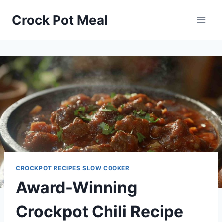
Skip
Skip
Crock Pot Meal
to
to
Recipe
content
CROCKPOT RECIPES SLOW COOKER
Award-Winning
Crockpot Chili Recipe