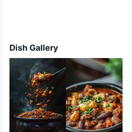
Dish Gallery