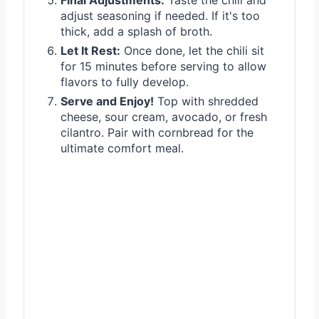
adjust seasoning if needed. If it's too
thick, add a splash of broth.
Let It Rest:
Once done, let the chili sit
for 15 minutes before serving to allow
flavors to fully develop.
Serve and Enjoy!
Top with shredded
cheese, sour cream, avocado, or fresh
cilantro. Pair with cornbread for the
ultimate comfort meal.