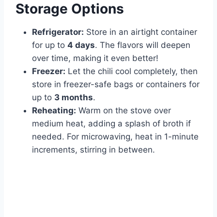
Storage Options
Refrigerator:
Store in an airtight container
for up to
4 days
. The flavors will deepen
over time, making it even better!
Freezer:
Let the chili cool completely, then
store in freezer-safe bags or containers for
up to
3 months
.
Reheating:
Warm on the stove over
medium heat, adding a splash of broth if
needed. For microwaving, heat in 1-minute
increments, stirring in between.