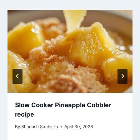
Slow Cooker Pineapple Cobbler
recipe
By
Shadush Sachiska
April 30, 2026