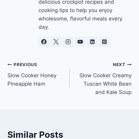
delicious crockpot recipes and
cooking tips to help you enjoy
wholesome, flavorful meals every
day.
Post
PREVIOUS
NEXT
Slow Cooker Honey
Slow Cooker Creamy
navigation
Pineapple Ham
Tuscan White Bean
and Kale Soup
Similar Posts