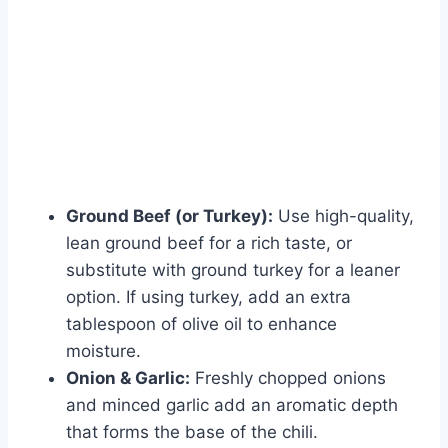
Ground Beef (or Turkey):
Use high-quality,
lean ground beef for a rich taste, or
substitute with ground turkey for a leaner
option. If using turkey, add an extra
tablespoon of olive oil to enhance
moisture.
Onion & Garlic:
Freshly chopped onions
and minced garlic add an aromatic depth
that forms the base of the chili.