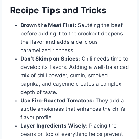
Recipe Tips and Tricks
Brown the Meat First:
Sautéing the beef
before adding it to the crockpot deepens
the flavor and adds a delicious
caramelized richness.
Don’t Skimp on Spices:
Chili needs time to
develop its flavors. Adding a well-balanced
mix of chili powder, cumin, smoked
paprika, and cayenne creates a complex
depth of taste.
Use Fire-Roasted Tomatoes:
They add a
subtle smokiness that enhances the chili’s
flavor profile.
Layer Ingredients Wisely:
Placing the
beans on top of everything helps prevent