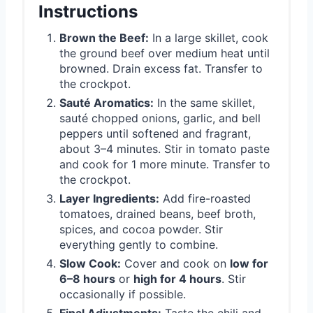
Instructions
Brown the Beef:
In a large skillet, cook
the ground beef over medium heat until
browned. Drain excess fat. Transfer to
the crockpot.
Sauté Aromatics:
In the same skillet,
sauté chopped onions, garlic, and bell
peppers until softened and fragrant,
about 3–4 minutes. Stir in tomato paste
and cook for 1 more minute. Transfer to
the crockpot.
Layer Ingredients:
Add fire-roasted
tomatoes, drained beans, beef broth,
spices, and cocoa powder. Stir
everything gently to combine.
Slow Cook:
Cover and cook on
low for
6–8 hours
or
high for 4 hours
. Stir
occasionally if possible.
Final Adjustments:
Taste the chili and