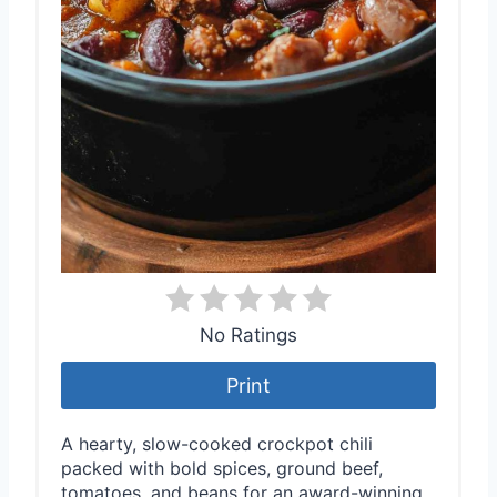
No Ratings
Print
A hearty, slow-cooked crockpot chili
packed with bold spices, ground beef,
tomatoes, and beans for an award-winning,