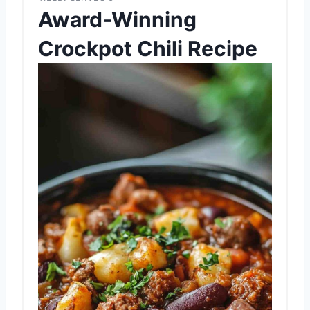
Award-Winning
Crockpot Chili Recipe