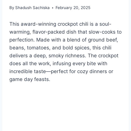
By
Shadush Sachiska
February 20, 2025
This award-winning crockpot chili is a soul-
warming, flavor-packed dish that slow-cooks to
perfection. Made with a blend of ground beef,
beans, tomatoes, and bold spices, this chili
delivers a deep, smoky richness. The crockpot
does all the work, infusing every bite with
incredible taste—perfect for cozy dinners or
game day feasts.