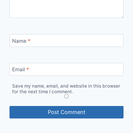
Name
*
Email
*
Save my name, email, and website in this browser
for the next time I comment.