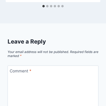
Leave a Reply
Your email address will not be published.
Required fields are
marked
*
Comment
*