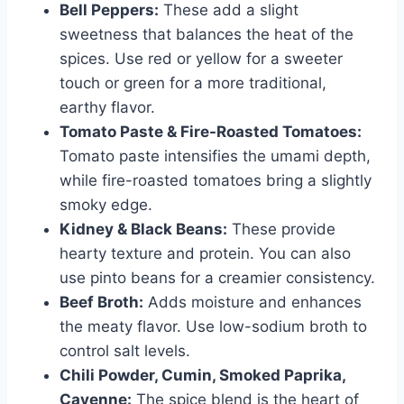
Bell Peppers:
These add a slight
sweetness that balances the heat of the
spices. Use red or yellow for a sweeter
touch or green for a more traditional,
earthy flavor.
Tomato Paste & Fire-Roasted Tomatoes:
Tomato paste intensifies the umami depth,
while fire-roasted tomatoes bring a slightly
smoky edge.
Kidney & Black Beans:
These provide
hearty texture and protein. You can also
use pinto beans for a creamier consistency.
Beef Broth:
Adds moisture and enhances
the meaty flavor. Use low-sodium broth to
control salt levels.
Chili Powder, Cumin, Smoked Paprika,
Cayenne:
The spice blend is the heart of