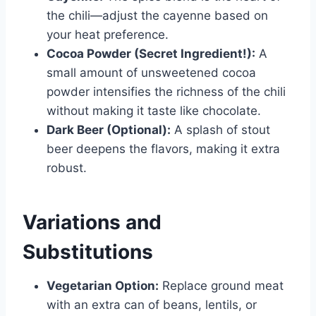
the chili—adjust the cayenne based on
your heat preference.
Cocoa Powder (Secret Ingredient!):
A
small amount of unsweetened cocoa
powder intensifies the richness of the chili
without making it taste like chocolate.
Dark Beer (Optional):
A splash of stout
beer deepens the flavors, making it extra
robust.
Variations and
Substitutions
Vegetarian Option:
Replace ground meat
with an extra can of beans, lentils, or