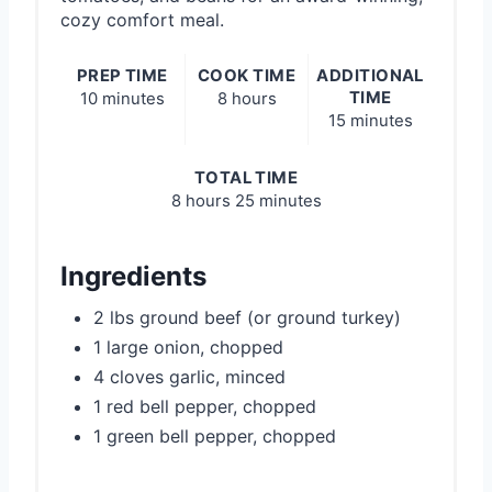
cozy comfort meal.
PREP TIME
COOK TIME
ADDITIONAL
TIME
10 minutes
8 hours
15 minutes
TOTAL TIME
8 hours
25 minutes
Ingredients
2 lbs ground beef (or ground turkey)
1 large onion, chopped
4 cloves garlic, minced
1 red bell pepper, chopped
1 green bell pepper, chopped