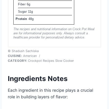
Fiber
6g
Sugar
11g
Protein
48g
The recipes and nutritional information on Crock Pot Meal
are for informational purposes only. Always consult a
healthcare provider for personalized dietary advice.
© Shadush Sachiska
CUISINE:
American
/
CATEGORY:
Crockpot Recipes Slow Cooker
Ingredients Notes
Each ingredient in this recipe plays a crucial
role in building layers of flavor: