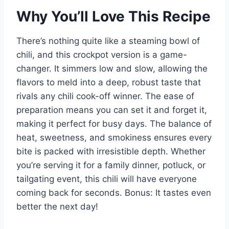
Why You’ll Love This Recipe
There’s nothing quite like a steaming bowl of
chili, and this crockpot version is a game-
changer. It simmers low and slow, allowing the
flavors to meld into a deep, robust taste that
rivals any chili cook-off winner. The ease of
preparation means you can set it and forget it,
making it perfect for busy days. The balance of
heat, sweetness, and smokiness ensures every
bite is packed with irresistible depth. Whether
you’re serving it for a family dinner, potluck, or
tailgating event, this chili will have everyone
coming back for seconds. Bonus: It tastes even
better the next day!