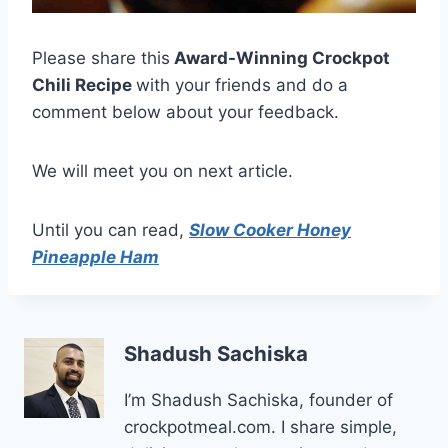
Please share this
Award-Winning Crockpot
Chili Recipe
with your friends and do a
comment below about your feedback.
We will meet you on next article.
Until you can read,
Slow Cooker Honey
Pineapple Ham
Shadush Sachiska
I’m Shadush Sachiska, founder of
crockpotmeal.com. I share simple,