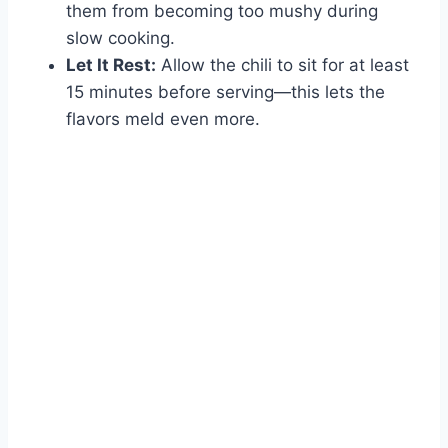
them from becoming too mushy during
slow cooking.
Let It Rest:
Allow the chili to sit for at least
15 minutes before serving—this lets the
flavors meld even more.