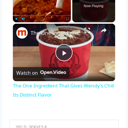
Now Playing
×
Play
Unmute
Fullscreen
The One Ingredient That Gives Wendy's Chili Its Distinct Flavor
Play
Watch on
Video
The One Ingredient That Gives Wendy's Chili
Its Distinct Flavor
YIELD: SERVES 6