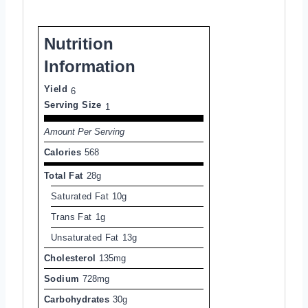
Nutrition
Information
Yield
6
Serving Size
1
Amount Per Serving
Calories
568
Total Fat
28g
Saturated Fat
10g
Trans Fat
1g
Unsaturated Fat
13g
Cholesterol
135mg
Sodium
728mg
Carbohydrates
30g