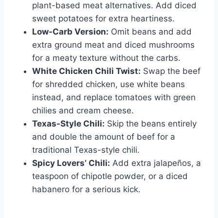
plant-based meat alternatives. Add diced
sweet potatoes for extra heartiness.
Low-Carb Version:
Omit beans and add
extra ground meat and diced mushrooms
for a meaty texture without the carbs.
White Chicken Chili Twist:
Swap the beef
for shredded chicken, use white beans
instead, and replace tomatoes with green
chilies and cream cheese.
Texas-Style Chili:
Skip the beans entirely
and double the amount of beef for a
traditional Texas-style chili.
Spicy Lovers’ Chili:
Add extra jalapeños, a
teaspoon of chipotle powder, or a diced
habanero for a serious kick.