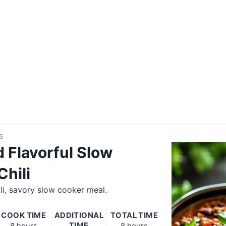
S
d Flavorful Slow
Chili
li, savory slow cooker meal.
COOK TIME
ADDITIONAL
TOTAL TIME
TIME