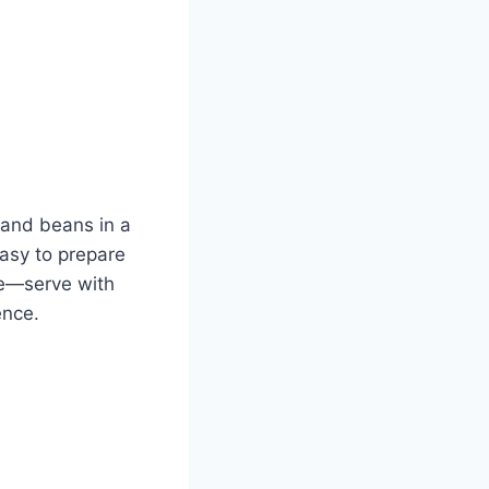
f and beans in a
 Easy to prepare
ile—serve with
ence.