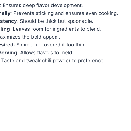
: Ensures deep flavor development.
nally
: Prevents sticking and ensures even cooking.
stency
: Should be thick but spoonable.
lling
: Leaves room for ingredients to blend.
aximizes the bold appeal.
esired
: Simmer uncovered if too thin.
Serving
: Allows flavors to meld.
: Taste and tweak chili powder to preference.