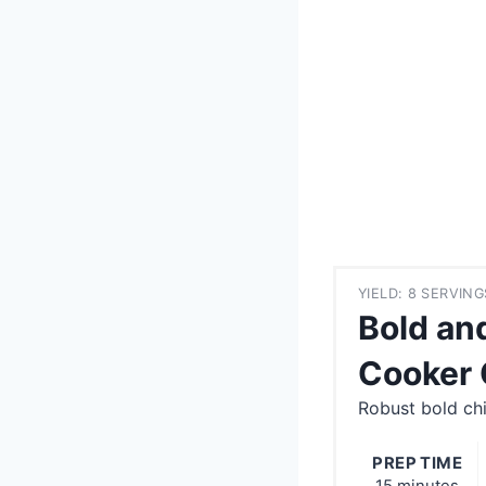
YIELD: 8 SERVING
Bold an
Cooker 
Robust bold chi
PREP TIME