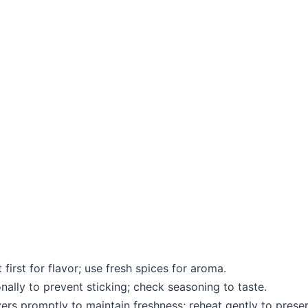
first for flavor; use fresh spices for aroma.
onally to prevent sticking; check seasoning to taste.
vers promptly to maintain freshness; reheat gently to preser