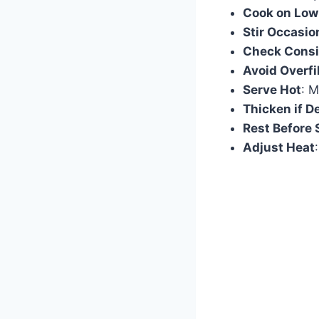
Cook on Low
Stir Occasio
Check Consi
Avoid Overfi
Serve Hot
: M
Thicken if D
Rest Before 
Adjust Heat