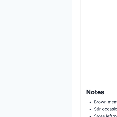
Notes
Brown meat 
Stir occasi
Store lefto