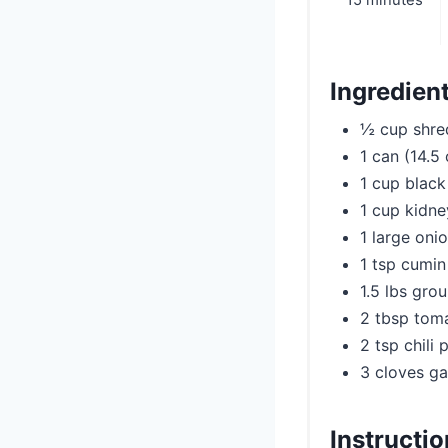
15 minutes
Ingredien
½ cup shre
1 can (14.5
1 cup black
1 cup kidn
1 large oni
1 tsp cumin
1.5 lbs gro
2 tbsp tom
2 tsp chili
3 cloves ga
Instructi