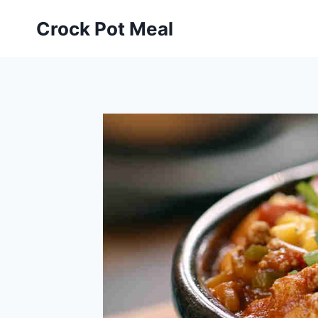
Skip
Skip
Crock Pot Meal
to
to
Recipe
content