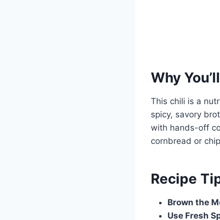
Why You’ll
This chili is a nu
spicy, savory brot
with hands-off co
cornbread or chi
Recipe Ti
Brown the M
Use Fresh S