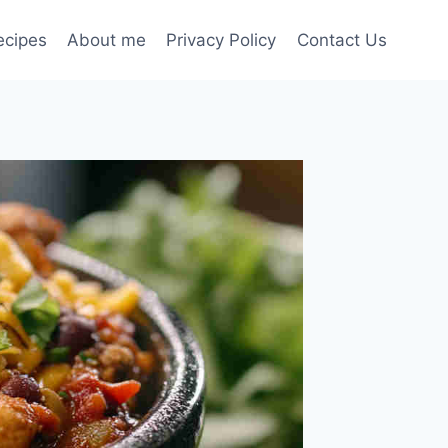
ecipes
About me
Privacy Policy
Contact Us