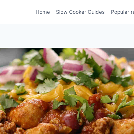
Home
Slow Cooker Guides
Popular r