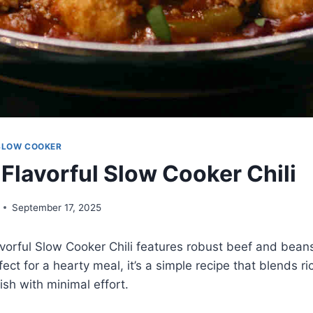
SLOW COOKER
 Flavorful Slow Cooker Chili
September 17, 2025
vorful Slow Cooker Chili features robust beef and beans 
ect for a hearty meal, it’s a simple recipe that blends ri
dish with minimal effort.