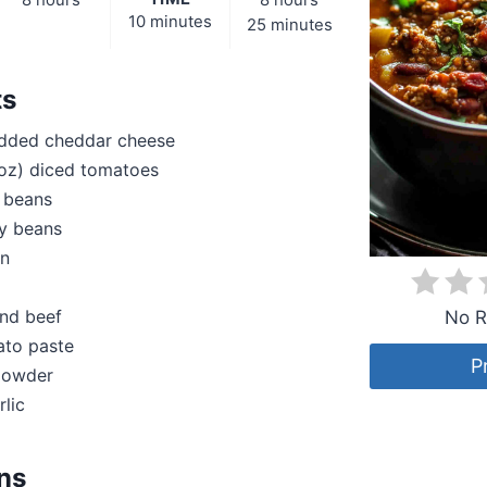
8 hours
8 hours
10 minutes
25 minutes
ts
dded cheddar cheese
 oz) diced tomatoes
 beans
ey beans
on
und beef
No R
ato paste
P
 powder
rlic
ons