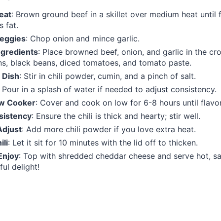
eat
: Brown ground beef in a skillet over medium heat until 
s fat.
eggies
: Chop onion and mince garlic.
gredients
: Place browned beef, onion, and garlic in the c
s, black beans, diced tomatoes, and tomato paste.
 Dish
: Stir in chili powder, cumin, and a pinch of salt.
: Pour in a splash of water if needed to adjust consistency.
ow Cooker
: Cover and cook on low for 6-8 hours until flavo
sistency
: Ensure the chili is thick and hearty; stir well.
Adjust
: Add more chili powder if you love extra heat.
ili
: Let it sit for 10 minutes with the lid off to thicken.
Enjoy
: Top with shredded cheddar cheese and serve hot, sa
ful delight!