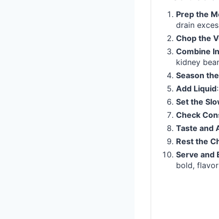
Prep the M
drain exces
Chop the V
Combine In
kidney bean
Season the
Add Liquid
Set the Sl
Check Con
Taste and 
Rest the Ch
Serve and 
bold, flavor