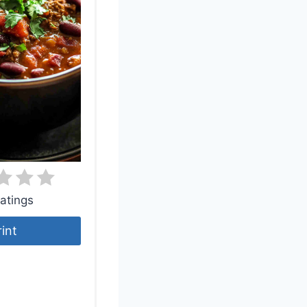
atings
rint