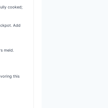
fully cooked;
rockpot. Add
rs meld.
voring this