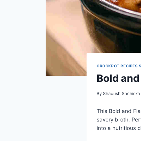
CROCKPOT RECIPES 
Bold and
By
Shadush Sachiska
This Bold and Fla
savory broth. Perf
into a nutritious 