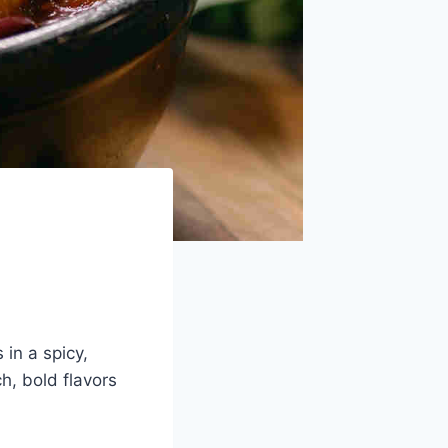
in a spicy,
ch, bold flavors