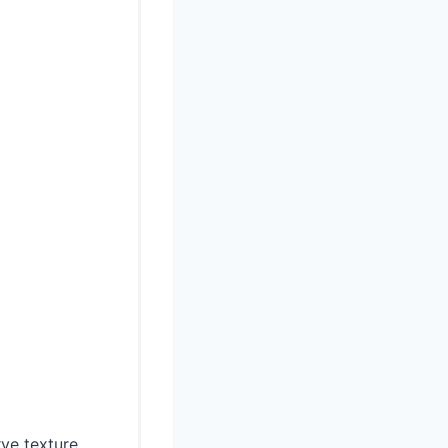
ve texture.