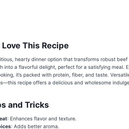
 Love This Recipe
tritious, hearty dinner option that transforms robust bee
h into a flavorful delight, perfect for a satisfying meal.
oking, it’s packed with protein, fiber, and taste. Versat
ps—this recipe offers a delicious and wholesome indulg
ps and Tricks
eat
: Enhances flavor and texture.
pices
: Adds better aroma.