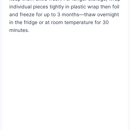
individual pieces tightly in plastic wrap then foil
and freeze for up to 3 months—thaw overnight
in the fridge or at room temperature for 30
minutes.