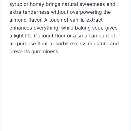
syrup or honey brings natural sweetness and
extra tenderness without overpowering the
almond flavor. A touch of vanilla extract
enhances everything, while baking soda gives
a light lift. Coconut flour or a small amount of
all-purpose flour absorbs excess moisture and
prevents gumminess.