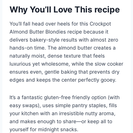
Why You’ll Love This recipe
You’ll fall head over heels for this Crockpot
Almond Butter Blondies recipe because it
delivers bakery-style results with almost zero
hands-on time. The almond butter creates a
naturally moist, dense texture that feels
luxurious yet wholesome, while the slow cooker
ensures even, gentle baking that prevents dry
edges and keeps the center perfectly gooey.
It’s a fantastic gluten-free friendly option (with
easy swaps), uses simple pantry staples, fills
your kitchen with an irresistible nutty aroma,
and makes enough to share—or keep all to
yourself for midnight snacks.