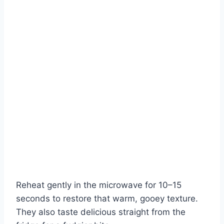
Reheat gently in the microwave for 10–15
seconds to restore that warm, gooey texture.
They also taste delicious straight from the