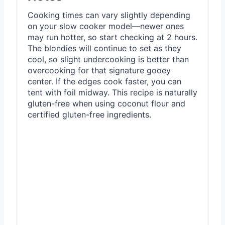
Cooking times can vary slightly depending
on your slow cooker model—newer ones
may run hotter, so start checking at 2 hours.
The blondies will continue to set as they
cool, so slight undercooking is better than
overcooking for that signature gooey
center. If the edges cook faster, you can
tent with foil midway. This recipe is naturally
gluten-free when using coconut flour and
certified gluten-free ingredients.