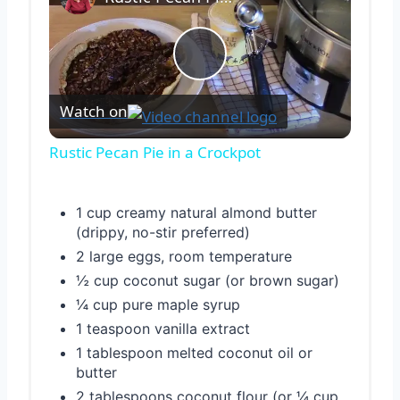
Play
Watch on
Video
Rustic Pecan Pie in a Crockpot
1 cup creamy natural almond butter
(drippy, no-stir preferred)
2 large eggs, room temperature
½ cup coconut sugar (or brown sugar)
¼ cup pure maple syrup
1 teaspoon vanilla extract
1 tablespoon melted coconut oil or
butter
2 tablespoons coconut flour (or ¼ cup