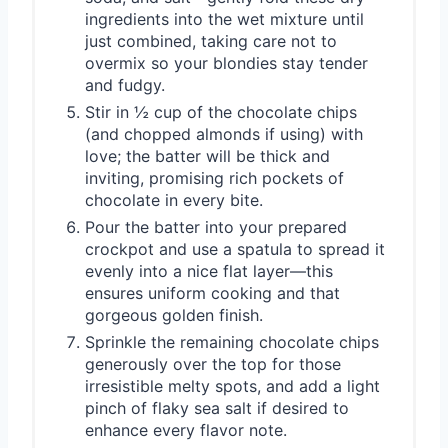
ingredients into the wet mixture until
just combined, taking care not to
overmix so your blondies stay tender
and fudgy.
Stir in ½ cup of the chocolate chips
(and chopped almonds if using) with
love; the batter will be thick and
inviting, promising rich pockets of
chocolate in every bite.
Pour the batter into your prepared
crockpot and use a spatula to spread it
evenly into a nice flat layer—this
ensures uniform cooking and that
gorgeous golden finish.
Sprinkle the remaining chocolate chips
generously over the top for those
irresistible melty spots, and add a light
pinch of flaky sea salt if desired to
enhance every flavor note.