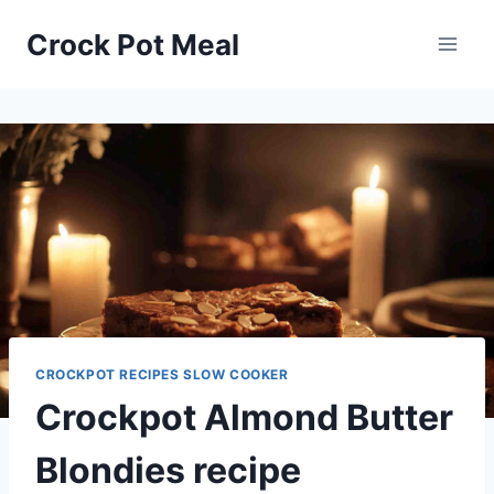
Skip
Skip
Crock Pot Meal
to
to
Recipe
content
CROCKPOT RECIPES SLOW COOKER
Crockpot Almond Butter
Blondies recipe