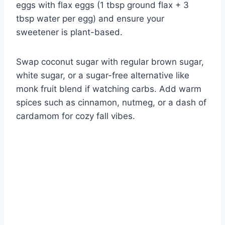
eggs with flax eggs (1 tbsp ground flax + 3
tbsp water per egg) and ensure your
sweetener is plant-based.
Swap coconut sugar with regular brown sugar,
white sugar, or a sugar-free alternative like
monk fruit blend if watching carbs. Add warm
spices such as cinnamon, nutmeg, or a dash of
cardamom for cozy fall vibes.