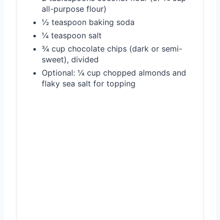
all-purpose flour)
½ teaspoon baking soda
¼ teaspoon salt
¾ cup chocolate chips (dark or semi-
sweet), divided
Optional: ¼ cup chopped almonds and
flaky sea salt for topping