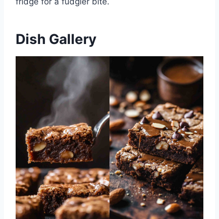
fridge for a fudgier bite.
Dish Gallery