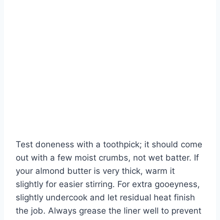
Test doneness with a toothpick; it should come
out with a few moist crumbs, not wet batter. If
your almond butter is very thick, warm it
slightly for easier stirring. For extra gooeyness,
slightly undercook and let residual heat finish
the job. Always grease the liner well to prevent