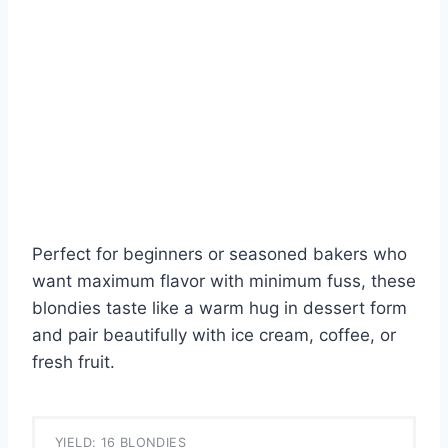
Perfect for beginners or seasoned bakers who
want maximum flavor with minimum fuss, these
blondies taste like a warm hug in dessert form
and pair beautifully with ice cream, coffee, or
fresh fruit.
YIELD: 16 BLONDIES