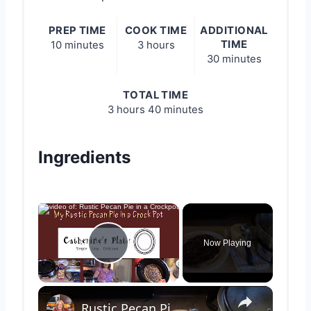
PREP TIME
COOK TIME
ADDITIONAL
TIME
10 minutes
3 hours
30 minutes
TOTAL TIME
3 hours
40 minutes
Ingredients
×
Now Playing
Play Video
×
Rustic Pecan Pie in a Crockpot