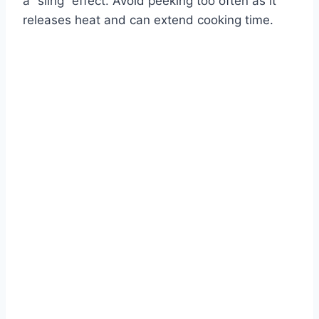
a “sling” effect. Avoid peeking too often as it
releases heat and can extend cooking time.