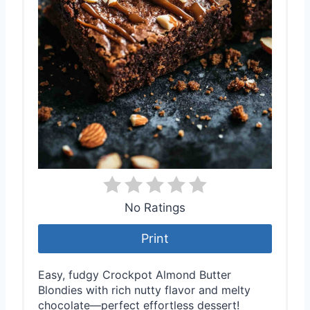
No Ratings
Print
Easy, fudgy Crockpot Almond Butter
Blondies with rich nutty flavor and melty
chocolate—perfect effortless dessert!