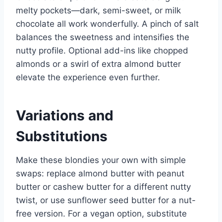
melty pockets—dark, semi-sweet, or milk
chocolate all work wonderfully. A pinch of salt
balances the sweetness and intensifies the
nutty profile. Optional add-ins like chopped
almonds or a swirl of extra almond butter
elevate the experience even further.
Variations and
Substitutions
Make these blondies your own with simple
swaps: replace almond butter with peanut
butter or cashew butter for a different nutty
twist, or use sunflower seed butter for a nut-
free version. For a vegan option, substitute