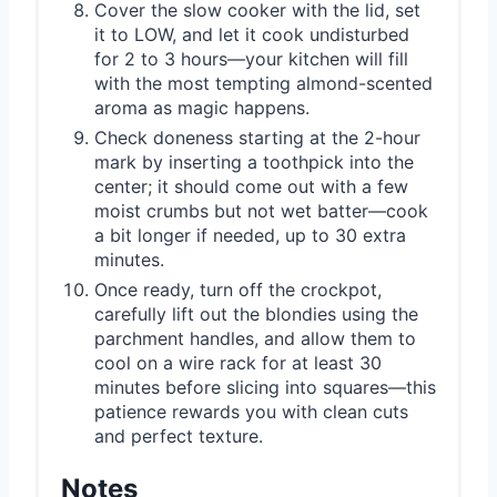
Cover the slow cooker with the lid, set
it to LOW, and let it cook undisturbed
for 2 to 3 hours—your kitchen will fill
with the most tempting almond-scented
aroma as magic happens.
Check doneness starting at the 2-hour
mark by inserting a toothpick into the
center; it should come out with a few
moist crumbs but not wet batter—cook
a bit longer if needed, up to 30 extra
minutes.
Once ready, turn off the crockpot,
carefully lift out the blondies using the
parchment handles, and allow them to
cool on a wire rack for at least 30
minutes before slicing into squares—this
patience rewards you with clean cuts
and perfect texture.
Notes