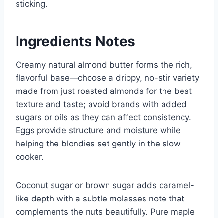
sticking.
Ingredients Notes
Creamy natural almond butter forms the rich,
flavorful base—choose a drippy, no-stir variety
made from just roasted almonds for the best
texture and taste; avoid brands with added
sugars or oils as they can affect consistency.
Eggs provide structure and moisture while
helping the blondies set gently in the slow
cooker.
Coconut sugar or brown sugar adds caramel-
like depth with a subtle molasses note that
complements the nuts beautifully. Pure maple