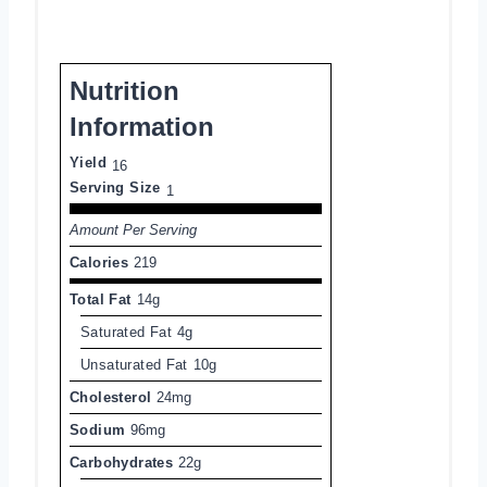
Nutrition
Information
Yield
16
Serving Size
1
Amount Per Serving
Calories
219
Total Fat
14g
Saturated Fat
4g
Unsaturated Fat
10g
Cholesterol
24mg
Sodium
96mg
Carbohydrates
22g