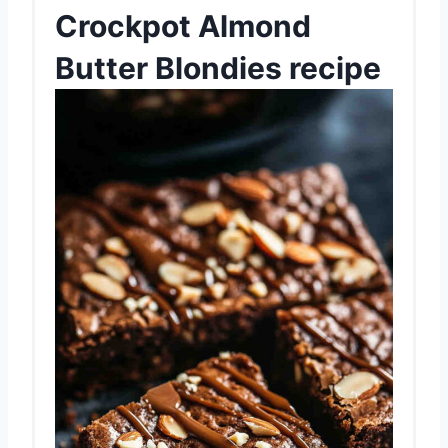
Crockpot Almond
Butter Blondies recipe