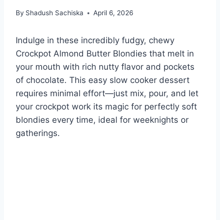
By
Shadush Sachiska
April 6, 2026
Indulge in these incredibly fudgy, chewy
Crockpot Almond Butter Blondies that melt in
your mouth with rich nutty flavor and pockets
of chocolate. This easy slow cooker dessert
requires minimal effort—just mix, pour, and let
your crockpot work its magic for perfectly soft
blondies every time, ideal for weeknights or
gatherings.