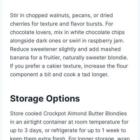
Stir in chopped walnuts, pecans, or dried
cherries for texture and flavor bursts. For
chocolate lovers, mix in white chocolate chips
alongside dark ones or swirl in raspberry jam.
Reduce sweetener slightly and add mashed
banana for a fruitier, naturally sweeter blondie.
If you prefer a cakier texture, increase the flour
component a bit and cook a tad longer.
Storage Options
Store cooled Crockpot Almond Butter Blondies
in an airtight container at room temperature for
up to 3 days, or refrigerate for up to 1 week to
keep them extra fresh. For longer storage, wrap