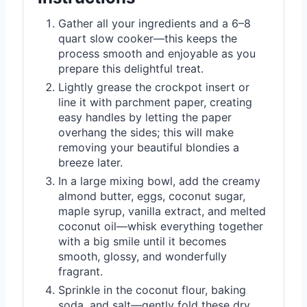
Gather all your ingredients and a 6–8
quart slow cooker—this keeps the
process smooth and enjoyable as you
prepare this delightful treat.
Lightly grease the crockpot insert or
line it with parchment paper, creating
easy handles by letting the paper
overhang the sides; this will make
removing your beautiful blondies a
breeze later.
In a large mixing bowl, add the creamy
almond butter, eggs, coconut sugar,
maple syrup, vanilla extract, and melted
coconut oil—whisk everything together
with a big smile until it becomes
smooth, glossy, and wonderfully
fragrant.
Sprinkle in the coconut flour, baking
soda, and salt—gently fold these dry