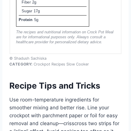
Fiber
2g
Sugar
17g
Protein
5g
The recipes and nutritional information on Crock Pot Meal
are for informational purposes only. Always consult a
healthcare provider for personalized dietary advice.
© Shadush Sachiska
CATEGORY:
Crockpot Recipes Slow Cooker
Recipe Tips and Tricks
Use room-temperature ingredients for
smoother mixing and better rise. Line your
crockpot with parchment paper or foil for easy
removal and cleanup—crisscross two strips for