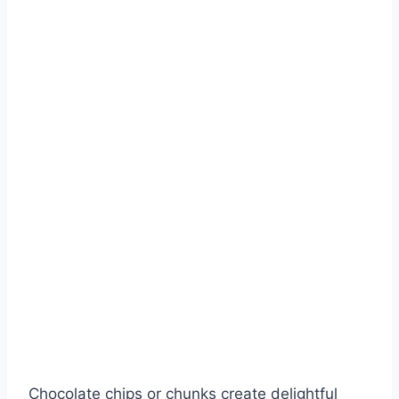
Chocolate chips or chunks create delightful