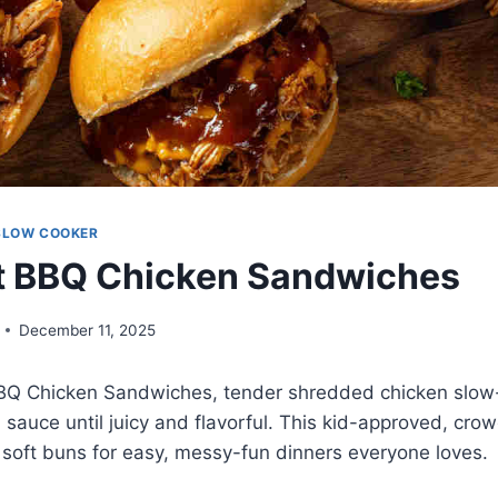
SLOW COOKER
t BBQ Chicken Sandwiches
December 11, 2025
BQ Chicken Sandwiches, tender shredded chicken slow
auce until juicy and flavorful. This kid-approved, cro
n soft buns for easy, messy-fun dinners everyone loves.