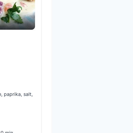
 paprika, salt,
0 min.