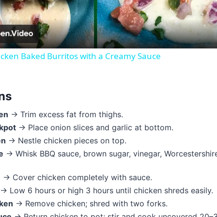
cken Baked Burritos with a Creamy Sauce
ons
en
→ Trim excess fat from thighs.
kpot
→ Place onion slices and garlic at bottom.
en
→ Nestle chicken pieces on top.
e
→ Whisk BBQ sauce, brown sugar, vinegar, Worcestershire,
e
→ Cover chicken completely with sauce.
→ Low 6 hours or high 3 hours until chicken shreds easily.
cken
→ Remove chicken; shred with two forks.
uce
→ Return chicken to pot; stir and cook uncovered 20–3