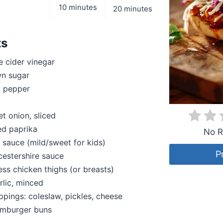
10 minutes
20 minutes
ts
 cider vinegar
n sugar
k pepper
et onion, sliced
ed paprika
No R
sauce (mild/sweet for kids)
P
estershire sauce
ess chicken thighs (or breasts)
rlic, minced
ppings: coleslaw, pickles, cheese
amburger buns