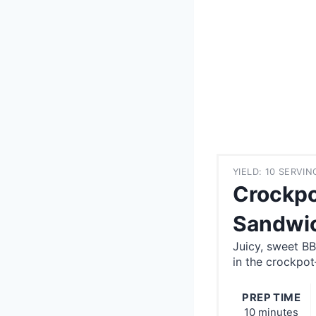
YIELD: 10 SERVIN
Crockpo
Sandwi
Juicy, sweet B
in the crockpo
PREP TIME
10 minutes