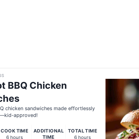
GS
t BBQ Chicken
ches
BQ chicken sandwiches made effortlessly
t—kid-approved!
COOK TIME
ADDITIONAL
TOTAL TIME
TIME
6 hours
6 hours