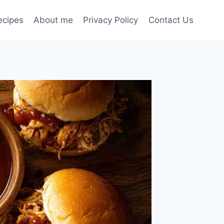
ecipes
About me
Privacy Policy
Contact Us