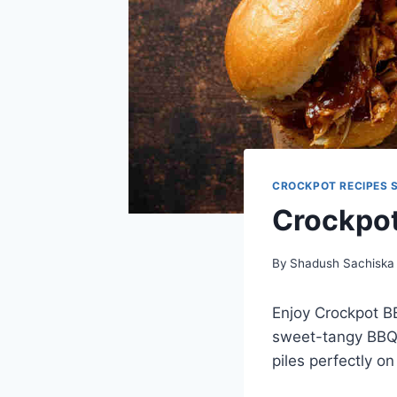
CROCKPOT RECIPES 
Crockpo
By
Shadush Sachiska
Enjoy Crockpot B
sweet-tangy BBQ s
piles perfectly o