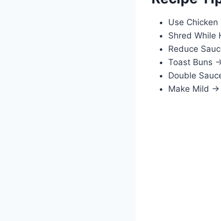
Use Chicken 
Shred While 
Reduce Sauce
Toast Buns →
Double Sauce
Make Mild → 