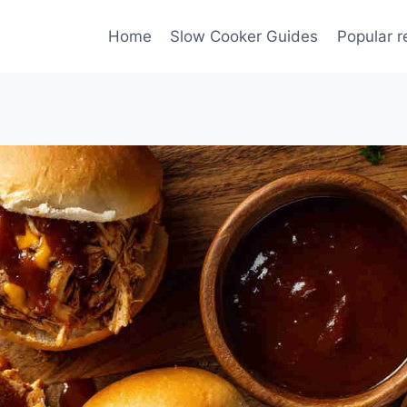
Home
Slow Cooker Guides
Popular r