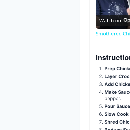
Watch on
Smothered Chi
Instructi
Prep Chick
Layer Croc
Add Chick
Make Sauc
pepper.
Pour Sauc
Slow Cook
Shred Chi
Reduce Sa