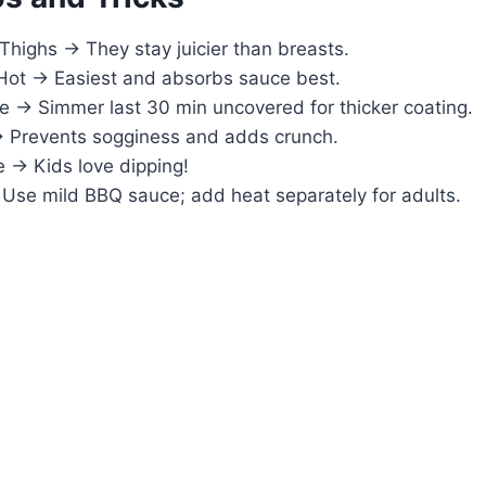
Thighs → They stay juicier than breasts.
Hot → Easiest and absorbs sauce best.
 → Simmer last 30 min uncovered for thicker coating.
 Prevents sogginess and adds crunch.
 → Kids love dipping!
Use mild BBQ sauce; add heat separately for adults.