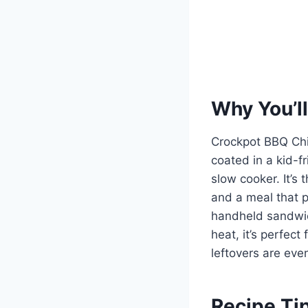
Why You’ll
Crockpot BBQ Chi
coated in a kid-f
slow cooker. It’s
and a meal that p
handheld sandwic
heat, it’s perfec
leftovers are eve
Recipe Ti