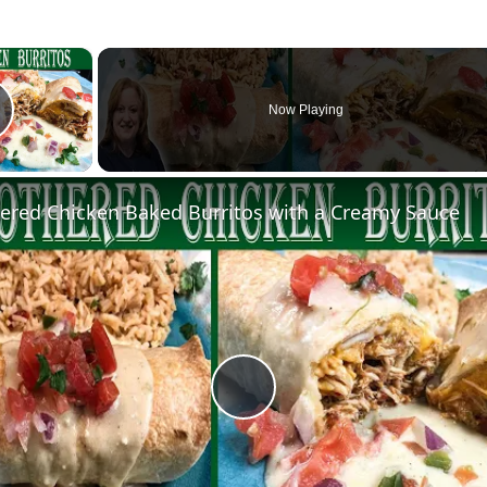
×
Now Playing
lay Video
red Chicken Baked Burritos with a Creamy Sauce
Play
Video