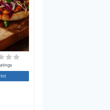
atings
rint