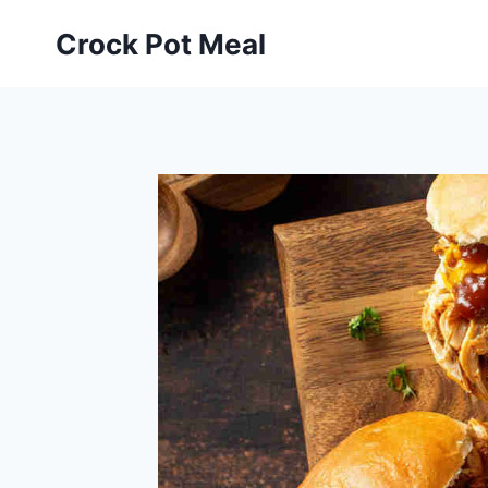
Skip
Skip
Crock Pot Meal
to
to
Recipe
content