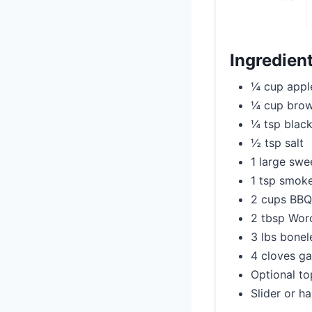
Ingredien
¼ cup apple
¼ cup brow
¼ tsp blac
½ tsp salt
1 large swe
1 tsp smok
2 cups BBQ 
2 tbsp Worc
3 lbs bonel
4 cloves ga
Optional to
Slider or h