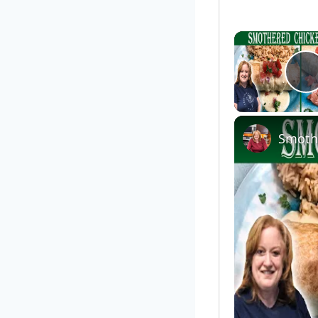
P
Smothe