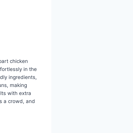
part chicken
ortlessly in the
dly ingredients,
buns, making
ts with extra
ds a crowd, and