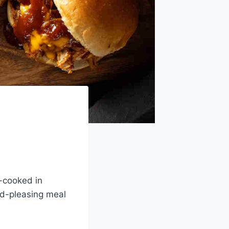
-cooked in
wd-pleasing meal