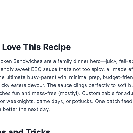
 Love This Recipe
cken Sandwiches are a family dinner hero—juicy, fall-a
riendly sweet BBQ sauce that’s not too spicy, all made eff
 the ultimate busy-parent win: minimal prep, budget-frien
icky eaters devour. The sauce clings perfectly to soft 
hes fun and mess-free (mostly!). Customizable for adul
t for weeknights, game days, or potlucks. One batch fee
n better the next day.
ps and Tricks