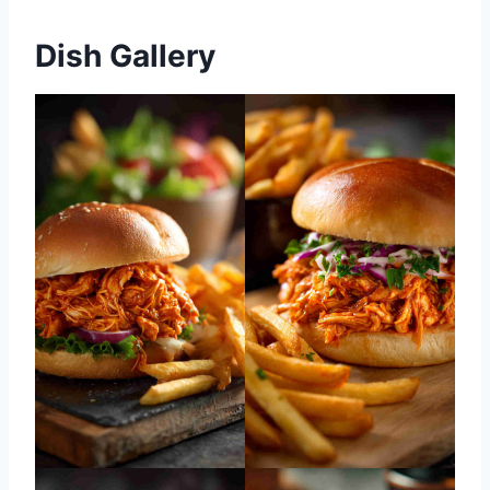
Dish Gallery