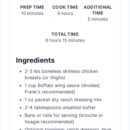
PREP TIME
COOK TIME
ADDITIONAL
TIME
10 minutes
6 hours
5 minutes
TOTAL TIME
6 hours
15 minutes
Ingredients
2-3 lbs boneless skinless chicken
breasts (or thighs)
1 cup Buffalo wing sauce (divided;
Frank's recommended)
1 oz packet dry ranch dressing mix
2-4 tablespoons unsalted butter
Buns or rolls for serving (brioche or
hoagie recommended)
Optional toppings: ranch dressing, blue