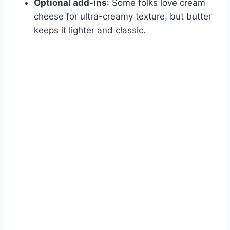
Optional add-ins
: Some folks love cream
cheese for ultra-creamy texture, but butter
keeps it lighter and classic.