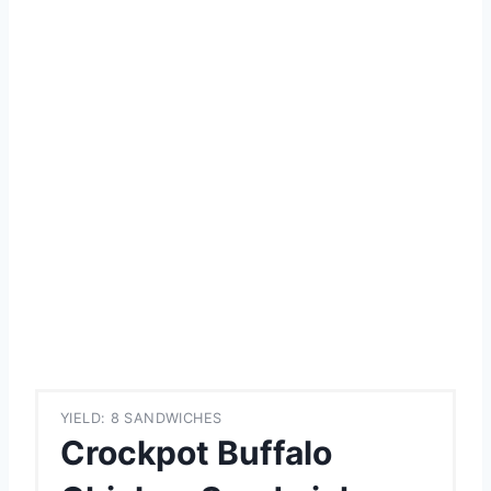
YIELD: 8 SANDWICHES
Crockpot Buffalo