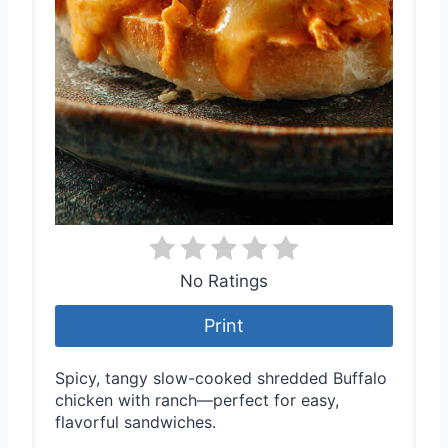
No Ratings
Print
Spicy, tangy slow-cooked shredded Buffalo
chicken with ranch—perfect for easy,
flavorful sandwiches.