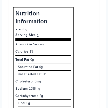
Nutrition
Information
Yield
8
Serving Size
1
Amount Per Serving
Calories
13
Total Fat
0g
Saturated Fat
0g
Unsaturated Fat
0g
Cholesterol
0mg
Sodium
1088mg
Carbohydrates
2g
Fiber
0g