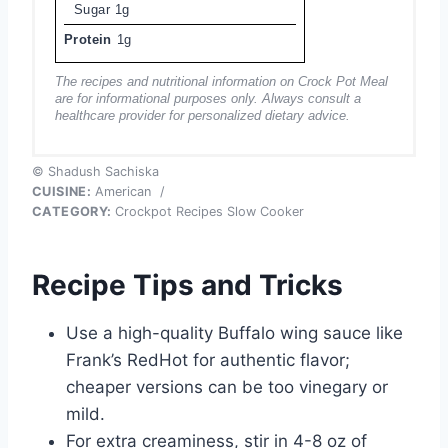
Sugar
1g
Protein
1g
The recipes and nutritional information on Crock Pot Meal
are for informational purposes only. Always consult a
healthcare provider for personalized dietary advice.
© Shadush Sachiska
CUISINE:
American
/
CATEGORY:
Crockpot Recipes Slow Cooker
Recipe Tips and Tricks
Use a high-quality Buffalo wing sauce like
Frank’s RedHot for authentic flavor;
cheaper versions can be too vinegary or
mild.
For extra creaminess, stir in 4-8 oz of