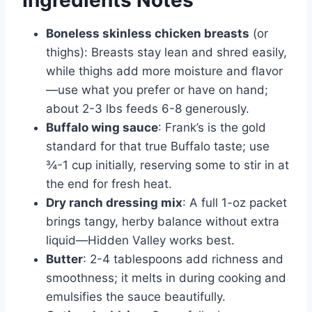
Boneless skinless chicken breasts
(or
thighs): Breasts stay lean and shred easily,
while thighs add more moisture and flavor
—use what you prefer or have on hand;
about 2-3 lbs feeds 6-8 generously.
Buffalo wing sauce
: Frank’s is the gold
standard for that true Buffalo taste; use
¾-1 cup initially, reserving some to stir in at
the end for fresh heat.
Dry ranch dressing mix
: A full 1-oz packet
brings tangy, herby balance without extra
liquid—Hidden Valley works best.
Butter
: 2-4 tablespoons add richness and
smoothness; it melts in during cooking and
emulsifies the sauce beautifully.