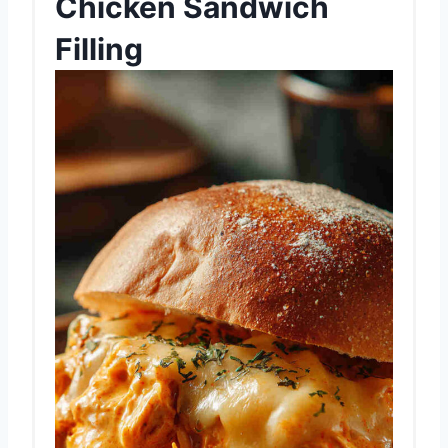
Chicken Sandwich
Filling