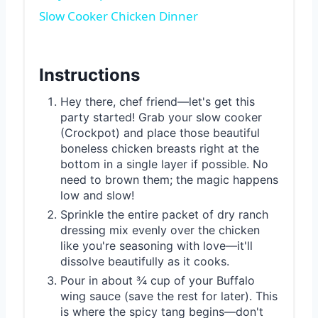
Slow Cooker Chicken Dinner
Instructions
Hey there, chef friend—let's get this
party started! Grab your slow cooker
(Crockpot) and place those beautiful
boneless chicken breasts right at the
bottom in a single layer if possible. No
need to brown them; the magic happens
low and slow!
Sprinkle the entire packet of dry ranch
dressing mix evenly over the chicken
like you're seasoning with love—it'll
dissolve beautifully as it cooks.
Pour in about ¾ cup of your Buffalo
wing sauce (save the rest for later). This
is where the spicy tang begins—don't