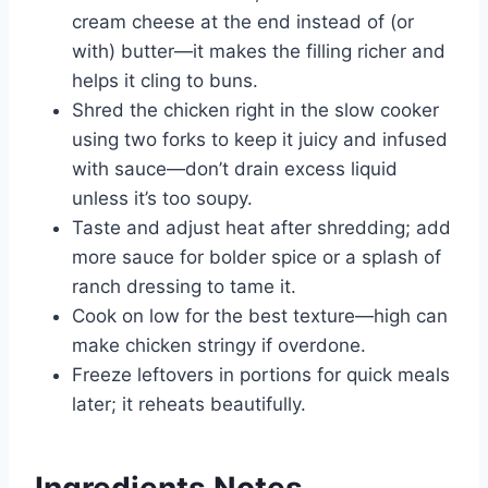
cream cheese at the end instead of (or
with) butter—it makes the filling richer and
helps it cling to buns.
Shred the chicken right in the slow cooker
using two forks to keep it juicy and infused
with sauce—don’t drain excess liquid
unless it’s too soupy.
Taste and adjust heat after shredding; add
more sauce for bolder spice or a splash of
ranch dressing to tame it.
Cook on low for the best texture—high can
make chicken stringy if overdone.
Freeze leftovers in portions for quick meals
later; it reheats beautifully.
Ingredients Notes