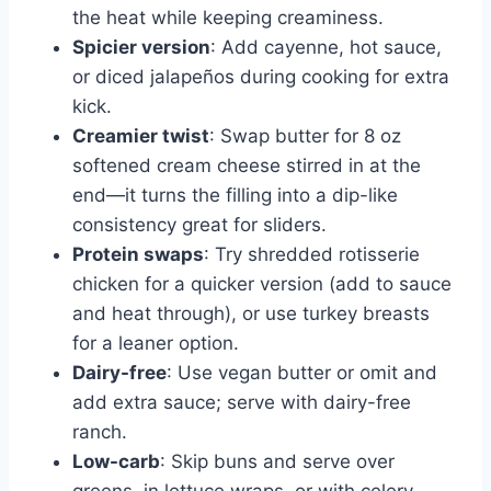
the heat while keeping creaminess.
Spicier version
: Add cayenne, hot sauce,
or diced jalapeños during cooking for extra
kick.
Creamier twist
: Swap butter for 8 oz
softened cream cheese stirred in at the
end—it turns the filling into a dip-like
consistency great for sliders.
Protein swaps
: Try shredded rotisserie
chicken for a quicker version (add to sauce
and heat through), or use turkey breasts
for a leaner option.
Dairy-free
: Use vegan butter or omit and
add extra sauce; serve with dairy-free
ranch.
Low-carb
: Skip buns and serve over
greens, in lettuce wraps, or with celery