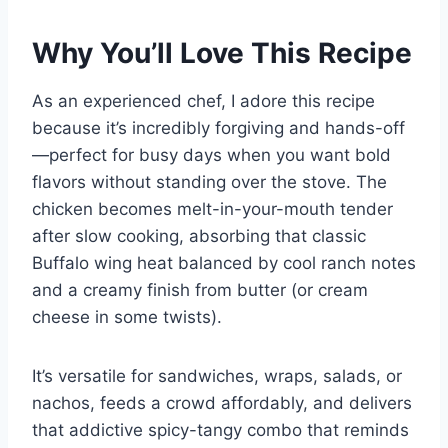
Why You’ll Love This Recipe
As an experienced chef, I adore this recipe
because it’s incredibly forgiving and hands-off
—perfect for busy days when you want bold
flavors without standing over the stove. The
chicken becomes melt-in-your-mouth tender
after slow cooking, absorbing that classic
Buffalo wing heat balanced by cool ranch notes
and a creamy finish from butter (or cream
cheese in some twists).
It’s versatile for sandwiches, wraps, salads, or
nachos, feeds a crowd affordably, and delivers
that addictive spicy-tangy combo that reminds