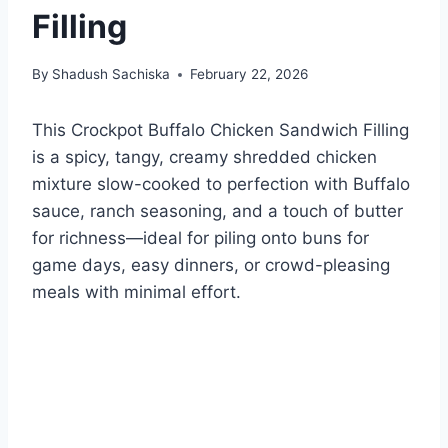
Filling
By
Shadush Sachiska
February 22, 2026
This Crockpot Buffalo Chicken Sandwich Filling
is a spicy, tangy, creamy shredded chicken
mixture slow-cooked to perfection with Buffalo
sauce, ranch seasoning, and a touch of butter
for richness—ideal for piling onto buns for
game days, easy dinners, or crowd-pleasing
meals with minimal effort.