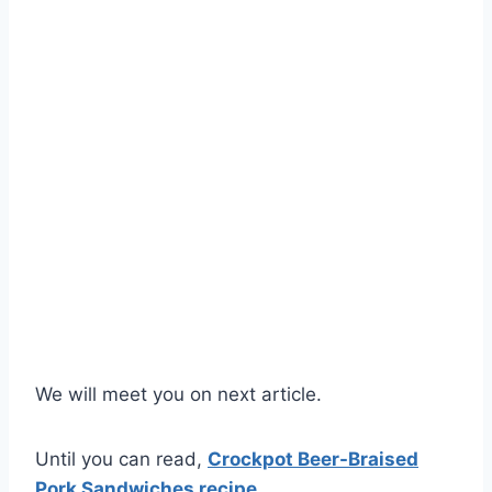
We will meet you on next article.
Until you can read,
Crockpot Beer-Braised
Pork Sandwiches recipe