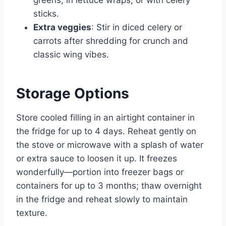
sticks.
Extra veggies
: Stir in diced celery or
carrots after shredding for crunch and
classic wing vibes.
Storage Options
Store cooled filling in an airtight container in
the fridge for up to 4 days. Reheat gently on
the stove or microwave with a splash of water
or extra sauce to loosen it up. It freezes
wonderfully—portion into freezer bags or
containers for up to 3 months; thaw overnight
in the fridge and reheat slowly to maintain
texture.