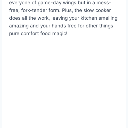
everyone of game-day wings but in a mess-
free, fork-tender form. Plus, the slow cooker
does all the work, leaving your kitchen smelling
amazing and your hands free for other things—
pure comfort food magic!