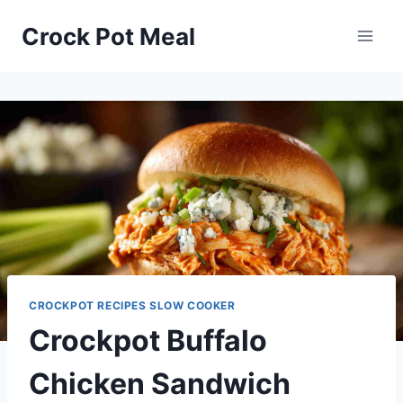
Skip
Skip
Crock Pot Meal
to
to
Recipe
content
CROCKPOT RECIPES SLOW COOKER
Crockpot Buffalo
Chicken Sandwich