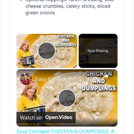
cheese crumbles, celery sticks, sliced
green onions
×
Now Playing
Play Video
×
Easy Crockpot CHICKEN & DUMPLINGS, A Slow Cooker Chicken Dinner
Play
Watch on
Video
Easy Crockpot CHICKEN & DUMPLINGS, A