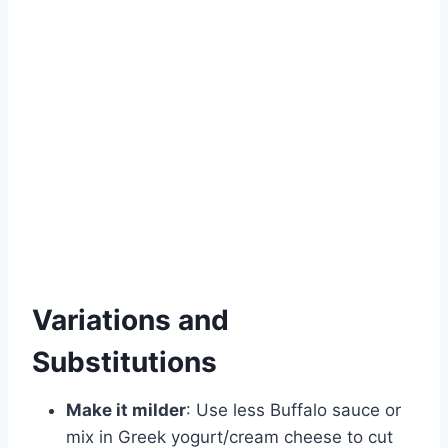
Variations and
Substitutions
Make it milder
: Use less Buffalo sauce or
mix in Greek yogurt/cream cheese to cut