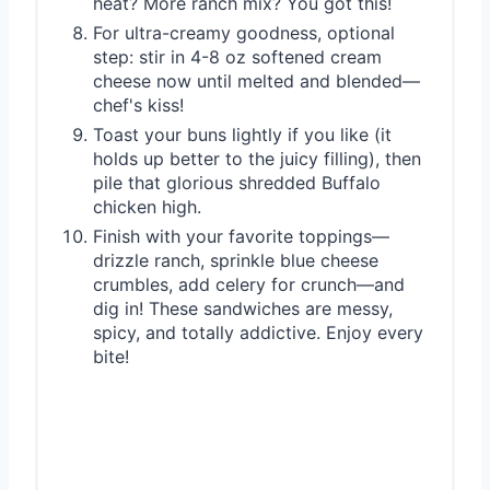
heat? More ranch mix? You got this!
For ultra-creamy goodness, optional
step: stir in 4-8 oz softened cream
cheese now until melted and blended—
chef's kiss!
Toast your buns lightly if you like (it
holds up better to the juicy filling), then
pile that glorious shredded Buffalo
chicken high.
Finish with your favorite toppings—
drizzle ranch, sprinkle blue cheese
crumbles, add celery for crunch—and
dig in! These sandwiches are messy,
spicy, and totally addictive. Enjoy every
bite!