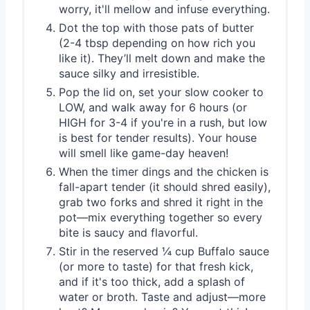
worry, it'll mellow and infuse everything.
Dot the top with those pats of butter
(2-4 tbsp depending on how rich you
like it). They’ll melt down and make the
sauce silky and irresistible.
Pop the lid on, set your slow cooker to
LOW, and walk away for 6 hours (or
HIGH for 3-4 if you're in a rush, but low
is best for tender results). Your house
will smell like game-day heaven!
When the timer dings and the chicken is
fall-apart tender (it should shred easily),
grab two forks and shred it right in the
pot—mix everything together so every
bite is saucy and flavorful.
Stir in the reserved ¼ cup Buffalo sauce
(or more to taste) for that fresh kick,
and if it's too thick, add a splash of
water or broth. Taste and adjust—more