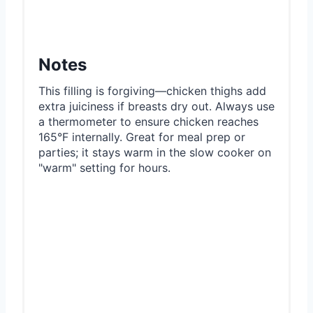
Notes
This filling is forgiving—chicken thighs add
extra juiciness if breasts dry out. Always use
a thermometer to ensure chicken reaches
165°F internally. Great for meal prep or
parties; it stays warm in the slow cooker on
"warm" setting for hours.