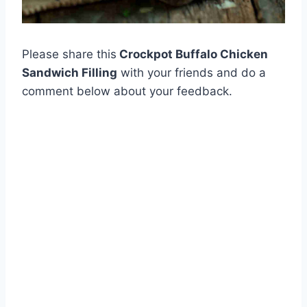
Please share this
Crockpot Buffalo Chicken
Sandwich Filling
with your friends and do a
comment below about your feedback.