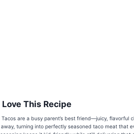
 Love This Recipe
Tacos are a busy parent’s best friend—juicy, flavorful 
re away, turning into perfectly seasoned taco meat that e