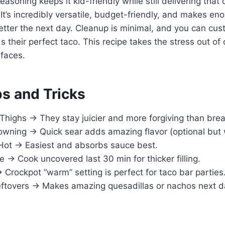
asoning keeps it kid-friendly while still delivering that 
It’s incredibly versatile, budget-friendly, and makes eno
etter the next day. Cleanup is minimal, and you can cu
s their perfect taco. This recipe takes the stress out of 
 faces.
ps and Tricks
Thighs → They stay juicier and more forgiving than brea
owning → Quick sear adds amazing flavor (optional but w
Hot → Easiest and absorbs sauce best.
→ Cook uncovered last 30 min for thicker filling.
rockpot “warm” setting is perfect for taco bar parties
eftovers → Makes amazing quesadillas or nachos next d