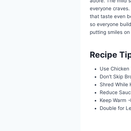
adore. The mild se
everyone craves. 
that taste even b
so everyone build
putting smiles on
Recipe Ti
Use Chicken 
Don’t Skip Br
Shred While 
Reduce Sauce 
Keep Warm → C
Double for L