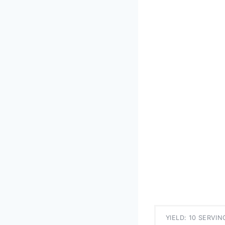
YIELD: 10 SERVIN