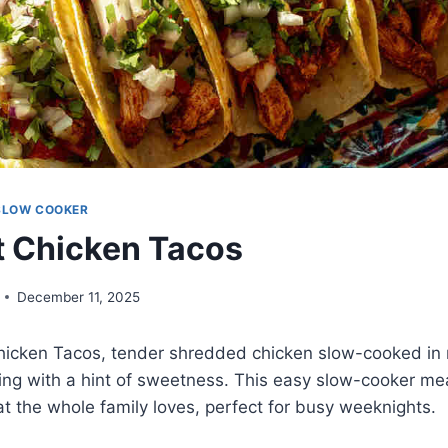
SLOW COOKER
 Chicken Tacos
December 11, 2025
hicken Tacos, tender shredded chicken slow-cooked in m
ng with a hint of sweetness. This easy slow-cooker mea
hat the whole family loves, perfect for busy weeknights.