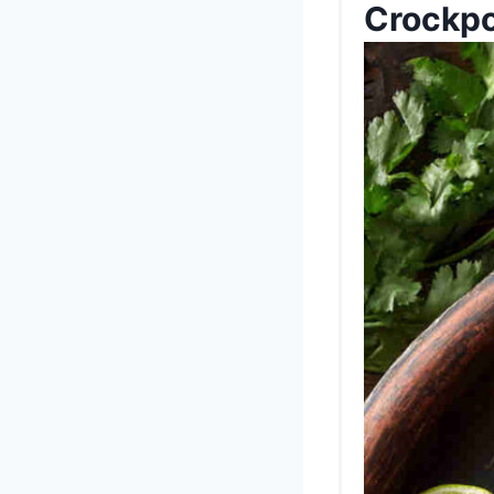
Crockpo