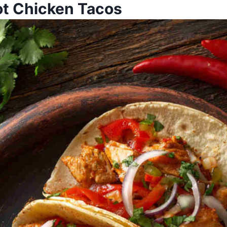
t Chicken Tacos