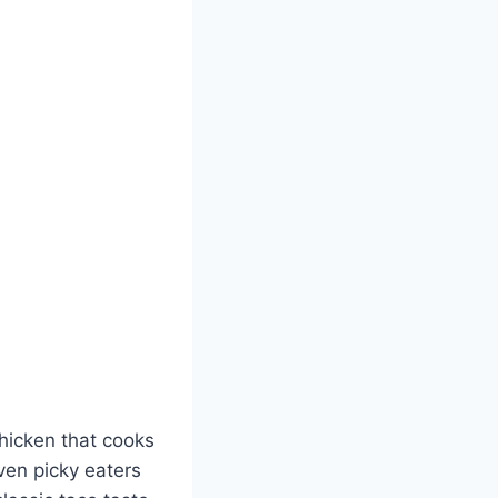
chicken that cooks
ven picky eaters