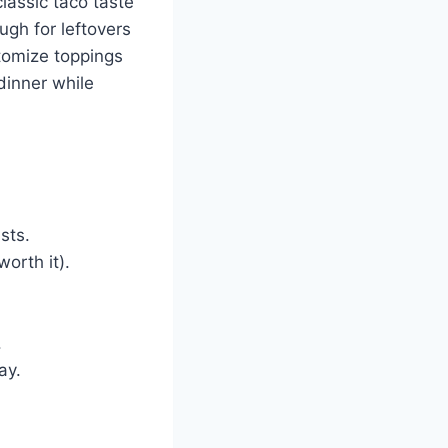
classic taco taste
ugh for leftovers
stomize toppings
dinner while
sts.
orth it).
.
ay.