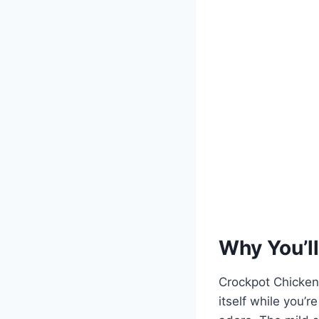
Why You’ll
Crockpot Chicken 
itself while you’