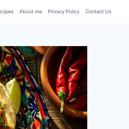
ecipes
About me
Privacy Policy
Contact Us