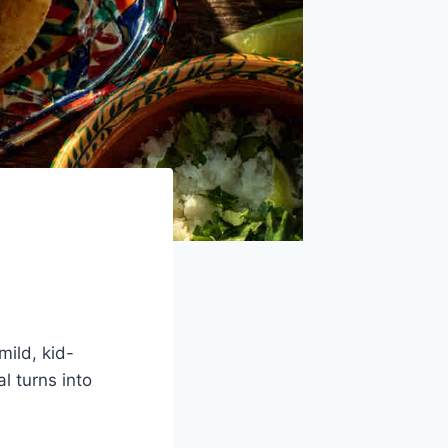
ild, kid-
l turns into