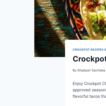
CROCKPOT RECIPES 
Crockpot
By
Shadush Sachiska
Enjoy Crockpot C
approved seasoni
flavorful tacos t