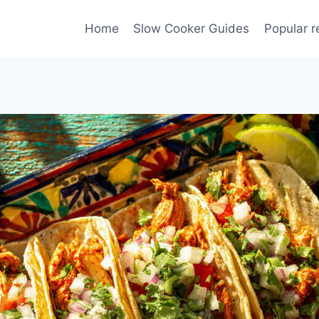
Home
Slow Cooker Guides
Popular r