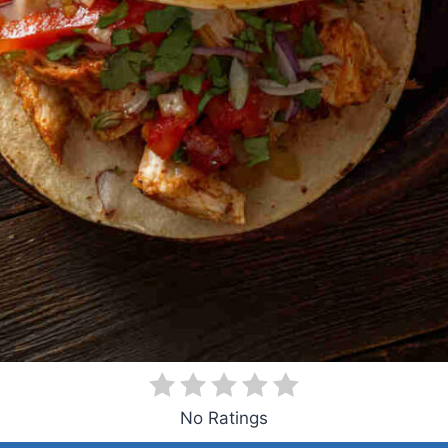
No Ratings