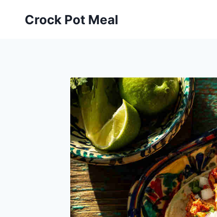
Skip
Skip
Crock Pot Meal
to
to
Recipe
content