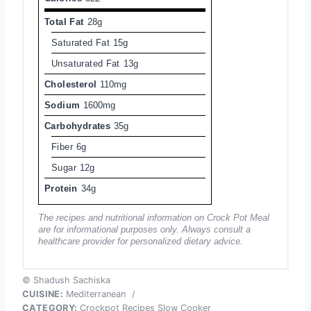
Total Fat
28g
Saturated Fat
15g
Unsaturated Fat
13g
Cholesterol
110mg
Sodium
1600mg
Carbohydrates
35g
Fiber
6g
Sugar
12g
Protein
34g
The recipes and nutritional information on Crock Pot Meal
are for informational purposes only. Always consult a
healthcare provider for personalized dietary advice.
© Shadush Sachiska
CUISINE:
Mediterranean
/
CATEGORY:
Crockpot Recipes Slow Cooker