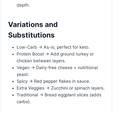
depth.
Variations and
Substitutions
Low-Carb → As-is; perfect for keto.
Protein Boost → Add ground turkey or
chicken between layers.
Vegan → Dairy-free cheese + nutritional
yeast.
Spicy → Red pepper flakes in sauce.
Extra Veggies → Zucchini or spinach layers.
Traditional → Bread eggplant slices (adds
carbs).