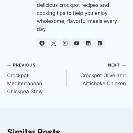
delicious crockpot recipes and
cooking tips to help you enjoy
wholesome, flavorful meals every
day.
Post
PREVIOUS
NEXT
Crockpot
Crockpot Olive and
navigation
Mediterranean
Artichoke Chicken
Chickpea Stew
Similar Posts