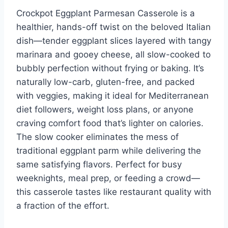
Crockpot Eggplant Parmesan Casserole is a
healthier, hands-off twist on the beloved Italian
dish—tender eggplant slices layered with tangy
marinara and gooey cheese, all slow-cooked to
bubbly perfection without frying or baking. It’s
naturally low-carb, gluten-free, and packed
with veggies, making it ideal for Mediterranean
diet followers, weight loss plans, or anyone
craving comfort food that’s lighter on calories.
The slow cooker eliminates the mess of
traditional eggplant parm while delivering the
same satisfying flavors. Perfect for busy
weeknights, meal prep, or feeding a crowd—
this casserole tastes like restaurant quality with
a fraction of the effort.