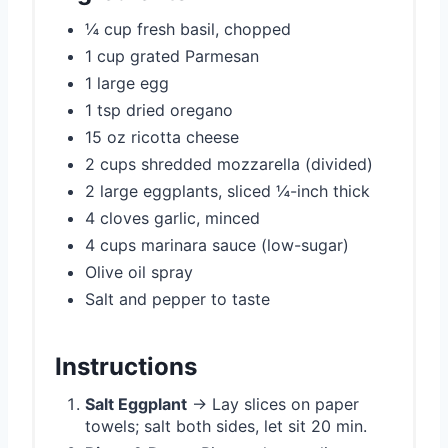
¼ cup fresh basil, chopped
1 cup grated Parmesan
1 large egg
1 tsp dried oregano
15 oz ricotta cheese
2 cups shredded mozzarella (divided)
2 large eggplants, sliced ¼-inch thick
4 cloves garlic, minced
4 cups marinara sauce (low-sugar)
Olive oil spray
Salt and pepper to taste
Instructions
Salt Eggplant
→ Lay slices on paper
towels; salt both sides, let sit 20 min.