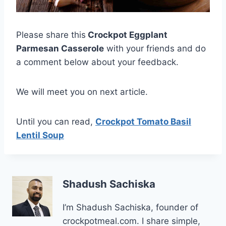
Please share this
Crockpot Eggplant
Parmesan Casserole
with your friends and do
a comment below about your feedback.
We will meet you on next article.
Until you can read,
Crockpot Tomato Basil
Lentil Soup
Shadush Sachiska
I’m Shadush Sachiska, founder of
crockpotmeal.com. I share simple,