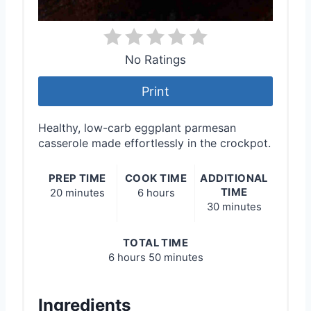
No Ratings
Print
Healthy, low-carb eggplant parmesan
casserole made effortlessly in the crockpot.
PREP TIME
COOK TIME
ADDITIONAL
TIME
20 minutes
6 hours
30 minutes
TOTAL TIME
6 hours
50 minutes
Ingredients