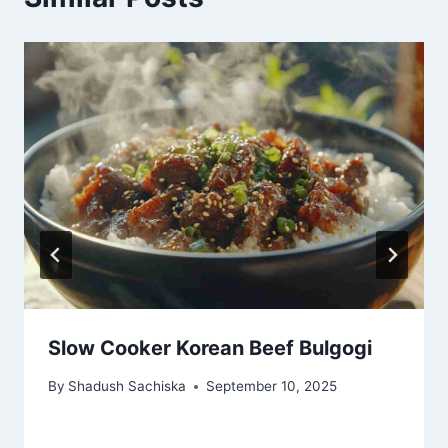
Slow Cooker Korean Beef Bulgogi
By
Shadush Sachiska
September 10, 2025