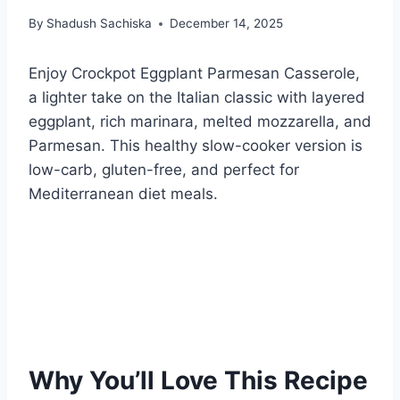
By
Shadush Sachiska
December 14, 2025
Enjoy Crockpot Eggplant Parmesan Casserole,
a lighter take on the Italian classic with layered
eggplant, rich marinara, melted mozzarella, and
Parmesan. This healthy slow-cooker version is
low-carb, gluten-free, and perfect for
Mediterranean diet meals.
Why You’ll Love This Recipe