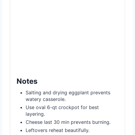
Notes
Salting and drying eggplant prevents
watery casserole.
Use oval 6-qt crockpot for best
layering.
Cheese last 30 min prevents burning.
Leftovers reheat beautifully.