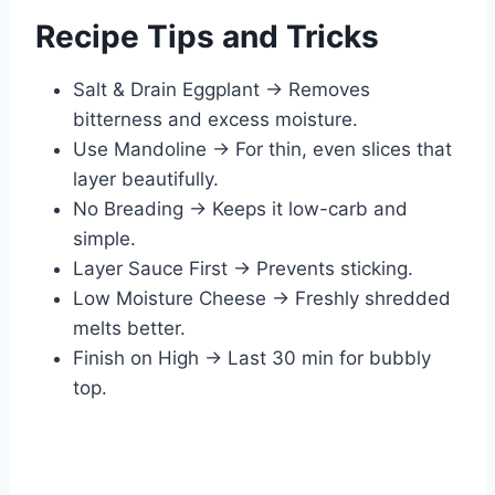
Recipe Tips and Tricks
Salt & Drain Eggplant → Removes
bitterness and excess moisture.
Use Mandoline → For thin, even slices that
layer beautifully.
No Breading → Keeps it low-carb and
simple.
Layer Sauce First → Prevents sticking.
Low Moisture Cheese → Freshly shredded
melts better.
Finish on High → Last 30 min for bubbly
top.