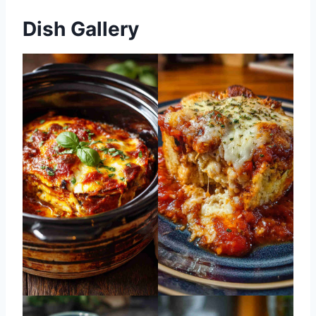
Dish Gallery