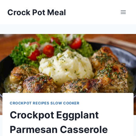
Skip
Skip
Crock Pot Meal
to
to
Recipe
content
CROCKPOT RECIPES SLOW COOKER
Crockpot Eggplant
Parmesan Casserole