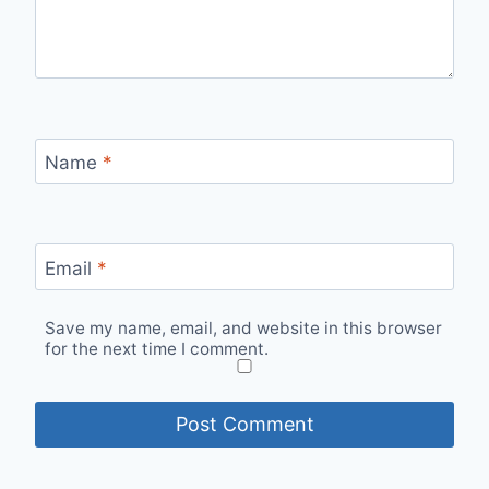
Name
*
Email
*
Save my name, email, and website in this browser
for the next time I comment.