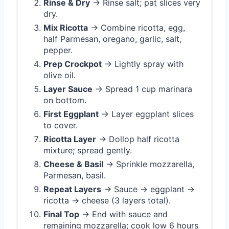
Rinse & Dry
→ Rinse salt; pat slices very
dry.
Mix Ricotta
→ Combine ricotta, egg,
half Parmesan, oregano, garlic, salt,
pepper.
Prep Crockpot
→ Lightly spray with
olive oil.
Layer Sauce
→ Spread 1 cup marinara
on bottom.
First Eggplant
→ Layer eggplant slices
to cover.
Ricotta Layer
→ Dollop half ricotta
mixture; spread gently.
Cheese & Basil
→ Sprinkle mozzarella,
Parmesan, basil.
Repeat Layers
→ Sauce → eggplant →
ricotta → cheese (3 layers total).
Final Top
→ End with sauce and
remaining mozzarella; cook low 6 hours