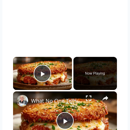
×
Now Playing
Play Video
×
What No One Tells You About Making the Perfect Eggplant Parmigiana ??
Play