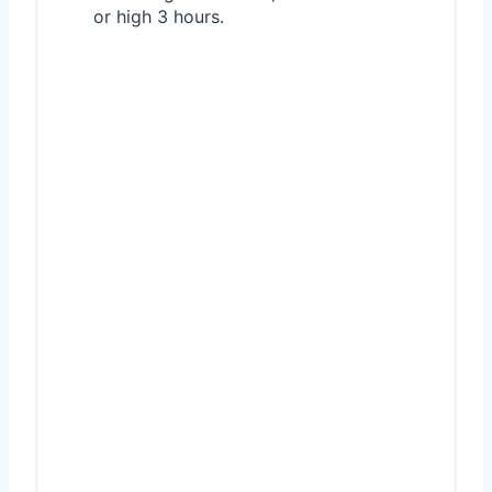
or high 3 hours.