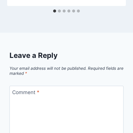
Leave a Reply
Your email address will not be published.
Required fields are
marked
*
Comment
*