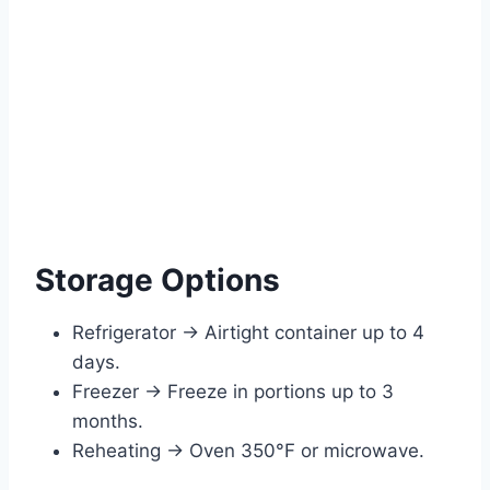
Storage Options
Refrigerator → Airtight container up to 4
days.
Freezer → Freeze in portions up to 3
months.
Reheating → Oven 350°F or microwave.