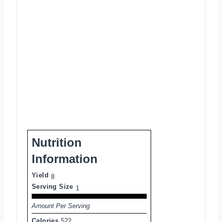
Nutrition
Information
Yield
8
Serving Size
1
Amount Per Serving
Calories
522