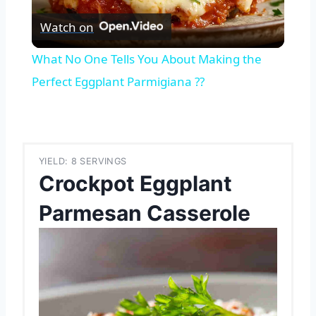
Watch on
Video
What No One Tells You About Making the
Perfect Eggplant Parmigiana ??
YIELD: 8 SERVINGS
Crockpot Eggplant
Parmesan Casserole