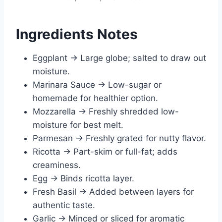
Ingredients Notes
Eggplant → Large globe; salted to draw out
moisture.
Marinara Sauce → Low-sugar or
homemade for healthier option.
Mozzarella → Freshly shredded low-
moisture for best melt.
Parmesan → Freshly grated for nutty flavor.
Ricotta → Part-skim or full-fat; adds
creaminess.
Egg → Binds ricotta layer.
Fresh Basil → Added between layers for
authentic taste.
Garlic → Minced or sliced for aromatic