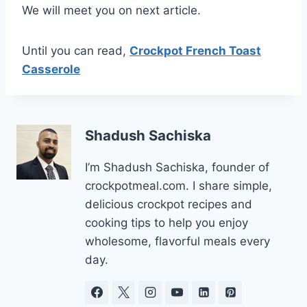
We will meet you on next article.
Until you can read,
Crockpot French Toast
Casserole
Shadush Sachiska
I’m Shadush Sachiska, founder of
crockpotmeal.com. I share simple,
delicious crockpot recipes and
cooking tips to help you enjoy
wholesome, flavorful meals every
day.