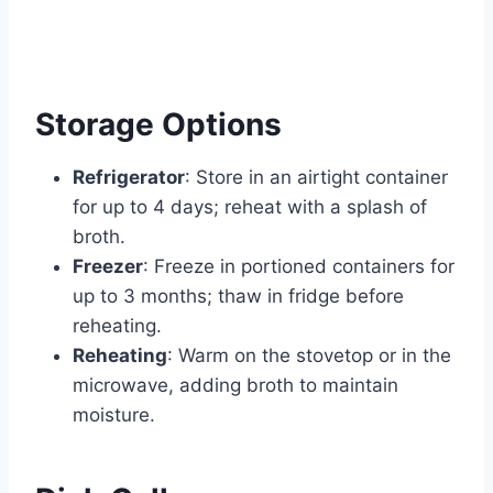
Storage Options
Refrigerator
: Store in an airtight container
for up to 4 days; reheat with a splash of
broth.
Freezer
: Freeze in portioned containers for
up to 3 months; thaw in fridge before
reheating.
Reheating
: Warm on the stovetop or in the
microwave, adding broth to maintain
moisture.