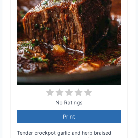
No Ratings
Print
Tender crockpot garlic and herb braised