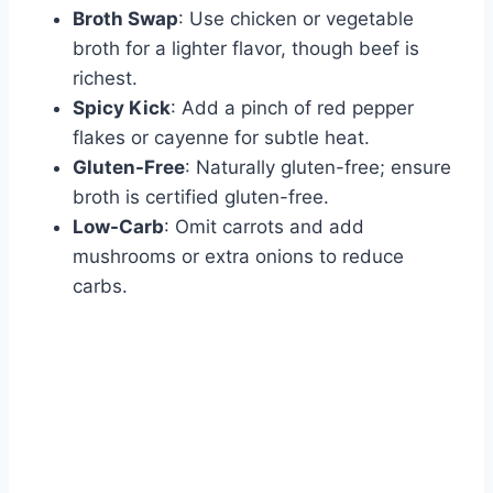
Broth Swap
: Use chicken or vegetable
broth for a lighter flavor, though beef is
richest.
Spicy Kick
: Add a pinch of red pepper
flakes or cayenne for subtle heat.
Gluten-Free
: Naturally gluten-free; ensure
broth is certified gluten-free.
Low-Carb
: Omit carrots and add
mushrooms or extra onions to reduce
carbs.