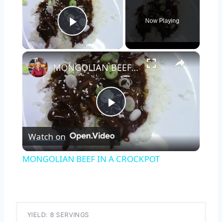
Now Playing
Play Video
×
MONGOLIAN BEEF IN A CROCKPOT
Play
Watch on
Video
MONGOLIAN BEEF IN A CROCKPOT
YIELD: 8 SERVINGS