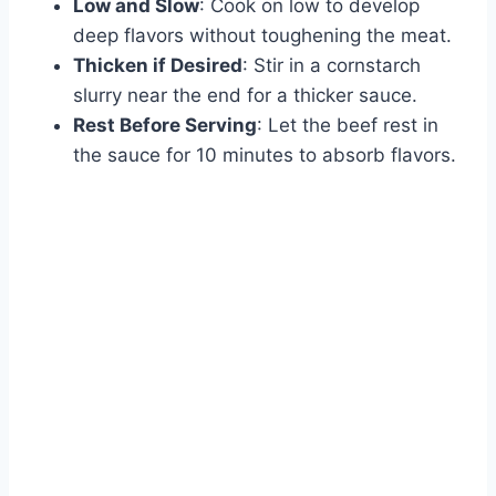
Low and Slow
: Cook on low to develop
deep flavors without toughening the meat.
Thicken if Desired
: Stir in a cornstarch
slurry near the end for a thicker sauce.
Rest Before Serving
: Let the beef rest in
the sauce for 10 minutes to absorb flavors.