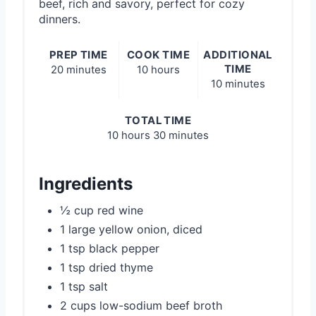
beef, rich and savory, perfect for cozy
dinners.
PREP TIME
COOK TIME
ADDITIONAL
TIME
20 minutes
10 hours
10 minutes
TOTAL TIME
10 hours
30 minutes
Ingredients
½ cup red wine
1 large yellow onion, diced
1 tsp black pepper
1 tsp dried thyme
1 tsp salt
2 cups low-sodium beef broth