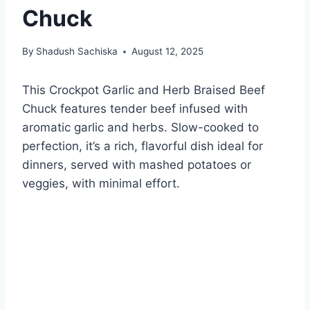
Chuck
By
Shadush Sachiska
August 12, 2025
This Crockpot Garlic and Herb Braised Beef
Chuck features tender beef infused with
aromatic garlic and herbs. Slow-cooked to
perfection, it’s a rich, flavorful dish ideal for
dinners, served with mashed potatoes or
veggies, with minimal effort.