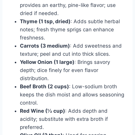
provides an earthy, pine-like flavor; use
dried if needed.
Thyme (1 tsp, dried)
: Adds subtle herbal
notes; fresh thyme sprigs can enhance
freshness.
Carrots (3 medium)
: Add sweetness and
texture; peel and cut into thick slices.
Yellow Onion (1 large)
: Brings savory
depth; dice finely for even flavor
distribution.
Beef Broth (2 cups)
: Low-sodium broth
keeps the dish moist and allows seasoning
control.
Red Wine (½ cup)
: Adds depth and
acidity; substitute with extra broth if
preferred.