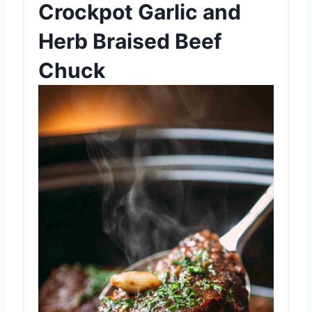
Crockpot Garlic and
Herb Braised Beef
Chuck