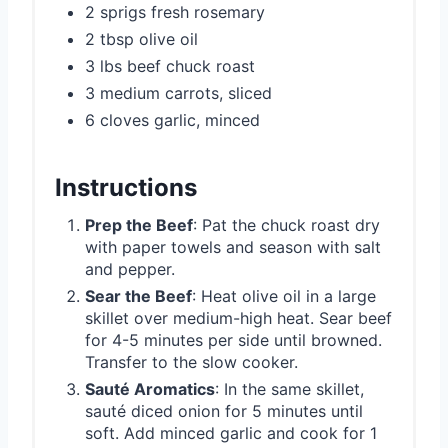
2 sprigs fresh rosemary
2 tbsp olive oil
3 lbs beef chuck roast
3 medium carrots, sliced
6 cloves garlic, minced
Instructions
Prep the Beef
: Pat the chuck roast dry
with paper towels and season with salt
and pepper.
Sear the Beef
: Heat olive oil in a large
skillet over medium-high heat. Sear beef
for 4-5 minutes per side until browned.
Transfer to the slow cooker.
Sauté Aromatics
: In the same skillet,
sauté diced onion for 5 minutes until
soft. Add minced garlic and cook for 1