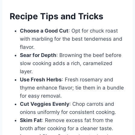
Recipe Tips and Tricks
Choose a Good Cut
: Opt for chuck roast
with marbling for the best tenderness and
flavor.
Sear for Depth
: Browning the beef before
slow cooking adds a rich, caramelized
layer.
Use Fresh Herbs
: Fresh rosemary and
thyme enhance flavor; tie them in a bundle
for easy removal.
Cut Veggies Evenly
: Chop carrots and
onions uniformly for consistent cooking.
Skim Fat
: Remove excess fat from the
broth after cooking for a cleaner taste.