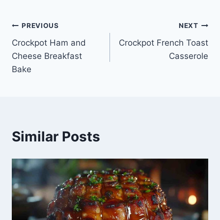
Post
PREVIOUS
NEXT
Crockpot Ham and
Crockpot French Toast
navigation
Cheese Breakfast
Casserole
Bake
Similar Posts