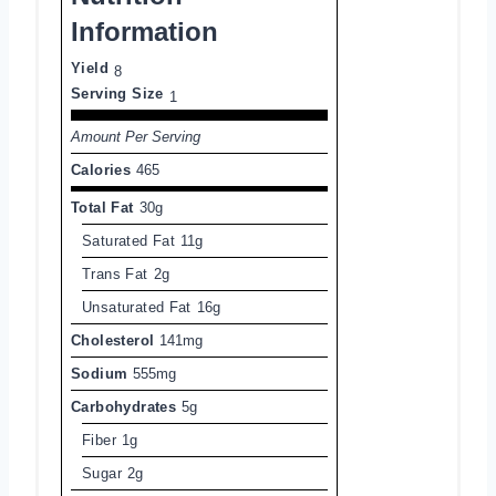
Information
Yield
8
Serving Size
1
Amount Per Serving
Calories
465
Total Fat
30g
Saturated Fat
11g
Trans Fat
2g
Unsaturated Fat
16g
Cholesterol
141mg
Sodium
555mg
Carbohydrates
5g
Fiber
1g
Sugar
2g