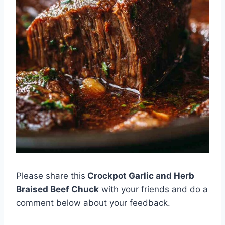
Please share this
Crockpot Garlic and Herb
Braised Beef Chuck
with your friends and do a
comment below about your feedback.