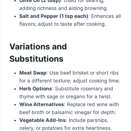
Olive Oil (2 tbsp)
: Used for searing,
adding richness and aiding browning.
Salt and Pepper (1 tsp each)
: Enhances all
flavors; adjust to taste after cooking.
Variations and
Substitutions
Meat Swap
: Use beef brisket or short ribs
for a different texture; adjust cooking time.
Herb Options
: Substitute rosemary and
thyme with sage or oregano for a twist.
Wine Alternatives
: Replace red wine with
beef broth or balsamic vinegar for depth.
Vegetable Add-Ins
: Include parsnips,
celery, or potatoes for extra heartiness.