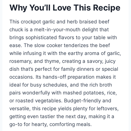
Why You’ll Love This Recipe
This crockpot garlic and herb braised beef
chuck is a melt-in-your-mouth delight that
brings sophisticated flavors to your table with
ease. The slow cooker tenderizes the beef
while infusing it with the earthy aroma of garlic,
rosemary, and thyme, creating a savory, juicy
dish that’s perfect for family dinners or special
occasions. Its hands-off preparation makes it
ideal for busy schedules, and the rich broth
pairs wonderfully with mashed potatoes, rice,
or roasted vegetables. Budget-friendly and
versatile, this recipe yields plenty for leftovers,
getting even tastier the next day, making it a
go-to for hearty, comforting meals.