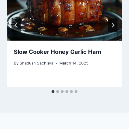
Slow Cooker Honey Garlic Ham
By
Shadush Sachiska
March 14, 2025