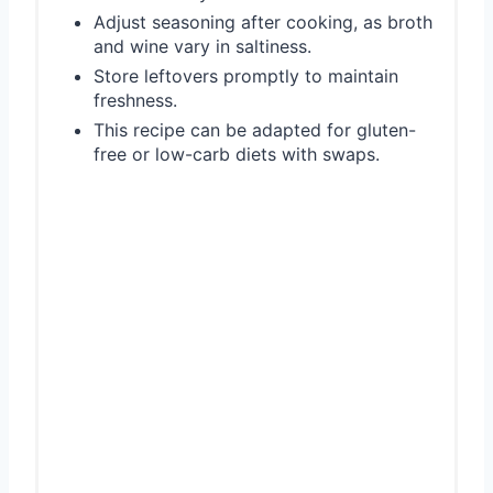
Adjust seasoning after cooking, as broth
and wine vary in saltiness.
Store leftovers promptly to maintain
freshness.
This recipe can be adapted for gluten-
free or low-carb diets with swaps.