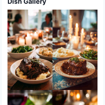
Dish Gallery