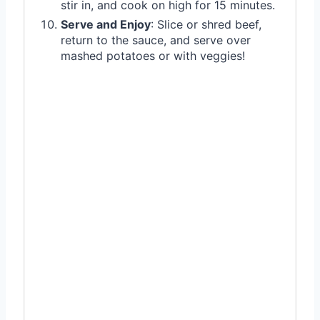
stir in, and cook on high for 15 minutes.
Serve and Enjoy
: Slice or shred beef,
return to the sauce, and serve over
mashed potatoes or with veggies!