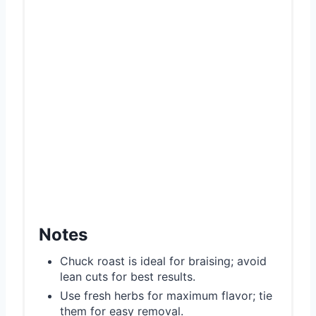
Notes
Chuck roast is ideal for braising; avoid
lean cuts for best results.
Use fresh herbs for maximum flavor; tie
them for easy removal.