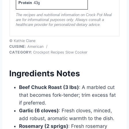
Protein
43g
The recipes and nutritional information on Crock Pot Meal
are for informational purposes only. Always consult a
healthcare provider for personalized dietary advice.
© Kathie Clane
CUISINE:
American
/
CATEGORY:
Crockpot Recipes Slow Cooker
Ingredients Notes
Beef Chuck Roast (3 lbs)
: A marbled cut
that becomes fork-tender; trim excess fat
if preferred.
Garlic (6 cloves)
: Fresh cloves, minced,
add robust, aromatic warmth to the dish.
Rosemary (2 sprigs)
: Fresh rosemary