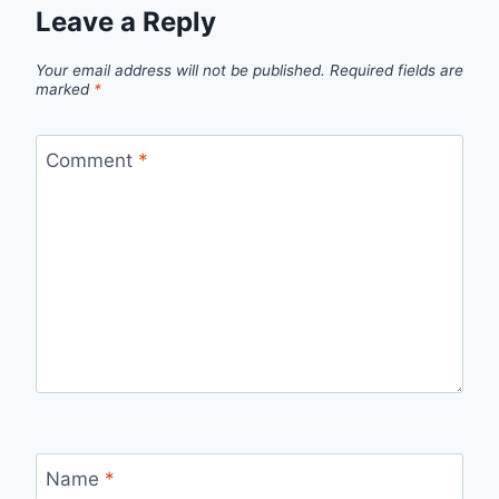
Leave a Reply
Your email address will not be published.
Required fields are
marked
*
Comment
*
Name
*