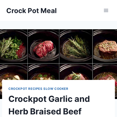
Skip
Skip
Crock Pot Meal
to
to
Recipe
content
CROCKPOT RECIPES SLOW COOKER
Crockpot Garlic and
Herb Braised Beef