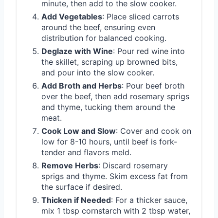
minute, then add to the slow cooker.
Add Vegetables
: Place sliced carrots
around the beef, ensuring even
distribution for balanced cooking.
Deglaze with Wine
: Pour red wine into
the skillet, scraping up browned bits,
and pour into the slow cooker.
Add Broth and Herbs
: Pour beef broth
over the beef, then add rosemary sprigs
and thyme, tucking them around the
meat.
Cook Low and Slow
: Cover and cook on
low for 8-10 hours, until beef is fork-
tender and flavors meld.
Remove Herbs
: Discard rosemary
sprigs and thyme. Skim excess fat from
the surface if desired.
Thicken if Needed
: For a thicker sauce,
mix 1 tbsp cornstarch with 2 tbsp water,