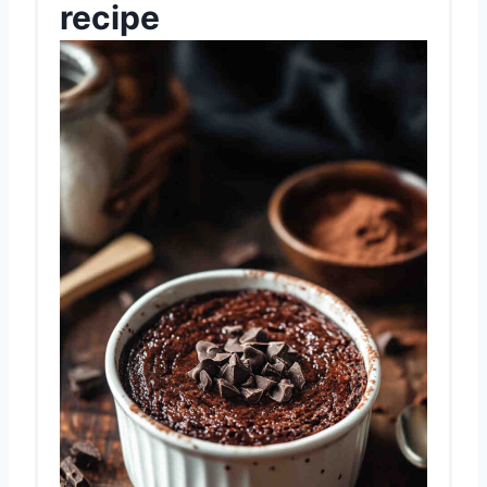
recipe