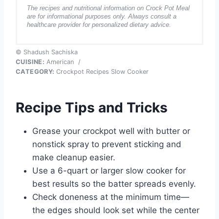
The recipes and nutritional information on Crock Pot Meal
are for informational purposes only. Always consult a
healthcare provider for personalized dietary advice.
© Shadush Sachiska
CUISINE:
American
/
CATEGORY:
Crockpot Recipes Slow Cooker
Recipe Tips and Tricks
Grease your crockpot well with butter or
nonstick spray to prevent sticking and
make cleanup easier.
Use a 6-quart or larger slow cooker for
best results so the batter spreads evenly.
Check doneness at the minimum time—
the edges should look set while the center