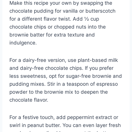
Make this recipe your own by swapping the
chocolate pudding for vanilla or butterscotch
for a different flavor twist. Add ½ cup
chocolate chips or chopped nuts into the
brownie batter for extra texture and
indulgence.
For a dairy-free version, use plant-based milk
and dairy-free chocolate chips. If you prefer
less sweetness, opt for sugar-free brownie and
pudding mixes. Stir in a teaspoon of espresso
powder to the brownie mix to deepen the
chocolate flavor.
For a festive touch, add peppermint extract or
swirl in peanut butter. You can even layer fresh