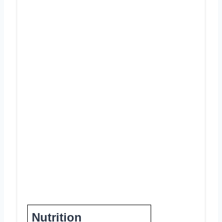
Nutrition