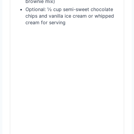
brownie mix)
Optional: ½ cup semi-sweet chocolate
chips and vanilla ice cream or whipped
cream for serving