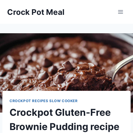
Skip
Skip
Crock Pot Meal
to
to
Recipe
content
CROCKPOT RECIPES SLOW COOKER
Crockpot Gluten-Free
Brownie Pudding recipe