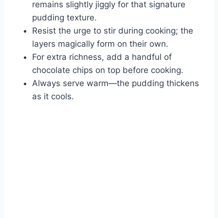
remains slightly jiggly for that signature
pudding texture.
Resist the urge to stir during cooking; the
layers magically form on their own.
For extra richness, add a handful of
chocolate chips on top before cooking.
Always serve warm—the pudding thickens
as it cools.