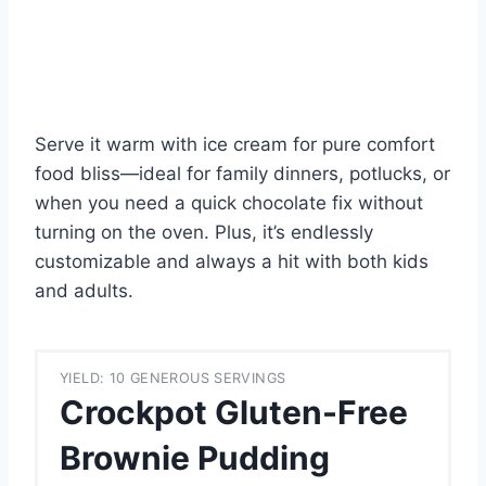
Serve it warm with ice cream for pure comfort
food bliss—ideal for family dinners, potlucks, or
when you need a quick chocolate fix without
turning on the oven. Plus, it’s endlessly
customizable and always a hit with both kids
and adults.
YIELD: 10 GENEROUS SERVINGS
Crockpot Gluten-Free
Brownie Pudding