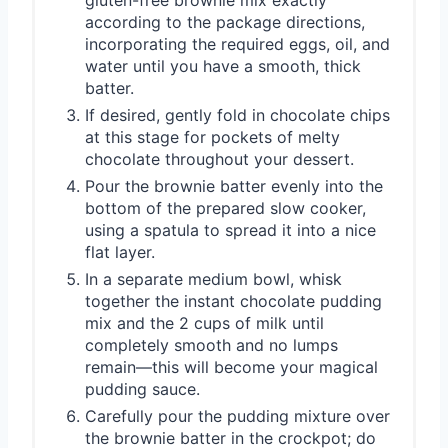
according to the package directions,
incorporating the required eggs, oil, and
water until you have a smooth, thick
batter.
If desired, gently fold in chocolate chips
at this stage for pockets of melty
chocolate throughout your dessert.
Pour the brownie batter evenly into the
bottom of the prepared slow cooker,
using a spatula to spread it into a nice
flat layer.
In a separate medium bowl, whisk
together the instant chocolate pudding
mix and the 2 cups of milk until
completely smooth and no lumps
remain—this will become your magical
pudding sauce.
Carefully pour the pudding mixture over
the brownie batter in the crockpot; do