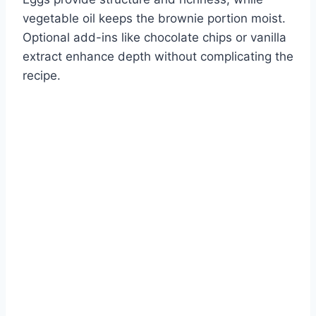
vegetable oil keeps the brownie portion moist.
Optional add-ins like chocolate chips or vanilla
extract enhance depth without complicating the
recipe.