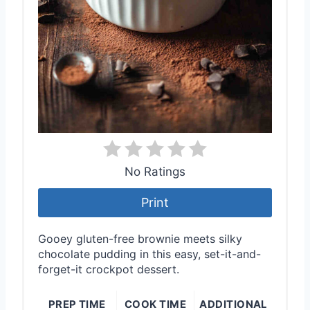
No Ratings
Print
Gooey gluten-free brownie meets silky
chocolate pudding in this easy, set-it-and-
forget-it crockpot dessert.
PREP TIME
COOK TIME
ADDITIONAL