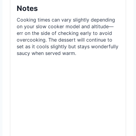
Notes
Cooking times can vary slightly depending
on your slow cooker model and altitude—
err on the side of checking early to avoid
overcooking. The dessert will continue to
set as it cools slightly but stays wonderfully
saucy when served warm.