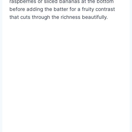
raspberries or sliced bananas at the bottom
before adding the batter for a fruity contrast
that cuts through the richness beautifully.