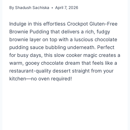
By
Shadush Sachiska
April 7, 2026
Indulge in this effortless Crockpot Gluten-Free
Brownie Pudding that delivers a rich, fudgy
brownie layer on top with a luscious chocolate
pudding sauce bubbling underneath. Perfect
for busy days, this slow cooker magic creates a
warm, gooey chocolate dream that feels like a
restaurant-quality dessert straight from your
kitchen—no oven required!