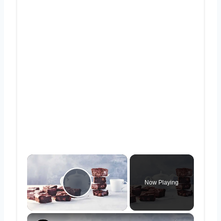
×
Now Playing
Play Video
×