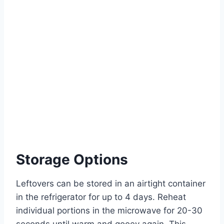
Storage Options
Leftovers can be stored in an airtight container
in the refrigerator for up to 4 days. Reheat
individual portions in the microwave for 20-30
seconds until warm and gooey again. This