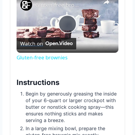
Gluten-free brownies
Play
Watch on
Video
Gluten-free brownies
Instructions
Begin by generously greasing the inside
of your 6-quart or larger crockpot with
butter or nonstick cooking spray—this
ensures nothing sticks and makes
serving a breeze.
In a large mixing bowl, prepare the
gluten-free brownie mix exactly