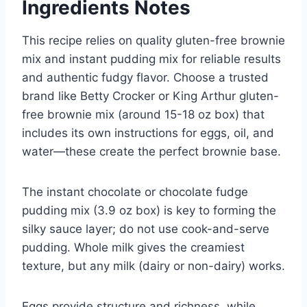
Ingredients Notes
This recipe relies on quality gluten-free brownie
mix and instant pudding mix for reliable results
and authentic fudgy flavor. Choose a trusted
brand like Betty Crocker or King Arthur gluten-
free brownie mix (around 15-18 oz box) that
includes its own instructions for eggs, oil, and
water—these create the perfect brownie base.
The instant chocolate or chocolate fudge
pudding mix (3.9 oz box) is key to forming the
silky sauce layer; do not use cook-and-serve
pudding. Whole milk gives the creamiest
texture, but any milk (dairy or non-dairy) works.
Eggs provide structure and richness, while