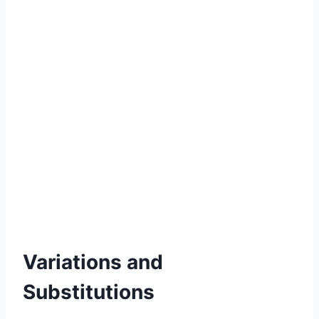
Variations and
Substitutions