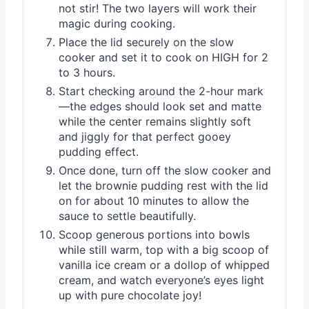
not stir! The two layers will work their
magic during cooking.
Place the lid securely on the slow
cooker and set it to cook on HIGH for 2
to 3 hours.
Start checking around the 2-hour mark
—the edges should look set and matte
while the center remains slightly soft
and jiggly for that perfect gooey
pudding effect.
Once done, turn off the slow cooker and
let the brownie pudding rest with the lid
on for about 10 minutes to allow the
sauce to settle beautifully.
Scoop generous portions into bowls
while still warm, top with a big scoop of
vanilla ice cream or a dollop of whipped
cream, and watch everyone’s eyes light
up with pure chocolate joy!