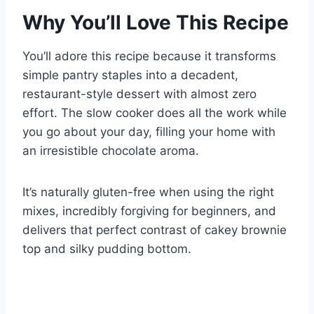
Why You’ll Love This Recipe
You’ll adore this recipe because it transforms
simple pantry staples into a decadent,
restaurant-style dessert with almost zero
effort. The slow cooker does all the work while
you go about your day, filling your home with
an irresistible chocolate aroma.
It’s naturally gluten-free when using the right
mixes, incredibly forgiving for beginners, and
delivers that perfect contrast of cakey brownie
top and silky pudding bottom.