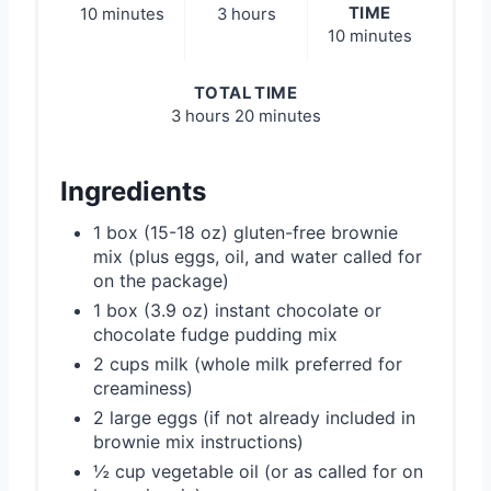
TIME
10 minutes
3 hours
10 minutes
TOTAL TIME
3 hours
20 minutes
Ingredients
1 box (15-18 oz) gluten-free brownie
mix (plus eggs, oil, and water called for
on the package)
1 box (3.9 oz) instant chocolate or
chocolate fudge pudding mix
2 cups milk (whole milk preferred for
creaminess)
2 large eggs (if not already included in
brownie mix instructions)
½ cup vegetable oil (or as called for on