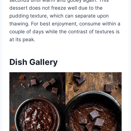
dessert does not freeze well due to the
pudding texture, which can separate upon
thawing. For best enjoyment, consume within a
couple of days while the contrast of textures is
at its peak.
Dish Gallery