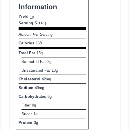
Information
Yield
10
Serving Size
1
Amount Per Serving
Calories
168
Total Fat
15g
Saturated Fat
2g
Unsaturated Fat
13g
Cholesterol
42mg
Sodium
49mg
Carbohydrates
6g
Fiber
0g
Sugar
1g
Protein
3g