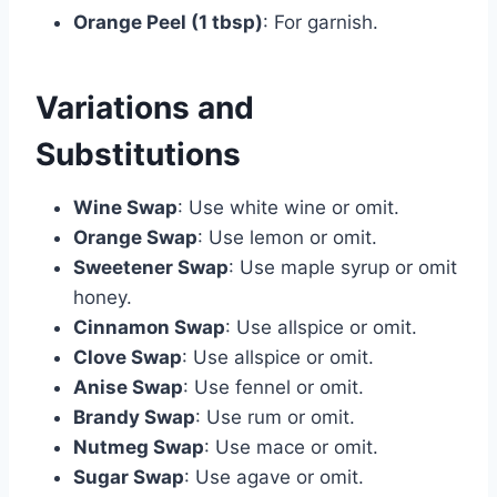
Orange Peel (1 tbsp)
: For garnish.
Variations and
Substitutions
Wine Swap
: Use white wine or omit.
Orange Swap
: Use lemon or omit.
Sweetener Swap
: Use maple syrup or omit
honey.
Cinnamon Swap
: Use allspice or omit.
Clove Swap
: Use allspice or omit.
Anise Swap
: Use fennel or omit.
Brandy Swap
: Use rum or omit.
Nutmeg Swap
: Use mace or omit.
Sugar Swap
: Use agave or omit.