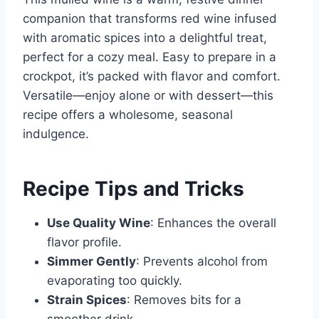
companion that transforms red wine infused
with aromatic spices into a delightful treat,
perfect for a cozy meal. Easy to prepare in a
crockpot, it’s packed with flavor and comfort.
Versatile—enjoy alone or with dessert—this
recipe offers a wholesome, seasonal
indulgence.
Recipe Tips and Tricks
Use Quality Wine
: Enhances the overall
flavor profile.
Simmer Gently
: Prevents alcohol from
evaporating too quickly.
Strain Spices
: Removes bits for a