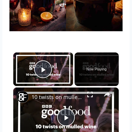
×
Now Playing
Play Video
×
10 twists on mulled wine
Play