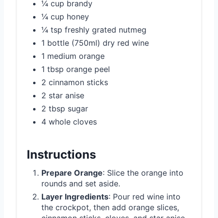
¼ cup brandy
¼ cup honey
¼ tsp freshly grated nutmeg
1 bottle (750ml) dry red wine
1 medium orange
1 tbsp orange peel
2 cinnamon sticks
2 star anise
2 tbsp sugar
4 whole cloves
Instructions
Prepare Orange
: Slice the orange into
rounds and set aside.
Layer Ingredients
: Pour red wine into
the crockpot, then add orange slices,