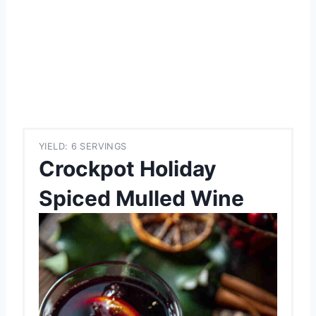
YIELD: 6 SERVINGS
Crockpot Holiday
Spiced Mulled Wine