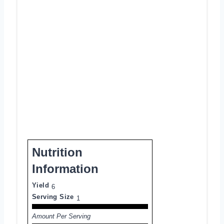
Nutrition
Information
Yield
6
Serving Size
1
Amount Per Serving