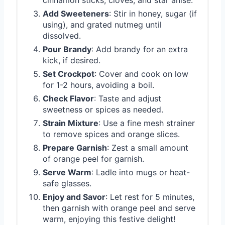
cinnamon sticks, cloves, and star anise.
Add Sweeteners
: Stir in honey, sugar (if
using), and grated nutmeg until
dissolved.
Pour Brandy
: Add brandy for an extra
kick, if desired.
Set Crockpot
: Cover and cook on low
for 1-2 hours, avoiding a boil.
Check Flavor
: Taste and adjust
sweetness or spices as needed.
Strain Mixture
: Use a fine mesh strainer
to remove spices and orange slices.
Prepare Garnish
: Zest a small amount
of orange peel for garnish.
Serve Warm
: Ladle into mugs or heat-
safe glasses.
Enjoy and Savor
: Let rest for 5 minutes,
then garnish with orange peel and serve
warm, enjoying this festive delight!