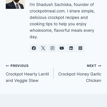
I’m Shadush Sachiska, founder of
crockpotmeal.com. I share simple,
delicious crockpot recipes and
cooking tips to help you enjoy
wholesome, flavorful meals every
day.
Post
PREVIOUS
NEXT
Crockpot Hearty Lentil
Crockpot Honey Garlic
navigation
and Veggie Stew
Chicken