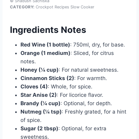
© Shadush Sachiska
CATEGORY:
Crockpot Recipes Slow Cooker
Ingredients Notes
Red Wine (1 bottle)
: 750ml, dry, for base.
Orange (1 medium)
: Sliced, for citrus
notes.
Honey (¼ cup)
: For natural sweetness.
Cinnamon Sticks (2)
: For warmth.
Cloves (4)
: Whole, for spice.
Star Anise (2)
: For licorice flavor.
Brandy (¼ cup)
: Optional, for depth.
Nutmeg (¼ tsp)
: Freshly grated, for a hint
of spice.
Sugar (2 tbsp)
: Optional, for extra
sweetness.