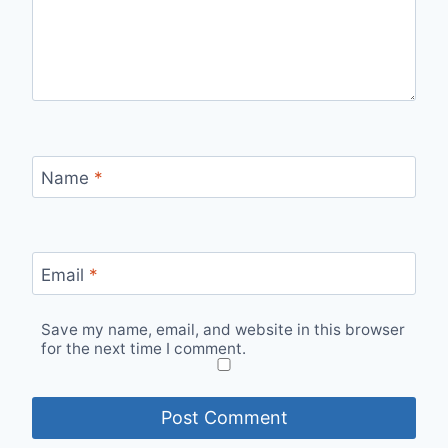
Name
*
Email
*
Save my name, email, and website in this browser
for the next time I comment.