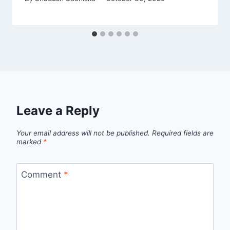
Leave a Reply
Your email address will not be published.
Required fields are
marked
*
Comment
*