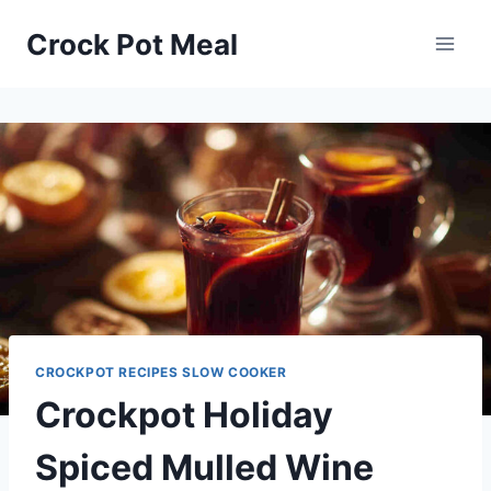
Skip
Skip
Crock Pot Meal
to
to
Recipe
content
CROCKPOT RECIPES SLOW COOKER
Crockpot Holiday
Spiced Mulled Wine