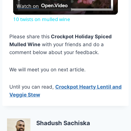
Watch on
Video
10 twists on mulled wine
Please share this
Crockpot Holiday Spiced
Mulled Wine
with your friends and do a
comment below about your feedback.
We will meet you on next article.
Until you can read,
Crockpot Hearty Lentil and
Veggie Stew
Shadush Sachiska