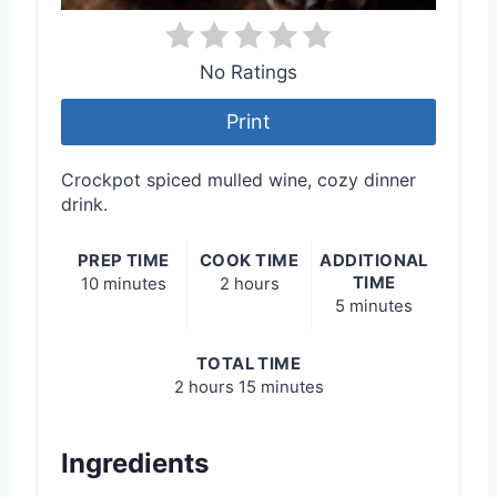
No Ratings
Print
Crockpot spiced mulled wine, cozy dinner
drink.
PREP TIME
COOK TIME
ADDITIONAL
TIME
10 minutes
2 hours
5 minutes
TOTAL TIME
2 hours
15 minutes
Ingredients