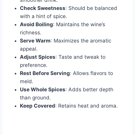
smoother drink.
Check Sweetness
: Should be balanced
with a hint of spice.
Avoid Boiling
: Maintains the wine’s
richness.
Serve Warm
: Maximizes the aromatic
appeal.
Adjust Spices
: Taste and tweak to
preference.
Rest Before Serving
: Allows flavors to
meld.
Use Whole Spices
: Adds better depth
than ground.
Keep Covered
: Retains heat and aroma.