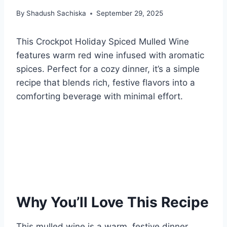
By
Shadush Sachiska
September 29, 2025
This Crockpot Holiday Spiced Mulled Wine
features warm red wine infused with aromatic
spices. Perfect for a cozy dinner, it’s a simple
recipe that blends rich, festive flavors into a
comforting beverage with minimal effort.
Why You’ll Love This Recipe
This mulled wine is a warm, festive dinner