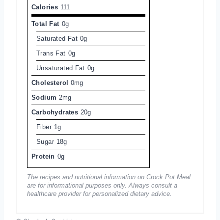
Calories
111
Total Fat
0g
Saturated Fat
0g
Trans Fat
0g
Unsaturated Fat
0g
Cholesterol
0mg
Sodium
2mg
Carbohydrates
20g
Fiber
1g
Sugar
18g
Protein
0g
The recipes and nutritional information on Crock Pot Meal
are for informational purposes only. Always consult a
healthcare provider for personalized dietary advice.