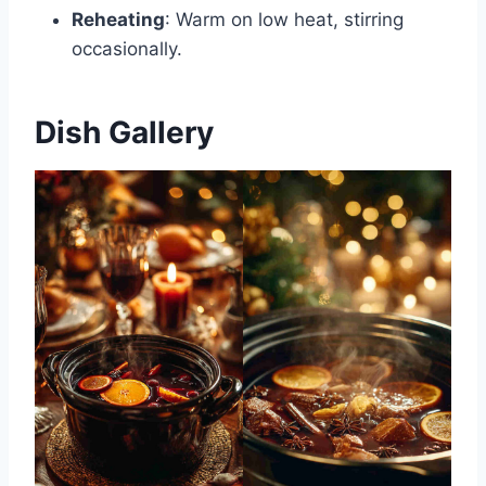
Reheating
: Warm on low heat, stirring
occasionally.
Dish Gallery