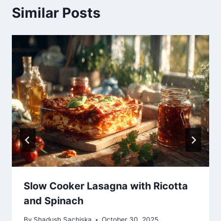
Similar Posts
Slow Cooker Lasagna with Ricotta
and Spinach
By
Shadush Sachiska
October 30, 2025