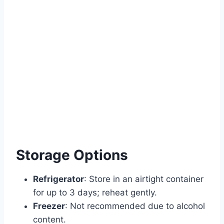
Storage Options
Refrigerator
: Store in an airtight container
for up to 3 days; reheat gently.
Freezer
: Not recommended due to alcohol
content.