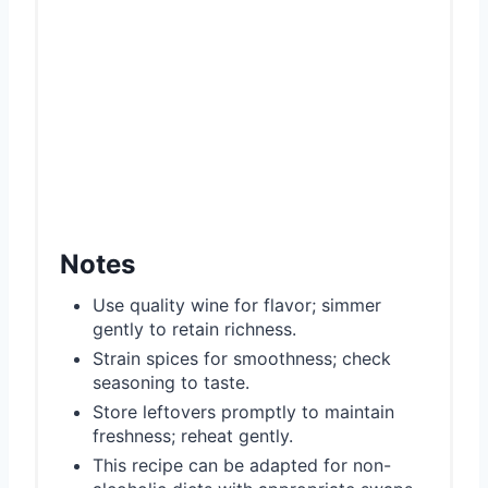
Notes
Use quality wine for flavor; simmer
gently to retain richness.
Strain spices for smoothness; check
seasoning to taste.
Store leftovers promptly to maintain
freshness; reheat gently.
This recipe can be adapted for non-