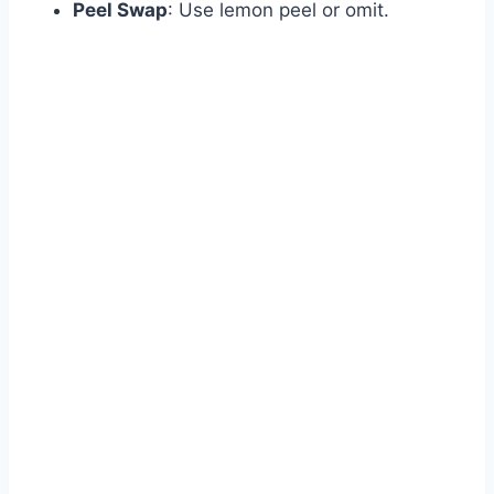
Peel Swap
: Use lemon peel or omit.