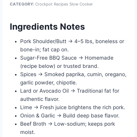
CATEGORY:
Crockpot Recipes Slow Cooker
Ingredients Notes
Pork Shoulder/Butt → 4–5 lbs, boneless or
bone-in; fat cap on.
Sugar-Free BBQ Sauce → Homemade
(recipe below) or trusted brand.
Spices → Smoked paprika, cumin, oregano,
garlic powder, chipotle.
Lard or Avocado Oil → Traditional fat for
authentic flavor.
Lime → Fresh juice brightens the rich pork.
Onion & Garlic → Build deep base flavor.
Beef Broth → Low-sodium; keeps pork
moist.