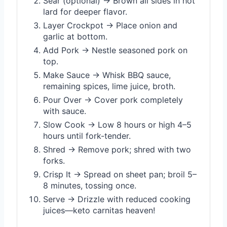
Sear (optional) → Brown all sides in hot
lard for deeper flavor.
Layer Crockpot → Place onion and
garlic at bottom.
Add Pork → Nestle seasoned pork on
top.
Make Sauce → Whisk BBQ sauce,
remaining spices, lime juice, broth.
Pour Over → Cover pork completely
with sauce.
Slow Cook → Low 8 hours or high 4–5
hours until fork-tender.
Shred → Remove pork; shred with two
forks.
Crisp It → Spread on sheet pan; broil 5–
8 minutes, tossing once.
Serve → Drizzle with reduced cooking
juices—keto carnitas heaven!