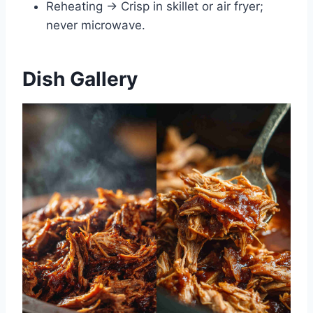
Reheating → Crisp in skillet or air fryer;
never microwave.
Dish Gallery