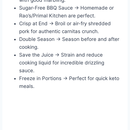
with good marbling.
Sugar-Free BBQ Sauce → Homemade or
Rao’s/Primal Kitchen are perfect.
Crisp at End → Broil or air-fry shredded
pork for authentic carnitas crunch.
Double Season → Season before and after
cooking.
Save the Juice → Strain and reduce
cooking liquid for incredible drizzling
sauce.
Freeze in Portions → Perfect for quick keto
meals.