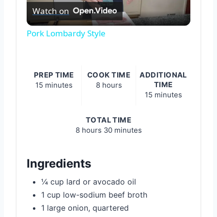
Watch on
Video
Pork Lombardy Style
PREP TIME
COOK TIME
ADDITIONAL
TIME
15 minutes
8 hours
15 minutes
TOTAL TIME
8 hours
30 minutes
Ingredients
¼ cup lard or avocado oil
1 cup low-sodium beef broth
1 large onion, quartered