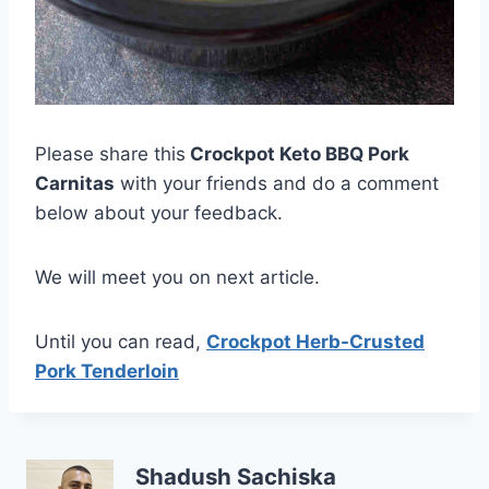
Please share this
Crockpot Keto BBQ Pork
Carnitas
with your friends and do a comment
below about your feedback.
We will meet you on next article.
Until you can read,
Crockpot Herb-Crusted
Pork Tenderloin
Shadush Sachiska