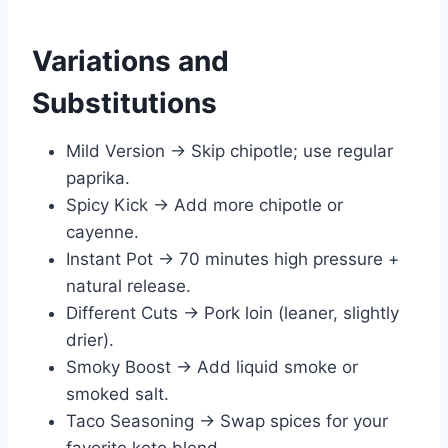
Variations and
Substitutions
Mild Version → Skip chipotle; use regular
paprika.
Spicy Kick → Add more chipotle or
cayenne.
Instant Pot → 70 minutes high pressure +
natural release.
Different Cuts → Pork loin (leaner, slightly
drier).
Smoky Boost → Add liquid smoke or
smoked salt.
Taco Seasoning → Swap spices for your
favorite keto blend.