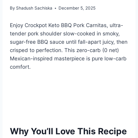
By
Shadush Sachiska
December 5, 2025
Enjoy Crockpot Keto BBQ Pork Carnitas, ultra-
tender pork shoulder slow-cooked in smoky,
sugar-free BBQ sauce until fall-apart juicy, then
crisped to perfection. This zero-carb (0 net)
Mexican-inspired masterpiece is pure low-carb
comfort.
Why You’ll Love This Recipe