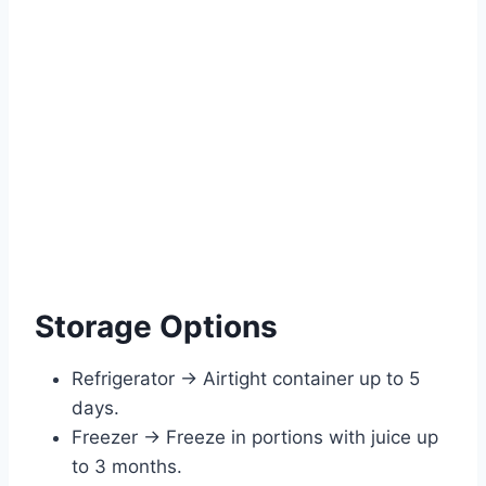
Storage Options
Refrigerator → Airtight container up to 5
days.
Freezer → Freeze in portions with juice up
to 3 months.