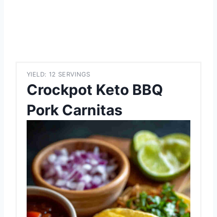
YIELD: 12 SERVINGS
Crockpot Keto BBQ
Pork Carnitas