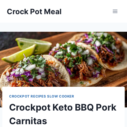
Skip
Skip
Crock Pot Meal
to
to
Recipe
content
CROCKPOT RECIPES SLOW COOKER
Crockpot Keto BBQ Pork
Carnitas