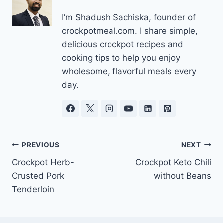
I’m Shadush Sachiska, founder of
crockpotmeal.com. I share simple,
delicious crockpot recipes and
cooking tips to help you enjoy
wholesome, flavorful meals every
day.
Post
PREVIOUS
NEXT
Crockpot Herb-
Crockpot Keto Chili
navigation
Crusted Pork
without Beans
Tenderloin