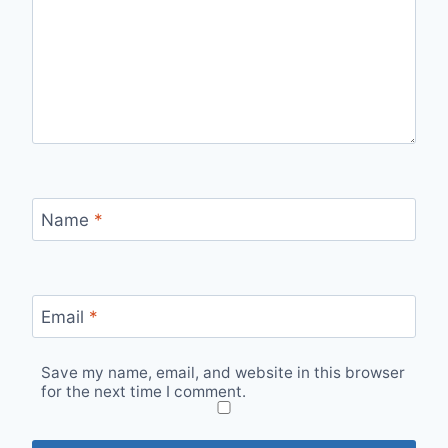
Name
*
Email
*
Save my name, email, and website in this browser
for the next time I comment.