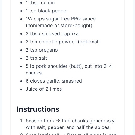
1 tbsp cumin
1 tsp black pepper
1½ cups sugar-free BBQ sauce
(homemade or store-bought)
2 tbsp smoked paprika
2 tsp chipotle powder (optional)
2 tsp oregano
2 tsp salt
5 lb pork shoulder (butt), cut into 3–4
chunks
6 cloves garlic, smashed
Juice of 2 limes
Instructions
Season Pork → Rub chunks generously
with salt, pepper, and half the spices.