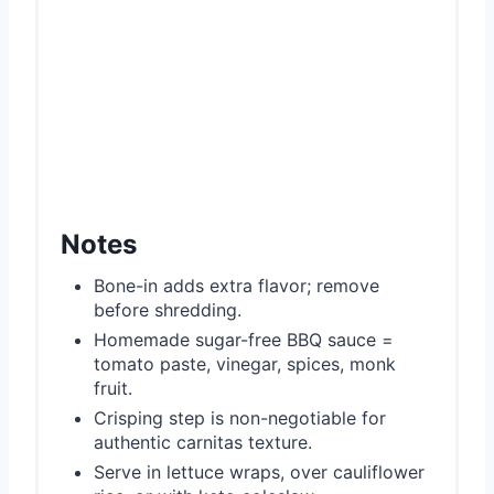
Notes
Bone-in adds extra flavor; remove
before shredding.
Homemade sugar-free BBQ sauce =
tomato paste, vinegar, spices, monk
fruit.
Crisping step is non-negotiable for
authentic carnitas texture.
Serve in lettuce wraps, over cauliflower