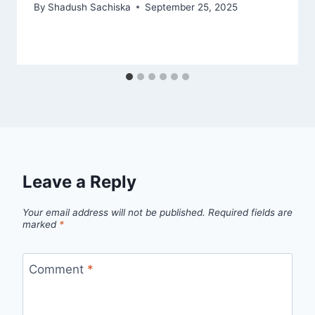
By
Shadush Sachiska
September 25, 2025
Leave a Reply
Your email address will not be published.
Required fields are
marked
*
Comment
*