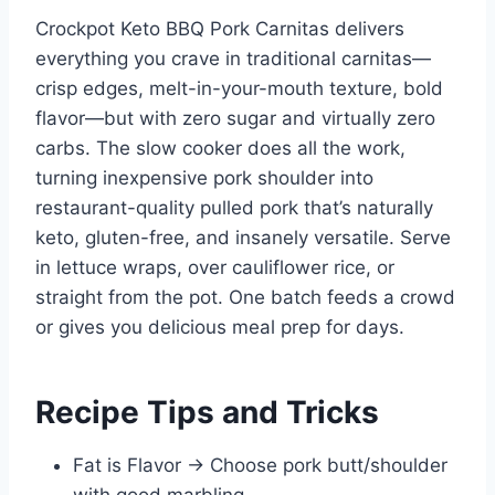
Crockpot Keto BBQ Pork Carnitas delivers
everything you crave in traditional carnitas—
crisp edges, melt-in-your-mouth texture, bold
flavor—but with zero sugar and virtually zero
carbs. The slow cooker does all the work,
turning inexpensive pork shoulder into
restaurant-quality pulled pork that’s naturally
keto, gluten-free, and insanely versatile. Serve
in lettuce wraps, over cauliflower rice, or
straight from the pot. One batch feeds a crowd
or gives you delicious meal prep for days.
Recipe Tips and Tricks
Fat is Flavor → Choose pork butt/shoulder