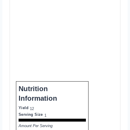
Nutrition
Information
Yield
12
Serving Size
1
Amount Per Serving