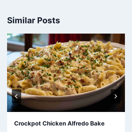
Similar Posts
Crockpot Chicken Alfredo Bake