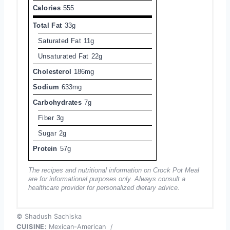
Calories
555
Total Fat
33g
Saturated Fat
11g
Unsaturated Fat
22g
Cholesterol
186mg
Sodium
633mg
Carbohydrates
7g
Fiber
3g
Sugar
2g
Protein
57g
The recipes and nutritional information on Crock Pot Meal
are for informational purposes only. Always consult a
healthcare provider for personalized dietary advice.
© Shadush Sachiska
CUISINE:
Mexican-American
/