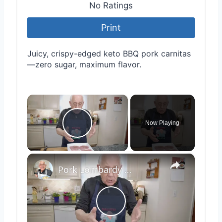
No Ratings
Print
Juicy, crispy-edged keto BBQ pork carnitas
—zero sugar, maximum flavor.
×
Now Playing
Play Video
×
Pork Lombardy Style
Play