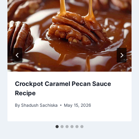
Crockpot Caramel Pecan Sauce
Recipe
By
Shadush Sachiska
May 15, 2026