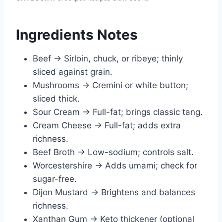
Ingredients Notes
Beef → Sirloin, chuck, or ribeye; thinly
sliced against grain.
Mushrooms → Cremini or white button;
sliced thick.
Sour Cream → Full-fat; brings classic tang.
Cream Cheese → Full-fat; adds extra
richness.
Beef Broth → Low-sodium; controls salt.
Worcestershire → Adds umami; check for
sugar-free.
Dijon Mustard → Brightens and balances
richness.
Xanthan Gum → Keto thickener (optional