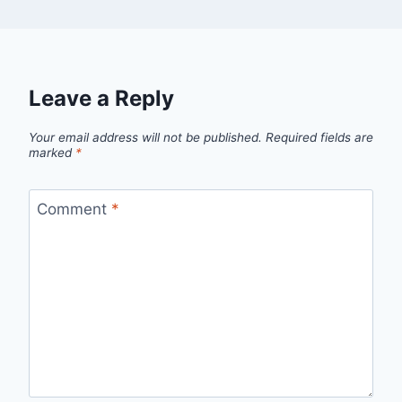
Leave a Reply
Your email address will not be published.
Required fields are
marked
*
Comment
*