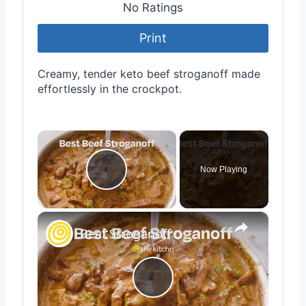
No Ratings
Print
Creamy, tender keto beef stroganoff made
effortlessly in the crockpot.
×
Now Playing
Play Video
×
Beef Stroganoff
Play