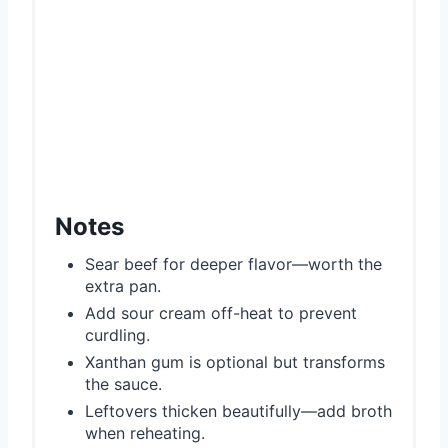
Notes
Sear beef for deeper flavor—worth the
extra pan.
Add sour cream off-heat to prevent
curdling.
Xanthan gum is optional but transforms
the sauce.
Leftovers thicken beautifully—add broth
when reheating.