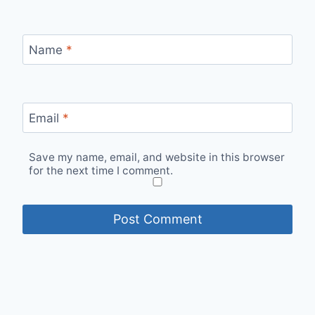
Name
*
Email
*
Save my name, email, and website in this browser
for the next time I comment.