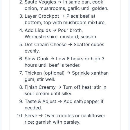
Sauté Veggies → In same pan, cook
onion, mushrooms, garlic until golden.
Layer Crockpot → Place beef at
bottom, top with mushroom mixture.
Add Liquids → Pour broth,
Worcestershire, mustard; season.
Dot Cream Cheese → Scatter cubes
evenly.
Slow Cook → Low 6 hours or high 3
hours until beef is tender.
Thicken (optional) → Sprinkle xanthan
gum; stir well.
Finish Creamy → Turn off heat; stir in
sour cream until silky.
Taste & Adjust → Add salt/pepper if
needed.
Serve → Over zoodles or cauliflower
rice; garnish with parsley.