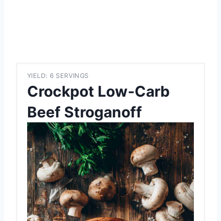
YIELD: 6 SERVINGS
Crockpot Low-Carb
Beef Stroganoff