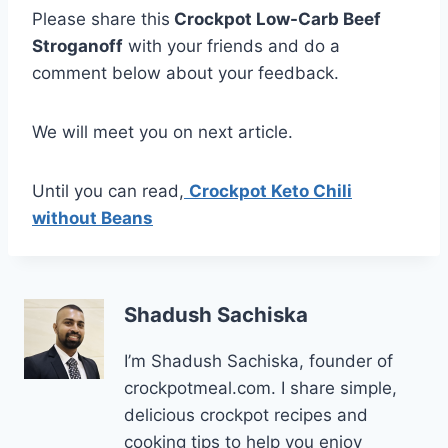
Please share this
Crockpot Low-Carb Beef
Stroganoff
with your friends and do a
comment below about your feedback.
We will meet you on next article.
Until you can read,
Crockpot Keto Chili
without Beans
Shadush Sachiska
I’m Shadush Sachiska, founder of
crockpotmeal.com. I share simple,
delicious crockpot recipes and
cooking tips to help you enjoy