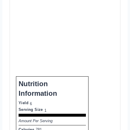
Nutrition
Information
Yield
6
Serving Size
1
Amount Per Serving
Calories
781