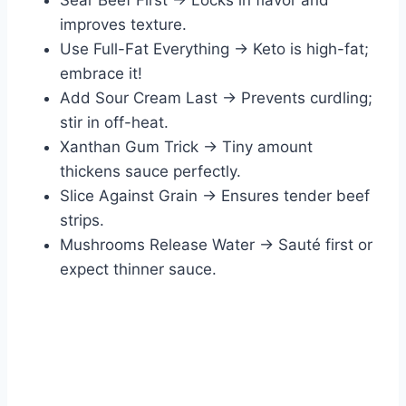
Sear Beef First → Locks in flavor and
improves texture.
Use Full-Fat Everything → Keto is high-fat;
embrace it!
Add Sour Cream Last → Prevents curdling;
stir in off-heat.
Xanthan Gum Trick → Tiny amount
thickens sauce perfectly.
Slice Against Grain → Ensures tender beef
strips.
Mushrooms Release Water → Sauté first or
expect thinner sauce.