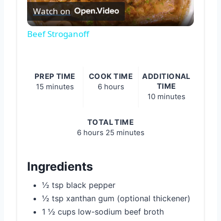
Watch on
Video
Beef Stroganoff
PREP TIME
COOK TIME
ADDITIONAL
TIME
15 minutes
6 hours
10 minutes
TOTAL TIME
6 hours
25 minutes
Ingredients
½ tsp black pepper
½ tsp xanthan gum (optional thickener)
1 ½ cups low-sodium beef broth