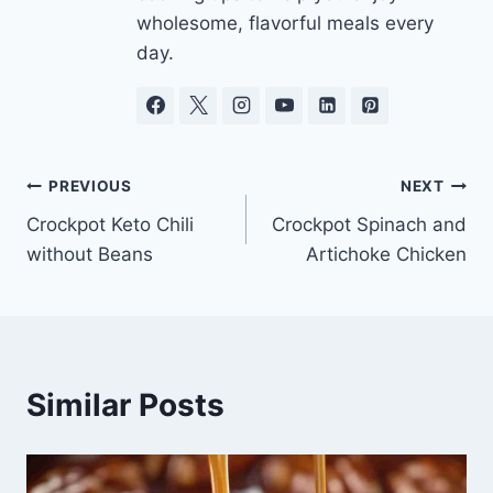
wholesome, flavorful meals every
day.
Post
PREVIOUS
NEXT
Crockpot Keto Chili
Crockpot Spinach and
navigation
without Beans
Artichoke Chicken
Similar Posts