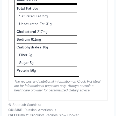
Total Fat
58g
Saturated Fat
27g
Unsaturated Fat
31g
Cholesterol
217mg
Sodium
811mg
Carbohydrates
10g
Fiber
2g
Sugar
5g
Protein
56g
The recipes and nutritional information on Crock Pot Meal
are for informational purposes only. Always consult a
healthcare provider for personalized dietary advice.
© Shadush Sachiska
CUISINE:
Russian-American
/
CATEGORY:
Crockpot Recipes Slow Cooker