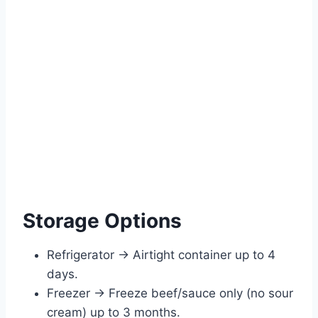
Storage Options
Refrigerator → Airtight container up to 4
days.
Freezer → Freeze beef/sauce only (no sour
cream) up to 3 months.