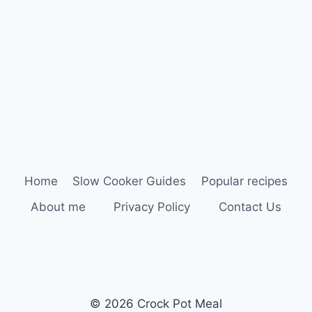
Home
Slow Cooker Guides
Popular recipes
About me
Privacy Policy
Contact Us
© 2026 Crock Pot Meal