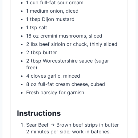
1 cup full-fat sour cream
1 medium onion, diced
1 tbsp Dijon mustard
1 tsp salt
16 oz cremini mushrooms, sliced
2 lbs beef sirloin or chuck, thinly sliced
2 tbsp butter
2 tbsp Worcestershire sauce (sugar-
free)
4 cloves garlic, minced
8 oz full-fat cream cheese, cubed
Fresh parsley for garnish
Instructions
Sear Beef → Brown beef strips in butter
2 minutes per side; work in batches.