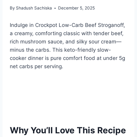
By
Shadush Sachiska
December 5, 2025
Indulge in Crockpot Low-Carb Beef Stroganoff,
a creamy, comforting classic with tender beef,
rich mushroom sauce, and silky sour cream—
minus the carbs. This keto-friendly slow-
cooker dinner is pure comfort food at under 5g
net carbs per serving.
Why You’ll Love This Recipe