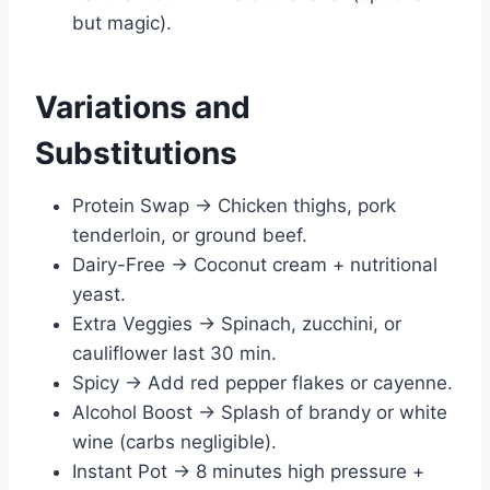
but magic).
Variations and
Substitutions
Protein Swap → Chicken thighs, pork
tenderloin, or ground beef.
Dairy-Free → Coconut cream + nutritional
yeast.
Extra Veggies → Spinach, zucchini, or
cauliflower last 30 min.
Spicy → Add red pepper flakes or cayenne.
Alcohol Boost → Splash of brandy or white
wine (carbs negligible).
Instant Pot → 8 minutes high pressure +