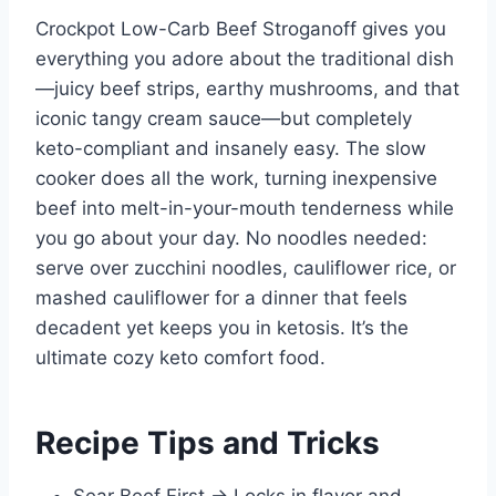
Crockpot Low-Carb Beef Stroganoff gives you
everything you adore about the traditional dish
—juicy beef strips, earthy mushrooms, and that
iconic tangy cream sauce—but completely
keto-compliant and insanely easy. The slow
cooker does all the work, turning inexpensive
beef into melt-in-your-mouth tenderness while
you go about your day. No noodles needed:
serve over zucchini noodles, cauliflower rice, or
mashed cauliflower for a dinner that feels
decadent yet keeps you in ketosis. It’s the
ultimate cozy keto comfort food.
Recipe Tips and Tricks