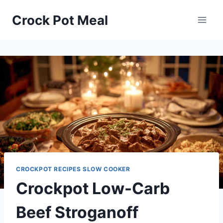
Skip
Skip
Crock Pot Meal
to
to
Recipe
content
CROCKPOT RECIPES SLOW COOKER
Crockpot Low-Carb
Beef Stroganoff