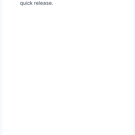
quick release.