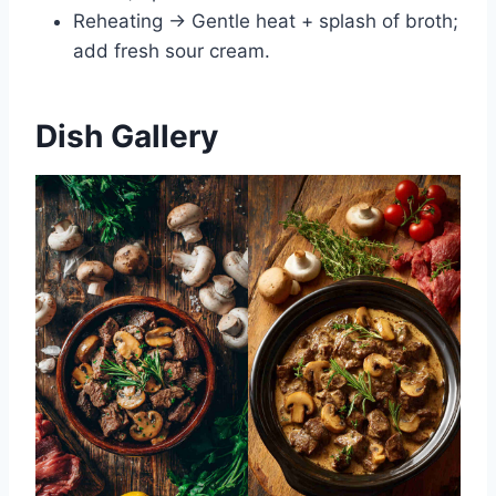
Reheating → Gentle heat + splash of broth;
add fresh sour cream.
Dish Gallery