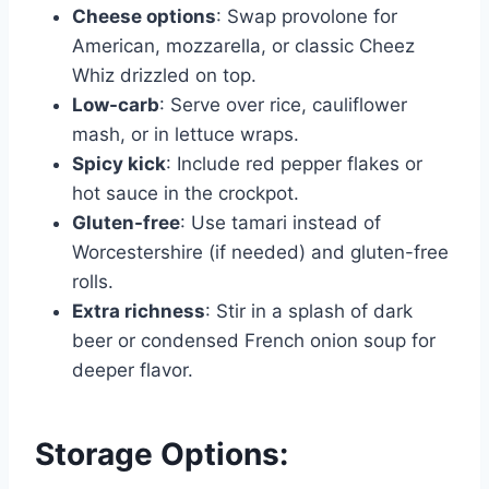
Cheese options
: Swap provolone for
American, mozzarella, or classic Cheez
Whiz drizzled on top.
Low-carb
: Serve over rice, cauliflower
mash, or in lettuce wraps.
Spicy kick
: Include red pepper flakes or
hot sauce in the crockpot.
Gluten-free
: Use tamari instead of
Worcestershire (if needed) and gluten-free
rolls.
Extra richness
: Stir in a splash of dark
beer or condensed French onion soup for
deeper flavor.
Storage Options: