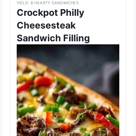
YIELD: 8 HEARTY SANDWICHES
Crockpot Philly
Cheesesteak
Sandwich Filling