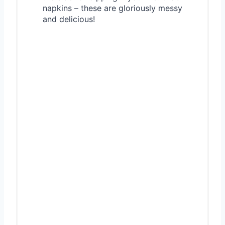
napkins – these are gloriously messy
and delicious!