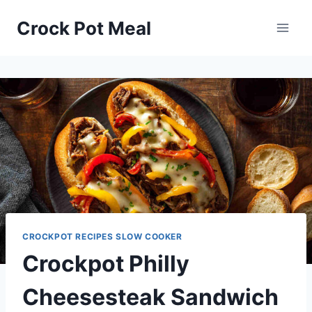
Skip
Skip
Crock Pot Meal
to
to
Recipe
content
CROCKPOT RECIPES SLOW COOKER
Crockpot Philly
Cheesesteak Sandwich