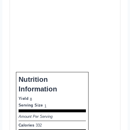
Nutrition
Information
Yield
8
Serving Size
1
Amount Per Serving
Calories
332