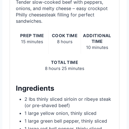
Tender slow-cooked beef with peppers,
onions, and melty cheese – easy crockpot
Philly cheesesteak filling for perfect
sandwiches.
PREP TIME
COOK TIME
ADDITIONAL
TIME
15 minutes
8 hours
10 minutes
TOTAL TIME
8 hours
25 minutes
Ingredients
2 lbs thinly sliced sirloin or ribeye steak
(or pre-shaved beef)
1 large yellow onion, thinly sliced
1 large green bell pepper, thinly sliced
1 large red bell pepper, thinly sliced