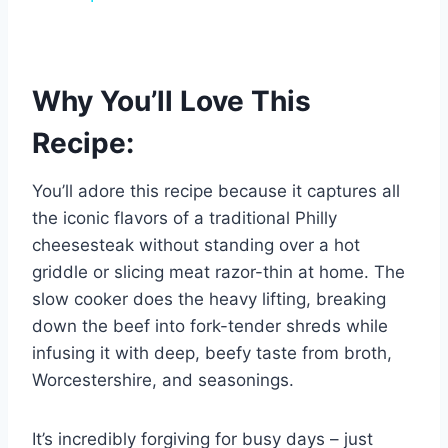
Why You’ll Love This
Recipe:
You’ll adore this recipe because it captures all
the iconic flavors of a traditional Philly
cheesesteak without standing over a hot
griddle or slicing meat razor-thin at home. The
slow cooker does the heavy lifting, breaking
down the beef into fork-tender shreds while
infusing it with deep, beefy taste from broth,
Worcestershire, and seasonings.
It’s incredibly forgiving for busy days – just