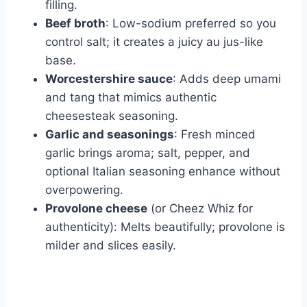
filling.
Beef broth
: Low-sodium preferred so you
control salt; it creates a juicy au jus-like
base.
Worcestershire sauce
: Adds deep umami
and tang that mimics authentic
cheesesteak seasoning.
Garlic and seasonings
: Fresh minced
garlic brings aroma; salt, pepper, and
optional Italian seasoning enhance without
overpowering.
Provolone cheese
(or Cheez Whiz for
authenticity): Melts beautifully; provolone is
milder and slices easily.