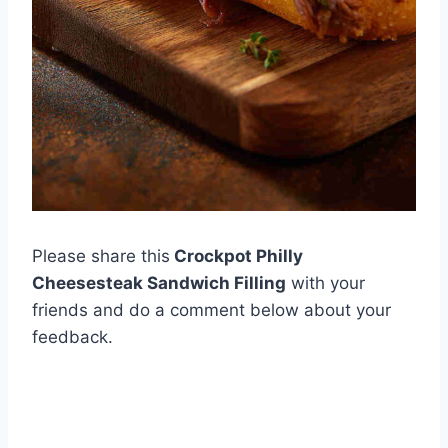
Please share this
Crockpot Philly
Cheesesteak Sandwich Filling
with your
friends and do a comment below about your
feedback.