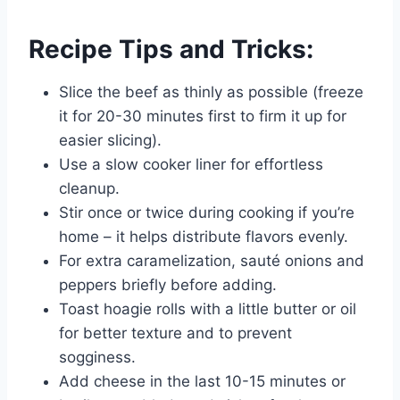
Recipe Tips and Tricks:
Slice the beef as thinly as possible (freeze
it for 20-30 minutes first to firm it up for
easier slicing).
Use a slow cooker liner for effortless
cleanup.
Stir once or twice during cooking if you’re
home – it helps distribute flavors evenly.
For extra caramelization, sauté onions and
peppers briefly before adding.
Toast hoagie rolls with a little butter or oil
for better texture and to prevent
sogginess.
Add cheese in the last 10-15 minutes or