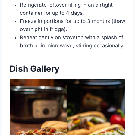
Refrigerate leftover filling in an airtight
container for up to 4 days.
Freeze in portions for up to 3 months (thaw
overnight in fridge).
Reheat gently on stovetop with a splash of
broth or in microwave, stirring occasionally.
Dish Gallery