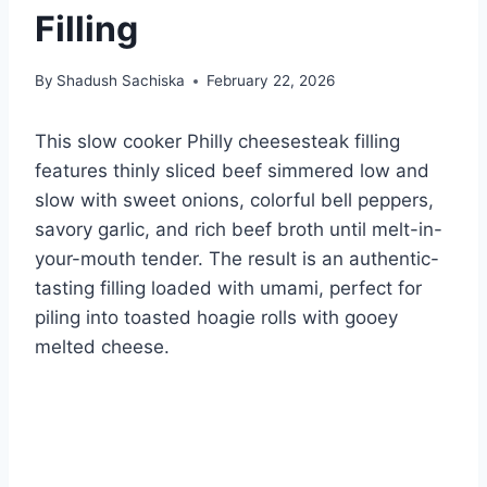
Filling
By
Shadush Sachiska
February 22, 2026
This slow cooker Philly cheesesteak filling
features thinly sliced beef simmered low and
slow with sweet onions, colorful bell peppers,
savory garlic, and rich beef broth until melt-in-
your-mouth tender. The result is an authentic-
tasting filling loaded with umami, perfect for
piling into toasted hoagie rolls with gooey
melted cheese.