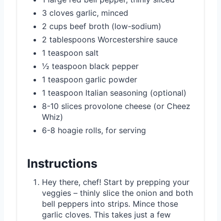
3 cloves garlic, minced
2 cups beef broth (low-sodium)
2 tablespoons Worcestershire sauce
1 teaspoon salt
½ teaspoon black pepper
1 teaspoon garlic powder
1 teaspoon Italian seasoning (optional)
8-10 slices provolone cheese (or Cheez
Whiz)
6-8 hoagie rolls, for serving
Instructions
Hey there, chef! Start by prepping your
veggies – thinly slice the onion and both
bell peppers into strips. Mince those
garlic cloves. This takes just a few