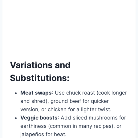
Variations and
Substitutions:
Meat swaps
: Use chuck roast (cook longer
and shred), ground beef for quicker
version, or chicken for a lighter twist.
Veggie boosts
: Add sliced mushrooms for
earthiness (common in many recipes), or
jalapeños for heat.