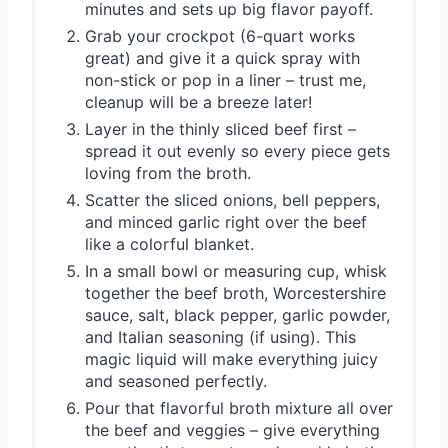
minutes and sets up big flavor payoff.
Grab your crockpot (6-quart works
great) and give it a quick spray with
non-stick or pop in a liner – trust me,
cleanup will be a breeze later!
Layer in the thinly sliced beef first –
spread it out evenly so every piece gets
loving from the broth.
Scatter the sliced onions, bell peppers,
and minced garlic right over the beef
like a colorful blanket.
In a small bowl or measuring cup, whisk
together the beef broth, Worcestershire
sauce, salt, black pepper, garlic powder,
and Italian seasoning (if using). This
magic liquid will make everything juicy
and seasoned perfectly.
Pour that flavorful broth mixture all over
the beef and veggies – give everything