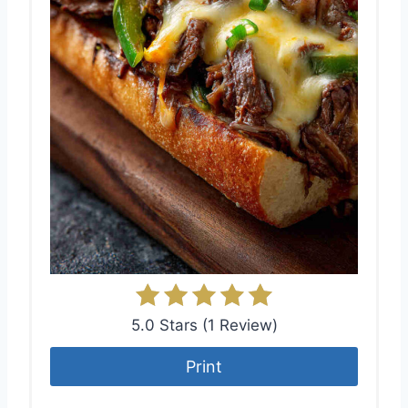
5.0 Stars
(
1 Review
)
Print