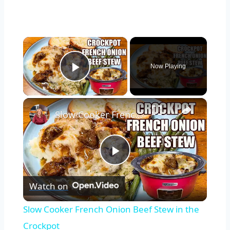
×
Now Playing
Play Video
×
Slow Cooker French Onion Beef Stew in the Crockpot
Play
Watch on
Video
Slow Cooker French Onion Beef Stew in the
Crockpot