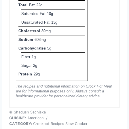
Total Fat
22g
Saturated Fat
10g
Unsaturated Fat
13g
Cholesterol
89mg
Sodium
608mg
Carbohydrates
5g
Fiber
1g
Sugar
2g
Protein
29g
The recipes and nutritional information on Crock Pot Meal
are for informational purposes only. Always consult a
healthcare provider for personalized dietary advice.
© Shadush Sachiska
CUISINE:
American
/
CATEGORY:
Crockpot Recipes Slow Cooker