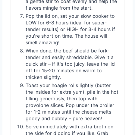
a gentle stir to coat evenly and help the
flavors mingle from the start.
Pop the lid on, set your slow cooker to
LOW for 6-8 hours (ideal for super-
tender results) or HIGH for 3-4 hours if
you're short on time. The house will
smell amazing!
When done, the beef should be fork-
tender and easily shreddable. Give it a
quick stir – if it's too juicy, leave the lid
off for 15-20 minutes on warm to
thicken slightly.
Toast your hoagie rolls lightly (butter
the insides for extra yum), pile in the hot
filling generously, then top with
provolone slices. Pop under the broiler
for 1-2 minutes until the cheese melts
gooey and bubbly – pure heaven!
Serve immediately with extra broth on
the side for dipping if you like. Grab