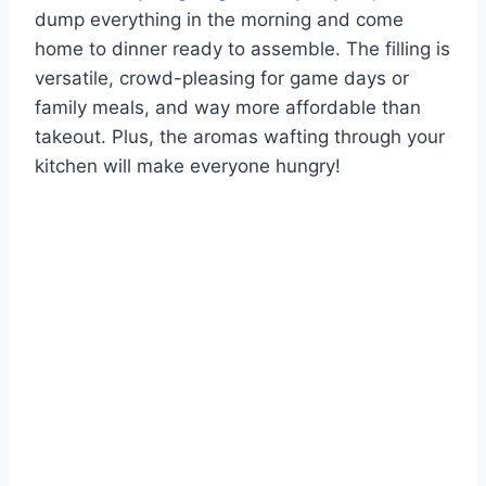
dump everything in the morning and come
home to dinner ready to assemble. The filling is
versatile, crowd-pleasing for game days or
family meals, and way more affordable than
takeout. Plus, the aromas wafting through your
kitchen will make everyone hungry!