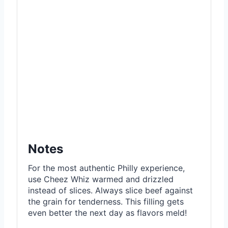
Notes
For the most authentic Philly experience,
use Cheez Whiz warmed and drizzled
instead of slices. Always slice beef against
the grain for tenderness. This filling gets
even better the next day as flavors meld!