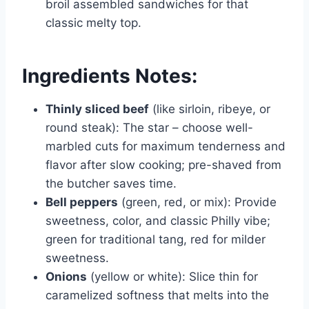
broil assembled sandwiches for that
classic melty top.
Ingredients Notes:
Thinly sliced beef
(like sirloin, ribeye, or
round steak): The star – choose well-
marbled cuts for maximum tenderness and
flavor after slow cooking; pre-shaved from
the butcher saves time.
Bell peppers
(green, red, or mix): Provide
sweetness, color, and classic Philly vibe;
green for traditional tang, red for milder
sweetness.
Onions
(yellow or white): Slice thin for
caramelized softness that melts into the