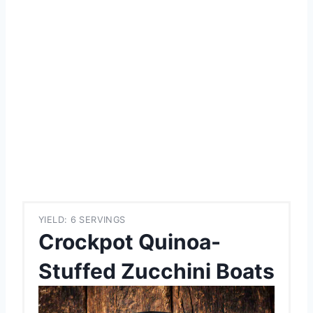
YIELD: 6 SERVINGS
Crockpot Quinoa-
Stuffed Zucchini Boats