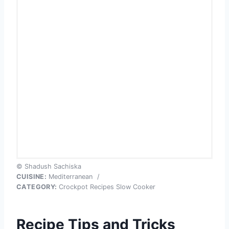
© Shadush Sachiska
CUISINE:
Mediterranean
/
CATEGORY:
Crockpot Recipes Slow Cooker
Recipe Tips and Tricks