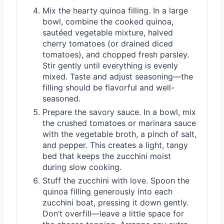
Mix the hearty quinoa filling. In a large
bowl, combine the cooked quinoa,
sautéed vegetable mixture, halved
cherry tomatoes (or drained diced
tomatoes), and chopped fresh parsley.
Stir gently until everything is evenly
mixed. Taste and adjust seasoning—the
filling should be flavorful and well-
seasoned.
Prepare the savory sauce. In a bowl, mix
the crushed tomatoes or marinara sauce
with the vegetable broth, a pinch of salt,
and pepper. This creates a light, tangy
bed that keeps the zucchini moist
during slow cooking.
Stuff the zucchini with love. Spoon the
quinoa filling generously into each
zucchini boat, pressing it down gently.
Don’t overfill—leave a little space for