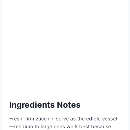
Ingredients Notes
Fresh, firm zucchini serve as the edible vessel
—medium to large ones work best because