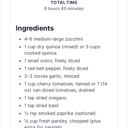
TOTAL TIME
6 hours
40 minutes
Ingredients
4–6 medium-large zucchini
1 cup dry quinoa (rinsed) or 3 cups
cooked quinoa
1 small onion, finely diced
1 red bell pepper, finely diced
2–3 cloves garlic, minced
1 cup cherry tomatoes, halved or 1 (14
oz) can diced tomatoes, drained
1 tsp dried oregano
1 tsp dried basil
½ tsp smoked paprika (optional)
¼ cup fresh parsley, chopped (plus
extra for garnish)