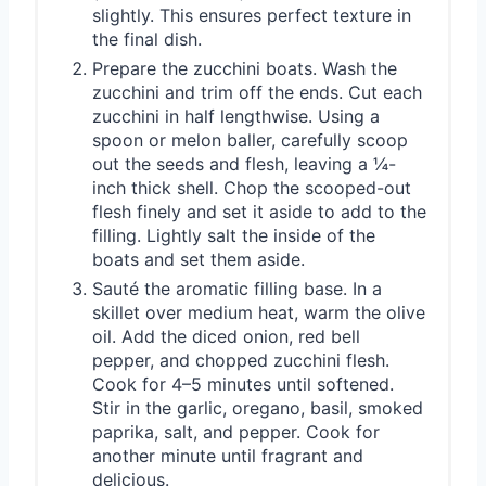
slightly. This ensures perfect texture in
the final dish.
Prepare the zucchini boats. Wash the
zucchini and trim off the ends. Cut each
zucchini in half lengthwise. Using a
spoon or melon baller, carefully scoop
out the seeds and flesh, leaving a ¼-
inch thick shell. Chop the scooped-out
flesh finely and set it aside to add to the
filling. Lightly salt the inside of the
boats and set them aside.
Sauté the aromatic filling base. In a
skillet over medium heat, warm the olive
oil. Add the diced onion, red bell
pepper, and chopped zucchini flesh.
Cook for 4–5 minutes until softened.
Stir in the garlic, oregano, basil, smoked
paprika, salt, and pepper. Cook for
another minute until fragrant and
delicious.