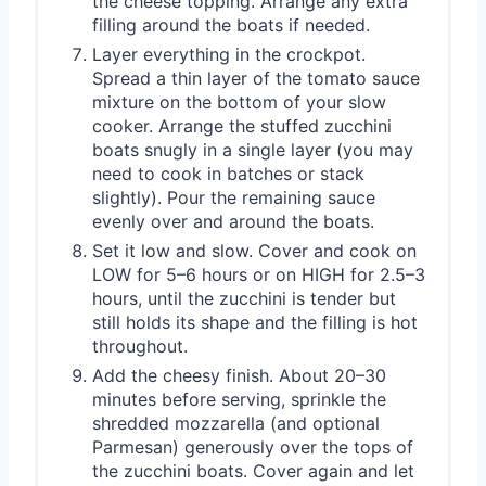
the cheese topping. Arrange any extra
filling around the boats if needed.
Layer everything in the crockpot.
Spread a thin layer of the tomato sauce
mixture on the bottom of your slow
cooker. Arrange the stuffed zucchini
boats snugly in a single layer (you may
need to cook in batches or stack
slightly). Pour the remaining sauce
evenly over and around the boats.
Set it low and slow. Cover and cook on
LOW for 5–6 hours or on HIGH for 2.5–3
hours, until the zucchini is tender but
still holds its shape and the filling is hot
throughout.
Add the cheesy finish. About 20–30
minutes before serving, sprinkle the
shredded mozzarella (and optional
Parmesan) generously over the tops of
the zucchini boats. Cover again and let