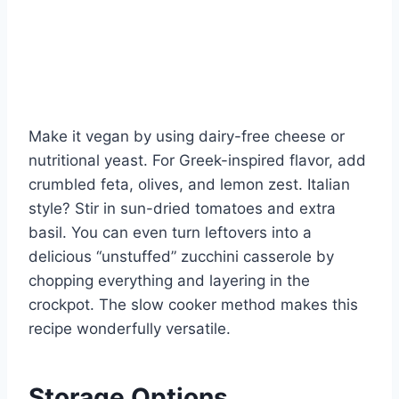
Make it vegan by using dairy-free cheese or
nutritional yeast. For Greek-inspired flavor, add
crumbled feta, olives, and lemon zest. Italian
style? Stir in sun-dried tomatoes and extra
basil. You can even turn leftovers into a
delicious “unstuffed” zucchini casserole by
chopping everything and layering in the
crockpot. The slow cooker method makes this
recipe wonderfully versatile.
Storage Options