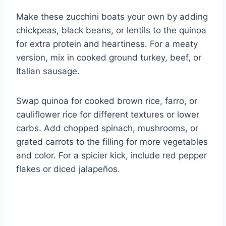
Make these zucchini boats your own by adding
chickpeas, black beans, or lentils to the quinoa
for extra protein and heartiness. For a meaty
version, mix in cooked ground turkey, beef, or
Italian sausage.
Swap quinoa for cooked brown rice, farro, or
cauliflower rice for different textures or lower
carbs. Add chopped spinach, mushrooms, or
grated carrots to the filling for more vegetables
and color. For a spicier kick, include red pepper
flakes or diced jalapeños.