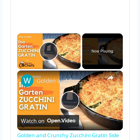
×
Now Playing
Play Video
×
Golden and Crunchy Zucchini Gratin Side Dish With This Ina Garten ZUCCHINI GRATIN by WomenChefs
Play
Watch on
Video
Golden and Crunchy Zucchini Gratin Side