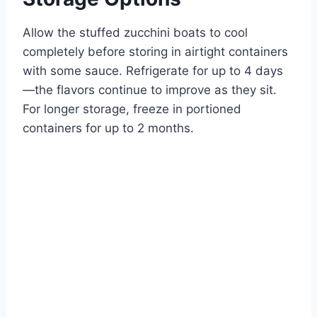
Allow the stuffed zucchini boats to cool
completely before storing in airtight containers
with some sauce. Refrigerate for up to 4 days
—the flavors continue to improve as they sit.
For longer storage, freeze in portioned
containers for up to 2 months.