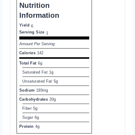
Nutrition
Information
Yield
6
Serving Size
1
Amount Per Serving
Calories
142
Total Fat
6g
Saturated Fat
1g
Unsaturated Fat
5g
Sodium
193mg
Carbohydrates
20g
Fiber
5g
Sugar
6g
Protein
4g