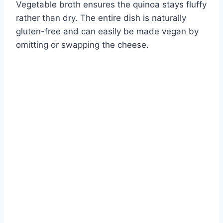
Vegetable broth ensures the quinoa stays fluffy
rather than dry. The entire dish is naturally
gluten-free and can easily be made vegan by
omitting or swapping the cheese.