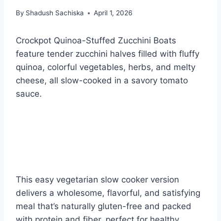
By
Shadush Sachiska
April 1, 2026
Crockpot Quinoa-Stuffed Zucchini Boats
feature tender zucchini halves filled with fluffy
quinoa, colorful vegetables, herbs, and melty
cheese, all slow-cooked in a savory tomato
sauce.
This easy vegetarian slow cooker version
delivers a wholesome, flavorful, and satisfying
meal that’s naturally gluten-free and packed
with protein and fiber, perfect for healthy