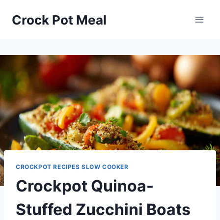
Skip
Skip
Crock Pot Meal
to
to
Recipe
content
CROCKPOT RECIPES SLOW COOKER
Crockpot Quinoa-
Stuffed Zucchini Boats