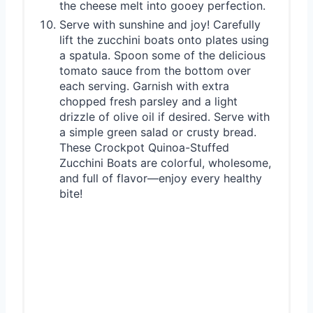
the cheese melt into gooey perfection.
Serve with sunshine and joy! Carefully
lift the zucchini boats onto plates using
a spatula. Spoon some of the delicious
tomato sauce from the bottom over
each serving. Garnish with extra
chopped fresh parsley and a light
drizzle of olive oil if desired. Serve with
a simple green salad or crusty bread.
These Crockpot Quinoa-Stuffed
Zucchini Boats are colorful, wholesome,
and full of flavor—enjoy every healthy
bite!