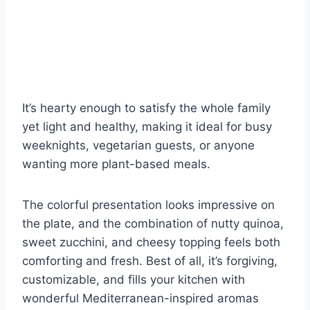
It’s hearty enough to satisfy the whole family
yet light and healthy, making it ideal for busy
weeknights, vegetarian guests, or anyone
wanting more plant-based meals.
The colorful presentation looks impressive on
the plate, and the combination of nutty quinoa,
sweet zucchini, and cheesy topping feels both
comforting and fresh. Best of all, it’s forgiving,
customizable, and fills your kitchen with
wonderful Mediterranean-inspired aromas