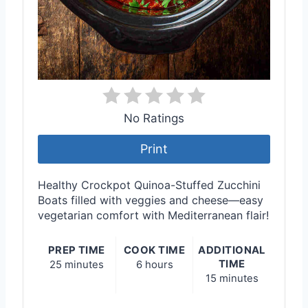
No Ratings
Print
Healthy Crockpot Quinoa-Stuffed Zucchini
Boats filled with veggies and cheese—easy
vegetarian comfort with Mediterranean flair!
PREP TIME
COOK TIME
ADDITIONAL
TIME
25 minutes
6 hours
15 minutes