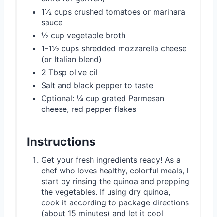
1½ cups crushed tomatoes or marinara
sauce
½ cup vegetable broth
1–1½ cups shredded mozzarella cheese
(or Italian blend)
2 Tbsp olive oil
Salt and black pepper to taste
Optional: ¼ cup grated Parmesan
cheese, red pepper flakes
Instructions
Get your fresh ingredients ready! As a
chef who loves healthy, colorful meals, I
start by rinsing the quinoa and prepping
the vegetables. If using dry quinoa,
cook it according to package directions
(about 15 minutes) and let it cool