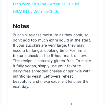
Dish With This Ina Garten ZUCCHINI
GRATIN by WomenChefs
Notes
Zucchini release moisture as they cook, so
don’t add too much extra liquid at the start.
If your zucchini are very large, they may
need a bit longer cooking time. For firmer
texture, check at the 5-hour mark on low.
This recipe is naturally gluten-free. To make
it fully vegan, simply use your favorite
dairy-free shredded cheese or sprinkle with
nutritional yeast. Leftovers reheat
beautifully and make excellent lunches the
next day.