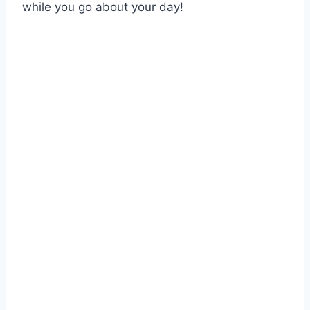
while you go about your day!