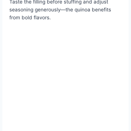
Taste the filling before stuffing and adjust
seasoning generously—the quinoa benefits
from bold flavors.