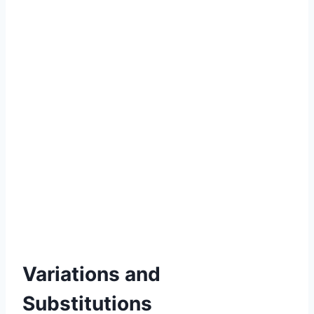
Variations and
Substitutions