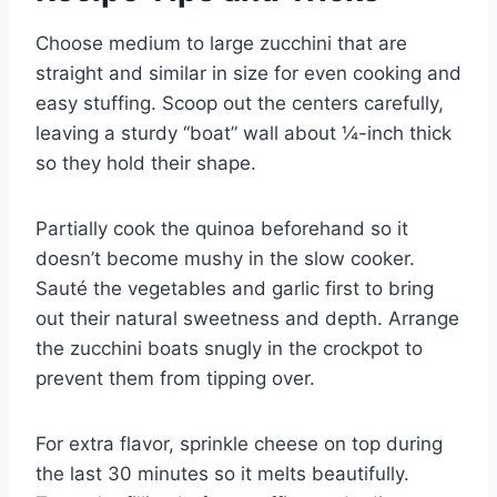
Choose medium to large zucchini that are
straight and similar in size for even cooking and
easy stuffing. Scoop out the centers carefully,
leaving a sturdy “boat” wall about ¼-inch thick
so they hold their shape.
Partially cook the quinoa beforehand so it
doesn’t become mushy in the slow cooker.
Sauté the vegetables and garlic first to bring
out their natural sweetness and depth. Arrange
the zucchini boats snugly in the crockpot to
prevent them from tipping over.
For extra flavor, sprinkle cheese on top during
the last 30 minutes so it melts beautifully.