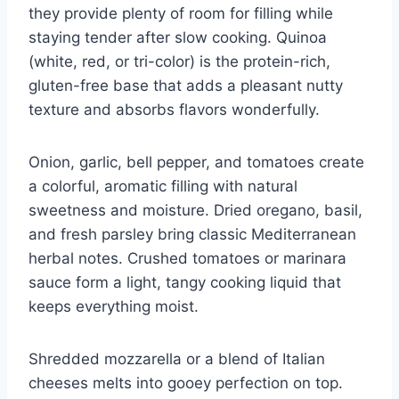
they provide plenty of room for filling while
staying tender after slow cooking. Quinoa
(white, red, or tri-color) is the protein-rich,
gluten-free base that adds a pleasant nutty
texture and absorbs flavors wonderfully.
Onion, garlic, bell pepper, and tomatoes create
a colorful, aromatic filling with natural
sweetness and moisture. Dried oregano, basil,
and fresh parsley bring classic Mediterranean
herbal notes. Crushed tomatoes or marinara
sauce form a light, tangy cooking liquid that
keeps everything moist.
Shredded mozzarella or a blend of Italian
cheeses melts into gooey perfection on top.