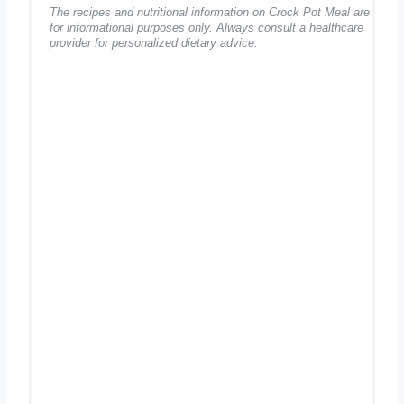
The recipes and nutritional information on Crock Pot Meal are
for informational purposes only. Always consult a healthcare
provider for personalized dietary advice.