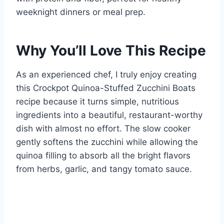
weeknight dinners or meal prep.
Why You’ll Love This Recipe
As an experienced chef, I truly enjoy creating
this Crockpot Quinoa-Stuffed Zucchini Boats
recipe because it turns simple, nutritious
ingredients into a beautiful, restaurant-worthy
dish with almost no effort. The slow cooker
gently softens the zucchini while allowing the
quinoa filling to absorb all the bright flavors
from herbs, garlic, and tangy tomato sauce.