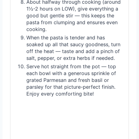
About halfway through cooking (around
1½-2 hours on LOW), give everything a
good but gentle stir — this keeps the
pasta from clumping and ensures even
cooking.
When the pasta is tender and has
soaked up all that saucy goodness, turn
off the heat — taste and add a pinch of
salt, pepper, or extra herbs if needed.
Serve hot straight from the pot — top
each bowl with a generous sprinkle of
grated Parmesan and fresh basil or
parsley for that picture-perfect finish.
Enjoy every comforting bite!