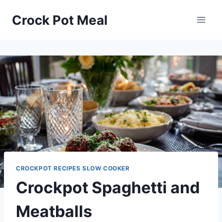
Skip
Skip
Crock Pot Meal
to
to
Recipe
content
CROCKPOT RECIPES SLOW COOKER
Crockpot Spaghetti and
Meatballs