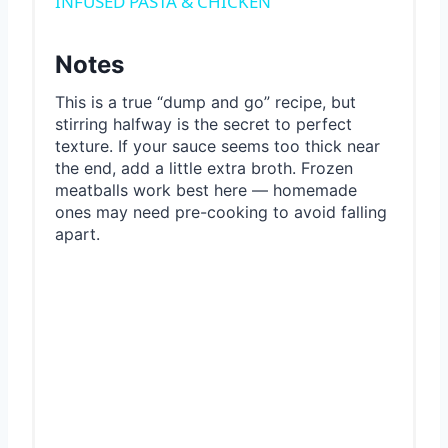
INFUSED PASTA & CHICKEN
Notes
This is a true “dump and go” recipe, but
stirring halfway is the secret to perfect
texture. If your sauce seems too thick near
the end, add a little extra broth. Frozen
meatballs work best here — homemade
ones may need pre-cooking to avoid falling
apart.