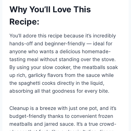
Why You’ll Love This
Recipe:
You’ll adore this recipe because it’s incredibly
hands-off and beginner-friendly — ideal for
anyone who wants a delicious homemade-
tasting meal without standing over the stove.
By using your slow cooker, the meatballs soak
up rich, garlicky flavors from the sauce while
the spaghetti cooks directly in the liquid,
absorbing all that goodness for every bite.
Cleanup is a breeze with just one pot, and it’s
budget-friendly thanks to convenient frozen
meatballs and jarred sauce. It’s a true crowd-