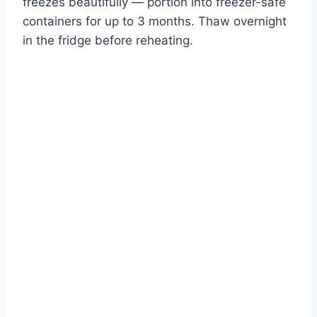
freezes beautifully — portion into freezer-safe
containers for up to 3 months. Thaw overnight
in the fridge before reheating.