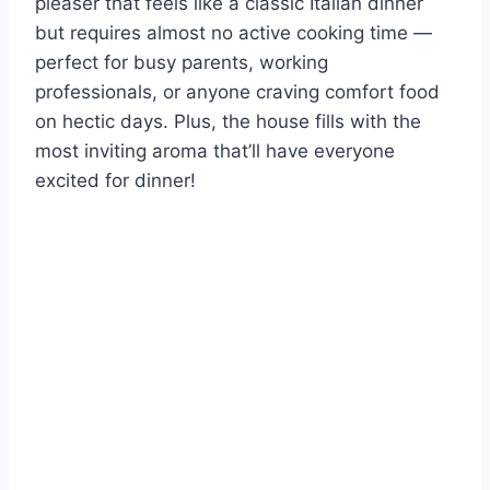
pleaser that feels like a classic Italian dinner
but requires almost no active cooking time —
perfect for busy parents, working
professionals, or anyone craving comfort food
on hectic days. Plus, the house fills with the
most inviting aroma that’ll have everyone
excited for dinner!