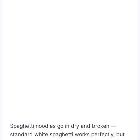
Spaghetti noodles go in dry and broken —
standard white spaghetti works perfectly, but