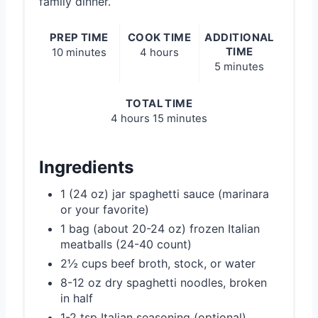
family dinner.
PREP TIME
COOK TIME
ADDITIONAL
TIME
10 minutes
4 hours
5 minutes
TOTAL TIME
4 hours
15 minutes
Ingredients
1 (24 oz) jar spaghetti sauce (marinara
or your favorite)
1 bag (about 20-24 oz) frozen Italian
meatballs (24-40 count)
2½ cups beef broth, stock, or water
8-12 oz dry spaghetti noodles, broken
in half
1-2 tsp Italian seasoning (optional)