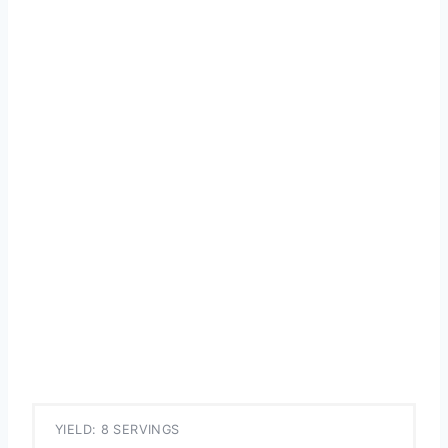
YIELD: 8 SERVINGS