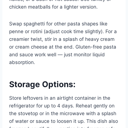
chicken meatballs for a lighter version.
Swap spaghetti for other pasta shapes like
penne or rotini (adjust cook time slightly). For a
creamier twist, stir in a splash of heavy cream
or cream cheese at the end. Gluten-free pasta
and sauce work well — just monitor liquid
absorption.
Storage Options:
Store leftovers in an airtight container in the
refrigerator for up to 4 days. Reheat gently on
the stovetop or in the microwave with a splash
of water or sauce to loosen it up. This dish also