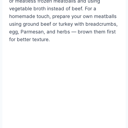
or meatless frozen meatballs and using
vegetable broth instead of beef. For a
homemade touch, prepare your own meatballs
using ground beef or turkey with breadcrumbs,
egg, Parmesan, and herbs — brown them first
for better texture.