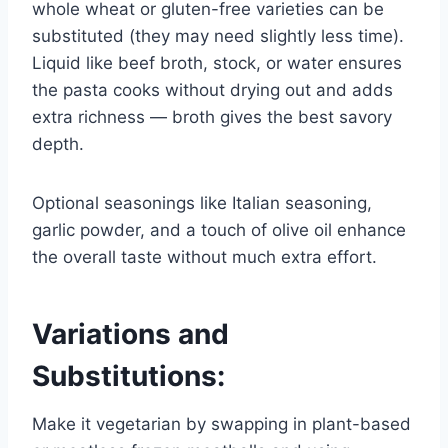
whole wheat or gluten-free varieties can be
substituted (they may need slightly less time).
Liquid like beef broth, stock, or water ensures
the pasta cooks without drying out and adds
extra richness — broth gives the best savory
depth.
Optional seasonings like Italian seasoning,
garlic powder, and a touch of olive oil enhance
the overall taste without much extra effort.
Variations and
Substitutions:
Make it vegetarian by swapping in plant-based