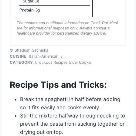
Sugar
1g
Protein
3g
The recipes and nutritional information on Crock Pot Meal
are for informational purposes only. Always consult a
healthcare provider for personalized dietary advice.
© Shadush Sachiska
CUISINE:
Italian-American
/
CATEGORY:
Crockpot Recipes Slow Cooker
Recipe Tips and Tricks:
Break the spaghetti in half before adding
so it fits easily and cooks evenly.
Stir the mixture halfway through cooking to
prevent the pasta from sticking together or
drying out on top.