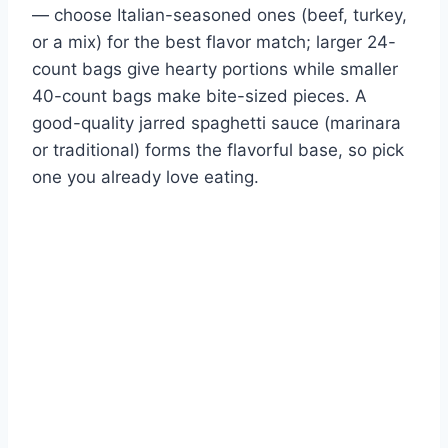
— choose Italian-seasoned ones (beef, turkey,
or a mix) for the best flavor match; larger 24-
count bags give hearty portions while smaller
40-count bags make bite-sized pieces. A
good-quality jarred spaghetti sauce (marinara
or traditional) forms the flavorful base, so pick
one you already love eating.