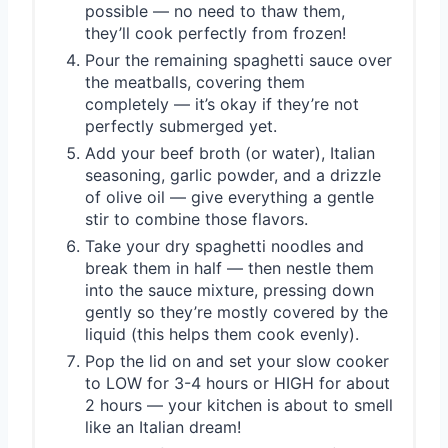
possible — no need to thaw them,
they’ll cook perfectly from frozen!
Pour the remaining spaghetti sauce over
the meatballs, covering them
completely — it’s okay if they’re not
perfectly submerged yet.
Add your beef broth (or water), Italian
seasoning, garlic powder, and a drizzle
of olive oil — give everything a gentle
stir to combine those flavors.
Take your dry spaghetti noodles and
break them in half — then nestle them
into the sauce mixture, pressing down
gently so they’re mostly covered by the
liquid (this helps them cook evenly).
Pop the lid on and set your slow cooker
to LOW for 3-4 hours or HIGH for about
2 hours — your kitchen is about to smell
like an Italian dream!