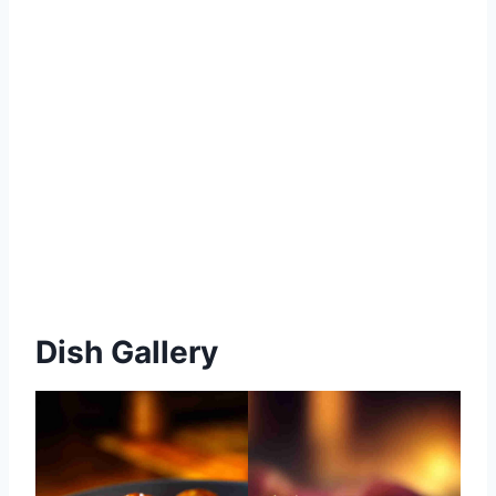
Dish Gallery