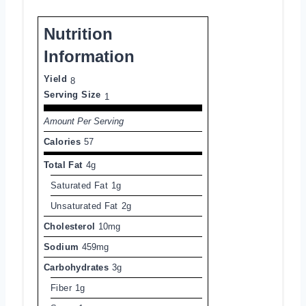
Nutrition
Information
Yield
8
Serving Size
1
Amount Per Serving
Calories
57
Total Fat
4g
Saturated Fat
1g
Unsaturated Fat
2g
Cholesterol
10mg
Sodium
459mg
Carbohydrates
3g
Fiber
1g