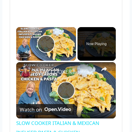
×
Now Playing
Play Video
×
SLOW COOKER ITALIAN & MEXICAN INFUSED PASTA & CHICKEN
Play
Watch on
Video
SLOW COOKER ITALIAN & MEXICAN