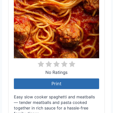
No Ratings
Print
Easy slow cooker spaghetti and meatballs
— tender meatballs and pasta cooked
together in rich sauce for a hassle-free