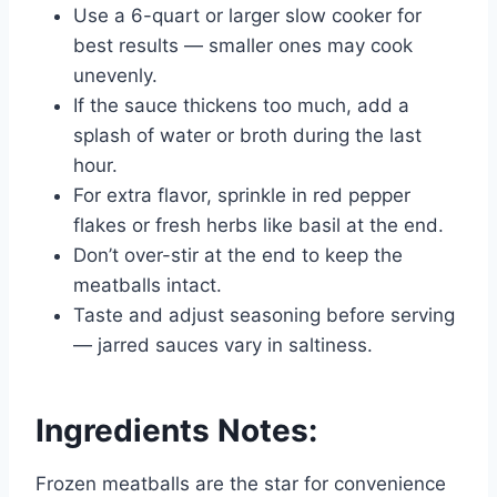
Use a 6-quart or larger slow cooker for
best results — smaller ones may cook
unevenly.
If the sauce thickens too much, add a
splash of water or broth during the last
hour.
For extra flavor, sprinkle in red pepper
flakes or fresh herbs like basil at the end.
Don’t over-stir at the end to keep the
meatballs intact.
Taste and adjust seasoning before serving
— jarred sauces vary in saltiness.
Ingredients Notes:
Frozen meatballs are the star for convenience