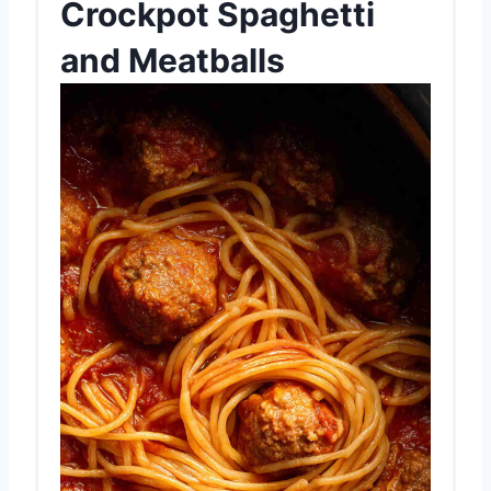
Crockpot Spaghetti
and Meatballs