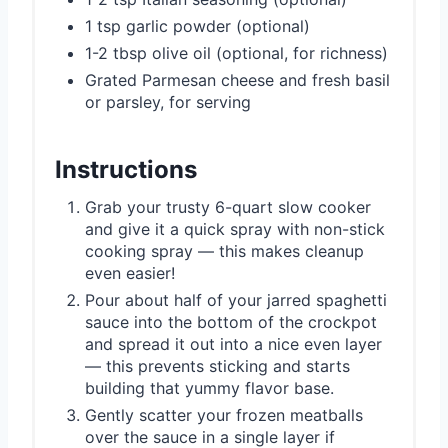
1 tsp garlic powder (optional)
1-2 tbsp olive oil (optional, for richness)
Grated Parmesan cheese and fresh basil
or parsley, for serving
Instructions
Grab your trusty 6-quart slow cooker
and give it a quick spray with non-stick
cooking spray — this makes cleanup
even easier!
Pour about half of your jarred spaghetti
sauce into the bottom of the crockpot
and spread it out into a nice even layer
— this prevents sticking and starts
building that yummy flavor base.
Gently scatter your frozen meatballs
over the sauce in a single layer if