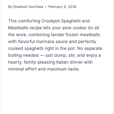
By
Shadush Sachiska
February 9, 2026
This comforting Crockpot Spaghetti and
Meatballs recipe lets your slow cooker do all
the work, combining tender frozen meatballs
with flavorful marinara sauce and perfectly
cooked spaghetti right in the pot. No separate
boiling needed — just dump, stir, and enjoy a
hearty, family-pleasing Italian dinner with
minimal effort and maximum taste.