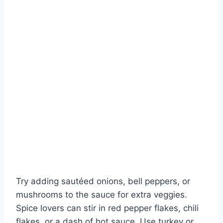
Try adding sautéed onions, bell peppers, or
mushrooms to the sauce for extra veggies.
Spice lovers can stir in red pepper flakes, chili
flakes, or a dash of hot sauce. Use turkey or