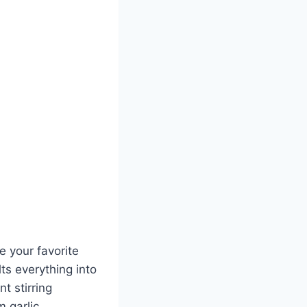
e your favorite
ts everything into
t stirring
m garlic,