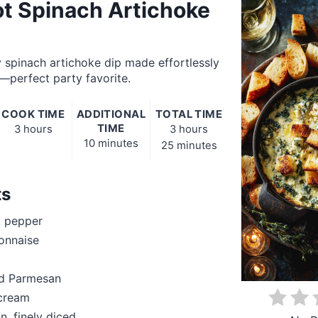
t Spinach Artichoke
 spinach artichoke dip made effortlessly
—perfect party favorite.
COOK TIME
ADDITIONAL
TOTAL TIME
TIME
3 hours
3 hours
10 minutes
25 minutes
ts
k pepper
onnaise
ed Parmesan
 cream
n, finely diced