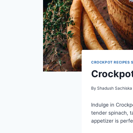
CROCKPOT RECIPES 
Crockpot
By
Shadush Sachiska
Indulge in Crock
tender spinach, t
appetizer is perf