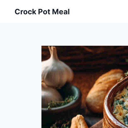
Skip
Skip
Crock Pot Meal
to
to
Recipe
content