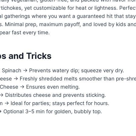
ichokes, yet customizable for heat or lightness. Perfec
ual gatherings where you want a guaranteed hit that st
rs. Minimal prep, maximum payoff, and loved by kids an
ppear fast every time.
ps and Tricks
 Spinach → Prevents watery dip; squeeze very dry.
eese → Freshly shredded melts smoother than pre-shr
Cheese → Ensures even melting.
→ Distributes cheese and prevents sticking.
→ Ideal for parties; stays perfect for hours.
→ Optional 3–5 min for golden, bubbly top.