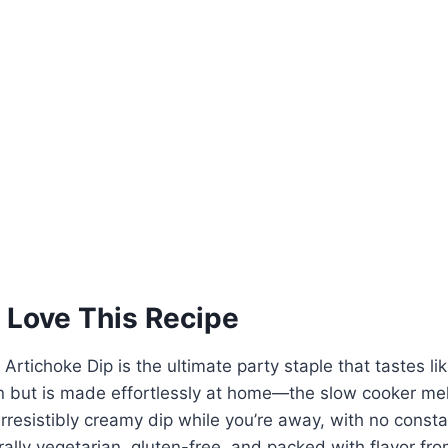
 Love This Recipe
rtichoke Dip is the ultimate party staple that tastes lik
n but is made effortlessly at home—the slow cooker mel
rresistibly creamy dip while you’re away, with no constan
urally vegetarian, gluten-free, and packed with flavor fro