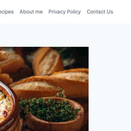
ecipes
About me
Privacy Policy
Contact Us