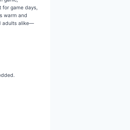
t for game days,
ays warm and
d adults alike—
edded.