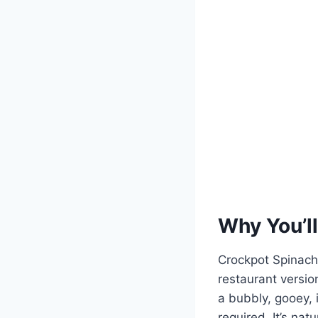
Why You’ll
Crockpot Spinach A
restaurant versio
a bubbly, gooey, i
required. It’s nat