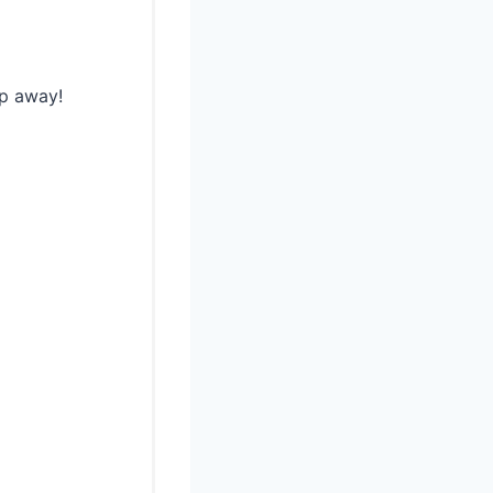
ip away!