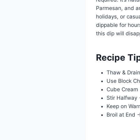
Parmesan, and art
holidays, or cas
dippable for hou
this dip will disa
Recipe Ti
Thaw & Drain
Use Block Ch
Cube Cream 
Stir Halfway 
Keep on Warm 
Broil at End 