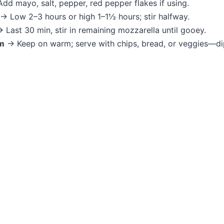
dd mayo, salt, pepper, red pepper flakes if using.
→ Low 2–3 hours or high 1–1½ hours; stir halfway.
 Last 30 min, stir in remaining mozzarella until gooey.
m
→ Keep on warm; serve with chips, bread, or veggies—d