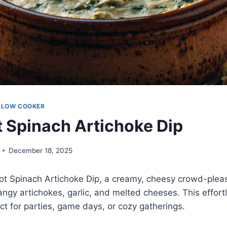
SLOW COOKER
 Spinach Artichoke Dip
December 18, 2025
pot Spinach Artichoke Dip, a creamy, cheesy crowd-plea
angy artichokes, garlic, and melted cheeses. This effor
ect for parties, game days, or cozy gatherings.