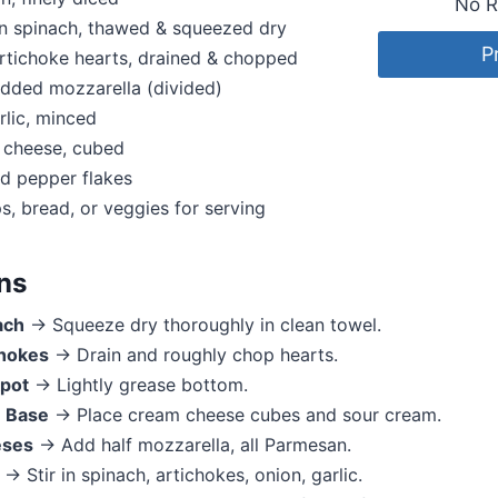
No R
en spinach, thawed & squeezed dry
P
rtichoke hearts, drained & chopped
dded mozzarella (divided)
rlic, minced
 cheese, cubed
ed pepper flakes
ps, bread, or veggies for serving
ons
ach
→ Squeeze dry thoroughly in clean towel.
hokes
→ Drain and roughly chop hearts.
pot
→ Lightly grease bottom.
 Base
→ Place cream cheese cubes and sour cream.
eses
→ Add half mozzarella, all Parmesan.
→ Stir in spinach, artichokes, onion, garlic.