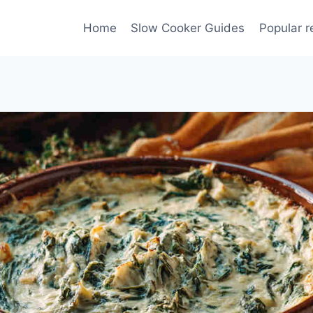
Home
Slow Cooker Guides
Popular r