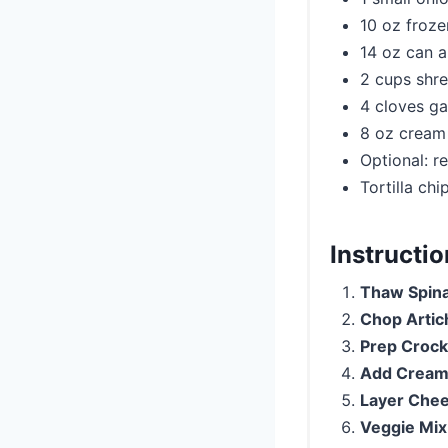
10 oz froz
14 oz can a
2 cups shre
4 cloves ga
8 oz cream
Optional: r
Tortilla chi
Instructi
Thaw Spin
Chop Artic
Prep Crock
Add Cream
Layer Che
Veggie Mix