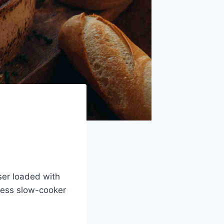
ser loaded with
tless slow-cooker