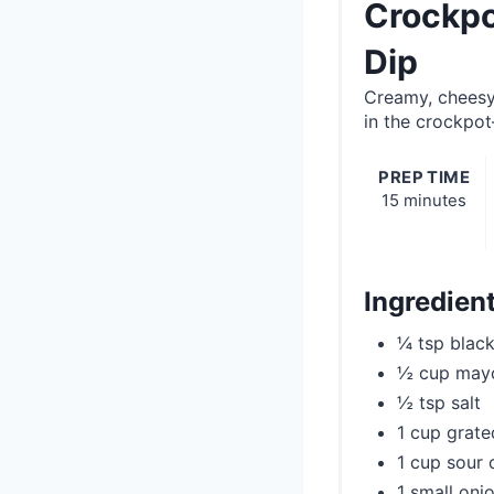
Crockpo
Dip
Creamy, cheesy
in the crockpot
PREP TIME
15 minutes
Ingredien
¼ tsp blac
½ cup may
½ tsp salt
1 cup grat
1 cup sour
1 small onio