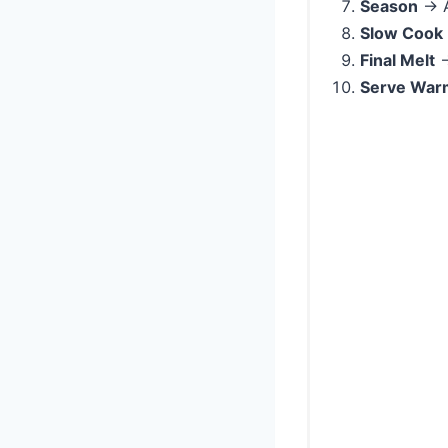
Season
→ A
Slow Cook
Final Melt
→
Serve War