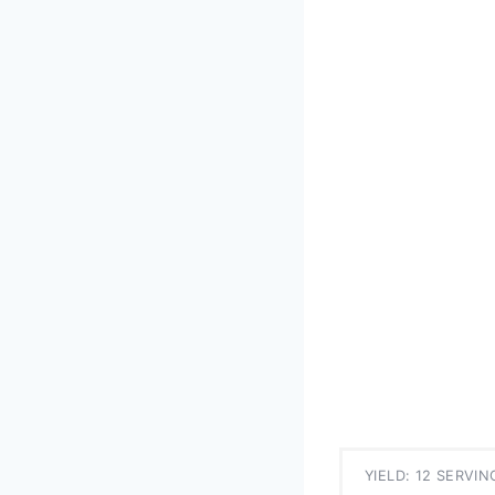
YIELD: 12 SERVIN