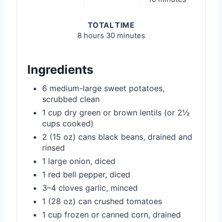
TOTAL TIME
8 hours
30 minutes
Ingredients
6 medium-large sweet potatoes,
scrubbed clean
1 cup dry green or brown lentils (or 2½
cups cooked)
2 (15 oz) cans black beans, drained and
rinsed
1 large onion, diced
1 red bell pepper, diced
3–4 cloves garlic, minced
1 (28 oz) can crushed tomatoes
1 cup frozen or canned corn, drained