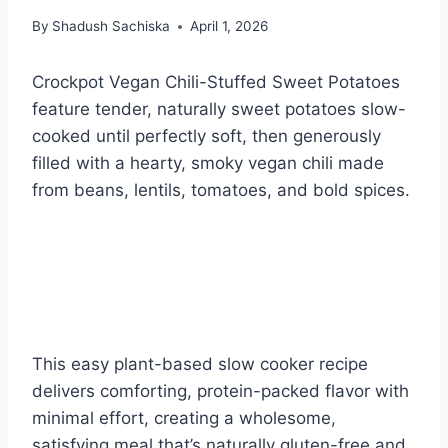
By
Shadush Sachiska
April 1, 2026
Crockpot Vegan Chili-Stuffed Sweet Potatoes
feature tender, naturally sweet potatoes slow-
cooked until perfectly soft, then generously
filled with a hearty, smoky vegan chili made
from beans, lentils, tomatoes, and bold spices.
This easy plant-based slow cooker recipe
delivers comforting, protein-packed flavor with
minimal effort, creating a wholesome,
satisfying meal that’s naturally gluten-free and