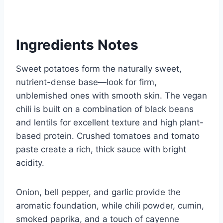
Ingredients Notes
Sweet potatoes form the naturally sweet,
nutrient-dense base—look for firm,
unblemished ones with smooth skin. The vegan
chili is built on a combination of black beans
and lentils for excellent texture and high plant-
based protein. Crushed tomatoes and tomato
paste create a rich, thick sauce with bright
acidity.
Onion, bell pepper, and garlic provide the
aromatic foundation, while chili powder, cumin,
smoked paprika, and a touch of cayenne