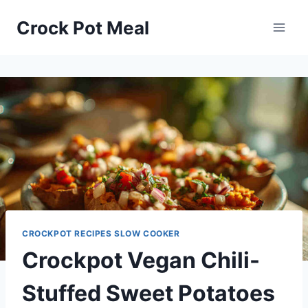
Skip
Skip
Crock Pot Meal
to
to
Recipe
content
CROCKPOT RECIPES SLOW COOKER
Crockpot Vegan Chili-
Stuffed Sweet Potatoes