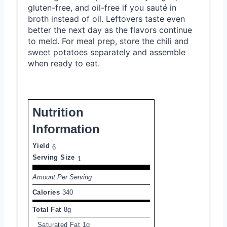
gluten-free, and oil-free if you sauté in
broth instead of oil. Leftovers taste even
better the next day as the flavors continue
to meld. For meal prep, store the chili and
sweet potatoes separately and assemble
when ready to eat.
Nutrition
Information
Yield
6
Serving Size
1
Amount Per Serving
Calories
340
Total Fat
8g
Saturated Fat
1g