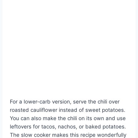
For a lower-carb version, serve the chili over
roasted cauliflower instead of sweet potatoes.
You can also make the chili on its own and use
leftovers for tacos, nachos, or baked potatoes.
The slow cooker makes this recipe wonderfully