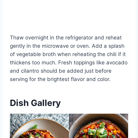
Thaw overnight in the refrigerator and reheat
gently in the microwave or oven. Add a splash
of vegetable broth when reheating the chili if it
thickens too much. Fresh toppings like avocado
and cilantro should be added just before
serving for the brightest flavor and color.
Dish Gallery