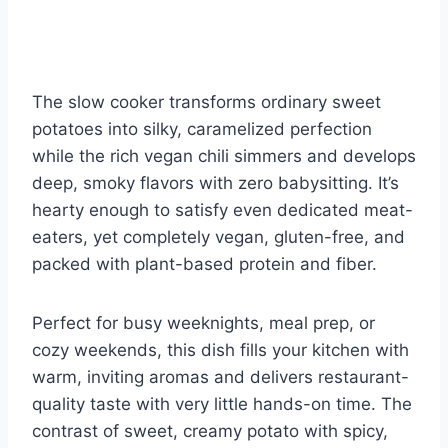
The slow cooker transforms ordinary sweet
potatoes into silky, caramelized perfection
while the rich vegan chili simmers and develops
deep, smoky flavors with zero babysitting. It’s
hearty enough to satisfy even dedicated meat-
eaters, yet completely vegan, gluten-free, and
packed with plant-based protein and fiber.
Perfect for busy weeknights, meal prep, or
cozy weekends, this dish fills your kitchen with
warm, inviting aromas and delivers restaurant-
quality taste with very little hands-on time. The
contrast of sweet, creamy potato with spicy,