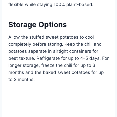
flexible while staying 100% plant-based.
Storage Options
Allow the stuffed sweet potatoes to cool
completely before storing. Keep the chili and
potatoes separate in airtight containers for
best texture. Refrigerate for up to 4–5 days. For
longer storage, freeze the chili for up to 3
months and the baked sweet potatoes for up
to 2 months.