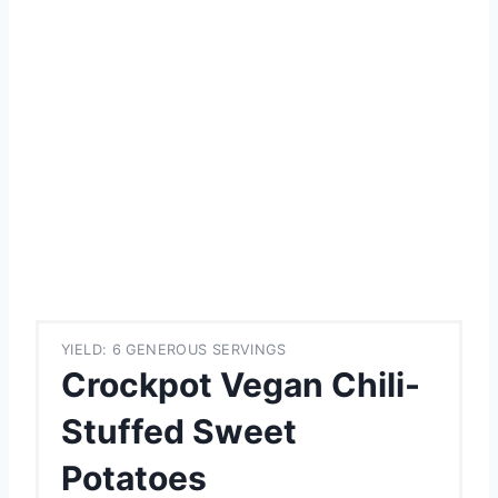
YIELD: 6 GENEROUS SERVINGS
Crockpot Vegan Chili-
Stuffed Sweet
Potatoes