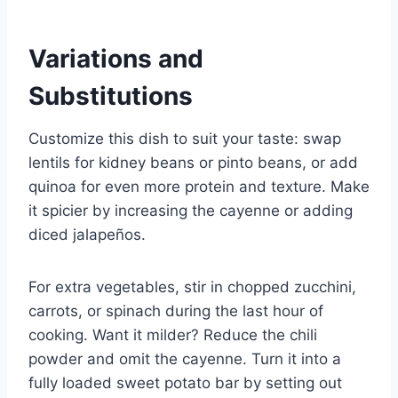
Variations and
Substitutions
Customize this dish to suit your taste: swap
lentils for kidney beans or pinto beans, or add
quinoa for even more protein and texture. Make
it spicier by increasing the cayenne or adding
diced jalapeños.
For extra vegetables, stir in chopped zucchini,
carrots, or spinach during the last hour of
cooking. Want it milder? Reduce the chili
powder and omit the cayenne. Turn it into a
fully loaded sweet potato bar by setting out