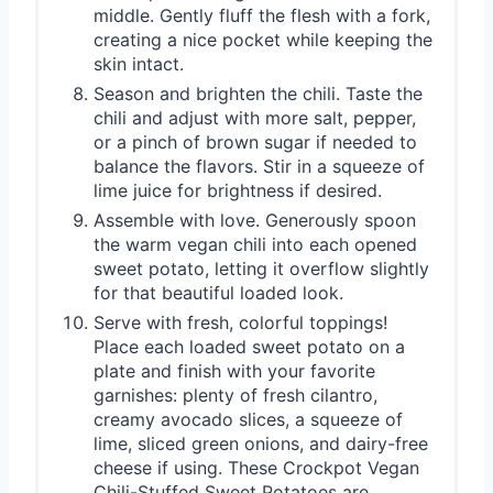
middle. Gently fluff the flesh with a fork,
creating a nice pocket while keeping the
skin intact.
Season and brighten the chili. Taste the
chili and adjust with more salt, pepper,
or a pinch of brown sugar if needed to
balance the flavors. Stir in a squeeze of
lime juice for brightness if desired.
Assemble with love. Generously spoon
the warm vegan chili into each opened
sweet potato, letting it overflow slightly
for that beautiful loaded look.
Serve with fresh, colorful toppings!
Place each loaded sweet potato on a
plate and finish with your favorite
garnishes: plenty of fresh cilantro,
creamy avocado slices, a squeeze of
lime, sliced green onions, and dairy-free
cheese if using. These Crockpot Vegan
Chili-Stuffed Sweet Potatoes are