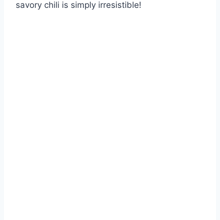
savory chili is simply irresistible!