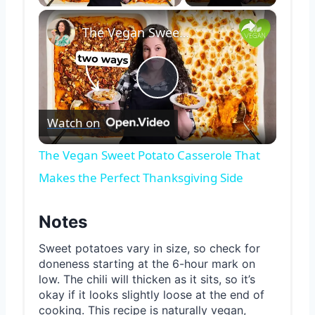
×
The Vegan Sweet Potato Casserole That Makes the Perfect Thanksgiving Side
Play
Watch on
Video
The Vegan Sweet Potato Casserole That
Makes the Perfect Thanksgiving Side
Notes
Sweet potatoes vary in size, so check for
doneness starting at the 6-hour mark on
low. The chili will thicken as it sits, so it’s
okay if it looks slightly loose at the end of
cooking. This recipe is naturally vegan,