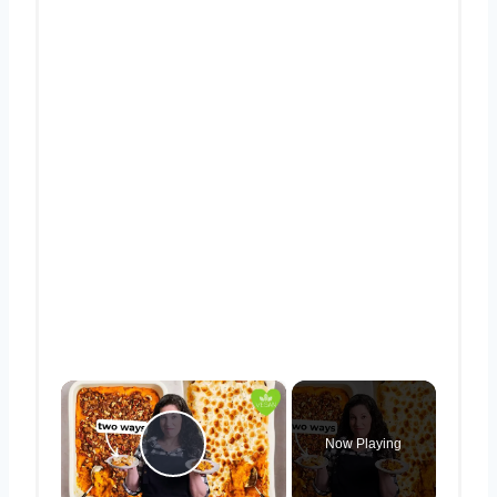
×
Now Playing
Play Video