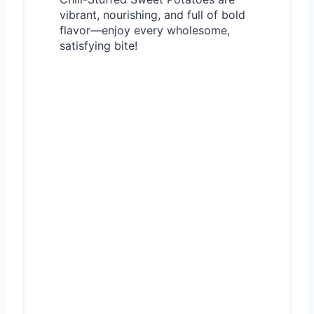
vibrant, nourishing, and full of bold
flavor—enjoy every wholesome,
satisfying bite!