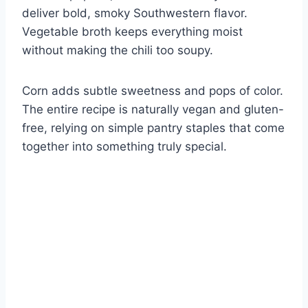
deliver bold, smoky Southwestern flavor.
Vegetable broth keeps everything moist
without making the chili too soupy.
Corn adds subtle sweetness and pops of color.
The entire recipe is naturally vegan and gluten-
free, relying on simple pantry staples that come
together into something truly special.