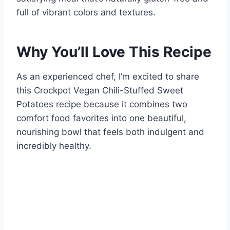
full of vibrant colors and textures.
Why You’ll Love This Recipe
As an experienced chef, I’m excited to share
this Crockpot Vegan Chili-Stuffed Sweet
Potatoes recipe because it combines two
comfort food favorites into one beautiful,
nourishing bowl that feels both indulgent and
incredibly healthy.