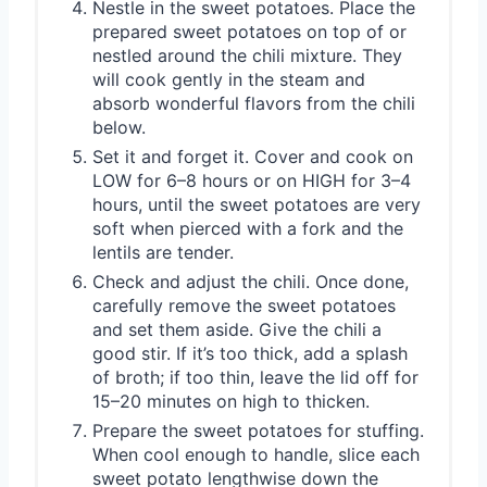
Nestle in the sweet potatoes. Place the
prepared sweet potatoes on top of or
nestled around the chili mixture. They
will cook gently in the steam and
absorb wonderful flavors from the chili
below.
Set it and forget it. Cover and cook on
LOW for 6–8 hours or on HIGH for 3–4
hours, until the sweet potatoes are very
soft when pierced with a fork and the
lentils are tender.
Check and adjust the chili. Once done,
carefully remove the sweet potatoes
and set them aside. Give the chili a
good stir. If it’s too thick, add a splash
of broth; if too thin, leave the lid off for
15–20 minutes on high to thicken.
Prepare the sweet potatoes for stuffing.
When cool enough to handle, slice each
sweet potato lengthwise down the