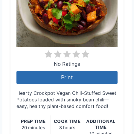
No Ratings
Print
Hearty Crockpot Vegan Chili-Stuffed Sweet
Potatoes loaded with smoky bean chili—
easy, healthy plant-based comfort food!
PREP TIME
COOK TIME
ADDITIONAL
TIME
20 minutes
8 hours
10 minutes