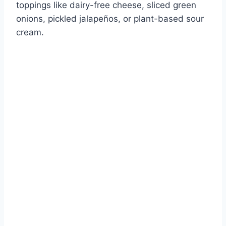
toppings like dairy-free cheese, sliced green
onions, pickled jalapeños, or plant-based sour
cream.