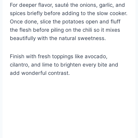
For deeper flavor, sauté the onions, garlic, and
spices briefly before adding to the slow cooker.
Once done, slice the potatoes open and fluff
the flesh before piling on the chili so it mixes
beautifully with the natural sweetness.
Finish with fresh toppings like avocado,
cilantro, and lime to brighten every bite and
add wonderful contrast.