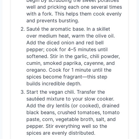
begin by scrubbing the sweet potatoes
well and pricking each one several times
with a fork. This helps them cook evenly
and prevents bursting.
Sauté the aromatic base. In a skillet
over medium heat, warm the olive oil.
Add the diced onion and red bell
pepper; cook for 4–5 minutes until
softened. Stir in the garlic, chili powder,
cumin, smoked paprika, cayenne, and
oregano. Cook for 1 minute until the
spices become fragrant—this step
builds incredible depth.
Start the vegan chili. Transfer the
sautéed mixture to your slow cooker.
Add the dry lentils (or cooked), drained
black beans, crushed tomatoes, tomato
paste, corn, vegetable broth, salt, and
pepper. Stir everything well so the
spices are evenly distributed.