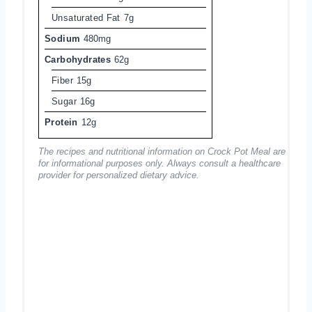
Unsaturated Fat
7g
Sodium
480mg
Carbohydrates
62g
Fiber
15g
Sugar
16g
Protein
12g
The recipes and nutritional information on Crock Pot Meal are
for informational purposes only. Always consult a healthcare
provider for personalized dietary advice.