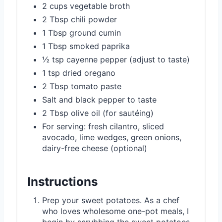
2 cups vegetable broth
2 Tbsp chili powder
1 Tbsp ground cumin
1 Tbsp smoked paprika
½ tsp cayenne pepper (adjust to taste)
1 tsp dried oregano
2 Tbsp tomato paste
Salt and black pepper to taste
2 Tbsp olive oil (for sautéing)
For serving: fresh cilantro, sliced
avocado, lime wedges, green onions,
dairy-free cheese (optional)
Instructions
Prep your sweet potatoes. As a chef
who loves wholesome one-pot meals, I