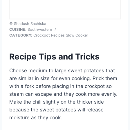
© Shadush Sachiska
CUISINE:
Southwestern
/
CATEGORY:
Crockpot Recipes Slow Cooker
Recipe Tips and Tricks
Choose medium to large sweet potatoes that
are similar in size for even cooking. Prick them
with a fork before placing in the crockpot so
steam can escape and they cook more evenly.
Make the chili slightly on the thicker side
because the sweet potatoes will release
moisture as they cook.