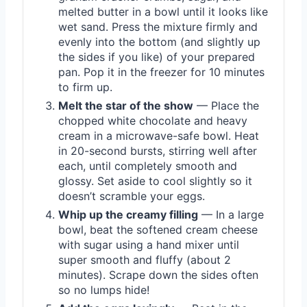
melted butter in a bowl until it looks like
wet sand. Press the mixture firmly and
evenly into the bottom (and slightly up
the sides if you like) of your prepared
pan. Pop it in the freezer for 10 minutes
to firm up.
Melt the star of the show
— Place the
chopped white chocolate and heavy
cream in a microwave-safe bowl. Heat
in 20-second bursts, stirring well after
each, until completely smooth and
glossy. Set aside to cool slightly so it
doesn’t scramble your eggs.
Whip up the creamy filling
— In a large
bowl, beat the softened cream cheese
with sugar using a hand mixer until
super smooth and fluffy (about 2
minutes). Scrape down the sides often
so no lumps hide!