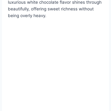
luxurious white chocolate flavor shines through
beautifully, offering sweet richness without
being overly heavy.