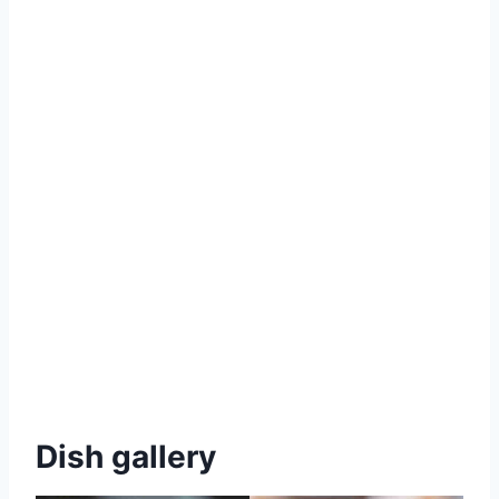
Dish gallery