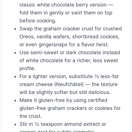
classic white chocolate berry version —
fold them in gently or swirl them on top
before cooking.
Swap the graham cracker crust for crushed
Oreos, vanilla wafers, shortbread cookies,
or even gingersnaps for a flavor twist.
Use semi-sweet or dark chocolate instead
of white chocolate for a richer, less sweet
profile.
For a lighter version, substitute ⅓ less-fat
cream cheese (Neufchâtel) — the texture
will be slightly softer but still delicious.
Make it gluten-free by using certified
gluten-free graham crackers or cookies for
the crust.
Stir in ½ teaspoon almond extract or
orange zest for subtle aromatic