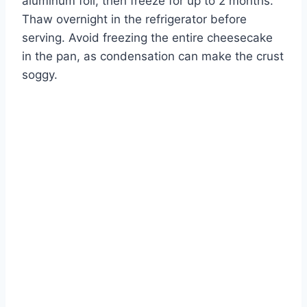
aluminum foil, then freeze for up to 2 months.
Thaw overnight in the refrigerator before
serving. Avoid freezing the entire cheesecake
in the pan, as condensation can make the crust
soggy.