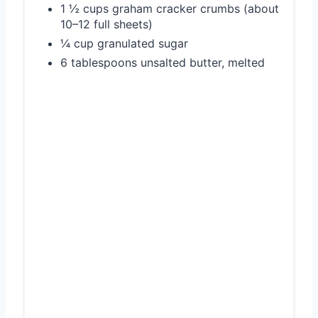
1 ½ cups graham cracker crumbs (about
10–12 full sheets)
¼ cup granulated sugar
6 tablespoons unsalted butter, melted