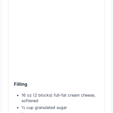
Filling
16 oz (2 blocks) full-fat cream cheese,
softened
½ cup granulated sugar