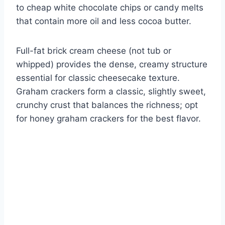
to cheap white chocolate chips or candy melts
that contain more oil and less cocoa butter.
Full-fat brick cream cheese (not tub or
whipped) provides the dense, creamy structure
essential for classic cheesecake texture.
Graham crackers form a classic, slightly sweet,
crunchy crust that balances the richness; opt
for honey graham crackers for the best flavor.