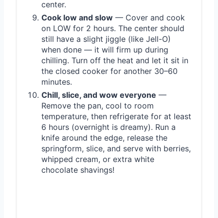
center.
Cook low and slow
— Cover and cook
on LOW for 2 hours. The center should
still have a slight jiggle (like Jell-O)
when done — it will firm up during
chilling. Turn off the heat and let it sit in
the closed cooker for another 30–60
minutes.
Chill, slice, and wow everyone
—
Remove the pan, cool to room
temperature, then refrigerate for at least
6 hours (overnight is dreamy). Run a
knife around the edge, release the
springform, slice, and serve with berries,
whipped cream, or extra white
chocolate shavings!