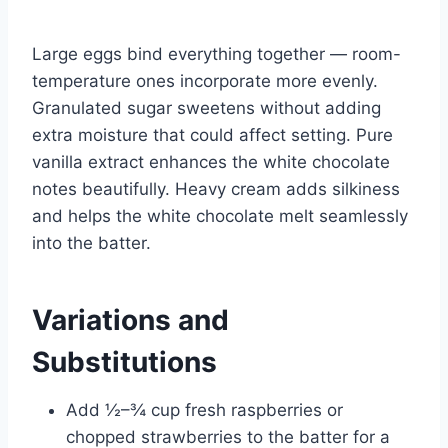
Large eggs bind everything together — room-
temperature ones incorporate more evenly.
Granulated sugar sweetens without adding
extra moisture that could affect setting. Pure
vanilla extract enhances the white chocolate
notes beautifully. Heavy cream adds silkiness
and helps the white chocolate melt seamlessly
into the batter.
Variations and
Substitutions
Add ½–¾ cup fresh raspberries or
chopped strawberries to the batter for a