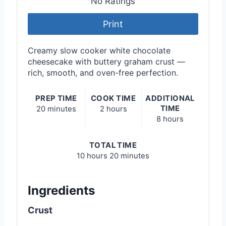
No Ratings
Print
Creamy slow cooker white chocolate
cheesecake with buttery graham crust —
rich, smooth, and oven-free perfection.
PREP TIME
COOK TIME
ADDITIONAL
TIME
20 minutes
2 hours
8 hours
TOTAL TIME
10 hours
20 minutes
Ingredients
Crust