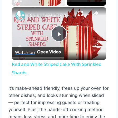
×
Red and White Striped Cake With Sprinkled Shards
Play
Watch on
Video
Red and White Striped Cake With Sprinkled
Shards
It’s make-ahead friendly, frees up your oven for
other dishes, and looks stunning when sliced
— perfect for impressing guests or treating
yourself. Plus, the hands-off cooking method
means less stress and more time to enjoy the