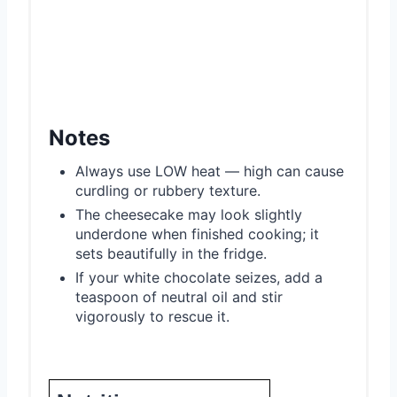
Notes
Always use LOW heat — high can cause
curdling or rubbery texture.
The cheesecake may look slightly
underdone when finished cooking; it
sets beautifully in the fridge.
If your white chocolate seizes, add a
teaspoon of neutral oil and stir
vigorously to rescue it.