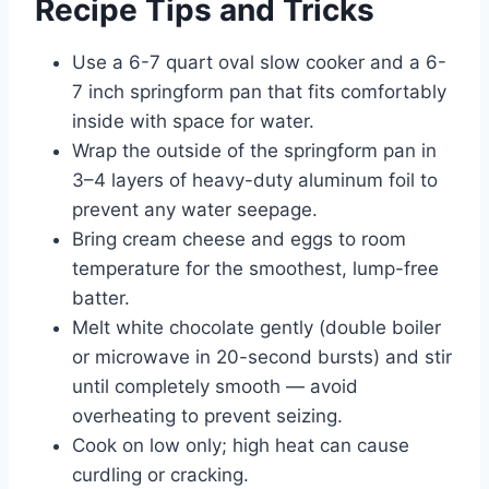
Recipe Tips and Tricks
Use a 6-7 quart oval slow cooker and a 6-
7 inch springform pan that fits comfortably
inside with space for water.
Wrap the outside of the springform pan in
3–4 layers of heavy-duty aluminum foil to
prevent any water seepage.
Bring cream cheese and eggs to room
temperature for the smoothest, lump-free
batter.
Melt white chocolate gently (double boiler
or microwave in 20-second bursts) and stir
until completely smooth — avoid
overheating to prevent seizing.
Cook on low only; high heat can cause
curdling or cracking.