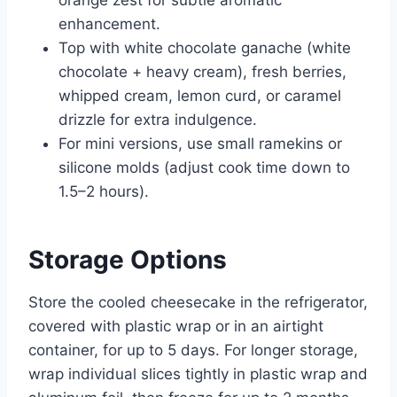
enhancement.
Top with white chocolate ganache (white
chocolate + heavy cream), fresh berries,
whipped cream, lemon curd, or caramel
drizzle for extra indulgence.
For mini versions, use small ramekins or
silicone molds (adjust cook time down to
1.5–2 hours).
Storage Options
Store the cooled cheesecake in the refrigerator,
covered with plastic wrap or in an airtight
container, for up to 5 days. For longer storage,
wrap individual slices tightly in plastic wrap and