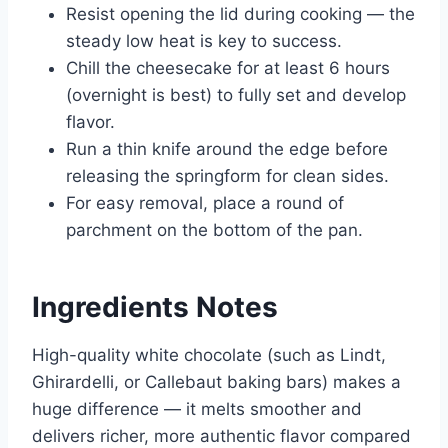
Resist opening the lid during cooking — the
steady low heat is key to success.
Chill the cheesecake for at least 6 hours
(overnight is best) to fully set and develop
flavor.
Run a thin knife around the edge before
releasing the springform for clean sides.
For easy removal, place a round of
parchment on the bottom of the pan.
Ingredients Notes
High-quality white chocolate (such as Lindt,
Ghirardelli, or Callebaut baking bars) makes a
huge difference — it melts smoother and
delivers richer, more authentic flavor compared