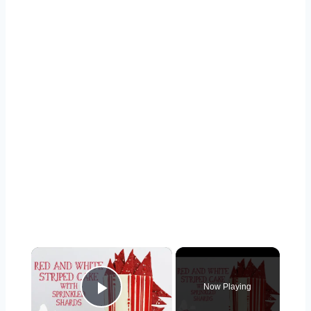
×
Now Playing
Play Video