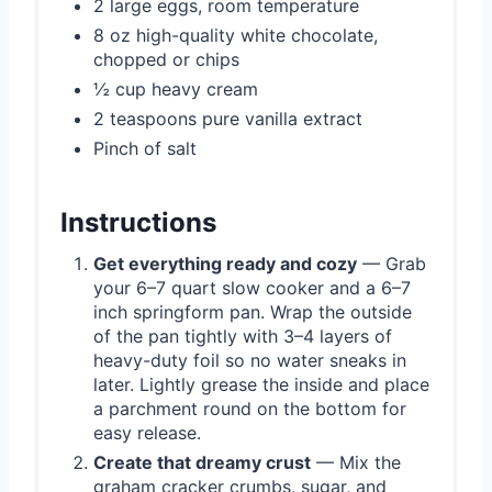
2 large eggs, room temperature
8 oz high-quality white chocolate,
chopped or chips
½ cup heavy cream
2 teaspoons pure vanilla extract
Pinch of salt
Instructions
Get everything ready and cozy
— Grab
your 6–7 quart slow cooker and a 6–7
inch springform pan. Wrap the outside
of the pan tightly with 3–4 layers of
heavy-duty foil so no water sneaks in
later. Lightly grease the inside and place
a parchment round on the bottom for
easy release.
Create that dreamy crust
— Mix the
graham cracker crumbs, sugar, and