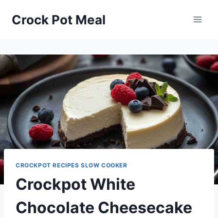
Skip
Skip
Crock Pot Meal
to
to
Recipe
content
CROCKPOT RECIPES SLOW COOKER
Crockpot White
Chocolate Cheesecake