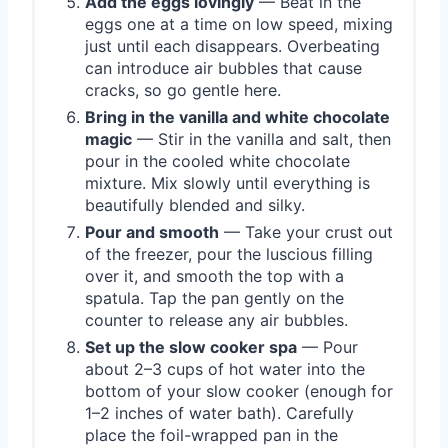
Add the eggs lovingly
— Beat in the
eggs one at a time on low speed, mixing
just until each disappears. Overbeating
can introduce air bubbles that cause
cracks, so go gentle here.
Bring in the vanilla and white chocolate
magic
— Stir in the vanilla and salt, then
pour in the cooled white chocolate
mixture. Mix slowly until everything is
beautifully blended and silky.
Pour and smooth
— Take your crust out
of the freezer, pour the luscious filling
over it, and smooth the top with a
spatula. Tap the pan gently on the
counter to release any air bubbles.
Set up the slow cooker spa
— Pour
about 2–3 cups of hot water into the
bottom of your slow cooker (enough for
1–2 inches of water bath). Carefully
place the foil-wrapped pan in the