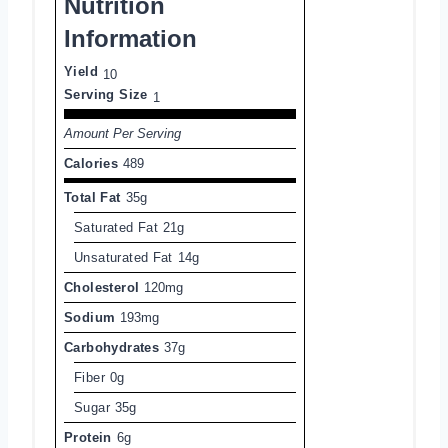
Nutrition
Information
Yield
10
Serving Size
1
Amount Per Serving
Calories
489
Total Fat
35g
Saturated Fat
21g
Unsaturated Fat
14g
Cholesterol
120mg
Sodium
193mg
Carbohydrates
37g
Fiber
0g
Sugar
35g
Protein
6g