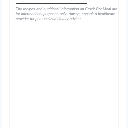
The recipes and nutritional information on Crock Pot Meal are
for informational purposes only. Always consult a healthcare
provider for personalized dietary advice.