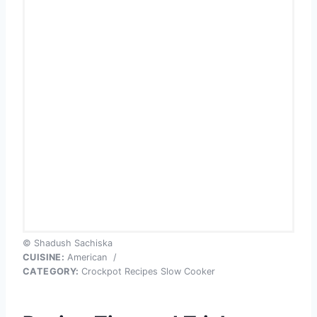
© Shadush Sachiska
CUISINE:
American
/
CATEGORY:
Crockpot Recipes Slow Cooker