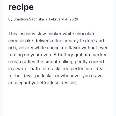
recipe
By
Shadush Sachiska
February 4, 2026
This luscious slow cooker white chocolate
cheesecake delivers ultra-creamy texture and
rich, velvety white chocolate flavor without ever
turning on your oven. A buttery graham cracker
crust cradles the smooth filling, gently cooked
in a water bath for crack-free perfection. Ideal
for holidays, potlucks, or whenever you crave
an elegant yet effortless dessert.