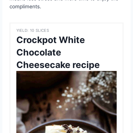
compliments.
YIELD: 10 SLICES
Crockpot White
Chocolate
Cheesecake recipe