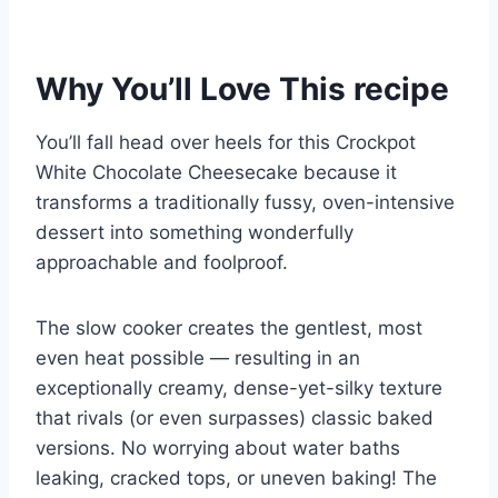
Why You’ll Love This recipe
You’ll fall head over heels for this Crockpot
White Chocolate Cheesecake because it
transforms a traditionally fussy, oven-intensive
dessert into something wonderfully
approachable and foolproof.
The slow cooker creates the gentlest, most
even heat possible — resulting in an
exceptionally creamy, dense-yet-silky texture
that rivals (or even surpasses) classic baked
versions. No worrying about water baths
leaking, cracked tops, or uneven baking! The