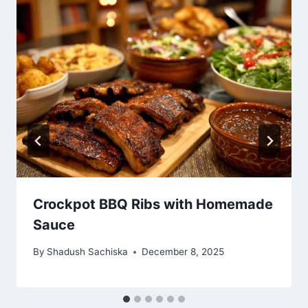
Crockpot BBQ Ribs with Homemade
Sauce
By
Shadush Sachiska
December 8, 2025