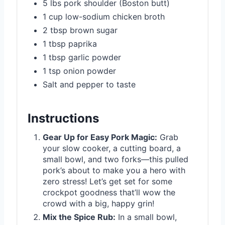
5 lbs pork shoulder (Boston butt)
1 cup low-sodium chicken broth
2 tbsp brown sugar
1 tbsp paprika
1 tbsp garlic powder
1 tsp onion powder
Salt and pepper to taste
Instructions
Gear Up for Easy Pork Magic:
Grab
your slow cooker, a cutting board, a
small bowl, and two forks—this pulled
pork’s about to make you a hero with
zero stress! Let’s get set for some
crockpot goodness that’ll wow the
crowd with a big, happy grin!
Mix the Spice Rub:
In a small bowl,