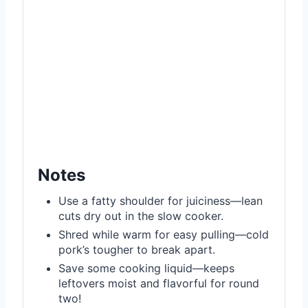
Notes
Use a fatty shoulder for juiciness—lean
cuts dry out in the slow cooker.
Shred while warm for easy pulling—cold
pork’s tougher to break apart.
Save some cooking liquid—keeps
leftovers moist and flavorful for round
two!