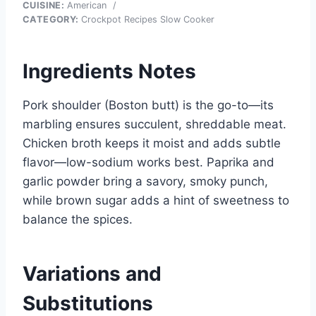
CUISINE:
American
/
CATEGORY:
Crockpot Recipes Slow Cooker
Ingredients Notes
Pork shoulder (Boston butt) is the go-to—its
marbling ensures succulent, shreddable meat.
Chicken broth keeps it moist and adds subtle
flavor—low-sodium works best. Paprika and
garlic powder bring a savory, smoky punch,
while brown sugar adds a hint of sweetness to
balance the spices.
Variations and
Substitutions