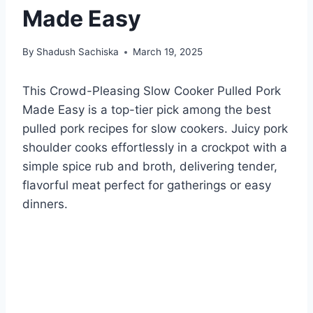
Made Easy
By
Shadush Sachiska
March 19, 2025
This Crowd-Pleasing Slow Cooker Pulled Pork
Made Easy is a top-tier pick among the best
pulled pork recipes for slow cookers. Juicy pork
shoulder cooks effortlessly in a crockpot with a
simple spice rub and broth, delivering tender,
flavorful meat perfect for gatherings or easy
dinners.