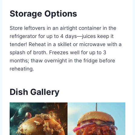
Storage Options
Store leftovers in an airtight container in the
refrigerator for up to 4 days—juices keep it
tender! Reheat in a skillet or microwave with a
splash of broth. Freezes well for up to 3
months; thaw overnight in the fridge before
reheating.
Dish Gallery