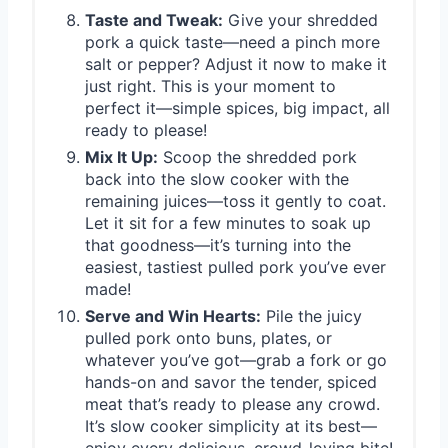
Taste and Tweak:
Give your shredded
pork a quick taste—need a pinch more
salt or pepper? Adjust it now to make it
just right. This is your moment to
perfect it—simple spices, big impact, all
ready to please!
Mix It Up:
Scoop the shredded pork
back into the slow cooker with the
remaining juices—toss it gently to coat.
Let it sit for a few minutes to soak up
that goodness—it’s turning into the
easiest, tastiest pulled pork you’ve ever
made!
Serve and Win Hearts:
Pile the juicy
pulled pork onto buns, plates, or
whatever you’ve got—grab a fork or go
hands-on and savor the tender, spiced
meat that’s ready to please any crowd.
It’s slow cooker simplicity at its best—
enjoy every delicious, crowd-loving bite!