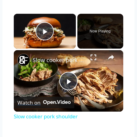
×
Now Playing
Play Video
×
Slow cooker pork shoulder
Play
Watch on
Video
Slow cooker pork shoulder