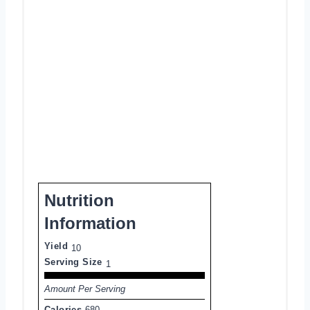
Nutrition
Information
Yield
10
Serving Size
1
Amount Per Serving
Calories
680