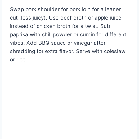
Swap pork shoulder for pork loin for a leaner
cut (less juicy). Use beef broth or apple juice
instead of chicken broth for a twist. Sub
paprika with chili powder or cumin for different
vibes. Add BBQ sauce or vinegar after
shredding for extra flavor. Serve with coleslaw
or rice.