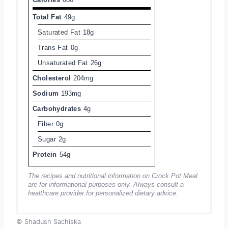
Total Fat
49g
Saturated Fat
18g
Trans Fat
0g
Unsaturated Fat
26g
Cholesterol
204mg
Sodium
193mg
Carbohydrates
4g
Fiber
0g
Sugar
2g
Protein
54g
The recipes and nutritional information on Crock Pot Meal
are for informational purposes only. Always consult a
healthcare provider for personalized dietary advice.
© Shadush Sachiska