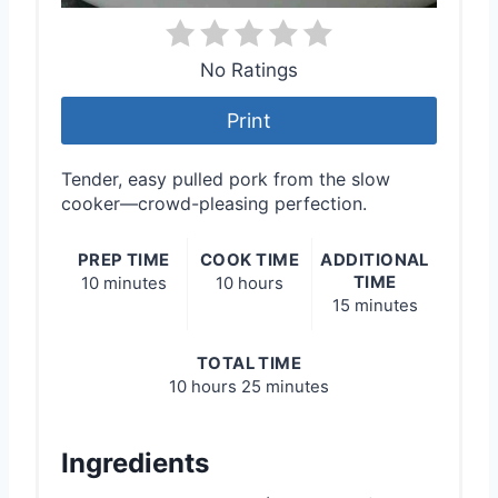
No Ratings
Print
Tender, easy pulled pork from the slow
cooker—crowd-pleasing perfection.
PREP TIME
COOK TIME
ADDITIONAL
TIME
10 minutes
10 hours
15 minutes
TOTAL TIME
10 hours
25 minutes
Ingredients