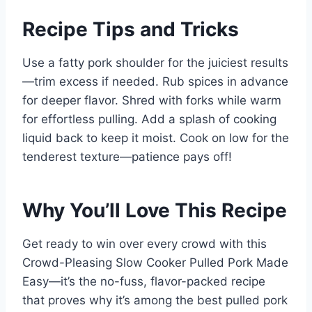
Recipe Tips and Tricks
Use a fatty pork shoulder for the juiciest results
—trim excess if needed. Rub spices in advance
for deeper flavor. Shred with forks while warm
for effortless pulling. Add a splash of cooking
liquid back to keep it moist. Cook on low for the
tenderest texture—patience pays off!
Why You’ll Love This Recipe
Get ready to win over every crowd with this
Crowd-Pleasing Slow Cooker Pulled Pork Made
Easy—it’s the no-fuss, flavor-packed recipe
that proves why it’s among the best pulled pork