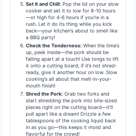
Set It and Chill:
Pop the lid on your slow
cooker and set it to low for 8-10 hours
—or high for 4-6 hours if you’re in a
rush. Let it do its thing while you kick
back—your kitchen’s about to smell like
a BBQ party!
Check the Tenderness:
When the time’s
up, peek inside—the pork should be
falling apart at a touch! Use tongs to lift
it onto a cutting board; if it’s not shred-
ready, give it another hour on low. Slow
cooking’s all about that melt-in-your-
mouth finish!
Shred the Pork:
Grab two forks and
start shredding the pork into bite-sized
pieces right on the cutting board—it’ll
pull apart like a dream! Drizzle a few
tablespoons of the cooking liquid back
in as you go—this keeps it moist and
flavorful for the crowd!