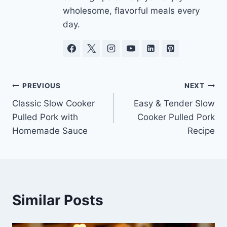
wholesome, flavorful meals every
day.
Post
PREVIOUS
NEXT
Classic Slow Cooker
Easy & Tender Slow
navigation
Pulled Pork with
Cooker Pulled Pork
Homemade Sauce
Recipe
Similar Posts