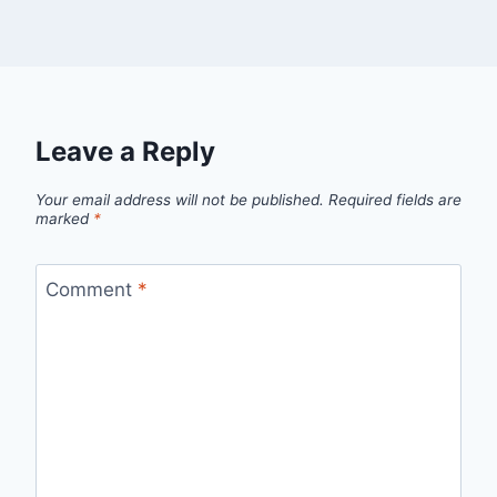
Leave a Reply
Your email address will not be published.
Required fields are
marked
*
Comment
*