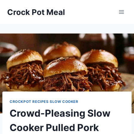
Skip
Skip
Crock Pot Meal
to
to
Recipe
content
CROCKPOT RECIPES SLOW COOKER
Crowd-Pleasing Slow
Cooker Pulled Pork