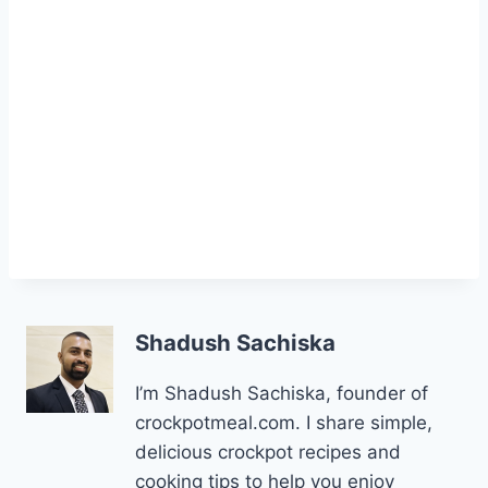
Shadush Sachiska
I’m Shadush Sachiska, founder of
crockpotmeal.com. I share simple,
delicious crockpot recipes and
cooking tips to help you enjoy