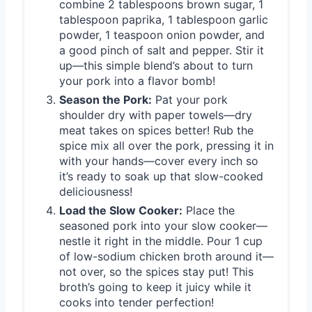
combine 2 tablespoons brown sugar, 1
tablespoon paprika, 1 tablespoon garlic
powder, 1 teaspoon onion powder, and
a good pinch of salt and pepper. Stir it
up—this simple blend’s about to turn
your pork into a flavor bomb!
Season the Pork:
Pat your pork
shoulder dry with paper towels—dry
meat takes on spices better! Rub the
spice mix all over the pork, pressing it in
with your hands—cover every inch so
it’s ready to soak up that slow-cooked
deliciousness!
Load the Slow Cooker:
Place the
seasoned pork into your slow cooker—
nestle it right in the middle. Pour 1 cup
of low-sodium chicken broth around it—
not over, so the spices stay put! This
broth’s going to keep it juicy while it
cooks into tender perfection!