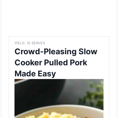
YIELD: 10 SERVES
Crowd-Pleasing Slow
Cooker Pulled Pork
Made Easy