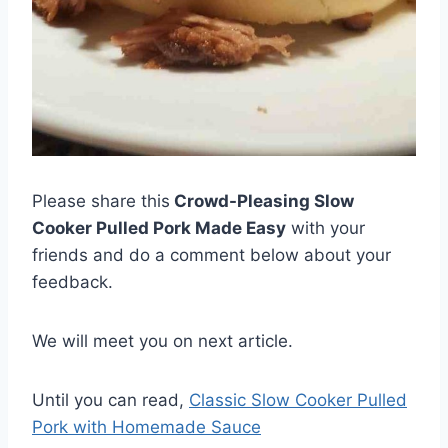
Please share this
Crowd-Pleasing Slow
Cooker Pulled Pork Made Easy
with your
friends and do a comment below about your
feedback.
We will meet you on next article.
Until you can read,
Classic Slow Cooker Pulled
Pork with Homemade Sauce