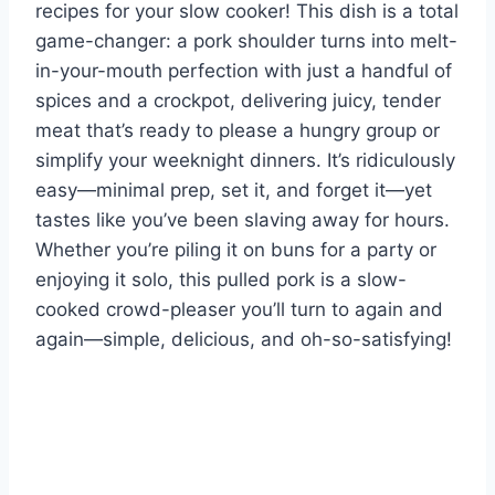
recipes for your slow cooker! This dish is a total
game-changer: a pork shoulder turns into melt-
in-your-mouth perfection with just a handful of
spices and a crockpot, delivering juicy, tender
meat that’s ready to please a hungry group or
simplify your weeknight dinners. It’s ridiculously
easy—minimal prep, set it, and forget it—yet
tastes like you’ve been slaving away for hours.
Whether you’re piling it on buns for a party or
enjoying it solo, this pulled pork is a slow-
cooked crowd-pleaser you’ll turn to again and
again—simple, delicious, and oh-so-satisfying!