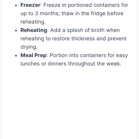
Freezer
: Freeze in portioned containers for
up to 3 months; thaw in the fridge before
reheating.
Reheating
: Add a splash of broth when
reheating to restore thickness and prevent
drying.
Meal Prep
: Portion into containers for easy
lunches or dinners throughout the week.