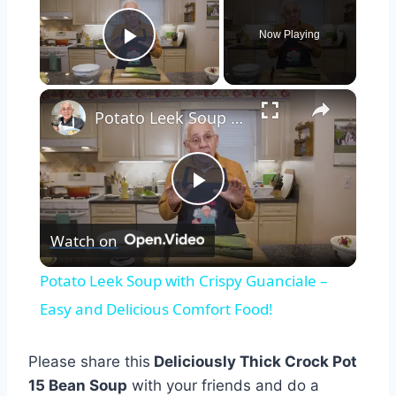
Now Playing
Play Video
×
Potato Leek Soup with Crispy Guanciale – Easy and Delicious Comfort Food!
Play
Watch on
Video
Potato Leek Soup with Crispy Guanciale –
Easy and Delicious Comfort Food!
Please share this
Deliciously Thick Crock Pot
15 Bean Soup
with your friends and do a