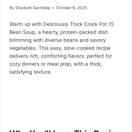
By
Shadush Sachiska
October 8, 2025
Warm up with Deliciously Thick Crock Pot 15
Bean Soup, a hearty, protein-packed dish
brimming with diverse beans and savory
vegetables. This easy, slow-cooked recipe
delivers rich, comforting flavors, perfect for
cozy dinners or meal prep, with a thick,
satisfying texture.