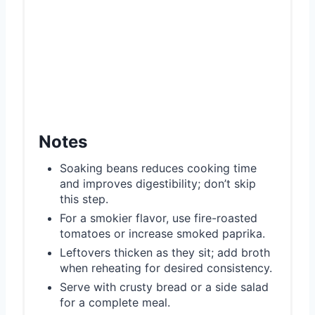
Notes
Soaking beans reduces cooking time
and improves digestibility; don’t skip
this step.
For a smokier flavor, use fire-roasted
tomatoes or increase smoked paprika.
Leftovers thicken as they sit; add broth
when reheating for desired consistency.
Serve with crusty bread or a side salad
for a complete meal.