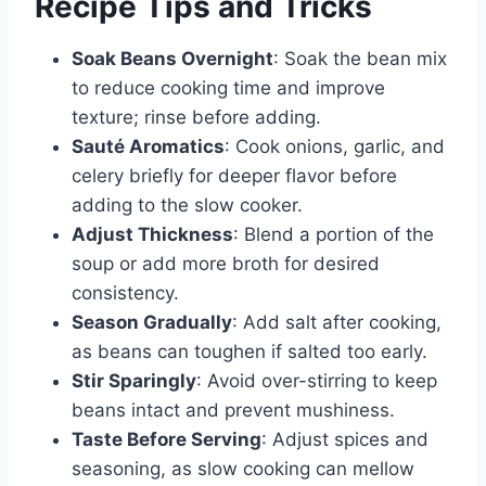
Recipe Tips and Tricks
Soak Beans Overnight
: Soak the bean mix
to reduce cooking time and improve
texture; rinse before adding.
Sauté Aromatics
: Cook onions, garlic, and
celery briefly for deeper flavor before
adding to the slow cooker.
Adjust Thickness
: Blend a portion of the
soup or add more broth for desired
consistency.
Season Gradually
: Add salt after cooking,
as beans can toughen if salted too early.
Stir Sparingly
: Avoid over-stirring to keep
beans intact and prevent mushiness.
Taste Before Serving
: Adjust spices and
seasoning, as slow cooking can mellow