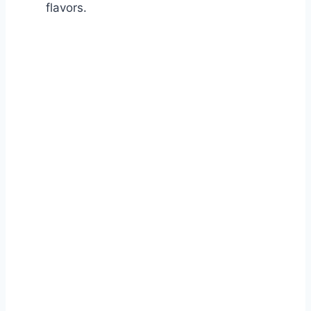
flavors.