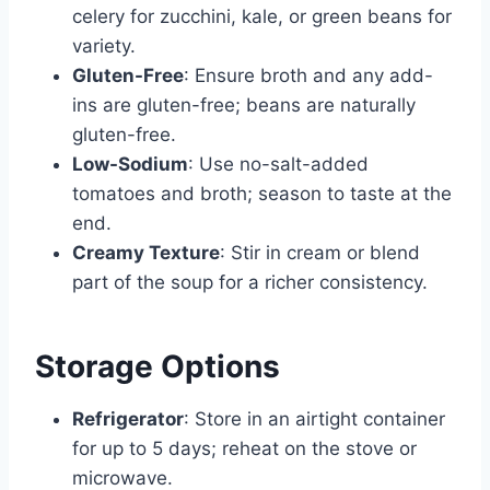
celery for zucchini, kale, or green beans for
variety.
Gluten-Free
: Ensure broth and any add-
ins are gluten-free; beans are naturally
gluten-free.
Low-Sodium
: Use no-salt-added
tomatoes and broth; season to taste at the
end.
Creamy Texture
: Stir in cream or blend
part of the soup for a richer consistency.
Storage Options
Refrigerator
: Store in an airtight container
for up to 5 days; reheat on the stove or
microwave.