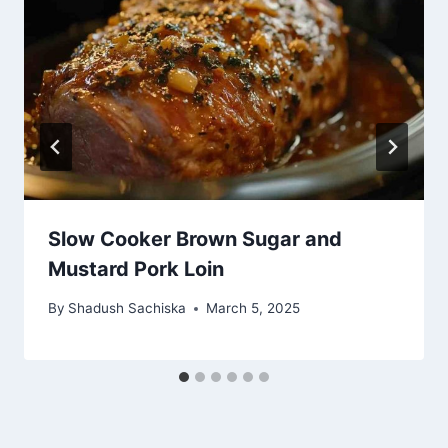
Slow Cooker Brown Sugar and
Mustard Pork Loin
By
Shadush Sachiska
March 5, 2025