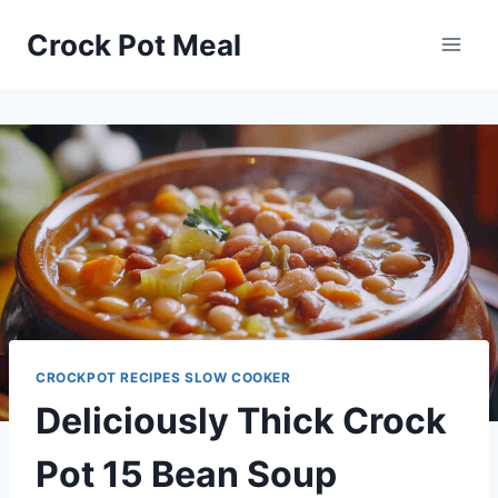
Skip
Skip
Crock Pot Meal
to
to
Recipe
content
CROCKPOT RECIPES SLOW COOKER
Deliciously Thick Crock
Pot 15 Bean Soup