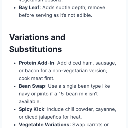
Bay Leaf
: Adds subtle depth; remove
before serving as it’s not edible.
Variations and
Substitutions
Protein Add-In
: Add diced ham, sausage,
or bacon for a non-vegetarian version;
cook meat first.
Bean Swap
: Use a single bean type like
navy or pinto if a 15-bean mix isn’t
available.
Spicy Kick
: Include chili powder, cayenne,
or diced jalapeños for heat.
Vegetable Variations
: Swap carrots or