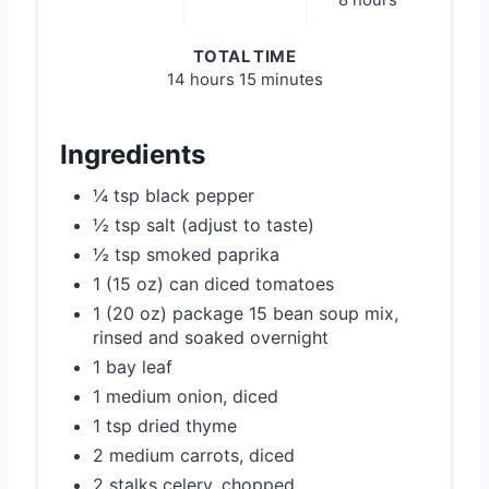
8 hours
TOTAL TIME
14 hours
15 minutes
Ingredients
¼ tsp black pepper
½ tsp salt (adjust to taste)
½ tsp smoked paprika
1 (15 oz) can diced tomatoes
1 (20 oz) package 15 bean soup mix,
rinsed and soaked overnight
1 bay leaf
1 medium onion, diced
1 tsp dried thyme
2 medium carrots, diced
2 stalks celery, chopped