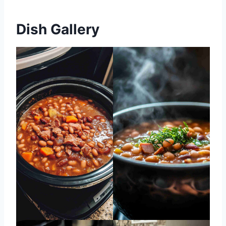
Dish Gallery