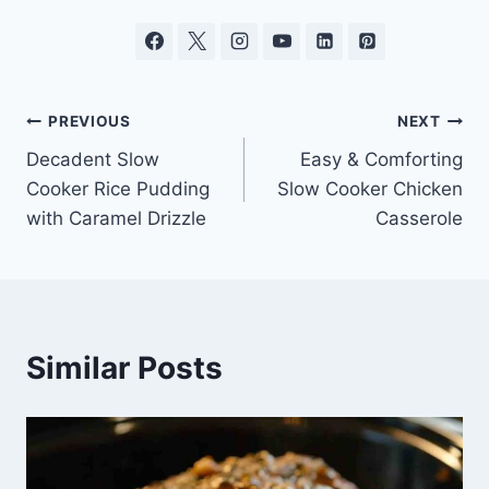
Post
PREVIOUS
NEXT
Decadent Slow
Easy & Comforting
navigation
Cooker Rice Pudding
Slow Cooker Chicken
with Caramel Drizzle
Casserole
Similar Posts