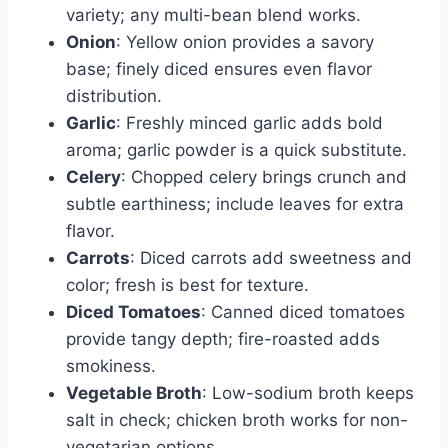
variety; any multi-bean blend works.
Onion
: Yellow onion provides a savory
base; finely diced ensures even flavor
distribution.
Garlic
: Freshly minced garlic adds bold
aroma; garlic powder is a quick substitute.
Celery
: Chopped celery brings crunch and
subtle earthiness; include leaves for extra
flavor.
Carrots
: Diced carrots add sweetness and
color; fresh is best for texture.
Diced Tomatoes
: Canned diced tomatoes
provide tangy depth; fire-roasted adds
smokiness.
Vegetable Broth
: Low-sodium broth keeps
salt in check; chicken broth works for non-
vegetarian options.