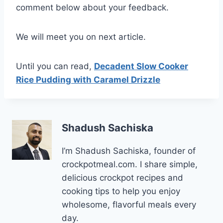
comment below about your feedback.
We will meet you on next article.
Until you can read,
Decadent Slow Cooker
Rice Pudding with Caramel Drizzle
Shadush Sachiska
I’m Shadush Sachiska, founder of
crockpotmeal.com. I share simple,
delicious crockpot recipes and
cooking tips to help you enjoy
wholesome, flavorful meals every
day.