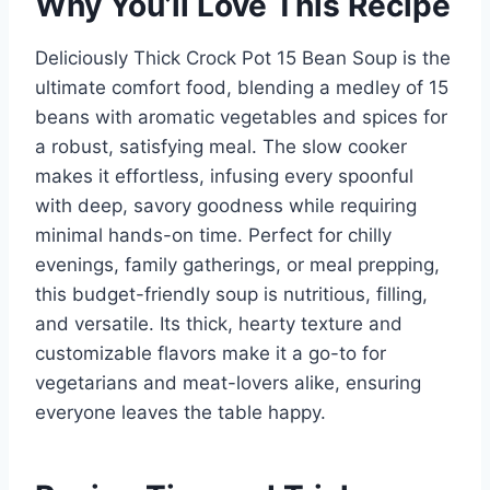
Why You’ll Love This Recipe
Deliciously Thick Crock Pot 15 Bean Soup is the
ultimate comfort food, blending a medley of 15
beans with aromatic vegetables and spices for
a robust, satisfying meal. The slow cooker
makes it effortless, infusing every spoonful
with deep, savory goodness while requiring
minimal hands-on time. Perfect for chilly
evenings, family gatherings, or meal prepping,
this budget-friendly soup is nutritious, filling,
and versatile. Its thick, hearty texture and
customizable flavors make it a go-to for
vegetarians and meat-lovers alike, ensuring
everyone leaves the table happy.