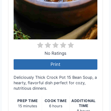
No Ratings
Print
Deliciously Thick Crock Pot 15 Bean Soup, a
hearty, flavorful dish perfect for cozy,
nutritious dinners.
PREP TIME
COOK TIME
ADDITIONAL
TIME
15 minutes
6 hours