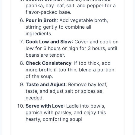
paprika, bay leaf, salt, and pepper for a
flavor-packed base.
Pour in Broth
: Add vegetable broth,
stirring gently to combine all
ingredients.
Cook Low and Slow
: Cover and cook on
low for 6 hours or high for 3 hours, until
beans are tender.
Check Consistency
: If too thick, add
more broth; if too thin, blend a portion
of the soup.
Taste and Adjust
: Remove bay leaf,
taste, and adjust salt or spices as
needed.
Serve with Love
: Ladle into bowls,
garnish with parsley, and enjoy this
hearty, comforting soup!