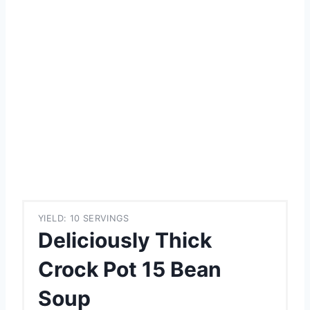
YIELD: 10 SERVINGS
Deliciously Thick
Crock Pot 15 Bean
Soup