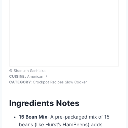
© Shadush Sachiska
CUISINE:
American
/
CATEGORY:
Crockpot Recipes Slow Cooker
Ingredients Notes
15 Bean Mix
: A pre-packaged mix of 15
beans (like Hurst’s HamBeens) adds