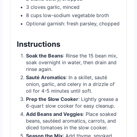
3 cloves garlic, minced
8 cups low-sodium vegetable broth
Optional garnish: fresh parsley, chopped
Instructions
Soak the Beans
: Rinse the 15 bean mix,
soak overnight in water, then drain and
rinse again.
Sauté Aromatics
: In a skillet, sauté
onion, garlic, and celery in a drizzle of
oil for 4-5 minutes until soft.
Prep the Slow Cooker
: Lightly grease a
6-quart slow cooker for easy cleanup.
Add Beans and Veggies
: Place soaked
beans, sautéed aromatics, carrots, and
diced tomatoes in the slow cooker.
Season the Mix
: Add thyme, smoked