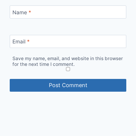
Name
*
Email
*
Save my name, email, and website in this browser
for the next time I comment.