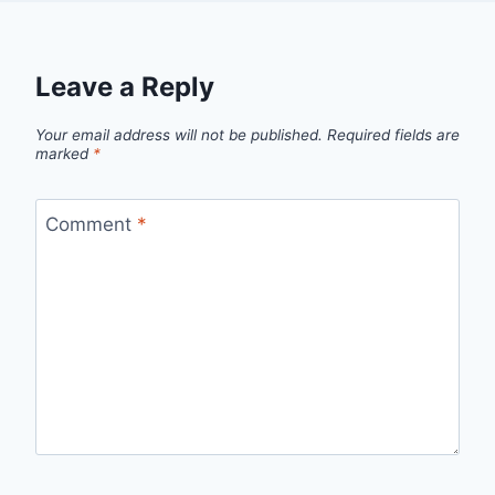
Leave a Reply
Your email address will not be published.
Required fields are
marked
*
Comment
*