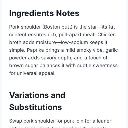
Ingredients Notes
Pork shoulder (Boston butt) is the star—its fat
content ensures rich, pull-apart meat. Chicken
broth adds moisture—low-sodium keeps it
simple. Paprika brings a mild smoky vibe, garlic
powder adds savory depth, and a touch of
brown sugar balances it with subtle sweetness
for universal appeal.
Variations and
Substitutions
Swap pork shoulder for pork loin for a leaner