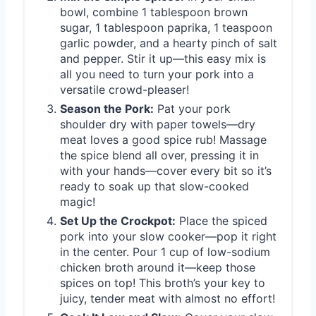
bowl, combine 1 tablespoon brown
sugar, 1 tablespoon paprika, 1 teaspoon
garlic powder, and a hearty pinch of salt
and pepper. Stir it up—this easy mix is
all you need to turn your pork into a
versatile crowd-pleaser!
Season the Pork:
Pat your pork
shoulder dry with paper towels—dry
meat loves a good spice rub! Massage
the spice blend all over, pressing it in
with your hands—cover every bit so it’s
ready to soak up that slow-cooked
magic!
Set Up the Crockpot:
Place the spiced
pork into your slow cooker—pop it right
in the center. Pour 1 cup of low-sodium
chicken broth around it—keep those
spices on top! This broth’s your key to
juicy, tender meat with almost no effort!