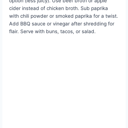
option (less juicy). Use beef broth or apple
cider instead of chicken broth. Sub paprika
with chili powder or smoked paprika for a twist.
Add BBQ sauce or vinegar after shredding for
flair. Serve with buns, tacos, or salad.