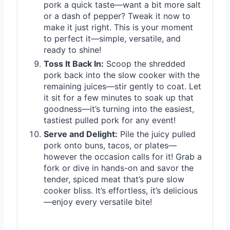
pork a quick taste—want a bit more salt
or a dash of pepper? Tweak it now to
make it just right. This is your moment
to perfect it—simple, versatile, and
ready to shine!
Toss It Back In:
Scoop the shredded
pork back into the slow cooker with the
remaining juices—stir gently to coat. Let
it sit for a few minutes to soak up that
goodness—it’s turning into the easiest,
tastiest pulled pork for any event!
Serve and Delight:
Pile the juicy pulled
pork onto buns, tacos, or plates—
however the occasion calls for it! Grab a
fork or dive in hands-on and savor the
tender, spiced meat that’s pure slow
cooker bliss. It’s effortless, it’s delicious
—enjoy every versatile bite!