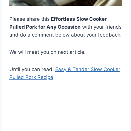
Please share this
Effortless Slow Cooker
Pulled Pork for Any Occasion
with your friends
and do a comment below about your feedback.
We will meet you on next article.
Until you can read,
Easy & Tender Slow Cooker
Pulled Pork Recipe