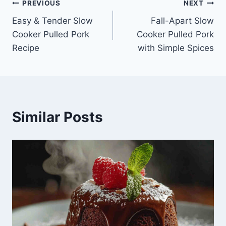
Post
PREVIOUS
NEXT
Easy & Tender Slow
Fall-Apart Slow
navigation
Cooker Pulled Pork
Cooker Pulled Pork
Recipe
with Simple Spices
Similar Posts