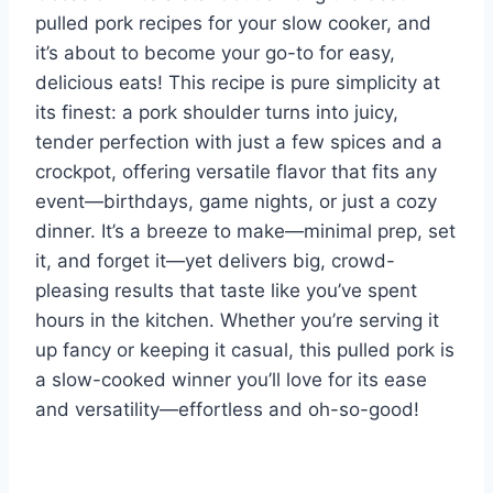
pulled pork recipes for your slow cooker, and
it’s about to become your go-to for easy,
delicious eats! This recipe is pure simplicity at
its finest: a pork shoulder turns into juicy,
tender perfection with just a few spices and a
crockpot, offering versatile flavor that fits any
event—birthdays, game nights, or just a cozy
dinner. It’s a breeze to make—minimal prep, set
it, and forget it—yet delivers big, crowd-
pleasing results that taste like you’ve spent
hours in the kitchen. Whether you’re serving it
up fancy or keeping it casual, this pulled pork is
a slow-cooked winner you’ll love for its ease
and versatility—effortless and oh-so-good!