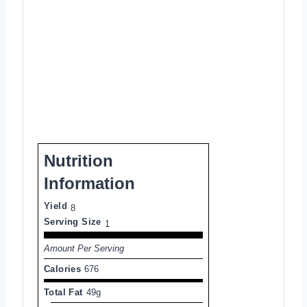
Nutrition
Information
Yield
8
Serving Size
1
Amount Per Serving
Calories
676
Total Fat
49g