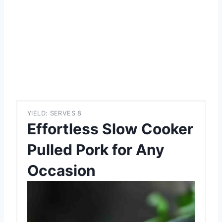
YIELD: SERVES 8
Effortless Slow Cooker
Pulled Pork for Any
Occasion