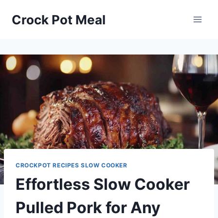
Skip
Skip
Crock Pot Meal
to
to
Recipe
content
CROCKPOT RECIPES SLOW COOKER
Effortless Slow Cooker
Pulled Pork for Any