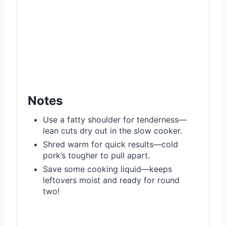
Notes
Use a fatty shoulder for tenderness—
lean cuts dry out in the slow cooker.
Shred warm for quick results—cold
pork’s tougher to pull apart.
Save some cooking liquid—keeps
leftovers moist and ready for round
two!