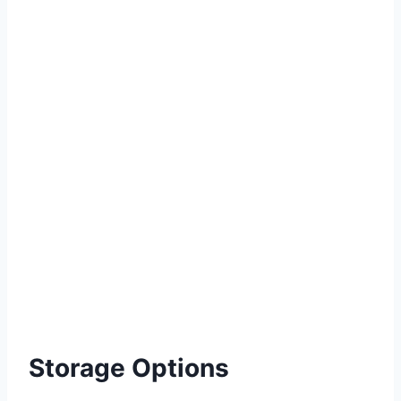
Storage Options