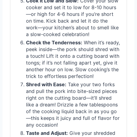
Cook It Low and Slow:
Cover your slow
cooker and set it to low for 8-10 hours
—or high for 4-6 hours if you’re short
on time. Kick back and let it do the
work—your kitchen’s about to smell like
a slow-cooked celebration!
Check the Tenderness:
When it’s ready,
peek inside—the pork should shred with
a touch! Lift it onto a cutting board with
tongs; if it’s not falling apart yet, give it
another hour on low. Slow cooking’s the
trick to effortless perfection!
Shred with Ease:
Take your two forks
and pull the pork into bite-sized pieces
right on the cutting board—it’ll shred
like a dream! Drizzle a few tablespoons
of the cooking liquid back in as you go
—this keeps it juicy and full of flavor for
any occasion!
Taste and Adjust:
Give your shredded