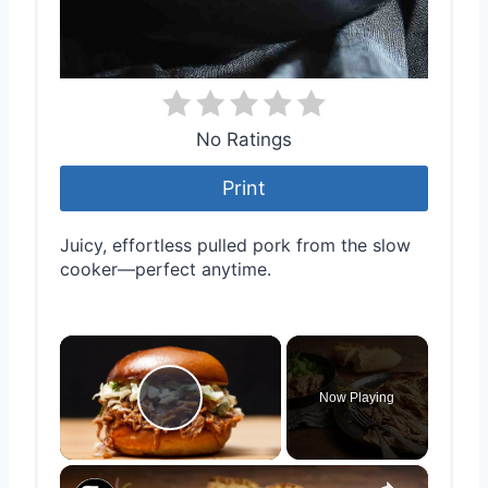
No Ratings
Print
Juicy, effortless pulled pork from the slow
cooker—perfect anytime.
×
Now Playing
Play Video
×