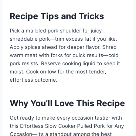
Recipe Tips and Tricks
Pick a marbled pork shoulder for juicy,
shreddable pork—trim excess fat if you like.
Apply spices ahead for deeper flavor. Shred
warm meat with forks for quick results—cold
pork resists. Reserve cooking liquid to keep it
moist. Cook on low for the most tender,
effortless outcome.
Why You’ll Love This Recipe
Get ready to make every occasion tastier with
this Effortless Slow Cooker Pulled Pork for Any
Occasion—it’s a standout among the best