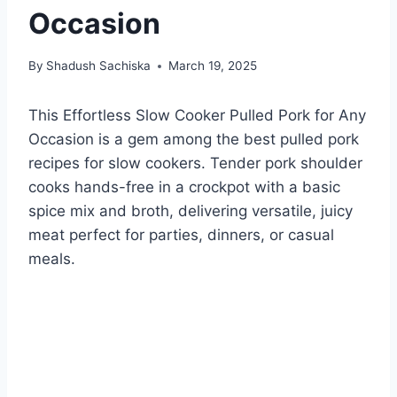
Occasion
By
Shadush Sachiska
March 19, 2025
This Effortless Slow Cooker Pulled Pork for Any
Occasion is a gem among the best pulled pork
recipes for slow cookers. Tender pork shoulder
cooks hands-free in a crockpot with a basic
spice mix and broth, delivering versatile, juicy
meat perfect for parties, dinners, or casual
meals.