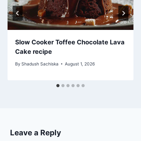
Slow Cooker Toffee Chocolate Lava
Cake recipe
By
Shadush Sachiska
August 1, 2026
Leave a Reply