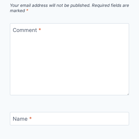
Your email address will not be published.
Required fields are
marked
*
Comment
*
Name
*