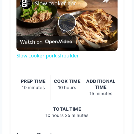
Slow cooker pork shoulder
Play
Watch on
Video
Slow cooker pork shoulder
PREP TIME
COOK TIME
ADDITIONAL
TIME
10 minutes
10 hours
15 minutes
TOTAL TIME
10 hours
25 minutes