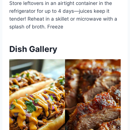
Store leftovers in an airtight container in the
refrigerator for up to 4 days—juices keep it
tender! Reheat in a skillet or microwave with a
splash of broth. Freeze
Dish Gallery