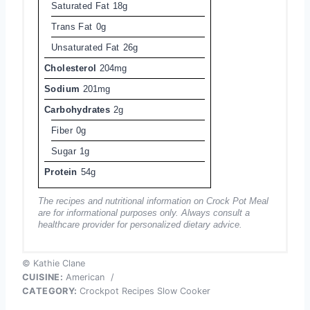
Saturated Fat
18g
Trans Fat
0g
Unsaturated Fat
26g
Cholesterol
204mg
Sodium
201mg
Carbohydrates
2g
Fiber
0g
Sugar
1g
Protein
54g
The recipes and nutritional information on Crock Pot Meal
are for informational purposes only. Always consult a
healthcare provider for personalized dietary advice.
© Kathie Clane
CUISINE:
American
/
CATEGORY:
Crockpot Recipes Slow Cooker