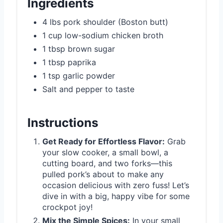
Ingredients
4 lbs pork shoulder (Boston butt)
1 cup low-sodium chicken broth
1 tbsp brown sugar
1 tbsp paprika
1 tsp garlic powder
Salt and pepper to taste
Instructions
Get Ready for Effortless Flavor:
Grab
your slow cooker, a small bowl, a
cutting board, and two forks—this
pulled pork’s about to make any
occasion delicious with zero fuss! Let’s
dive in with a big, happy vibe for some
crockpot joy!
Mix the Simple Spices:
In your small