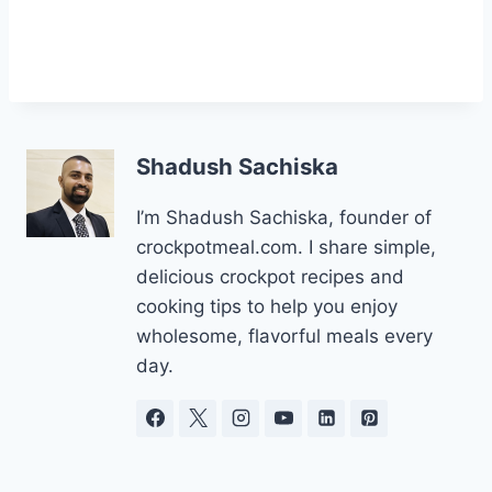
Shadush Sachiska
I’m Shadush Sachiska, founder of
crockpotmeal.com. I share simple,
delicious crockpot recipes and
cooking tips to help you enjoy
wholesome, flavorful meals every
day.