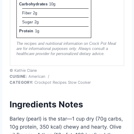
Carbohydrates
10g
Fiber
2g
Sugar
2g
Protein
1g
The recipes and nutritional information on Crock Pot Meal
are for informational purposes only. Always consult a
healthcare provider for personalized dietary advice.
© Kathie Clane
CUISINE:
American
/
CATEGORY:
Crockpot Recipes Slow Cooker
Ingredients Notes
Barley (pearl) is the star—1 cup dry (70g carbs,
10g protein, 350 kcal) chewy and hearty. Olive