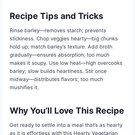
Recipe Tips and Tricks
Rinse barley—removes starch; prevents
stickiness. Chop veggies hearty—big chunks
hold up; match barley’s texture. Add broth
gradually—ensures absorption; too much
makes it soupy. Use low heat—high overcooks
barley; slow builds heartiness. Stir once
midway—distributes flavors; too much
mushifies it.
Why You’ll Love This Recipe
Get ready to settle into a meal that’s as hearty
as it is effortless with this Hearty Vegetarian