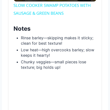
Video
SLOW COOKER SWAMP POTATOES WITH
SAUSAGE & GREEN BEANS
Notes
Rinse barley—skipping makes it sticky;
clean for best texture!
Low heat—high overcooks barley; slow
keeps it hearty!
Chunky veggies—small pieces lose
texture; big holds up!