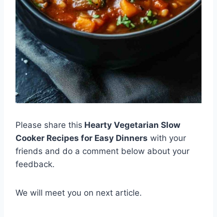
Please share this
Hearty Vegetarian Slow
Cooker Recipes for Easy Dinners
with your
friends and do a comment below about your
feedback.
We will meet you on next article.