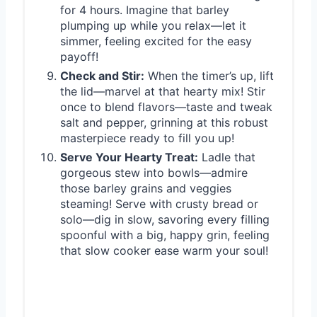
for 4 hours. Imagine that barley
plumping up while you relax—let it
simmer, feeling excited for the easy
payoff!
Check and Stir:
When the timer’s up, lift
the lid—marvel at that hearty mix! Stir
once to blend flavors—taste and tweak
salt and pepper, grinning at this robust
masterpiece ready to fill you up!
Serve Your Hearty Treat:
Ladle that
gorgeous stew into bowls—admire
those barley grains and veggies
steaming! Serve with crusty bread or
solo—dig in slow, savoring every filling
spoonful with a big, happy grin, feeling
that slow cooker ease warm your soul!