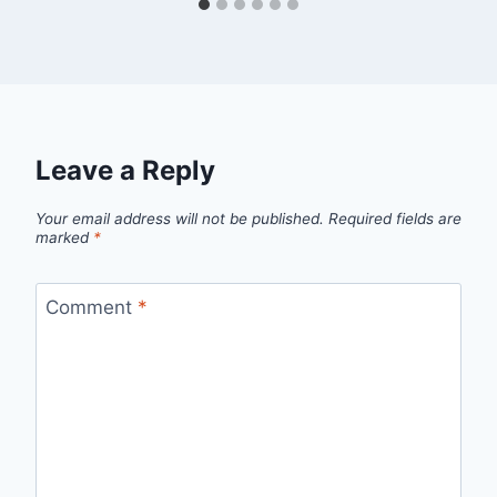
Leave a Reply
Your email address will not be published.
Required fields are
marked
*
Comment
*