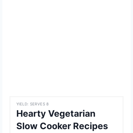
YIELD: SERVES 8
Hearty Vegetarian
Slow Cooker Recipes