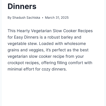
Dinners
By
Shadush Sachiska
March 31, 2025
This Hearty Vegetarian Slow Cooker Recipes
for Easy Dinners is a robust barley and
vegetable stew. Loaded with wholesome
grains and veggies, it’s perfect as the best
vegetarian slow cooker recipe from your
crockpot recipes, offering filling comfort with
minimal effort for cozy dinners.