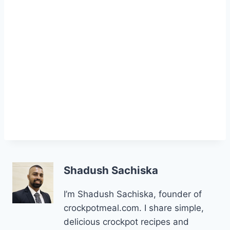
Shadush Sachiska
I’m Shadush Sachiska, founder of
crockpotmeal.com. I share simple,
delicious crockpot recipes and