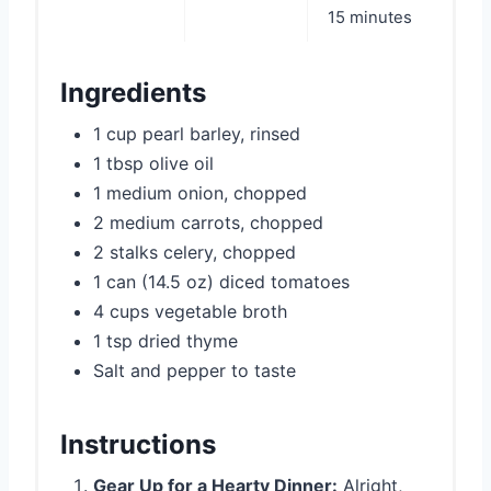
15 minutes
Ingredients
1 cup pearl barley, rinsed
1 tbsp olive oil
1 medium onion, chopped
2 medium carrots, chopped
2 stalks celery, chopped
1 can (14.5 oz) diced tomatoes
4 cups vegetable broth
1 tsp dried thyme
Salt and pepper to taste
Instructions
Gear Up for a Hearty Dinner:
Alright,