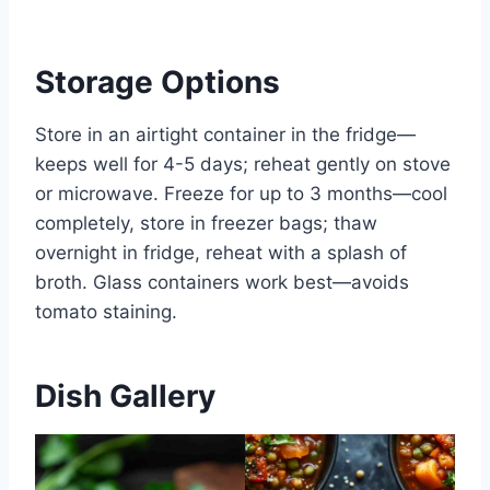
Storage Options
Store in an airtight container in the fridge—
keeps well for 4-5 days; reheat gently on stove
or microwave. Freeze for up to 3 months—cool
completely, store in freezer bags; thaw
overnight in fridge, reheat with a splash of
broth. Glass containers work best—avoids
tomato staining.
Dish Gallery