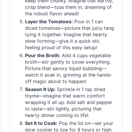
keep them chunky. Imagine that earthy,
crisp blend—toss them in, dreaming of
the robust flavor ahead!
Layer the Tomatoes:
Pour in 1 can
diced tomatoes—picture that juicy tang
tying it together. Imagine that hearty
stew forming—give it a quick stir,
feeling proud of this easy setup!
Pour the Broth:
Add 4 cups vegetable
broth—stir gently to cover everything.
Picture that savory liquid bubbling—
watch it soak in, grinning at the hands-
off magic about to happen!
Season It Up:
Sprinkle in 1 tsp dried
thyme—imagine that warm comfort
wrapping it all up. Add salt and pepper
to taste—stir lightly, picturing that
hearty dinner coming to life!
Set It to Cook:
Pop the lid on—set your
slow cooker to low for 8 hours or high