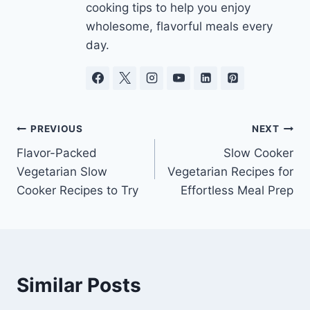
cooking tips to help you enjoy
wholesome, flavorful meals every
day.
Post
PREVIOUS
NEXT
Flavor-Packed
Slow Cooker
navigation
Vegetarian Slow
Vegetarian Recipes for
Cooker Recipes to Try
Effortless Meal Prep
Similar Posts