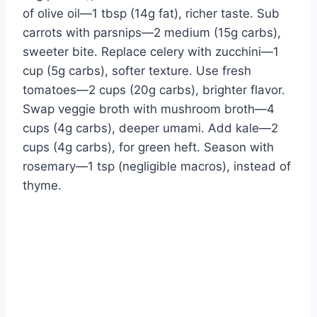
of olive oil—1 tbsp (14g fat), richer taste. Sub
carrots with parsnips—2 medium (15g carbs),
sweeter bite. Replace celery with zucchini—1
cup (5g carbs), softer texture. Use fresh
tomatoes—2 cups (20g carbs), brighter flavor.
Swap veggie broth with mushroom broth—4
cups (4g carbs), deeper umami. Add kale—2
cups (4g carbs), for green heft. Season with
rosemary—1 tsp (negligible macros), instead of
thyme.