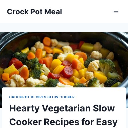
Skip
Skip
Crock Pot Meal
to
to
Recipe
content
CROCKPOT RECIPES SLOW COOKER
Hearty Vegetarian Slow
Cooker Recipes for Easy