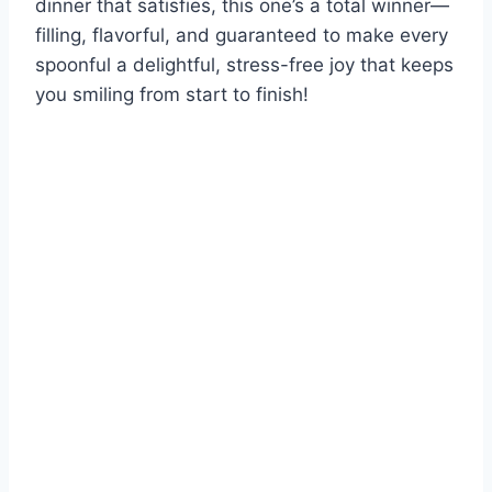
dinner that satisfies, this one’s a total winner—
filling, flavorful, and guaranteed to make every
spoonful a delightful, stress-free joy that keeps
you smiling from start to finish!