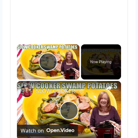
×
Now Playing
Play Video
×
SLOW COOKER SWAMP POTATOES WITH SAUSAGE & GREEN BEANS
Play
Watch on