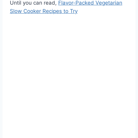
Until you can read,
Flavor-Packed Vegetarian
Slow Cooker Recipes to Try