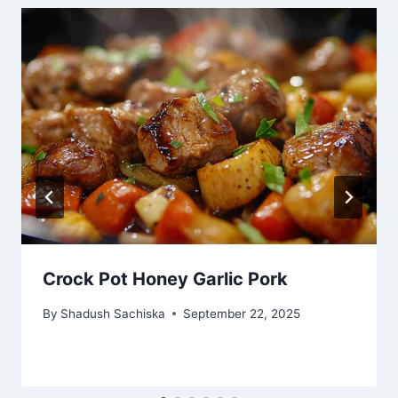
Crock Pot Honey Garlic Pork
By
Shadush Sachiska
September 22, 2025