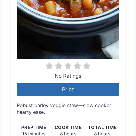
No Ratings
Print
Robust barley veggie stew—slow cooker
hearty ease.
PREP TIME
COOK TIME
TOTAL TIME
15 minutes
8 hours
8 hours