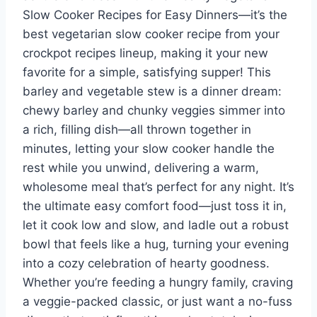
Slow Cooker Recipes for Easy Dinners—it’s the
best vegetarian slow cooker recipe from your
crockpot recipes lineup, making it your new
favorite for a simple, satisfying supper! This
barley and vegetable stew is a dinner dream:
chewy barley and chunky veggies simmer into
a rich, filling dish—all thrown together in
minutes, letting your slow cooker handle the
rest while you unwind, delivering a warm,
wholesome meal that’s perfect for any night. It’s
the ultimate easy comfort food—just toss it in,
let it cook low and slow, and ladle out a robust
bowl that feels like a hug, turning your evening
into a cozy celebration of hearty goodness.
Whether you’re feeding a hungry family, craving
a veggie-packed classic, or just want a no-fuss