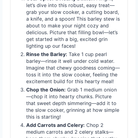
let’s dive into this robust, easy treat—
grab your slow cooker, a cutting board,
a knife, and a spoon! This barley stew is
about to make your night cozy and
delicious. Picture that filling bowl—let’s
get started with a big, excited grin
lighting up our faces!
Rinse the Barley:
Take 1 cup pearl
barley—rinse it well under cold water.
Imagine that chewy goodness coming—
toss it into the slow cooker, feeling the
excitement build for this hearty meal!
Chop the Onion:
Grab 1 medium onion
—chop it into hearty chunks. Picture
that sweet depth simmering—add it to
the slow cooker, grinning at how simple
this is starting!
Add Carrots and Celery:
Chop 2
medium carrots and 2 celery stalks—