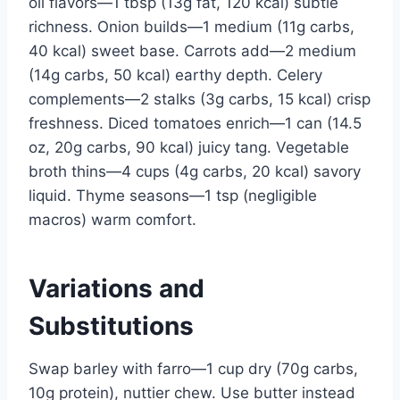
oil flavors—1 tbsp (13g fat, 120 kcal) subtle
richness. Onion builds—1 medium (11g carbs,
40 kcal) sweet base. Carrots add—2 medium
(14g carbs, 50 kcal) earthy depth. Celery
complements—2 stalks (3g carbs, 15 kcal) crisp
freshness. Diced tomatoes enrich—1 can (14.5
oz, 20g carbs, 90 kcal) juicy tang. Vegetable
broth thins—4 cups (4g carbs, 20 kcal) savory
liquid. Thyme seasons—1 tsp (negligible
macros) warm comfort.
Variations and
Substitutions
Swap barley with farro—1 cup dry (70g carbs,
10g protein), nuttier chew. Use butter instead