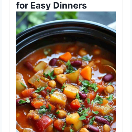
for Easy Dinners