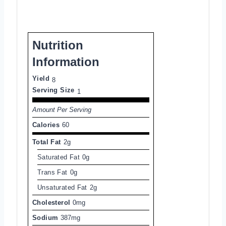
Nutrition
Information
Yield
8
Serving Size
1
Amount Per Serving
Calories
60
Total Fat
2g
Saturated Fat
0g
Trans Fat
0g
Unsaturated Fat
2g
Cholesterol
0mg
Sodium
387mg