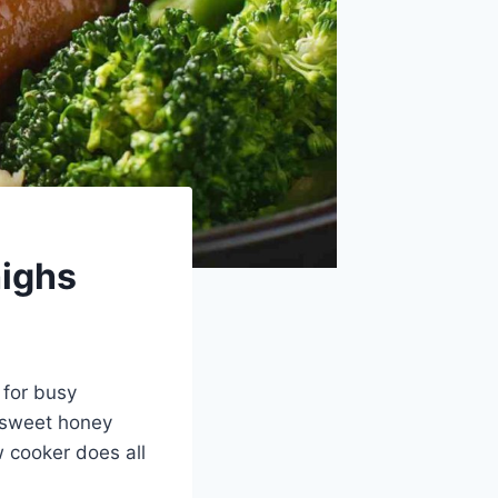
highs
 for busy
y-sweet honey
w cooker does all