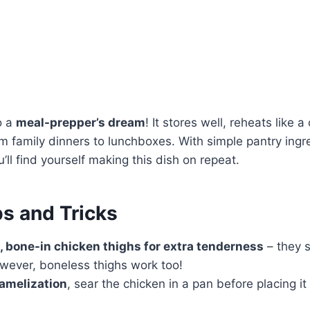
o a
meal-prepper’s dream
! It stores well, reheats like
om family dinners to lunchboxes. With simple pantry ing
u’ll find yourself making this dish on repeat.
ps and Tricks
, bone-in chicken thighs for extra tenderness
– they s
wever, boneless thighs work too!
ramelization
, sear the chicken in a pan before placing it