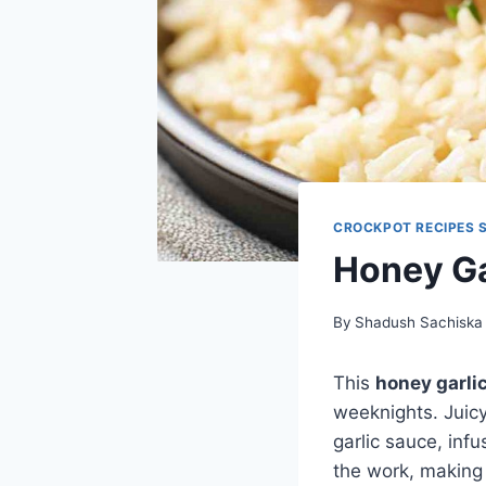
CROCKPOT RECIPES 
Honey Ga
By
Shadush Sachiska
This
honey garli
weeknights. Juicy
garlic sauce, inf
the work, making t