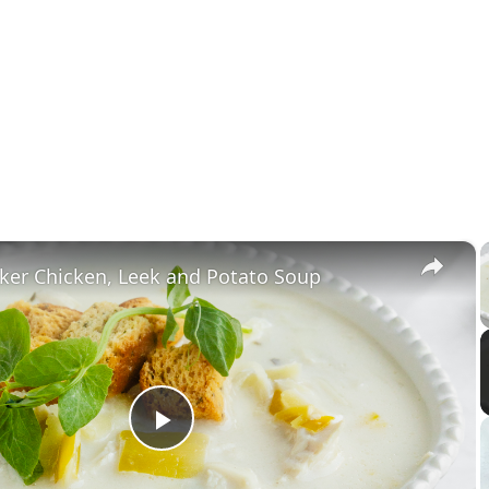
×
ker Chicken, Leek and Potato Soup
Play