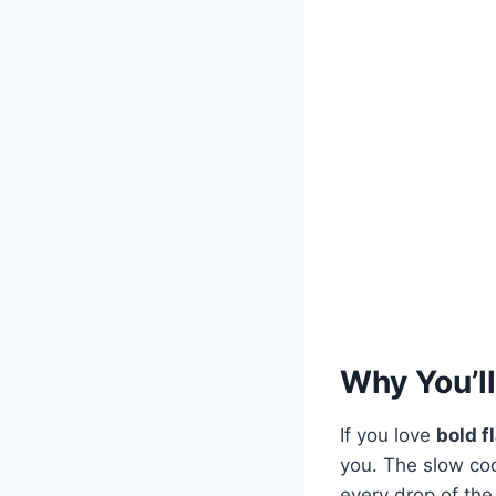
Why You’ll
If you love
bold f
you. The slow co
every drop of the