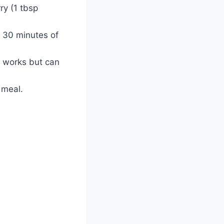
ry (1 tbsp
t 30 minutes of
t works but can
 meal.