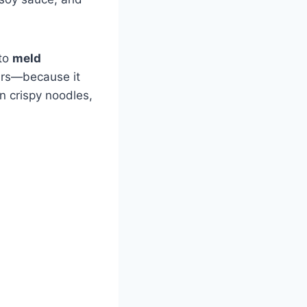
 to
meld
hours—because it
n crispy noodles,