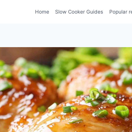
Home
Slow Cooker Guides
Popular r