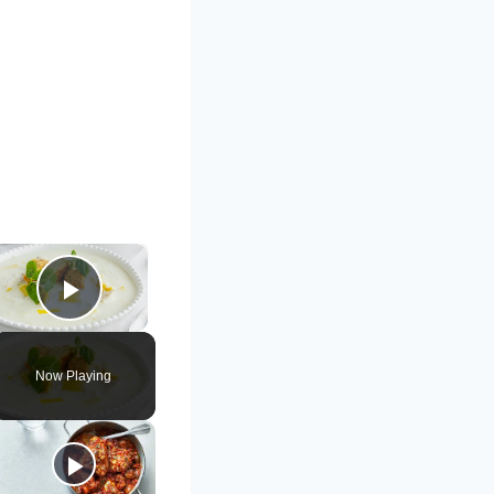
×
Play Video
Now Playing