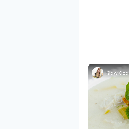
Slow Coo