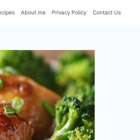
ecipes
About me
Privacy Policy
Contact Us