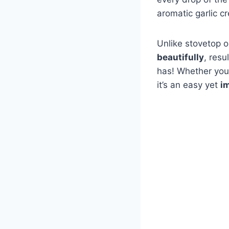
aromatic garlic c
Unlike stovetop o
beautifully
, resu
has! Whether you’
it’s an easy yet
i