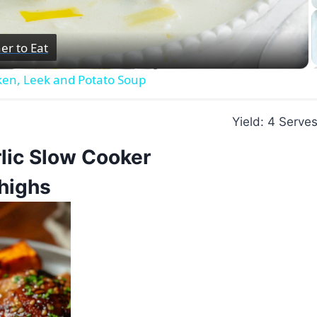
Video
er to Eat
ken, Leek and Potato Soup
Yield: 4 Serve
lic Slow Cooker
highs