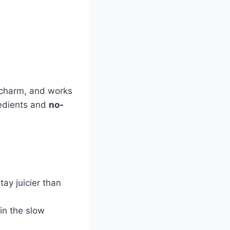
 a charm, and works
redients and
no-
tay juicier than
 in the slow