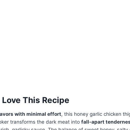
 Love This Recipe
lavors with minimal effort
, this honey garlic chicken thi
oker transforms the dark meat into
fall-apart tenderne
 rich, garlicky sauce. The balance of sweet honey, salty