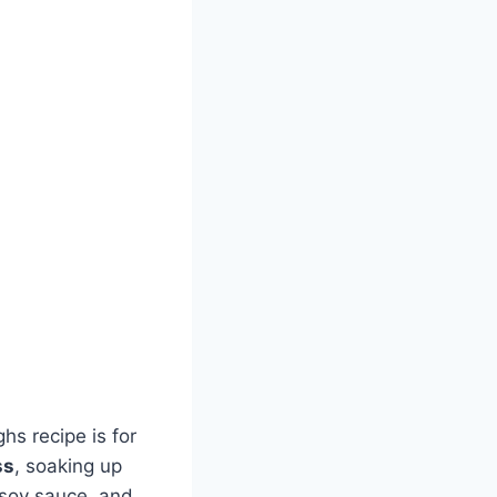
ghs recipe is for
ss
, soaking up
 soy sauce, and