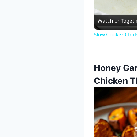
Watch on
Togeth
Slow Cooker Chic
Honey Gar
Chicken T