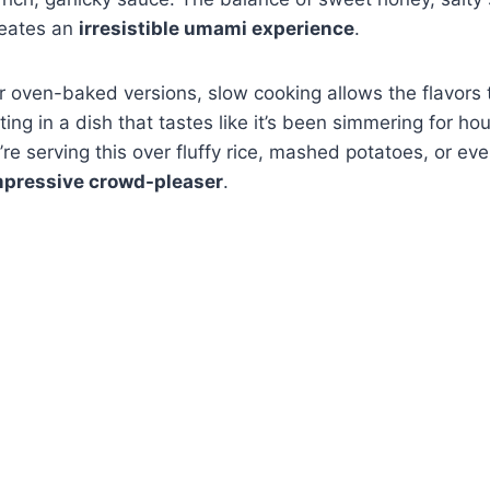
reates an
irresistible umami experience
.
r oven-baked versions, slow cooking allows the flavors
lting in a dish that tastes like it’s been simmering for 
re serving this over fluffy rice, mashed potatoes, or eve
mpressive crowd-pleaser
.