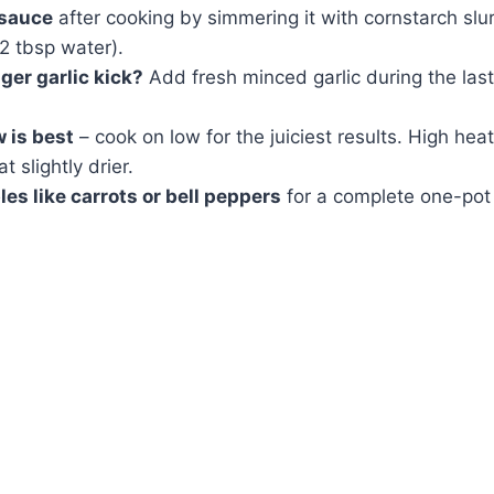
 sauce
after cooking by simmering it with cornstarch slur
2 tbsp water).
ger garlic kick?
Add fresh minced garlic during the las
 is best
– cook on low for the juiciest results. High hea
 slightly drier.
es like carrots or bell peppers
for a complete one-pot