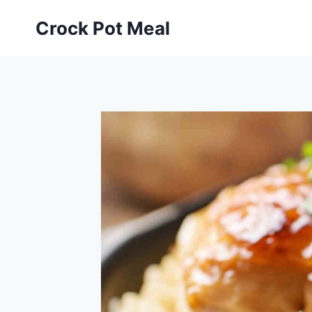
Skip
Skip
Crock Pot Meal
to
to
Recipe
content