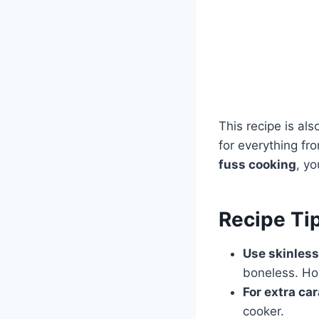
This recipe is als
for everything fr
fuss cooking
, yo
Recipe Ti
Use skinless
boneless. Ho
For extra ca
cooker.