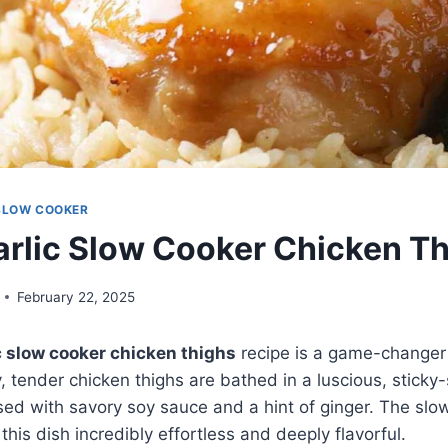
SLOW COOKER
rlic Slow Cooker Chicken T
February 22, 2025
c slow cooker chicken thighs
recipe is a game-changer
, tender chicken thighs are bathed in a luscious, stick
used with savory soy sauce and a hint of ginger. The slo
his dish incredibly effortless and deeply flavorful.