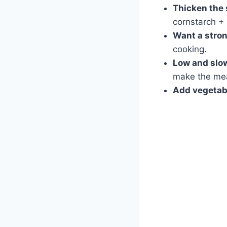
Thicken the
cornstarch + 
Want a stron
cooking.
Low and slow
make the meat
Add vegetabl