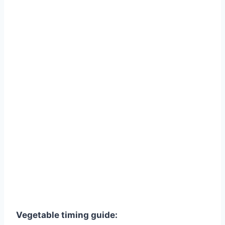
Vegetable timing guide: