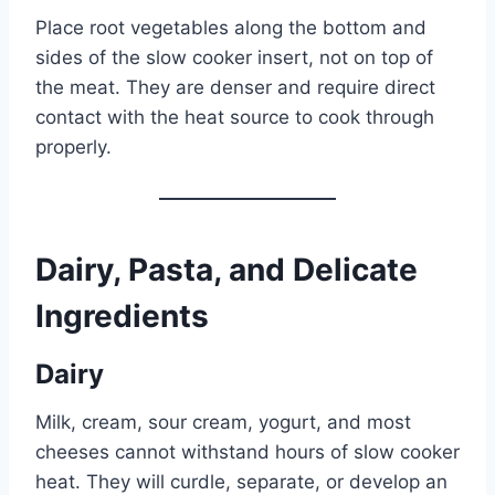
Place root vegetables along the bottom and
sides of the slow cooker insert, not on top of
the meat. They are denser and require direct
contact with the heat source to cook through
properly.
Dairy, Pasta, and Delicate
Ingredients
Dairy
Milk, cream, sour cream, yogurt, and most
cheeses cannot withstand hours of slow cooker
heat. They will curdle, separate, or develop an