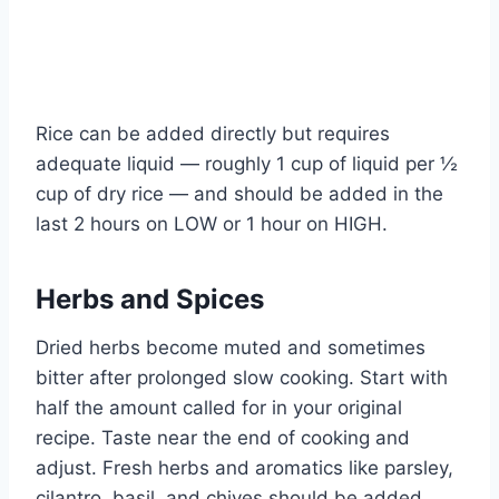
Rice can be added directly but requires
adequate liquid — roughly 1 cup of liquid per ½
cup of dry rice — and should be added in the
last 2 hours on LOW or 1 hour on HIGH.
Herbs and Spices
Dried herbs become muted and sometimes
bitter after prolonged slow cooking. Start with
half the amount called for in your original
recipe. Taste near the end of cooking and
adjust. Fresh herbs and aromatics like parsley,
cilantro, basil, and chives should be added