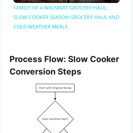
FAMILY OF 4 WALMART GROCERY HAUL:
SLOW COOKER SEASON GROCERY HAUL AND
COLD WEATHER MEALS
Process Flow: Slow Cooker
Conversion Steps