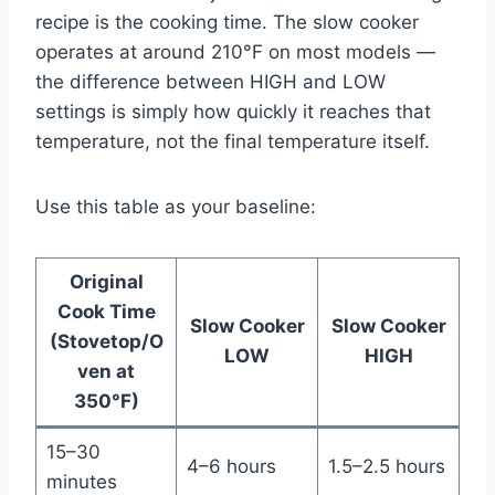
recipe is the cooking time. The slow cooker
operates at around 210°F on most models —
the difference between HIGH and LOW
settings is simply how quickly it reaches that
temperature, not the final temperature itself.
Use this table as your baseline:
Original
Cook Time
Slow Cooker
Slow Cooker
(Stovetop/O
LOW
HIGH
ven at
350°F)
15–30
4–6 hours
1.5–2.5 hours
minutes