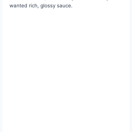
wanted rich, glossy sauce.