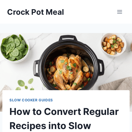
Skip
Crock Pot Meal
to
content
SLOW COOKER GUIDES
How to Convert Regular
Recipes into Slow