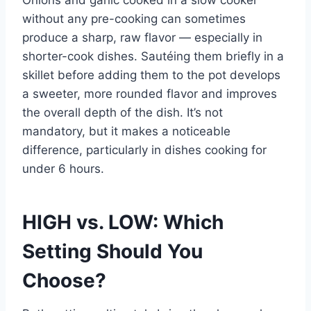
Onions and garlic cooked in a slow cooker
without any pre-cooking can sometimes
produce a sharp, raw flavor — especially in
shorter-cook dishes. Sautéing them briefly in a
skillet before adding them to the pot develops
a sweeter, more rounded flavor and improves
the overall depth of the dish. It’s not
mandatory, but it makes a noticeable
difference, particularly in dishes cooking for
under 6 hours.
HIGH vs. LOW: Which
Setting Should You
Choose?