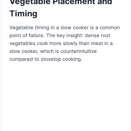
Vegetable Placement and
Timing
Vegetable timing in a slow cooker is a common
point of failure. The key insight: dense root
vegetables cook more slowly than meat in a
slow cooker, which is counterintuitive
compared to stovetop cooking.