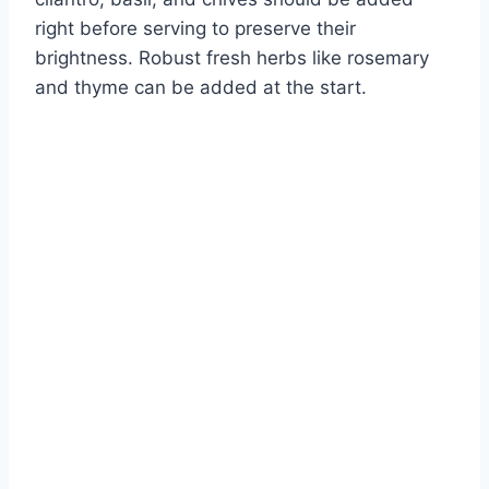
right before serving to preserve their
brightness. Robust fresh herbs like rosemary
and thyme can be added at the start.