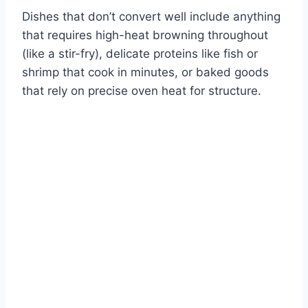
Dishes that don’t convert well include anything
that requires high-heat browning throughout
(like a stir-fry), delicate proteins like fish or
shrimp that cook in minutes, or baked goods
that rely on precise oven heat for structure.