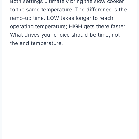
Both settings ultimately bring the slow cooker
to the same temperature. The difference is the
ramp-up time. LOW takes longer to reach
operating temperature; HIGH gets there faster.
What drives your choice should be time, not
the end temperature.