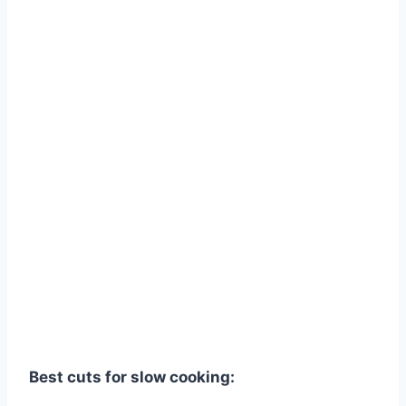
Best cuts for slow cooking: