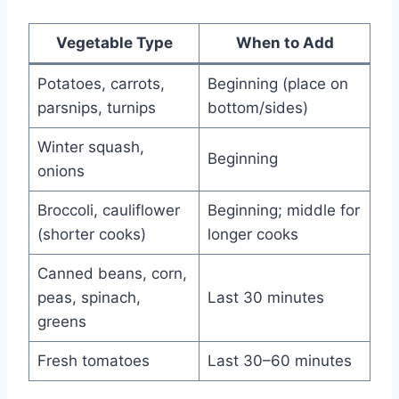
Vegetable Type
When to Add
Potatoes, carrots,
Beginning (place on
parsnips, turnips
bottom/sides)
Winter squash,
Beginning
onions
Broccoli, cauliflower
Beginning; middle for
(shorter cooks)
longer cooks
Canned beans, corn,
peas, spinach,
Last 30 minutes
greens
Fresh tomatoes
Last 30–60 minutes