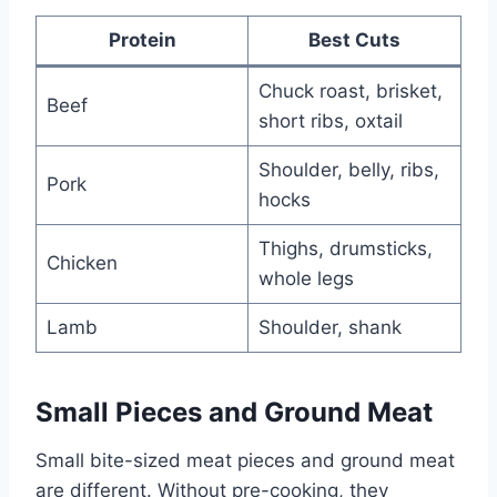
Protein
Best Cuts
Chuck roast, brisket,
Beef
short ribs, oxtail
Shoulder, belly, ribs,
Pork
hocks
Thighs, drumsticks,
Chicken
whole legs
Lamb
Shoulder, shank
Small Pieces and Ground Meat
Small bite-sized meat pieces and ground meat
are different. Without pre-cooking, they