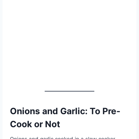
Onions and Garlic: To Pre-
Cook or Not