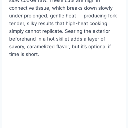
slow cooker raw. These cuts are high in
connective tissue, which breaks down slowly
under prolonged, gentle heat — producing fork-
tender, silky results that high-heat cooking
simply cannot replicate. Searing the exterior
beforehand in a hot skillet adds a layer of
savory, caramelized flavor, but it’s optional if
time is short.