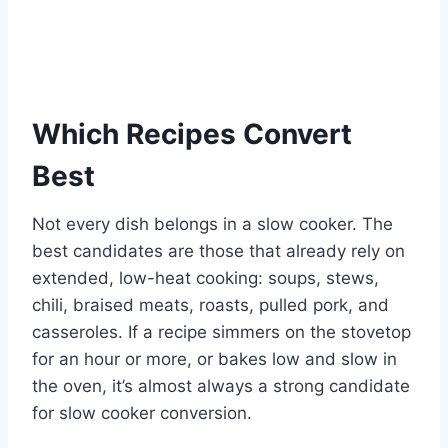
Which Recipes Convert
Best
Not every dish belongs in a slow cooker. The
best candidates are those that already rely on
extended, low-heat cooking: soups, stews,
chili, braised meats, roasts, pulled pork, and
casseroles. If a recipe simmers on the stovetop
for an hour or more, or bakes low and slow in
the oven, it’s almost always a strong candidate
for slow cooker conversion.