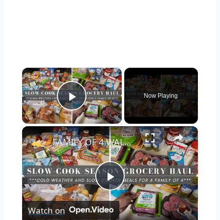
×
Now Playing
Play Video
×
FAMILY OF 4 WALMART GROCERY HAUL: SLOW COOKER SEASON GROCERY HAUL AND COLD WEATHER MEALS
Play
Watch on
Video