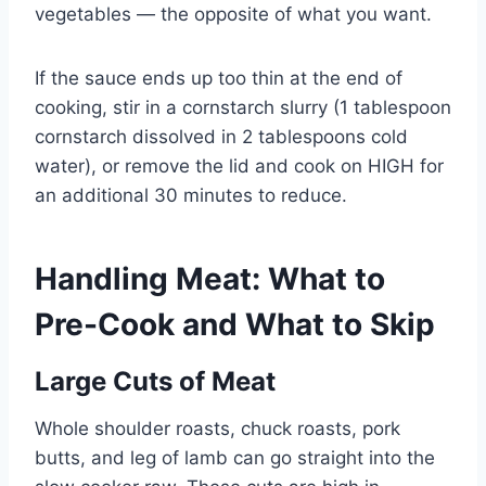
vegetables — the opposite of what you want.
If the sauce ends up too thin at the end of
cooking, stir in a cornstarch slurry (1 tablespoon
cornstarch dissolved in 2 tablespoons cold
water), or remove the lid and cook on HIGH for
an additional 30 minutes to reduce.
Handling Meat: What to
Pre-Cook and What to Skip
Large Cuts of Meat
Whole shoulder roasts, chuck roasts, pork
butts, and leg of lamb can go straight into the