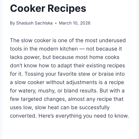
Cooker Recipes
By
Shadush Sachiska
March 10, 2026
The slow cooker is one of the most underused
tools in the modern kitchen — not because it
lacks power, but because most home cooks
don’t know how to adapt their existing recipes
for it. Tossing your favorite stew or braise into
a slow cooker without adjustments is a recipe
for watery, mushy, or bland results. But with a
few targeted changes, almost any recipe that
uses low, slow heat can be successfully
converted. Here’s everything you need to know.