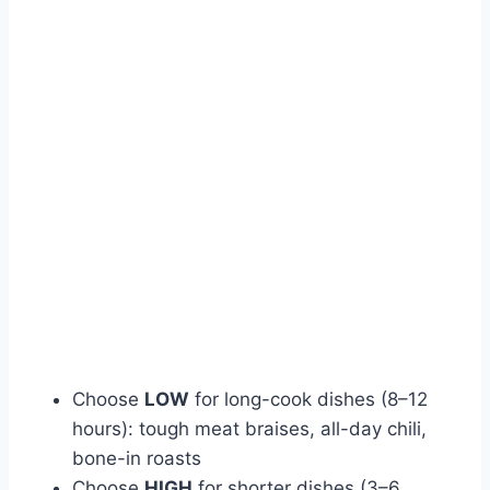
Choose
LOW
for long-cook dishes (8–12
hours): tough meat braises, all-day chili,
bone-in roasts
Choose
HIGH
for shorter dishes (3–6