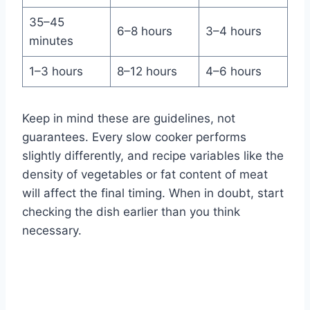
35–45
6–8 hours
3–4 hours
minutes
1–3 hours
8–12 hours
4–6 hours
Keep in mind these are guidelines, not
guarantees. Every slow cooker performs
slightly differently, and recipe variables like the
density of vegetables or fat content of meat
will affect the final timing. When in doubt, start
checking the dish earlier than you think
necessary.