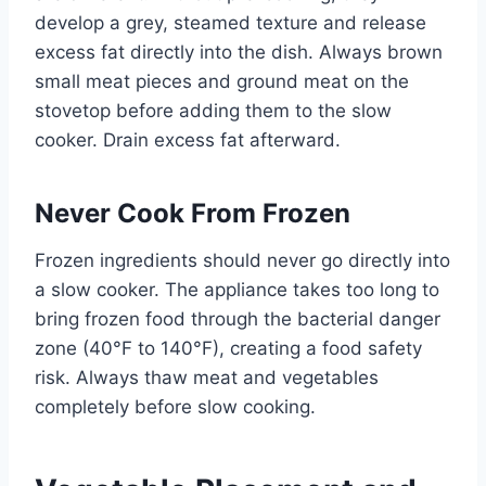
develop a grey, steamed texture and release
excess fat directly into the dish. Always brown
small meat pieces and ground meat on the
stovetop before adding them to the slow
cooker. Drain excess fat afterward.
Never Cook From Frozen
Frozen ingredients should never go directly into
a slow cooker. The appliance takes too long to
bring frozen food through the bacterial danger
zone (40°F to 140°F), creating a food safety
risk. Always thaw meat and vegetables
completely before slow cooking.