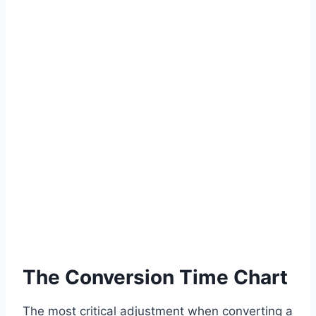
The Conversion Time Chart
The most critical adjustment when converting a