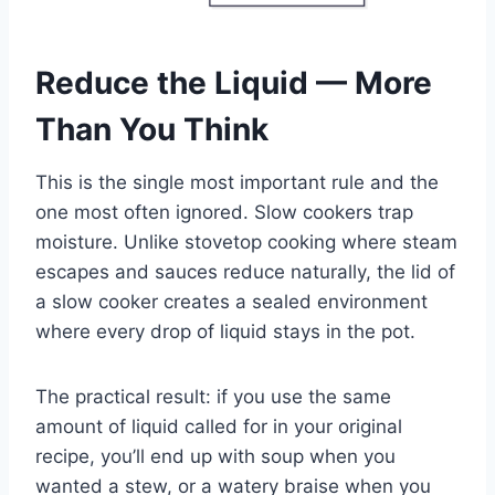
Reduce the Liquid — More
Than You Think
This is the single most important rule and the
one most often ignored. Slow cookers trap
moisture. Unlike stovetop cooking where steam
escapes and sauces reduce naturally, the lid of
a slow cooker creates a sealed environment
where every drop of liquid stays in the pot.
The practical result: if you use the same
amount of liquid called for in your original
recipe, you’ll end up with soup when you
wanted a stew, or a watery braise when you