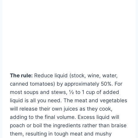
The rule:
Reduce liquid (stock, wine, water,
canned tomatoes) by approximately 50%. For
most soups and stews, ½ to 1 cup of added
liquid is all you need. The meat and vegetables
will release their own juices as they cook,
adding to the final volume. Excess liquid will
poach or boil the ingredients rather than braise
them, resulting in tough meat and mushy