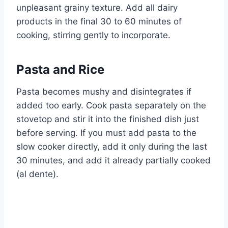
unpleasant grainy texture. Add all dairy
products in the final 30 to 60 minutes of
cooking, stirring gently to incorporate.
Pasta and Rice
Pasta becomes mushy and disintegrates if
added too early. Cook pasta separately on the
stovetop and stir it into the finished dish just
before serving. If you must add pasta to the
slow cooker directly, add it only during the last
30 minutes, and add it already partially cooked
(al dente).