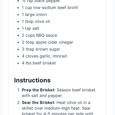
½ tsp black pepper
1 cup low-sodium beef broth
1 large onion
1 tbsp olive oil
1 tsp salt
2 cups BBQ sauce
2 tbsp apple cider vinegar
3 tbsp brown sugar
4 cloves garlic, minced
4 lbs beef brisket
Instructions
Prep the Brisket
: Season beef brisket
with salt and pepper.
Sear the Brisket
: Heat olive oil in a
skillet over medium-high heat. Sear
brisket for 4-5 minutes per side until