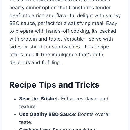
hearty dinner option that transforms tender
beef into a rich and flavorful delight with smoky
BBQ sauce, perfect for a satisfying meal. Easy
to prepare with hands-off cooking, it’s packed
with protein and taste. Versatile—serve with
sides or shred for sandwiches—this recipe
offers a guilt-free indulgence that’s both
delicious and fulfilling.
Recipe Tips and Tricks
Sear the Brisket
: Enhances flavor and
texture.
Use Quality BBQ Sauce
: Boosts overall
taste.