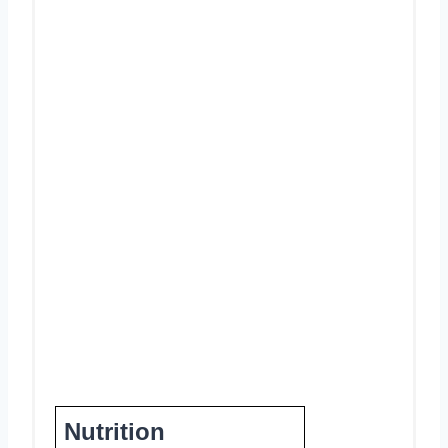
Nutrition