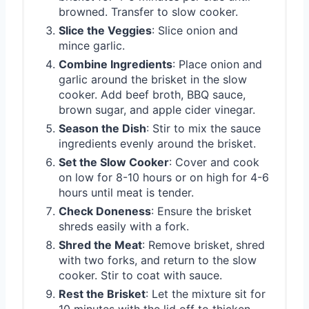
browned. Transfer to slow cooker.
Slice the Veggies
: Slice onion and
mince garlic.
Combine Ingredients
: Place onion and
garlic around the brisket in the slow
cooker. Add beef broth, BBQ sauce,
brown sugar, and apple cider vinegar.
Season the Dish
: Stir to mix the sauce
ingredients evenly around the brisket.
Set the Slow Cooker
: Cover and cook
on low for 8-10 hours or on high for 4-6
hours until meat is tender.
Check Doneness
: Ensure the brisket
shreds easily with a fork.
Shred the Meat
: Remove brisket, shred
with two forks, and return to the slow
cooker. Stir to coat with sauce.
Rest the Brisket
: Let the mixture sit for
10 minutes with the lid off to thicken