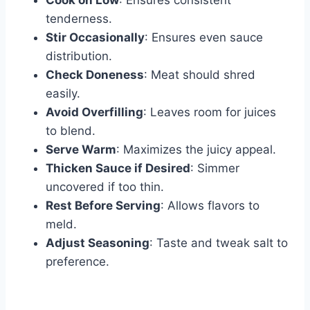
Cook on Low
: Ensures consistent
tenderness.
Stir Occasionally
: Ensures even sauce
distribution.
Check Doneness
: Meat should shred
easily.
Avoid Overfilling
: Leaves room for juices
to blend.
Serve Warm
: Maximizes the juicy appeal.
Thicken Sauce if Desired
: Simmer
uncovered if too thin.
Rest Before Serving
: Allows flavors to
meld.
Adjust Seasoning
: Taste and tweak salt to
preference.