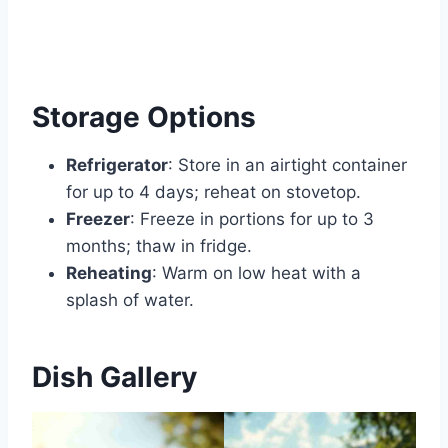
Storage Options
Refrigerator
: Store in an airtight container
for up to 4 days; reheat on stovetop.
Freezer
: Freeze in portions for up to 3
months; thaw in fridge.
Reheating
: Warm on low heat with a
splash of water.
Dish Gallery