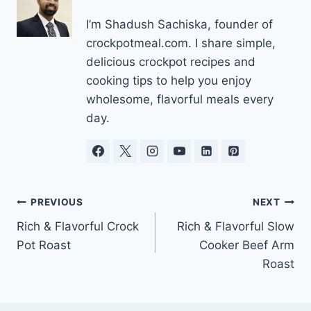
I’m Shadush Sachiska, founder of
crockpotmeal.com. I share simple,
delicious crockpot recipes and
cooking tips to help you enjoy
wholesome, flavorful meals every
day.
Post
PREVIOUS
NEXT
Rich & Flavorful Crock
Rich & Flavorful Slow
navigation
Pot Roast
Cooker Beef Arm
Roast