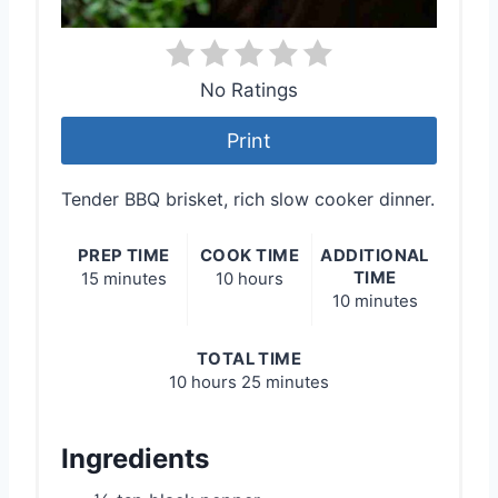
No Ratings
Print
Tender BBQ brisket, rich slow cooker dinner.
PREP TIME
COOK TIME
ADDITIONAL
TIME
15 minutes
10 hours
10 minutes
TOTAL TIME
10 hours
25 minutes
Ingredients