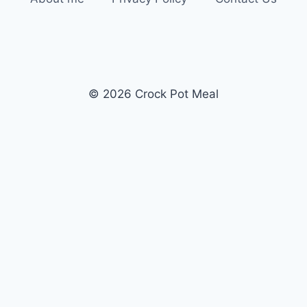
© 2026 Crock Pot Meal