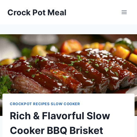
Skip
Skip
Crock Pot Meal
to
to
Recipe
content
CROCKPOT RECIPES SLOW COOKER
Rich & Flavorful Slow
Cooker BBQ Brisket