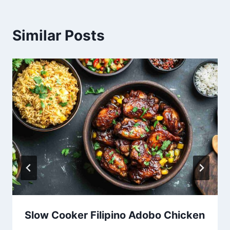
Similar Posts
Slow Cooker Filipino Adobo Chicken