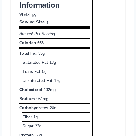
Information
Yield
10
Serving Size
1
Amount Per Serving
Calories
656
Total Fat
35g
Saturated Fat
13g
Trans Fat
0g
Unsaturated Fat
17g
Cholesterol
192mg
Sodium
951mg
Carbohydrates
28g
Fiber
1g
Sugar
23g
Protein
53g