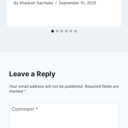
By
Shadush Sachiska
September 10, 2025
Leave a Reply
Your email address will not be published.
Required fields are
marked
*
Comment
*