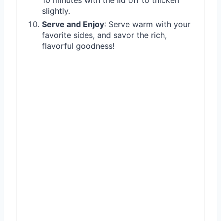
slightly.
Serve and Enjoy
: Serve warm with your
favorite sides, and savor the rich,
flavorful goodness!