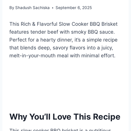
By
Shadush Sachiska
September 6, 2025
This Rich & Flavorful Slow Cooker BBQ Brisket
features tender beef with smoky BBQ sauce.
Perfect for a hearty dinner, it’s a simple recipe
that blends deep, savory flavors into a juicy,
melt-in-your-mouth meal with minimal effort.
Why You’ll Love This Recipe
This slow cooker BBQ brisket is a nutritious,