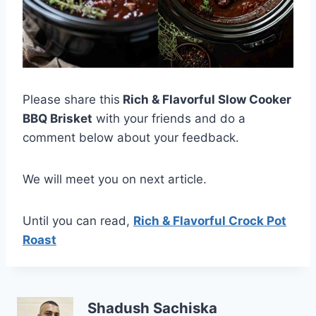
Please share this
Rich & Flavorful Slow Cooker
BBQ Brisket
with your friends and do a
comment below about your feedback.
We will meet you on next article.
Until you can read,
Rich & Flavorful Crock Pot
Roast
Shadush Sachiska