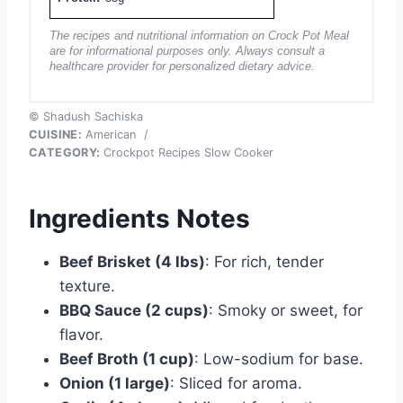
The recipes and nutritional information on Crock Pot Meal
are for informational purposes only. Always consult a
healthcare provider for personalized dietary advice.
© Shadush Sachiska
CUISINE:
American
/
CATEGORY:
Crockpot Recipes Slow Cooker
Ingredients Notes
Beef Brisket (4 lbs)
: For rich, tender
texture.
BBQ Sauce (2 cups)
: Smoky or sweet, for
flavor.
Beef Broth (1 cup)
: Low-sodium for base.
Onion (1 large)
: Sliced for aroma.