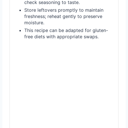
check seasoning to taste.
Store leftovers promptly to maintain
freshness; reheat gently to preserve
moisture.
This recipe can be adapted for gluten-
free diets with appropriate swaps.