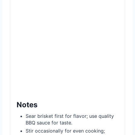
Notes
Sear brisket first for flavor; use quality
BBQ sauce for taste.
Stir occasionally for even cooking;