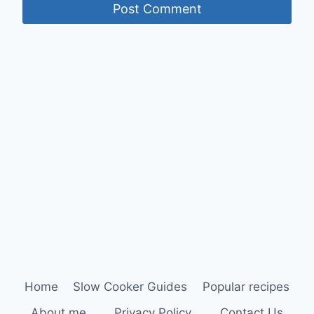
Home
Slow Cooker Guides
Popular recipes
About me
Privacy Policy
Contact Us