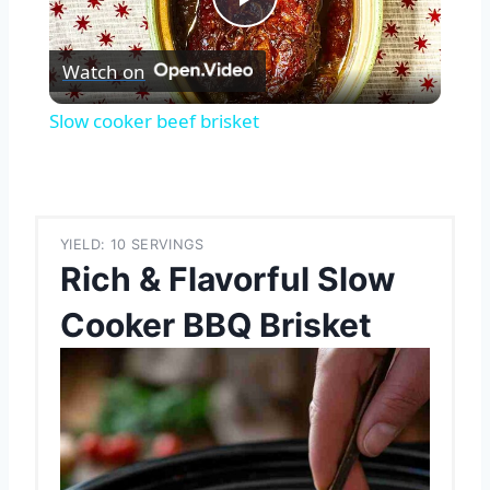
Play
Watch on
Video
Slow cooker beef brisket
YIELD: 10 SERVINGS
Rich & Flavorful Slow
Cooker BBQ Brisket