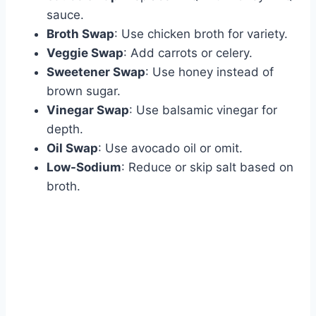
sauce.
Broth Swap
: Use chicken broth for variety.
Veggie Swap
: Add carrots or celery.
Sweetener Swap
: Use honey instead of
brown sugar.
Vinegar Swap
: Use balsamic vinegar for
depth.
Oil Swap
: Use avocado oil or omit.
Low-Sodium
: Reduce or skip salt based on
broth.