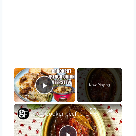
×
Now Playing
Play Video
×
Slow cooker beef brisket