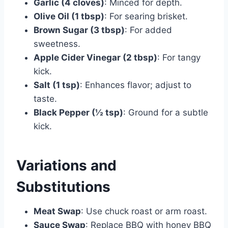
Garlic (4 cloves)
: Minced for depth.
Olive Oil (1 tbsp)
: For searing brisket.
Brown Sugar (3 tbsp)
: For added
sweetness.
Apple Cider Vinegar (2 tbsp)
: For tangy
kick.
Salt (1 tsp)
: Enhances flavor; adjust to
taste.
Black Pepper (½ tsp)
: Ground for a subtle
kick.
Variations and
Substitutions
Meat Swap
: Use chuck roast or arm roast.
Sauce Swap
: Replace BBQ with honey BBQ