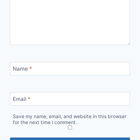
Name
*
Email
*
Save my name, email, and website in this browser
for the next time I comment.