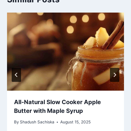
All-Natural Slow Cooker Apple
Butter with Maple Syrup
By
Shadush Sachiska
August 15, 2025