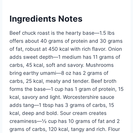
Ingredients Notes
Beef chuck roast is the hearty base—1.5 lbs
offers about 40 grams of protein and 30 grams
of fat, robust at 450 kcal with rich flavor. Onion
adds sweet depth—1 medium has 11 grams of
carbs, 45 kcal, soft and savory. Mushrooms
bring earthy umami—8 oz has 2 grams of
carbs, 25 kcal, meaty and tender. Beef broth
forms the base—1 cup has 1 gram of protein, 15
kcal, savory and light. Worcestershire sauce
adds tang—1 tbsp has 3 grams of carbs, 15
kcal, deep and bold. Sour cream creates
creaminess—½ cup has 10 grams of fat and 2
grams of carbs, 120 kcal, tangy and rich. Flour