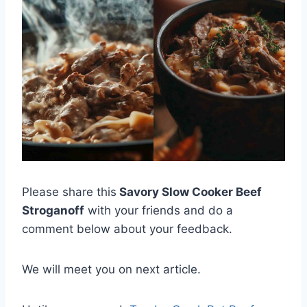
Please share this
Savory Slow Cooker Beef
Stroganoff
with your friends and do a
comment below about your feedback.
We will meet you on next article.