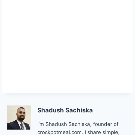
Shadush Sachiska
I’m Shadush Sachiska, founder of
crockpotmeal.com. I share simple,