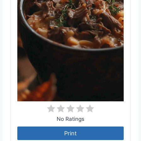
No Ratings
Print