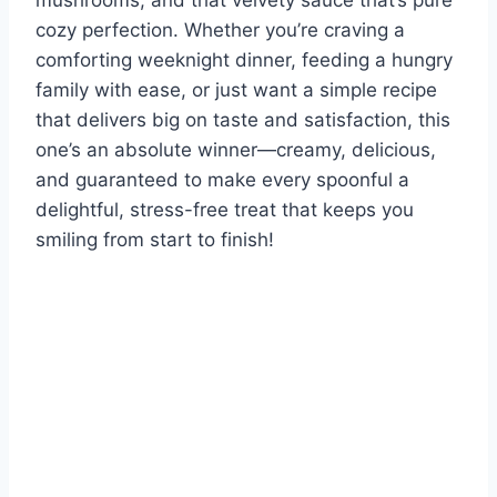
mushrooms, and that velvety sauce that’s pure
cozy perfection. Whether you’re craving a
comforting weeknight dinner, feeding a hungry
family with ease, or just want a simple recipe
that delivers big on taste and satisfaction, this
one’s an absolute winner—creamy, delicious,
and guaranteed to make every spoonful a
delightful, stress-free treat that keeps you
smiling from start to finish!