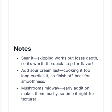
Notes
Sear it—skipping works but loses depth,
so it’s worth the quick step for flavor!
Add sour cream last—cooking it too
long curdles it, so finish off-heat for
smoothness.
Mushrooms midway—early addition
makes them mushy, so time it right for
texture!