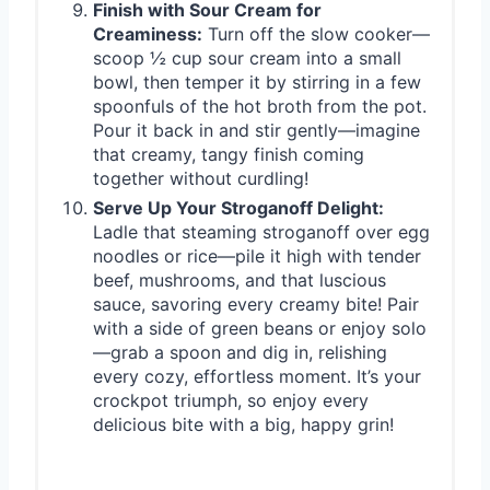
Finish with Sour Cream for
Creaminess:
Turn off the slow cooker—
scoop ½ cup sour cream into a small
bowl, then temper it by stirring in a few
spoonfuls of the hot broth from the pot.
Pour it back in and stir gently—imagine
that creamy, tangy finish coming
together without curdling!
Serve Up Your Stroganoff Delight:
Ladle that steaming stroganoff over egg
noodles or rice—pile it high with tender
beef, mushrooms, and that luscious
sauce, savoring every creamy bite! Pair
with a side of green beans or enjoy solo
—grab a spoon and dig in, relishing
every cozy, effortless moment. It’s your
crockpot triumph, so enjoy every
delicious bite with a big, happy grin!