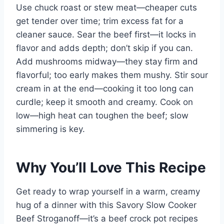
Use chuck roast or stew meat—cheaper cuts
get tender over time; trim excess fat for a
cleaner sauce. Sear the beef first—it locks in
flavor and adds depth; don’t skip if you can.
Add mushrooms midway—they stay firm and
flavorful; too early makes them mushy. Stir sour
cream in at the end—cooking it too long can
curdle; keep it smooth and creamy. Cook on
low—high heat can toughen the beef; slow
simmering is key.
Why You’ll Love This Recipe
Get ready to wrap yourself in a warm, creamy
hug of a dinner with this Savory Slow Cooker
Beef Stroganoff—it’s a beef crock pot recipes