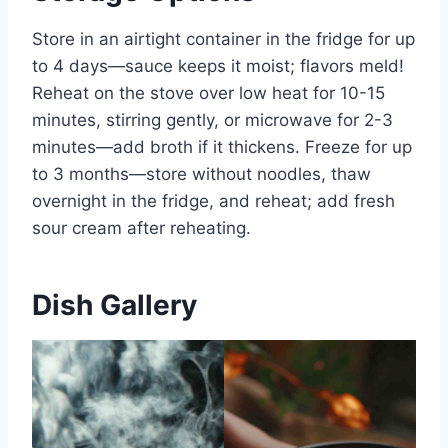
Store in an airtight container in the fridge for up
to 4 days—sauce keeps it moist; flavors meld!
Reheat on the stove over low heat for 10-15
minutes, stirring gently, or microwave for 2-3
minutes—add broth if it thickens. Freeze for up
to 3 months—store without noodles, thaw
overnight in the fridge, and reheat; add fresh
sour cream after reheating.
Dish Gallery