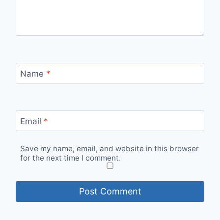
Name
*
Email
*
Save my name, email, and website in this browser
for the next time I comment.