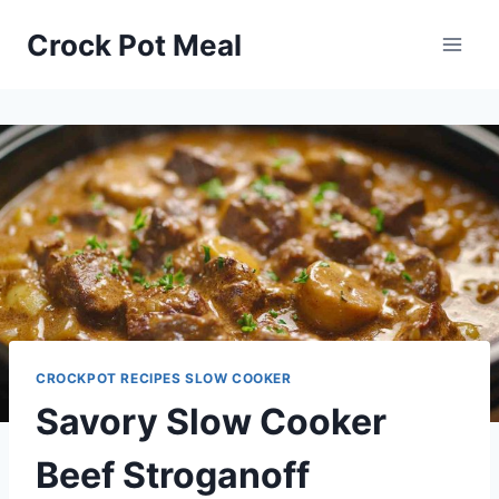
Skip
Skip
Crock Pot Meal
to
to
Recipe
content
CROCKPOT RECIPES SLOW COOKER
Savory Slow Cooker
Beef Stroganoff