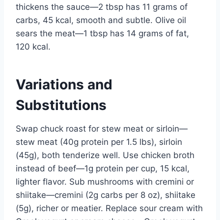
thickens the sauce—2 tbsp has 11 grams of
carbs, 45 kcal, smooth and subtle. Olive oil
sears the meat—1 tbsp has 14 grams of fat,
120 kcal.
Variations and
Substitutions
Swap chuck roast for stew meat or sirloin—
stew meat (40g protein per 1.5 lbs), sirloin
(45g), both tenderize well. Use chicken broth
instead of beef—1g protein per cup, 15 kcal,
lighter flavor. Sub mushrooms with cremini or
shiitake—cremini (2g carbs per 8 oz), shiitake
(5g), richer or meatier. Replace sour cream with