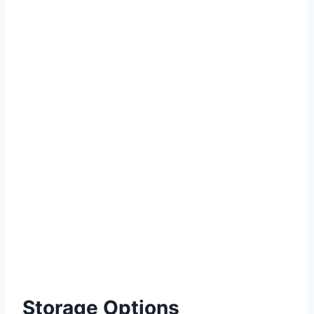
Storage Options