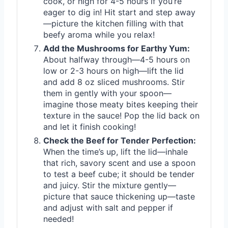
cook, or high for 4-5 hours if you’re
eager to dig in! Hit start and step away
—picture the kitchen filling with that
beefy aroma while you relax!
Add the Mushrooms for Earthy Yum:
About halfway through—4-5 hours on
low or 2-3 hours on high—lift the lid
and add 8 oz sliced mushrooms. Stir
them in gently with your spoon—
imagine those meaty bites keeping their
texture in the sauce! Pop the lid back on
and let it finish cooking!
Check the Beef for Tender Perfection:
When the time’s up, lift the lid—inhale
that rich, savory scent and use a spoon
to test a beef cube; it should be tender
and juicy. Stir the mixture gently—
picture that sauce thickening up—taste
and adjust with salt and pepper if
needed!