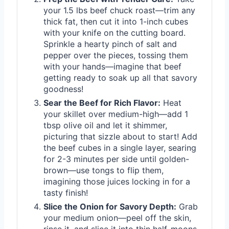
your 1.5 lbs beef chuck roast—trim any
thick fat, then cut it into 1-inch cubes
with your knife on the cutting board.
Sprinkle a hearty pinch of salt and
pepper over the pieces, tossing them
with your hands—imagine that beef
getting ready to soak up all that savory
goodness!
Sear the Beef for Rich Flavor:
Heat
your skillet over medium-high—add 1
tbsp olive oil and let it shimmer,
picturing that sizzle about to start! Add
the beef cubes in a single layer, searing
for 2-3 minutes per side until golden-
brown—use tongs to flip them,
imagining those juices locking in for a
tasty finish!
Slice the Onion for Savory Depth:
Grab
your medium onion—peel off the skin,
rinse it, and slice it into thin half-moons