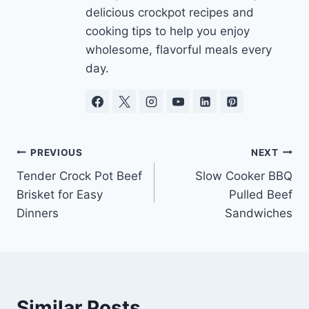
delicious crockpot recipes and
cooking tips to help you enjoy
wholesome, flavorful meals every
day.
Post
PREVIOUS
NEXT
Tender Crock Pot Beef
Slow Cooker BBQ
navigation
Brisket for Easy
Pulled Beef
Dinners
Sandwiches
Similar Posts