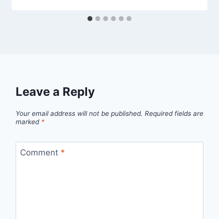
Leave a Reply
Your email address will not be published.
Required fields are
marked
*
Comment
*