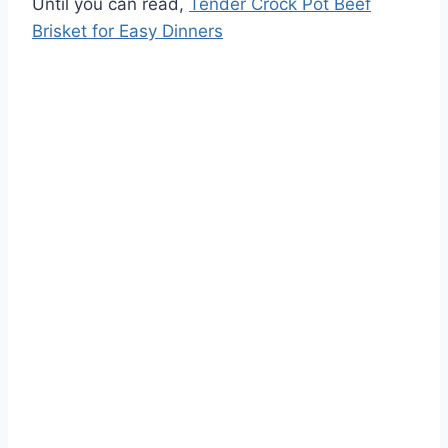
Until you can read,
Tender Crock Pot Beef
Brisket for Easy Dinners