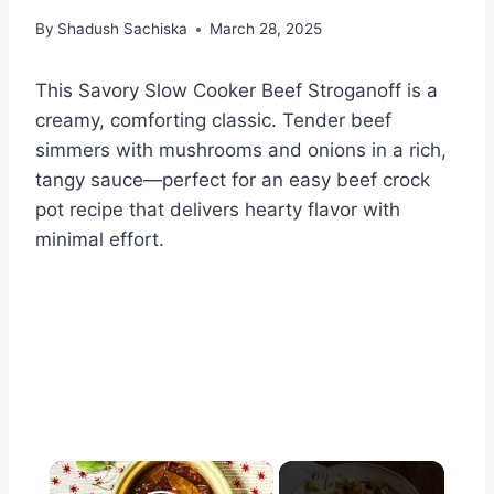
By
Shadush Sachiska
March 28, 2025
This Savory Slow Cooker Beef Stroganoff is a
creamy, comforting classic. Tender beef
simmers with mushrooms and onions in a rich,
tangy sauce—perfect for an easy beef crock
pot recipe that delivers hearty flavor with
minimal effort.
×