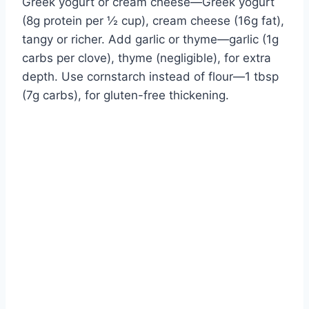
Greek yogurt or cream cheese—Greek yogurt
(8g protein per ½ cup), cream cheese (16g fat),
tangy or richer. Add garlic or thyme—garlic (1g
carbs per clove), thyme (negligible), for extra
depth. Use cornstarch instead of flour—1 tbsp
(7g carbs), for gluten-free thickening.