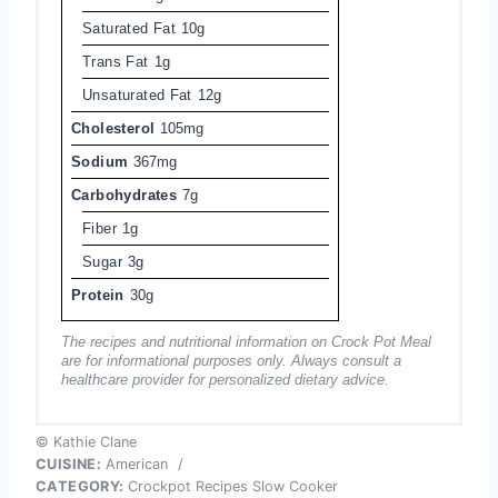
Saturated Fat
10g
Trans Fat
1g
Unsaturated Fat
12g
Cholesterol
105mg
Sodium
367mg
Carbohydrates
7g
Fiber
1g
Sugar
3g
Protein
30g
The recipes and nutritional information on Crock Pot Meal
are for informational purposes only. Always consult a
healthcare provider for personalized dietary advice.
© Kathie Clane
CUISINE:
American
/
CATEGORY:
Crockpot Recipes Slow Cooker