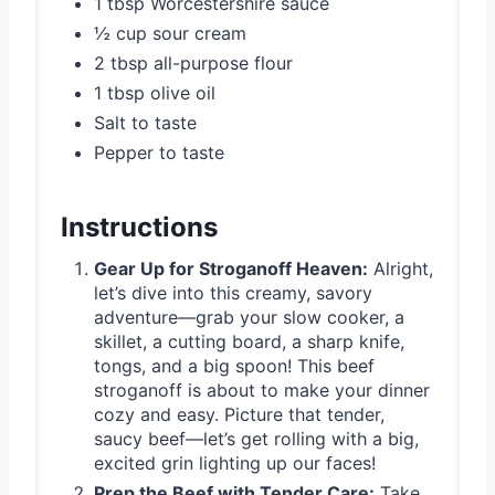
1 tbsp Worcestershire sauce
½ cup sour cream
2 tbsp all-purpose flour
1 tbsp olive oil
Salt to taste
Pepper to taste
Instructions
Gear Up for Stroganoff Heaven:
Alright,
let’s dive into this creamy, savory
adventure—grab your slow cooker, a
skillet, a cutting board, a sharp knife,
tongs, and a big spoon! This beef
stroganoff is about to make your dinner
cozy and easy. Picture that tender,
saucy beef—let’s get rolling with a big,
excited grin lighting up our faces!
Prep the Beef with Tender Care:
Take