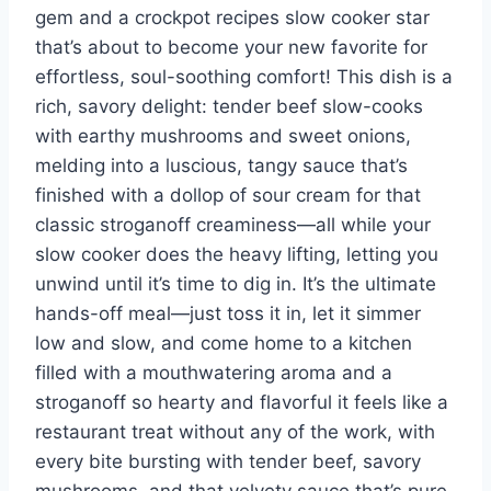
gem and a crockpot recipes slow cooker star
that’s about to become your new favorite for
effortless, soul-soothing comfort! This dish is a
rich, savory delight: tender beef slow-cooks
with earthy mushrooms and sweet onions,
melding into a luscious, tangy sauce that’s
finished with a dollop of sour cream for that
classic stroganoff creaminess—all while your
slow cooker does the heavy lifting, letting you
unwind until it’s time to dig in. It’s the ultimate
hands-off meal—just toss it in, let it simmer
low and slow, and come home to a kitchen
filled with a mouthwatering aroma and a
stroganoff so hearty and flavorful it feels like a
restaurant treat without any of the work, with
every bite bursting with tender beef, savory