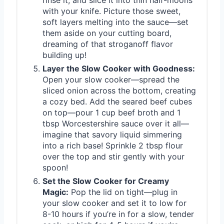
with your knife. Picture those sweet,
soft layers melting into the sauce—set
them aside on your cutting board,
dreaming of that stroganoff flavor
building up!
Layer the Slow Cooker with Goodness:
Open your slow cooker—spread the
sliced onion across the bottom, creating
a cozy bed. Add the seared beef cubes
on top—pour 1 cup beef broth and 1
tbsp Worcestershire sauce over it all—
imagine that savory liquid simmering
into a rich base! Sprinkle 2 tbsp flour
over the top and stir gently with your
spoon!
Set the Slow Cooker for Creamy
Magic:
Pop the lid on tight—plug in
your slow cooker and set it to low for
8-10 hours if you’re in for a slow, tender