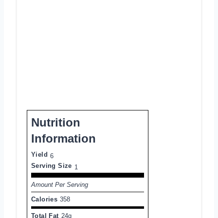
Nutrition
Information
Yield
6
Serving Size
1
Amount Per Serving
Calories
358
Total Fat
24g