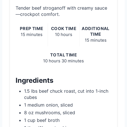
Tender beef stroganoff with creamy sauce
—crockpot comfort.
PREP TIME
COOK TIME
ADDITIONAL
TIME
15 minutes
10 hours
15 minutes
TOTAL TIME
10 hours
30 minutes
Ingredients
1.5 lbs beef chuck roast, cut into 1-inch
cubes
1 medium onion, sliced
8 oz mushrooms, sliced
1 cup beef broth