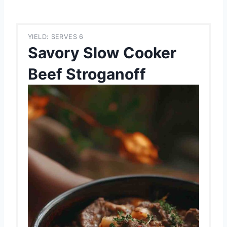
YIELD: SERVES 6
Savory Slow Cooker
Beef Stroganoff