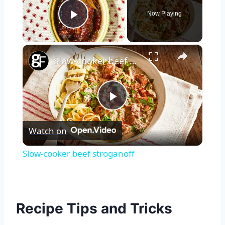
Now Playing
Play Video
×
Slow-cooker beef stroganoff
Play
Watch on
Video
Slow-cooker beef stroganoff
Recipe Tips and Tricks