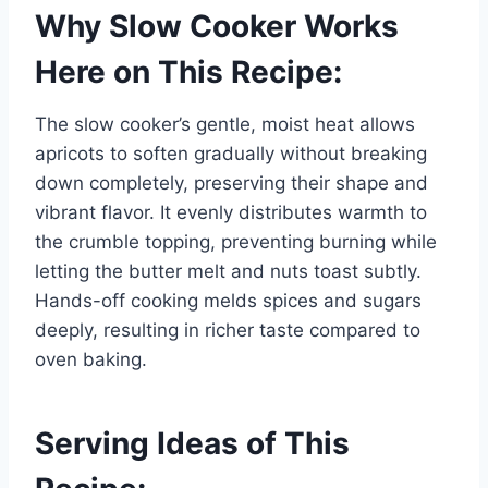
Why Slow Cooker Works
Here on This Recipe:
The slow cooker’s gentle, moist heat allows
apricots to soften gradually without breaking
down completely, preserving their shape and
vibrant flavor. It evenly distributes warmth to
the crumble topping, preventing burning while
letting the butter melt and nuts toast subtly.
Hands-off cooking melds spices and sugars
deeply, resulting in richer taste compared to
oven baking.
Serving Ideas of This