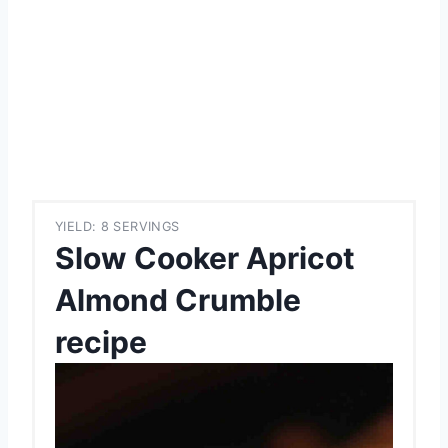
YIELD: 8 SERVINGS
Slow Cooker Apricot
Almond Crumble
recipe