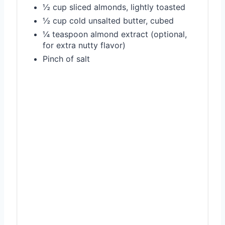
½ cup sliced almonds, lightly toasted
½ cup cold unsalted butter, cubed
¼ teaspoon almond extract (optional,
for extra nutty flavor)
Pinch of salt