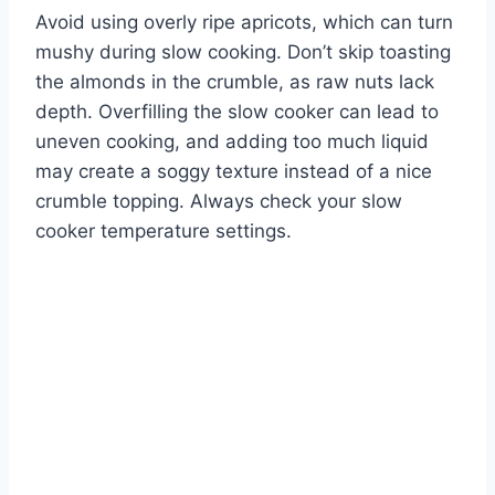
Avoid using overly ripe apricots, which can turn
mushy during slow cooking. Don’t skip toasting
the almonds in the crumble, as raw nuts lack
depth. Overfilling the slow cooker can lead to
uneven cooking, and adding too much liquid
may create a soggy texture instead of a nice
crumble topping. Always check your slow
cooker temperature settings.