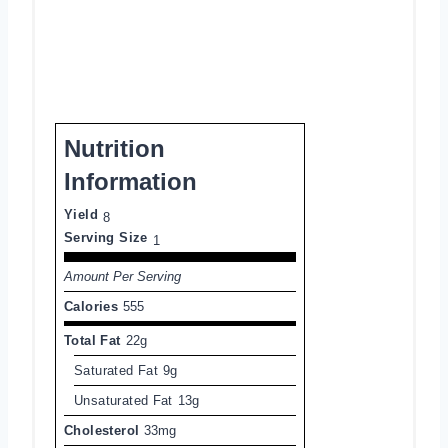
Nutrition
Information
Yield
8
Serving Size
1
Amount Per Serving
Calories
555
Total Fat
22g
Saturated Fat
9g
Unsaturated Fat
13g
Cholesterol
33mg