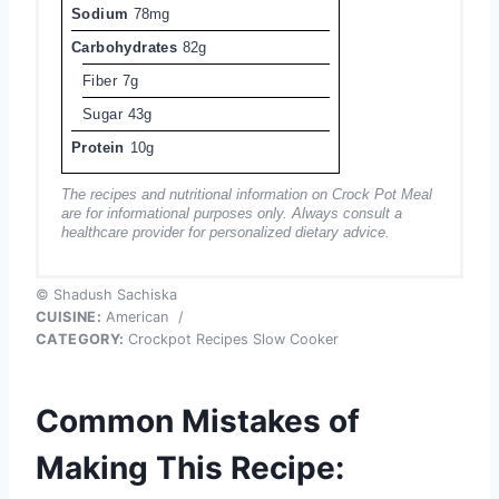
Sodium
78mg
Carbohydrates
82g
Fiber
7g
Sugar
43g
Protein
10g
The recipes and nutritional information on Crock Pot Meal
are for informational purposes only. Always consult a
healthcare provider for personalized dietary advice.
© Shadush Sachiska
CUISINE:
American
/
CATEGORY:
Crockpot Recipes Slow Cooker
Common Mistakes of
Making This Recipe: