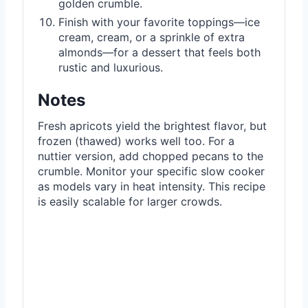
golden crumble.
Finish with your favorite toppings—ice
cream, cream, or a sprinkle of extra
almonds—for a dessert that feels both
rustic and luxurious.
Notes
Fresh apricots yield the brightest flavor, but
frozen (thawed) works well too. For a
nuttier version, add chopped pecans to the
crumble. Monitor your specific slow cooker
as models vary in heat intensity. This recipe
is easily scalable for larger crowds.