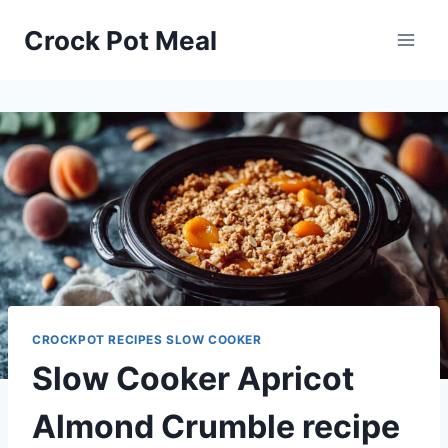
Skip
Skip
Crock Pot Meal
to
to
Recipe
content
CROCKPOT RECIPES SLOW COOKER
Slow Cooker Apricot
Almond Crumble recipe