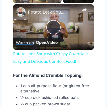
×
Potato Leek Soup with Crispy Guanciale – Easy and Delicious Comfort Food!
Play
Watch on
Video
Potato Leek Soup with Crispy Guanciale –
Easy and Delicious Comfort Food!
For the Almond Crumble Topping:
1 cup all-purpose flour (or gluten-free
alternative)
½ cup old-fashioned rolled oats
½ cup packed brown sugar