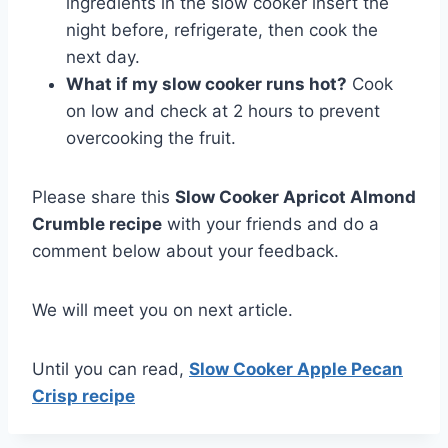
ingredients in the slow cooker insert the
night before, refrigerate, then cook the
next day.
What if my slow cooker runs hot?
Cook
on low and check at 2 hours to prevent
overcooking the fruit.
Please share this
Slow Cooker Apricot Almond
Crumble recipe
with your friends and do a
comment below about your feedback.
We will meet you on next article.
Until you can read,
Slow Cooker Apple Pecan
Crisp recipe