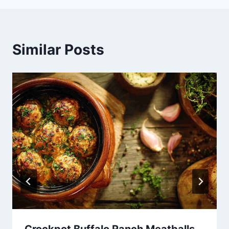
Similar Posts
Crockpot Buffalo Ranch Meatballs