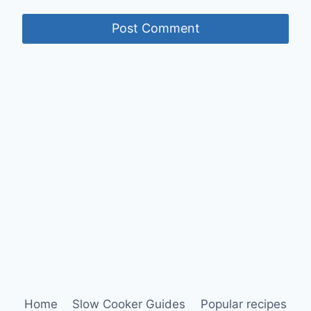
Home
Slow Cooker Guides
Popular recipes