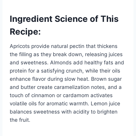
Ingredient Science of This
Recipe:
Apricots provide natural pectin that thickens
the filling as they break down, releasing juices
and sweetness. Almonds add healthy fats and
protein for a satisfying crunch, while their oils
enhance flavor during slow heat. Brown sugar
and butter create caramelization notes, and a
touch of cinnamon or cardamom activates
volatile oils for aromatic warmth. Lemon juice
balances sweetness with acidity to brighten
the fruit.