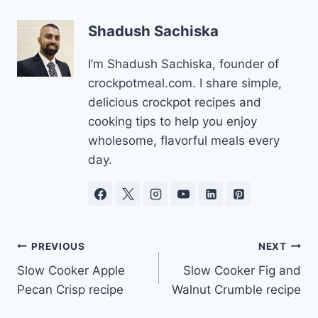
Shadush Sachiska
I’m Shadush Sachiska, founder of
crockpotmeal.com. I share simple,
delicious crockpot recipes and
cooking tips to help you enjoy
wholesome, flavorful meals every
day.
Post
PREVIOUS
NEXT
Slow Cooker Apple
Slow Cooker Fig and
navigation
Pecan Crisp recipe
Walnut Crumble recipe