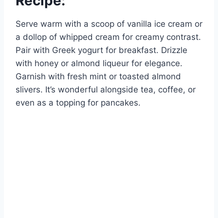
Recipe:
Serve warm with a scoop of vanilla ice cream or
a dollop of whipped cream for creamy contrast.
Pair with Greek yogurt for breakfast. Drizzle
with honey or almond liqueur for elegance.
Garnish with fresh mint or toasted almond
slivers. It’s wonderful alongside tea, coffee, or
even as a topping for pancakes.