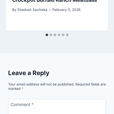
By
Shadush Sachiska
February 5, 2026
Leave a Reply
Your email address will not be published.
Required fields are
marked
*
Comment
*