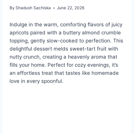
By
Shadush Sachiska
June 22, 2026
Indulge in the warm, comforting flavors of juicy
apricots paired with a buttery almond crumble
topping, gently slow-cooked to perfection. This
delightful dessert melds sweet-tart fruit with
nutty crunch, creating a heavenly aroma that
fills your home. Perfect for cozy evenings, it’s
an effortless treat that tastes like homemade
love in every spoonful.