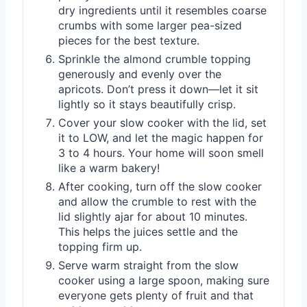
dry ingredients until it resembles coarse
crumbs with some larger pea-sized
pieces for the best texture.
Sprinkle the almond crumble topping
generously and evenly over the
apricots. Don’t press it down—let it sit
lightly so it stays beautifully crisp.
Cover your slow cooker with the lid, set
it to LOW, and let the magic happen for
3 to 4 hours. Your home will soon smell
like a warm bakery!
After cooking, turn off the slow cooker
and allow the crumble to rest with the
lid slightly ajar for about 10 minutes.
This helps the juices settle and the
topping firm up.
Serve warm straight from the slow
cooker using a large spoon, making sure
everyone gets plenty of fruit and that