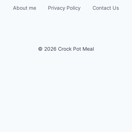
About me
Privacy Policy
Contact Us
© 2026 Crock Pot Meal