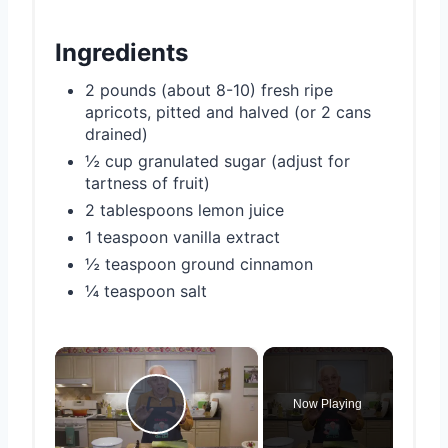
Ingredients
2 pounds (about 8-10) fresh ripe
apricots, pitted and halved (or 2 cans
drained)
½ cup granulated sugar (adjust for
tartness of fruit)
2 tablespoons lemon juice
1 teaspoon vanilla extract
½ teaspoon ground cinnamon
¼ teaspoon salt
×
Now Playing
Play Video