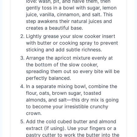
love: wash, pit, and halve them, then
gently toss in a bowl with sugar, lemon
juice, vanilla, cinnamon, and salt. This
step awakens their natural juices and
creates a beautiful base.
Lightly grease your slow cooker insert
with butter or cooking spray to prevent
sticking and add subtle richness.
Arrange the apricot mixture evenly at
the bottom of the slow cooker,
spreading them out so every bite will be
perfectly balanced.
In a separate mixing bowl, combine the
flour, oats, brown sugar, toasted
almonds, and salt—this dry mix is going
to become your irresistible crunchy
crown.
Add the cold cubed butter and almond
extract (if using). Use your fingers or a
pastry cutter to work the butter into the