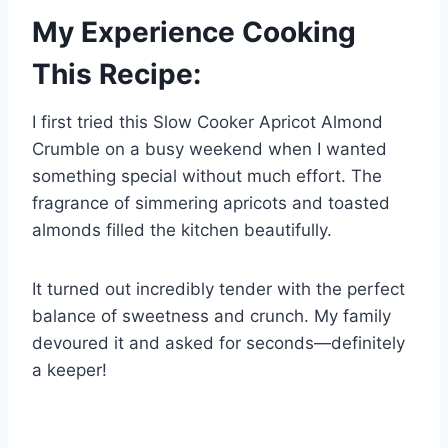
My Experience Cooking
This Recipe:
I first tried this Slow Cooker Apricot Almond
Crumble on a busy weekend when I wanted
something special without much effort. The
fragrance of simmering apricots and toasted
almonds filled the kitchen beautifully.
It turned out incredibly tender with the perfect
balance of sweetness and crunch. My family
devoured it and asked for seconds—definitely
a keeper!