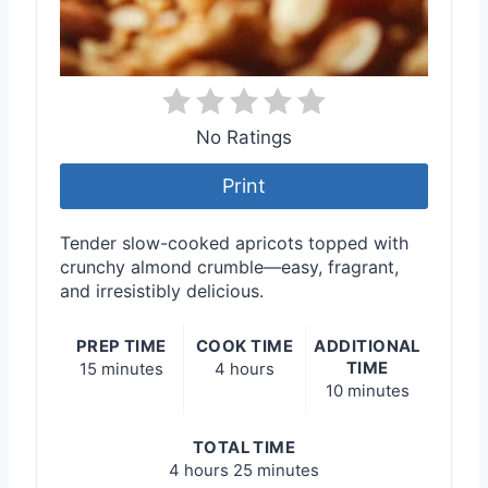
No Ratings
Print
Tender slow-cooked apricots topped with
crunchy almond crumble—easy, fragrant,
and irresistibly delicious.
PREP TIME
COOK TIME
ADDITIONAL
TIME
15 minutes
4 hours
10 minutes
TOTAL TIME
4 hours
25 minutes