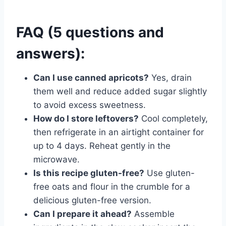
FAQ (5 questions and
answers):
Can I use canned apricots?
Yes, drain
them well and reduce added sugar slightly
to avoid excess sweetness.
How do I store leftovers?
Cool completely,
then refrigerate in an airtight container for
up to 4 days. Reheat gently in the
microwave.
Is this recipe gluten-free?
Use gluten-
free oats and flour in the crumble for a
delicious gluten-free version.
Can I prepare it ahead?
Assemble