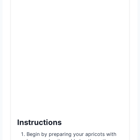
Instructions
Begin by preparing your apricots with