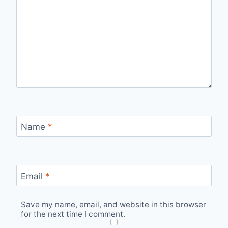
Name
*
Email
*
Save my name, email, and website in this browser
for the next time I comment.