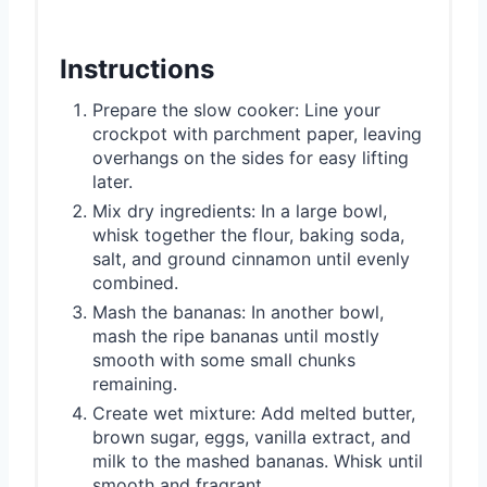
Instructions
Prepare the slow cooker: Line your
crockpot with parchment paper, leaving
overhangs on the sides for easy lifting
later.
Mix dry ingredients: In a large bowl,
whisk together the flour, baking soda,
salt, and ground cinnamon until evenly
combined.
Mash the bananas: In another bowl,
mash the ripe bananas until mostly
smooth with some small chunks
remaining.
Create wet mixture: Add melted butter,
brown sugar, eggs, vanilla extract, and
milk to the mashed bananas. Whisk until
smooth and fragrant.