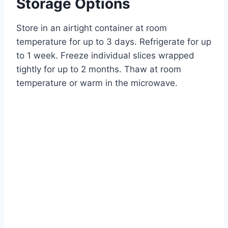
Storage Options
Store in an airtight container at room
temperature for up to 3 days. Refrigerate for up
to 1 week. Freeze individual slices wrapped
tightly for up to 2 months. Thaw at room
temperature or warm in the microwave.