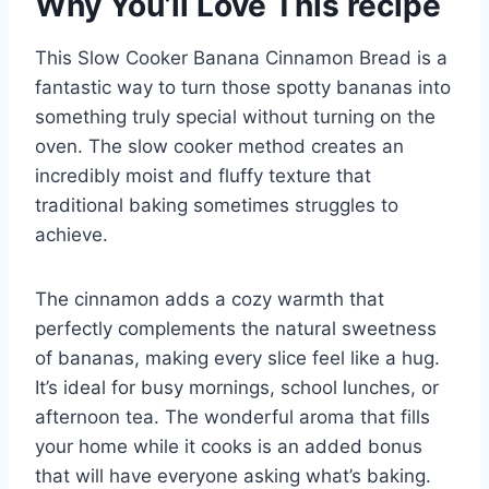
Why You’ll Love This recipe
This Slow Cooker Banana Cinnamon Bread is a
fantastic way to turn those spotty bananas into
something truly special without turning on the
oven. The slow cooker method creates an
incredibly moist and fluffy texture that
traditional baking sometimes struggles to
achieve.
The cinnamon adds a cozy warmth that
perfectly complements the natural sweetness
of bananas, making every slice feel like a hug.
It’s ideal for busy mornings, school lunches, or
afternoon tea. The wonderful aroma that fills
your home while it cooks is an added bonus
that will have everyone asking what’s baking.