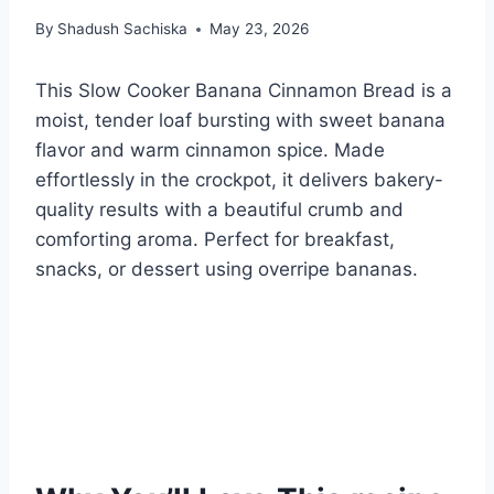
By
Shadush Sachiska
May 23, 2026
This Slow Cooker Banana Cinnamon Bread is a
moist, tender loaf bursting with sweet banana
flavor and warm cinnamon spice. Made
effortlessly in the crockpot, it delivers bakery-
quality results with a beautiful crumb and
comforting aroma. Perfect for breakfast,
snacks, or dessert using overripe bananas.