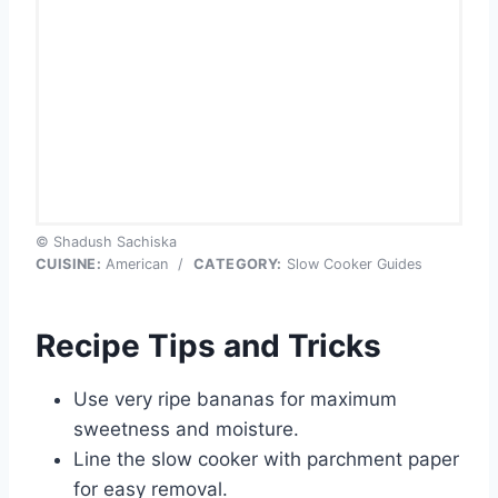
© Shadush Sachiska
CUISINE:
American
/
CATEGORY:
Slow Cooker Guides
Recipe Tips and Tricks
Use very ripe bananas for maximum
sweetness and moisture.
Line the slow cooker with parchment paper
for easy removal.