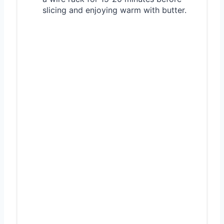
slicing and enjoying warm with butter.