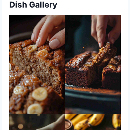
Dish Gallery