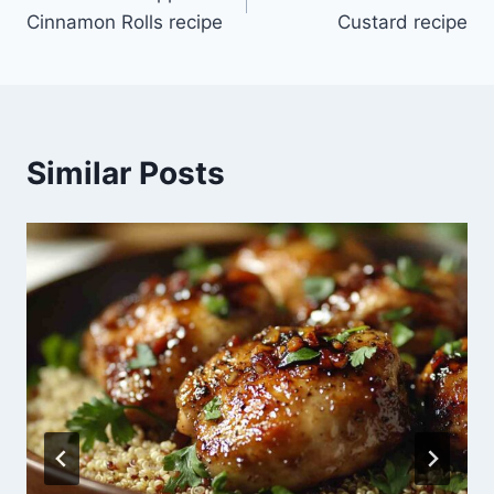
navigation
Cinnamon Rolls recipe
Custard recipe
Similar Posts