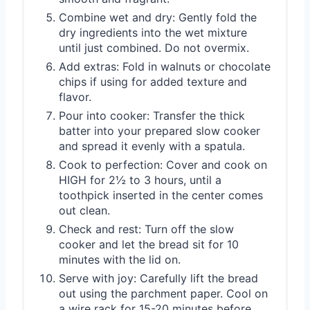
Combine wet and dry: Gently fold the
dry ingredients into the wet mixture
until just combined. Do not overmix.
Add extras: Fold in walnuts or chocolate
chips if using for added texture and
flavor.
Pour into cooker: Transfer the thick
batter into your prepared slow cooker
and spread it evenly with a spatula.
Cook to perfection: Cover and cook on
HIGH for 2½ to 3 hours, until a
toothpick inserted in the center comes
out clean.
Check and rest: Turn off the slow
cooker and let the bread sit for 10
minutes with the lid on.
Serve with joy: Carefully lift the bread
out using the parchment paper. Cool on
a wire rack for 15-20 minutes before