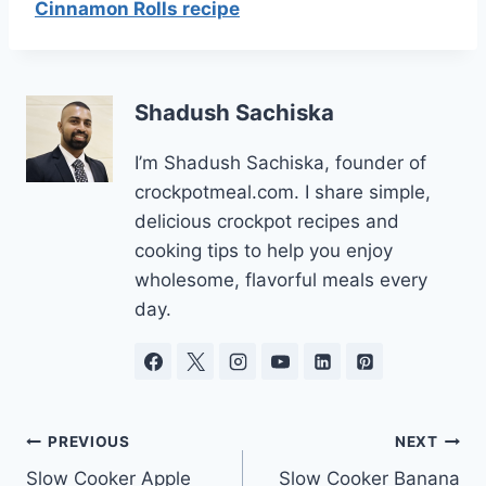
Cinnamon Rolls recipe
Shadush Sachiska
I’m Shadush Sachiska, founder of
crockpotmeal.com. I share simple,
delicious crockpot recipes and
cooking tips to help you enjoy
wholesome, flavorful meals every
day.
Post
PREVIOUS
NEXT
Slow Cooker Apple
Slow Cooker Banana