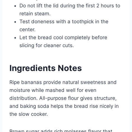
Do not lift the lid during the first 2 hours to
retain steam.
Test doneness with a toothpick in the
center.
Let the bread cool completely before
slicing for cleaner cuts.
Ingredients Notes
Ripe bananas provide natural sweetness and
moisture while mashed well for even
distribution. All-purpose flour gives structure,
and baking soda helps the bread rise nicely in
the slow cooker.
Brown sugar adds rich molasses flavor that