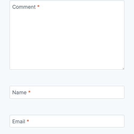
Comment
*
Name
*
Email
*