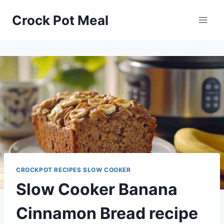
Skip
Skip
Crock Pot Meal
to
to
Recipe
content
CROCKPOT RECIPES SLOW COOKER
Slow Cooker Banana
Cinnamon Bread recipe