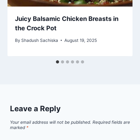
Juicy Balsamic Chicken Breasts in
the Crock Pot
By
Shadush Sachiska
August 19, 2025
Leave a Reply
Your email address will not be published.
Required fields are
marked
*