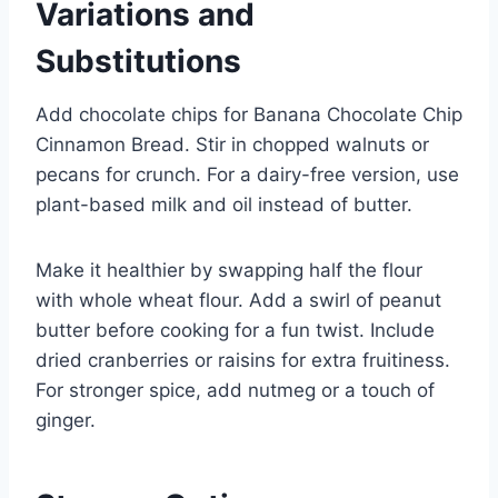
Variations and
Substitutions
Add chocolate chips for Banana Chocolate Chip
Cinnamon Bread. Stir in chopped walnuts or
pecans for crunch. For a dairy-free version, use
plant-based milk and oil instead of butter.
Make it healthier by swapping half the flour
with whole wheat flour. Add a swirl of peanut
butter before cooking for a fun twist. Include
dried cranberries or raisins for extra fruitiness.
For stronger spice, add nutmeg or a touch of
ginger.