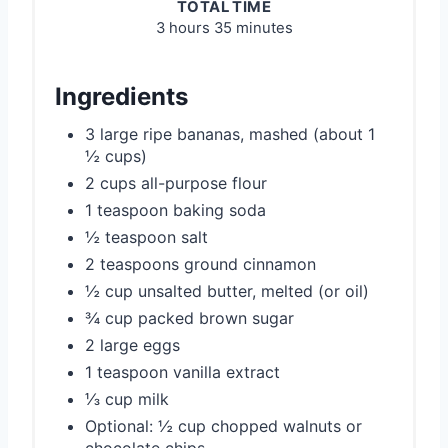
TOTAL TIME
3 hours
35 minutes
Ingredients
3 large ripe bananas, mashed (about 1
½ cups)
2 cups all-purpose flour
1 teaspoon baking soda
½ teaspoon salt
2 teaspoons ground cinnamon
½ cup unsalted butter, melted (or oil)
¾ cup packed brown sugar
2 large eggs
1 teaspoon vanilla extract
⅓ cup milk
Optional: ½ cup chopped walnuts or