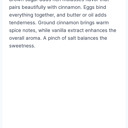
pairs beautifully with cinnamon. Eggs bind
everything together, and butter or oil adds
tenderness. Ground cinnamon brings warm
spice notes, while vanilla extract enhances the
overall aroma. A pinch of salt balances the
sweetness.