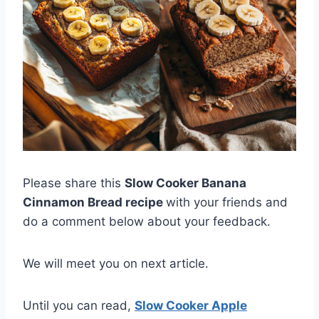
Please share this
Slow Cooker Banana
Cinnamon Bread recipe
with your friends and
do a comment below about your feedback.
We will meet you on next article.
Until you can read,
Slow Cooker Apple