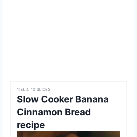
YIELD: 10 SLICES
Slow Cooker Banana
Cinnamon Bread
recipe