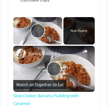
chocolate chips
×
Now Playing
Play Video
×
Slow Cooker Banana Pudding with Caramel
Play
Watch on
Together to Eat
Video
Slow Cooker Banana Pudding with
Caramel