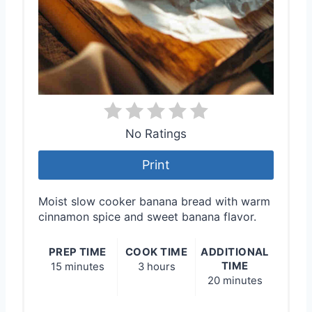
No Ratings
Print
Moist slow cooker banana bread with warm
cinnamon spice and sweet banana flavor.
PREP TIME
COOK TIME
ADDITIONAL
TIME
15 minutes
3 hours
20 minutes