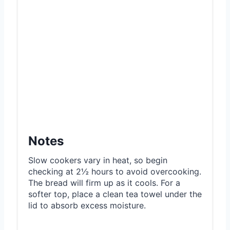
Notes
Slow cookers vary in heat, so begin
checking at 2½ hours to avoid overcooking.
The bread will firm up as it cools. For a
softer top, place a clean tea towel under the
lid to absorb excess moisture.