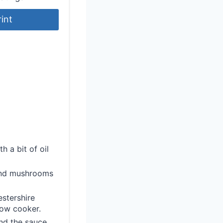
rint
h a bit of oil
 and mushrooms
estershire
low cooker.
and the sauce