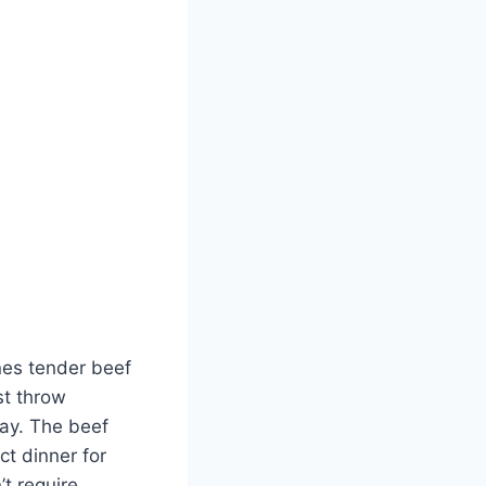
nes tender beef
st throw
day. The beef
ct dinner for
t require