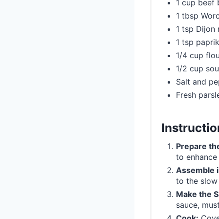
1 cup beef 
1 tbsp Worc
1 tsp Dijon
1 tsp papri
1/4 cup flou
1/2 cup so
Salt and pe
Fresh parsl
Instructi
Prepare th
to enhance t
Assemble i
to the slow
Make the S
sauce, must
Cook:
Cover