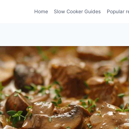
Home
Slow Cooker Guides
Popular r