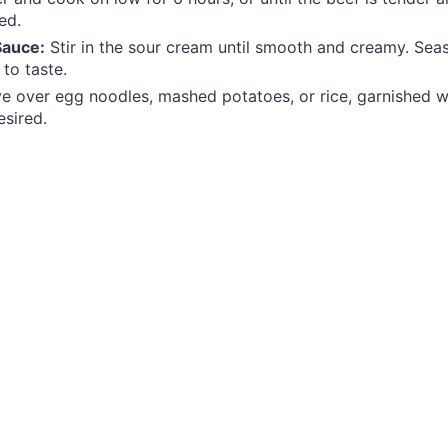
ed.
Sauce:
Stir in the sour cream until smooth and creamy. Seas
to taste.
e over egg noodles, mashed potatoes, or rice, garnished w
esired.