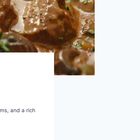
ms, and a rich