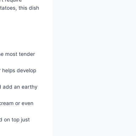
atoes, this dish
he most tender
r helps develop
d add an earthy
 cream or even
 on top just