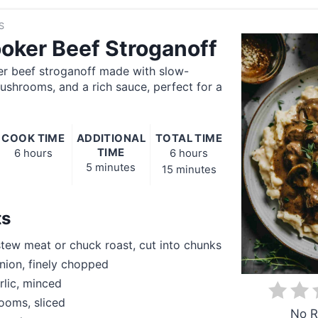
S
oker Beef Stroganoff
er beef stroganoff made with slow-
shrooms, and a rich sauce, perfect for a
COOK TIME
ADDITIONAL
TOTAL TIME
TIME
6 hours
6 hours
5 minutes
15 minutes
ts
stew meat or chuck roast, cut into chunks
nion, finely chopped
rlic, minced
ooms, sliced
No R