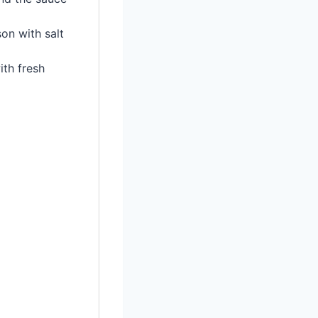
on with salt
ith fresh