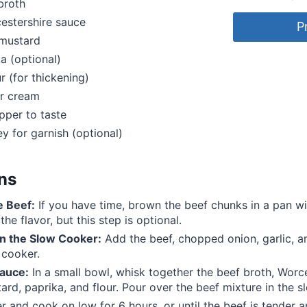
broth
estershire sauce
P
 mustard
ka (optional)
r (for thickening)
ur cream
pper to taste
ey for garnish (optional)
ons
e Beef:
If you have time, brown the beef chunks in a pan wit
he flavor, but this step is optional.
n the Slow Cooker:
Add the beef, chopped onion, garlic,
 cooker.
auce:
In a small bowl, whisk together the beef broth, Worc
ard, paprika, and flour. Pour over the beef mixture in the s
 and cook on low for 6 hours, or until the beef is tender 