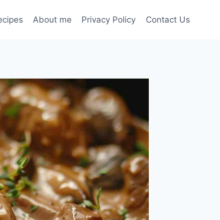
ecipes
About me
Privacy Policy
Contact Us