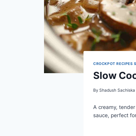
CROCKPOT RECIPES 
Slow Coo
By
Shadush Sachiska
A creamy, tender
sauce, perfect fo