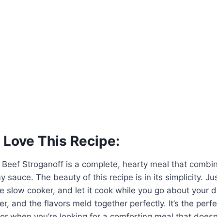
 Love This Recipe:
 Beef Stroganoff is a complete, hearty meal that combi
y sauce. The beauty of this recipe is in its simplicity. Ju
he slow cooker, and let it cook while you go about your 
, and the flavors meld together perfectly. It’s the perfe
r when you’re looking for a comforting meal that doesn’