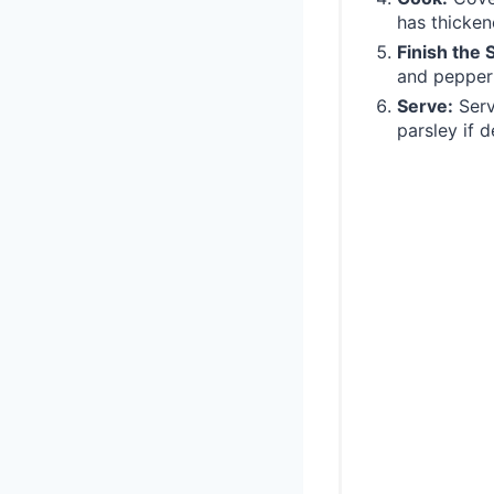
has thicken
Finish the 
and pepper 
Serve:
Serv
parsley if d