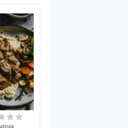
atings