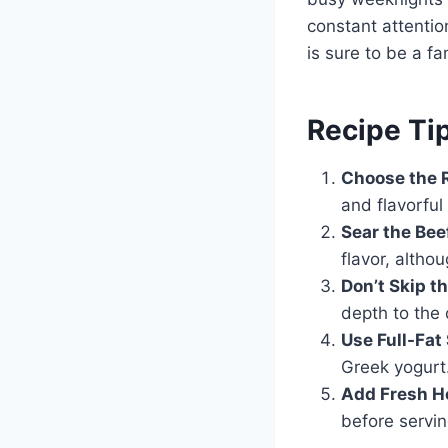
constant attentio
is sure to be a fa
Recipe Tip
Choose the R
and flavorful 
Sear the Bee
flavor, althou
Don’t Skip 
depth to the 
Use Full-Fat
Greek yogurt
Add Fresh He
before servin