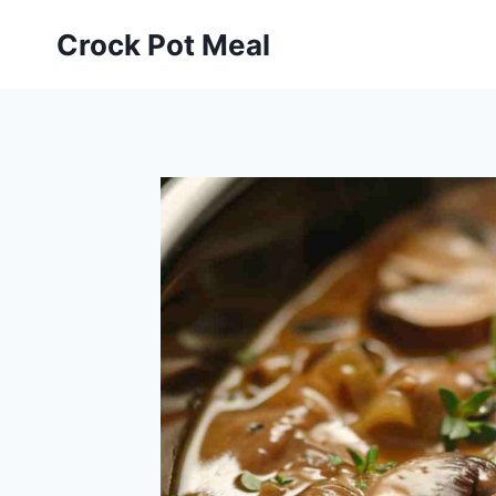
Skip
Skip
Crock Pot Meal
to
to
Recipe
content