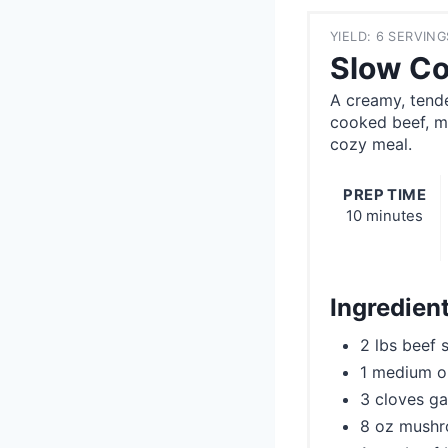
YIELD: 6 SERVING
Slow Co
A creamy, tend
cooked beef, mu
cozy meal.
PREP TIME
10 minutes
Ingredien
2 lbs beef 
1 medium o
3 cloves ga
8 oz mushr