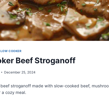
SLOW COOKER
ker Beef Stroganoff
December 25, 2024
 beef stroganoff made with slow-cooked beef, mushroo
r a cozy meal.