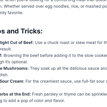
n. Whether served over egg noodles, rice, or mashed pot
mily favorite.
s and Tricks:
ight Cut of Beef:
Use a chuck roast or stew meat for t
result.
f:
Browning the beef before adding it to the slow cooke
gh it’s optional.
the Mushrooms:
They soak up all the delicious sauce an
dish.
 Sour Cream:
For the creamiest sauce, use full-fat sour
.
rbs at the End:
Fresh parsley or thyme can be sprinkled
g to add a pop of color and flavor.