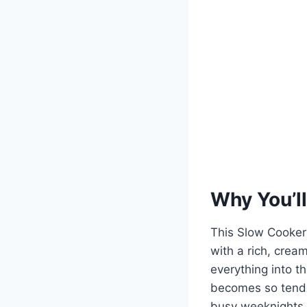
Why You’ll
This Slow Cooker
with a rich, cream
everything into t
becomes so tender
busy weeknights o