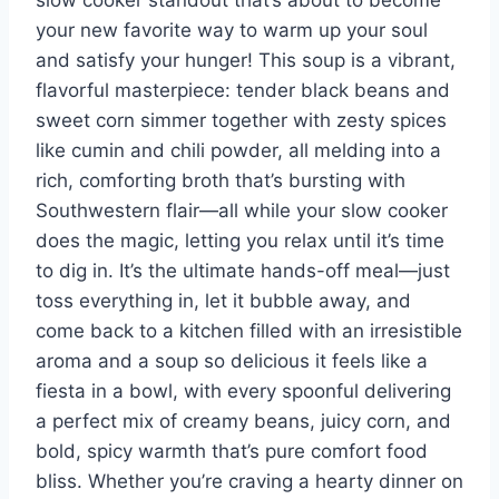
slow cooker standout that’s about to become
your new favorite way to warm up your soul
and satisfy your hunger! This soup is a vibrant,
flavorful masterpiece: tender black beans and
sweet corn simmer together with zesty spices
like cumin and chili powder, all melding into a
rich, comforting broth that’s bursting with
Southwestern flair—all while your slow cooker
does the magic, letting you relax until it’s time
to dig in. It’s the ultimate hands-off meal—just
toss everything in, let it bubble away, and
come back to a kitchen filled with an irresistible
aroma and a soup so delicious it feels like a
fiesta in a bowl, with every spoonful delivering
a perfect mix of creamy beans, juicy corn, and
bold, spicy warmth that’s pure comfort food
bliss. Whether you’re craving a hearty dinner on