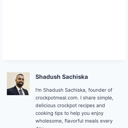
Shadush Sachiska
I’m Shadush Sachiska, founder of
crockpotmeal.com. I share simple,
delicious crockpot recipes and
cooking tips to help you enjoy
wholesome, flavorful meals every