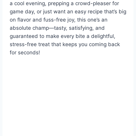
a cool evening, prepping a crowd-pleaser for
game day, or just want an easy recipe that’s big
on flavor and fuss-free joy, this one’s an
absolute champ—tasty, satisfying, and
guaranteed to make every bite a delightful,
stress-free treat that keeps you coming back
for seconds!