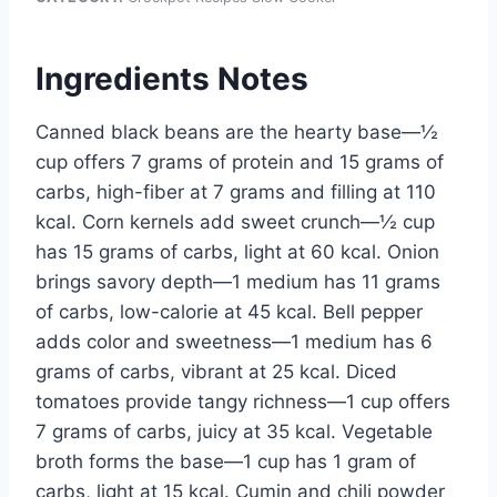
Ingredients Notes
Canned black beans are the hearty base—½
cup offers 7 grams of protein and 15 grams of
carbs, high-fiber at 7 grams and filling at 110
kcal. Corn kernels add sweet crunch—½ cup
has 15 grams of carbs, light at 60 kcal. Onion
brings savory depth—1 medium has 11 grams
of carbs, low-calorie at 45 kcal. Bell pepper
adds color and sweetness—1 medium has 6
grams of carbs, vibrant at 25 kcal. Diced
tomatoes provide tangy richness—1 cup offers
7 grams of carbs, juicy at 35 kcal. Vegetable
broth forms the base—1 cup has 1 gram of
carbs, light at 15 kcal. Cumin and chili powder