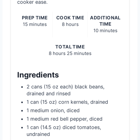
cooker ease.
PREP TIME
COOK TIME
ADDITIONAL
TIME
15 minutes
8 hours
10 minutes
TOTAL TIME
8 hours
25 minutes
Ingredients
2 cans (15 oz each) black beans,
drained and rinsed
1 can (15 oz) corn kernels, drained
1 medium onion, diced
1 medium red bell pepper, diced
1 can (14.5 oz) diced tomatoes,
undrained