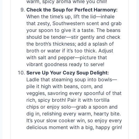
warm, spicy aroma while you chill!
Check the Soup for Perfect Harmony:
When the time’s up, lift the lid—inhale
that zesty, Southwestern scent and grab
your spoon to give it a taste. The beans
should be tender—stir gently and check
the broth’s thickness; add a splash of
broth or water if it’s too thick. Adjust
with salt and pepper—picture that
vibrant goodness ready to serve!
Serve Up Your Cozy Soup Delight:
Ladle that steaming soup into bowls—
pile it high with beans, corn, and
veggies, savoring every spoonful of that
rich, spicy broth! Pair it with tortilla
chips or enjoy solo—grab a spoon and
dig in, relishing every warm, hearty bite.
It’s your slow cooker win, so enjoy every
delicious moment with a big, happy grin!