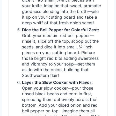
dice it into small, ¼-inch pieces with
your knife. Imagine that sweet, aromatic
goodness blending into the broth—pile
it up on your cutting board and take a
deep whiff of that fresh onion scent!
Dice the Bell Pepper for Colorful Zest:
Grab your medium red bell pepper—
rinse it, slice off the top, scoop out the
seeds, and dice it into small, ¼-inch
pieces on your cutting board. Picture
those bright red bits adding sweetness
and vibrancy to your soup—set them
aside with the onion, building that
Southwestern flair!
Layer the Slow Cooker with Flavor:
Open your slow cooker—pour those
rinsed black beans and corn in first,
spreading them out evenly across the
bottom. Add your diced onion and red
bell pepper on top—imagine them all