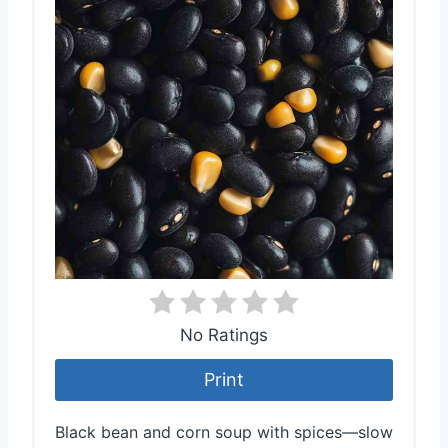
No Ratings
Print
Black bean and corn soup with spices—slow