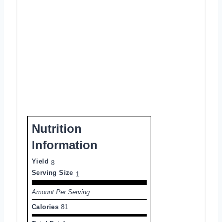
Nutrition
Information
Yield
8
Serving Size
1
Amount Per Serving
Calories
81