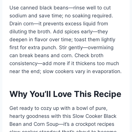
Use canned black beans—rinse well to cut
sodium and save time; no soaking required.
Drain corn—it prevents excess liquid from
diluting the broth. Add spices early—they
deepen in flavor over time; toast them lightly
first for extra punch. Stir gently—overmixing
can break beans and corn. Check broth
consistency—add more if it thickens too much
near the end; slow cookers vary in evaporation.
Why You’ll Love This Recipe
Get ready to cozy up with a bowl of pure,
hearty goodness with this Slow Cooker Black
Bean and Corn Soup—it’s a crockpot recipes