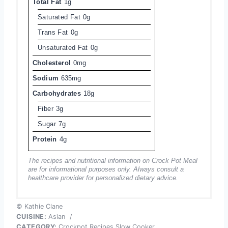
Total Fat
1g
Saturated Fat
0g
Trans Fat
0g
Unsaturated Fat
0g
Cholesterol
0mg
Sodium
635mg
Carbohydrates
18g
Fiber
3g
Sugar
7g
Protein
4g
The recipes and nutritional information on Crock Pot Meal
are for informational purposes only. Always consult a
healthcare provider for personalized dietary advice.
© Kathie Clane
CUISINE:
Asian
/
CATEGORY:
Crockpot Recipes Slow Cooker