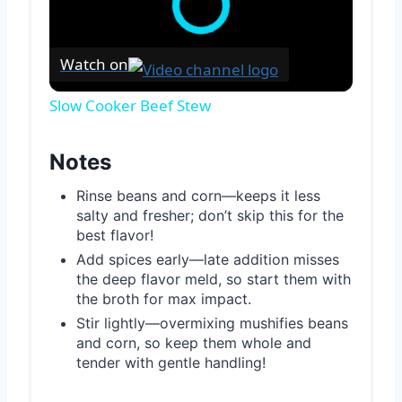
Watch on
Slow Cooker Beef Stew
Notes
Rinse beans and corn—keeps it less
salty and fresher; don’t skip this for the
best flavor!
Add spices early—late addition misses
the deep flavor meld, so start them with
the broth for max impact.
Stir lightly—overmixing mushifies beans
and corn, so keep them whole and
tender with gentle handling!