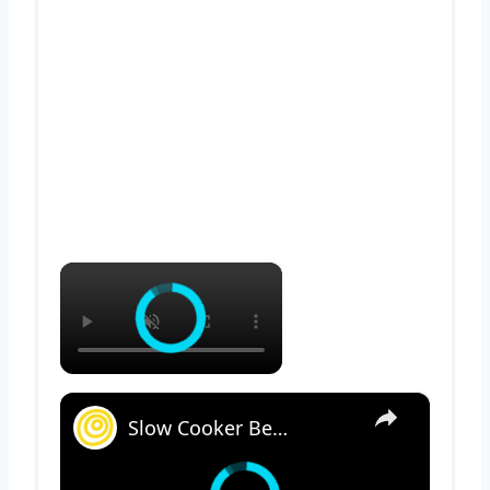
×
×
Slow Cooker Beef Stew