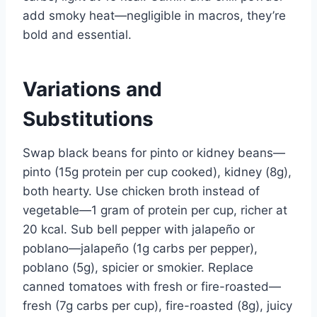
add smoky heat—negligible in macros, they’re
bold and essential.
Variations and
Substitutions
Swap black beans for pinto or kidney beans—
pinto (15g protein per cup cooked), kidney (8g),
both hearty. Use chicken broth instead of
vegetable—1 gram of protein per cup, richer at
20 kcal. Sub bell pepper with jalapeño or
poblano—jalapeño (1g carbs per pepper),
poblano (5g), spicier or smokier. Replace
canned tomatoes with fresh or fire-roasted—
fresh (7g carbs per cup), fire-roasted (8g), juicy