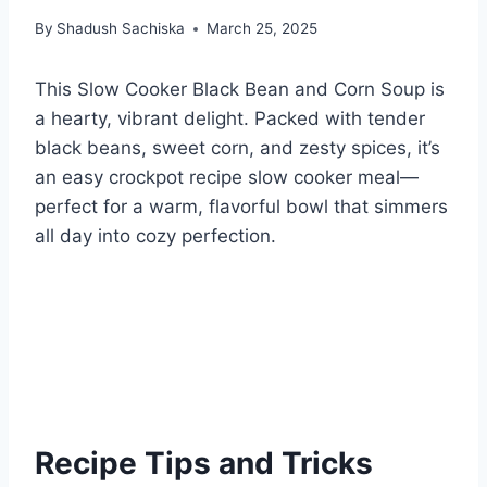
By
Shadush Sachiska
March 25, 2025
This Slow Cooker Black Bean and Corn Soup is
a hearty, vibrant delight. Packed with tender
black beans, sweet corn, and zesty spices, it’s
an easy crockpot recipe slow cooker meal—
perfect for a warm, flavorful bowl that simmers
all day into cozy perfection.
Recipe Tips and Tricks