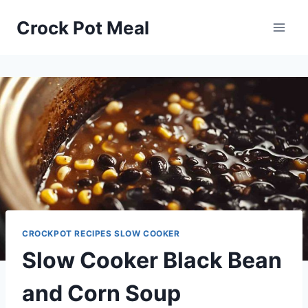
Skip
Skip
Crock Pot Meal
to
to
Recipe
content
CROCKPOT RECIPES SLOW COOKER
Slow Cooker Black Bean
and Corn Soup