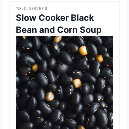
YIELD: SERVES 8
Slow Cooker Black
Bean and Corn Soup