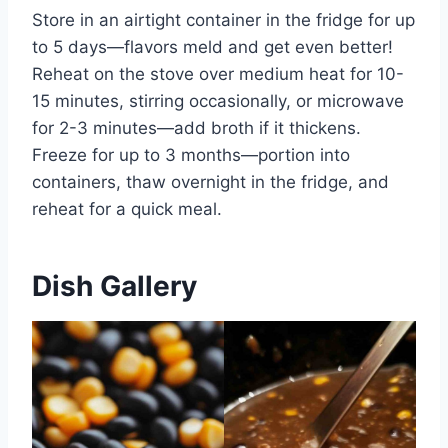
Store in an airtight container in the fridge for up
to 5 days—flavors meld and get even better!
Reheat on the stove over medium heat for 10-
15 minutes, stirring occasionally, or microwave
for 2-3 minutes—add broth if it thickens.
Freeze for up to 3 months—portion into
containers, thaw overnight in the fridge, and
reheat for a quick meal.
Dish Gallery