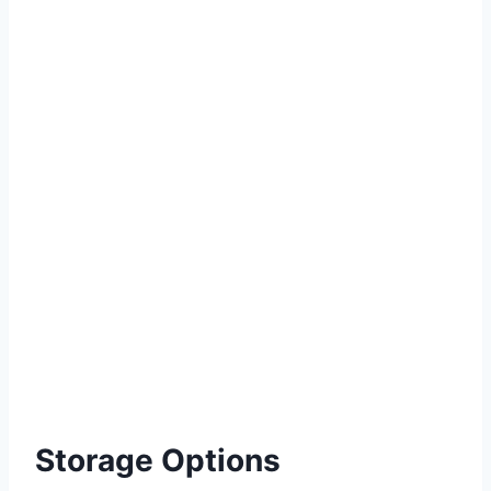
Storage Options