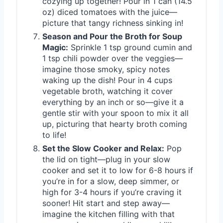
cozying up together! Pour in 1 can (14.5
oz) diced tomatoes with the juice—
picture that tangy richness sinking in!
Season and Pour the Broth for Soup
Magic:
Sprinkle 1 tsp ground cumin and
1 tsp chili powder over the veggies—
imagine those smoky, spicy notes
waking up the dish! Pour in 4 cups
vegetable broth, watching it cover
everything by an inch or so—give it a
gentle stir with your spoon to mix it all
up, picturing that hearty broth coming
to life!
Set the Slow Cooker and Relax:
Pop
the lid on tight—plug in your slow
cooker and set it to low for 6-8 hours if
you’re in for a slow, deep simmer, or
high for 3-4 hours if you’re craving it
sooner! Hit start and step away—
imagine the kitchen filling with that