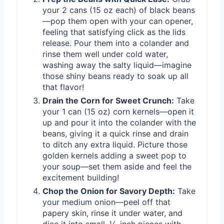
your 2 cans (15 oz each) of black beans
—pop them open with your can opener,
feeling that satisfying click as the lids
release. Pour them into a colander and
rinse them well under cold water,
washing away the salty liquid—imagine
those shiny beans ready to soak up all
that flavor!
Drain the Corn for Sweet Crunch:
Take
your 1 can (15 oz) corn kernels—open it
up and pour it into the colander with the
beans, giving it a quick rinse and drain
to ditch any extra liquid. Picture those
golden kernels adding a sweet pop to
your soup—set them aside and feel the
excitement building!
Chop the Onion for Savory Depth:
Take
your medium onion—peel off that
papery skin, rinse it under water, and