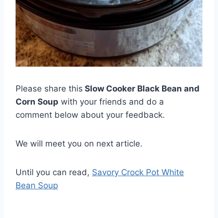
Please share this
Slow Cooker Black Bean and
Corn Soup
with your friends and do a
comment below about your feedback.
We will meet you on next article.
Until you can read,
Savory Crock Pot White
Bean Soup