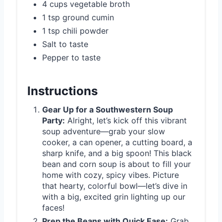
4 cups vegetable broth
1 tsp ground cumin
1 tsp chili powder
Salt to taste
Pepper to taste
Instructions
Gear Up for a Southwestern Soup
Party:
Alright, let’s kick off this vibrant
soup adventure—grab your slow
cooker, a can opener, a cutting board, a
sharp knife, and a big spoon! This black
bean and corn soup is about to fill your
home with cozy, spicy vibes. Picture
that hearty, colorful bowl—let’s dive in
with a big, excited grin lighting up our
faces!
Prep the Beans with Quick Ease:
Grab