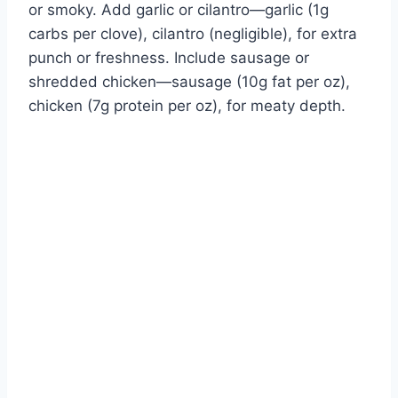
or smoky. Add garlic or cilantro—garlic (1g
carbs per clove), cilantro (negligible), for extra
punch or freshness. Include sausage or
shredded chicken—sausage (10g fat per oz),
chicken (7g protein per oz), for meaty depth.