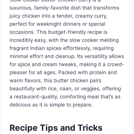
luxurious, family-favorite dish that transforms
juicy chicken into a tender, creamy curry,
perfect for weeknight dinners or special
occasions. This budget-friendly recipe is
incredibly easy, with the slow cooker melding
fragrant Indian spices effortlessly, requiring
minimal effort and cleanup. Its versatility allows
for spice and cream tweaks, making it a crowd-
pleaser for all ages. Packed with protein and
warm flavors, this butter chicken pairs
beautifully with rice, naan, or veggies, offering
a restaurant-quality, comforting meal that’s as
delicious as it is simple to prepare.
Recipe Tips and Tricks