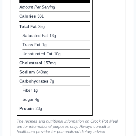
Amount Per Serving
Calories
331
Total Fat
25g
Saturated Fat
13g
Trans Fat
1g
Unsaturated Fat
10g
Cholesterol
157mg
Sodium
643mg
Carbohydrates
7g
Fiber
1g
Sugar
4g
Protein
23g
The recipes and nutritional information on Crock Pot Meal
are for informational purposes only. Always consult a
healthcare provider for personalized dietary advice.