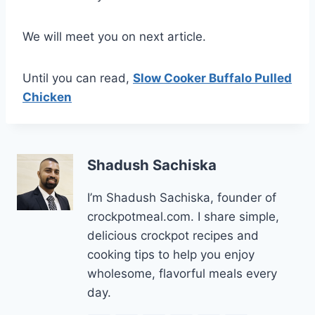
We will meet you on next article.
Until you can read,
Slow Cooker Buffalo Pulled
Chicken
Shadush Sachiska
I’m Shadush Sachiska, founder of
crockpotmeal.com. I share simple,
delicious crockpot recipes and
cooking tips to help you enjoy
wholesome, flavorful meals every
day.