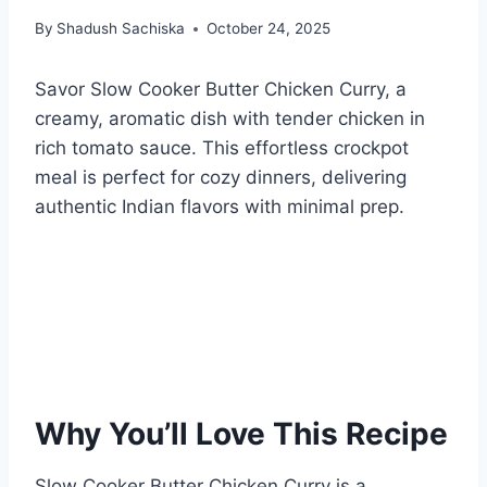
By
Shadush Sachiska
October 24, 2025
Savor Slow Cooker Butter Chicken Curry, a
creamy, aromatic dish with tender chicken in
rich tomato sauce. This effortless crockpot
meal is perfect for cozy dinners, delivering
authentic Indian flavors with minimal prep.
Why You’ll Love This Recipe
Slow Cooker Butter Chicken Curry is a