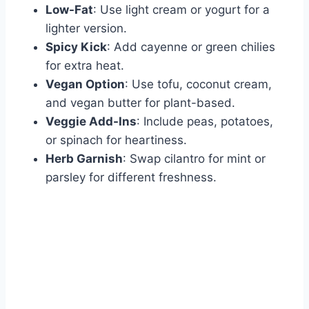
Low-Fat
: Use light cream or yogurt for a
lighter version.
Spicy Kick
: Add cayenne or green chilies
for extra heat.
Vegan Option
: Use tofu, coconut cream,
and vegan butter for plant-based.
Veggie Add-Ins
: Include peas, potatoes,
or spinach for heartiness.
Herb Garnish
: Swap cilantro for mint or
parsley for different freshness.