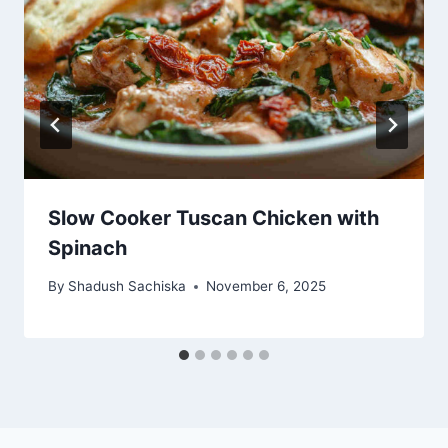
Slow Cooker Tuscan Chicken with
Spinach
By
Shadush Sachiska
November 6, 2025