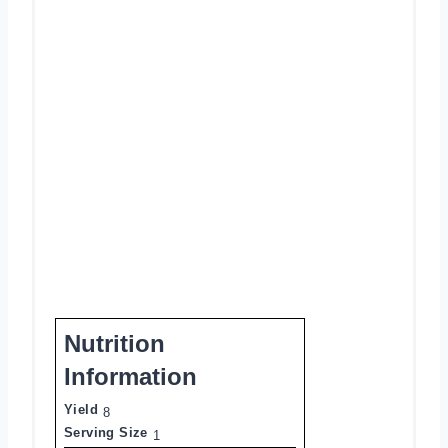
Nutrition
Information
Yield
8
Serving Size
1