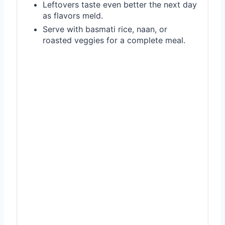
Leftovers taste even better the next day
as flavors meld.
Serve with basmati rice, naan, or
roasted veggies for a complete meal.