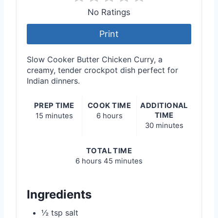
No Ratings
Print
Slow Cooker Butter Chicken Curry, a
creamy, tender crockpot dish perfect for
Indian dinners.
PREP TIME
COOK TIME
ADDITIONAL
TIME
15 minutes
6 hours
30 minutes
TOTAL TIME
6 hours
45 minutes
Ingredients
½ tsp salt