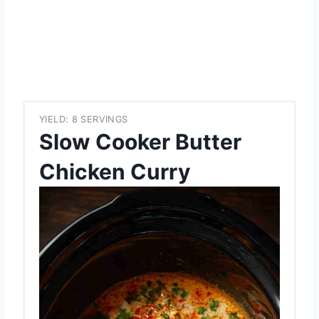
YIELD: 8 SERVINGS
Slow Cooker Butter
Chicken Curry