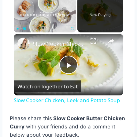
Now Playing
×
Play
Unmute
Fullscreen
Slow Cooker Chicken, Leek and Potato Soup
Play
Watch on
Together to Eat
Video
Slow Cooker Chicken, Leek and Potato Soup
Please share this
Slow Cooker Butter Chicken
Curry
with your friends and do a comment
below about your feedback.