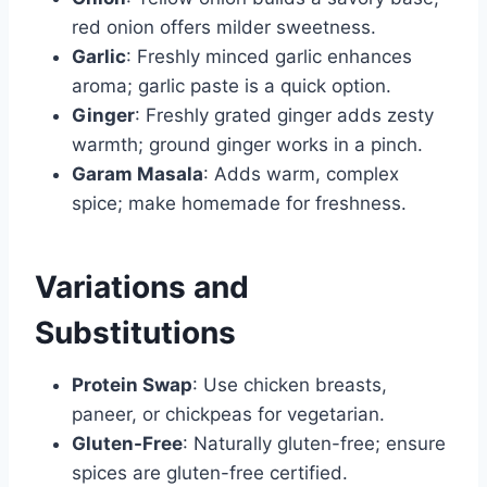
red onion offers milder sweetness.
Garlic
: Freshly minced garlic enhances
aroma; garlic paste is a quick option.
Ginger
: Freshly grated ginger adds zesty
warmth; ground ginger works in a pinch.
Garam Masala
: Adds warm, complex
spice; make homemade for freshness.
Variations and
Substitutions
Protein Swap
: Use chicken breasts,
paneer, or chickpeas for vegetarian.
Gluten-Free
: Naturally gluten-free; ensure
spices are gluten-free certified.