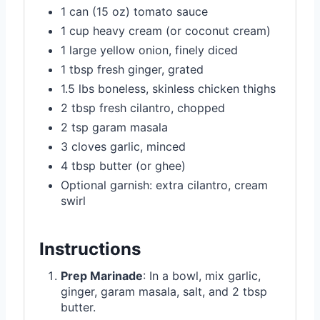
1 can (15 oz) tomato sauce
1 cup heavy cream (or coconut cream)
1 large yellow onion, finely diced
1 tbsp fresh ginger, grated
1.5 lbs boneless, skinless chicken thighs
2 tbsp fresh cilantro, chopped
2 tsp garam masala
3 cloves garlic, minced
4 tbsp butter (or ghee)
Optional garnish: extra cilantro, cream
swirl
Instructions
Prep Marinade
: In a bowl, mix garlic,
ginger, garam masala, salt, and 2 tbsp
butter.