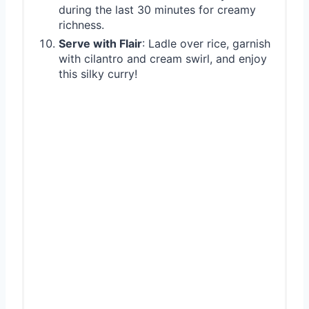
during the last 30 minutes for creamy
richness.
Serve with Flair
: Ladle over rice, garnish
with cilantro and cream swirl, and enjoy
this silky curry!