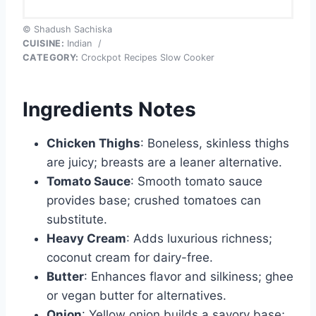
© Shadush Sachiska
CUISINE:
Indian
/
CATEGORY:
Crockpot Recipes Slow Cooker
Ingredients Notes
Chicken Thighs
: Boneless, skinless thighs
are juicy; breasts are a leaner alternative.
Tomato Sauce
: Smooth tomato sauce
provides base; crushed tomatoes can
substitute.
Heavy Cream
: Adds luxurious richness;
coconut cream for dairy-free.
Butter
: Enhances flavor and silkiness; ghee
or vegan butter for alternatives.
Onion
: Yellow onion builds a savory base;