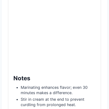
Notes
Marinating enhances flavor; even 30
minutes makes a difference.
Stir in cream at the end to prevent
curdling from prolonged heat.