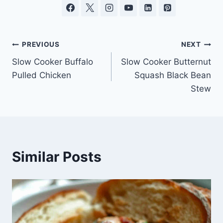
Post
PREVIOUS
NEXT
Slow Cooker Buffalo
Slow Cooker Butternut
navigation
Pulled Chicken
Squash Black Bean
Stew
Similar Posts