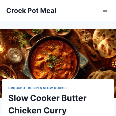
Skip
Skip
Crock Pot Meal
to
to
Recipe
content
CROCKPOT RECIPES SLOW COOKER
Slow Cooker Butter
Chicken Curry