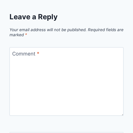
Leave a Reply
Your email address will not be published.
Required fields are
marked
*
Comment
*