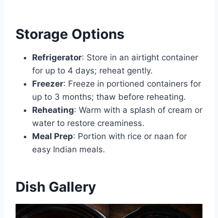
Storage Options
Refrigerator
: Store in an airtight container
for up to 4 days; reheat gently.
Freezer
: Freeze in portioned containers for
up to 3 months; thaw before reheating.
Reheating
: Warm with a splash of cream or
water to restore creaminess.
Meal Prep
: Portion with rice or naan for
easy Indian meals.
Dish Gallery