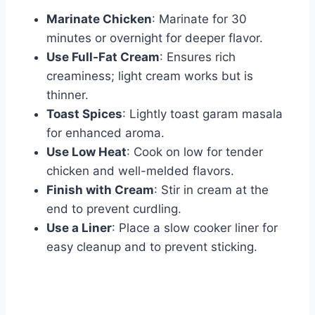
Marinate Chicken
: Marinate for 30
minutes or overnight for deeper flavor.
Use Full-Fat Cream
: Ensures rich
creaminess; light cream works but is
thinner.
Toast Spices
: Lightly toast garam masala
for enhanced aroma.
Use Low Heat
: Cook on low for tender
chicken and well-melded flavors.
Finish with Cream
: Stir in cream at the
end to prevent curdling.
Use a Liner
: Place a slow cooker liner for
easy cleanup and to prevent sticking.