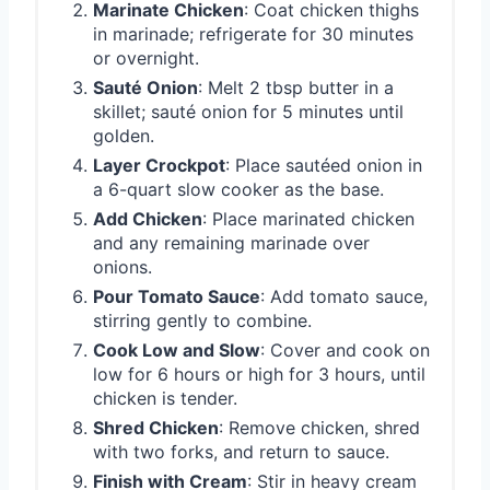
Marinate Chicken
: Coat chicken thighs
in marinade; refrigerate for 30 minutes
or overnight.
Sauté Onion
: Melt 2 tbsp butter in a
skillet; sauté onion for 5 minutes until
golden.
Layer Crockpot
: Place sautéed onion in
a 6-quart slow cooker as the base.
Add Chicken
: Place marinated chicken
and any remaining marinade over
onions.
Pour Tomato Sauce
: Add tomato sauce,
stirring gently to combine.
Cook Low and Slow
: Cover and cook on
low for 6 hours or high for 3 hours, until
chicken is tender.
Shred Chicken
: Remove chicken, shred
with two forks, and return to sauce.
Finish with Cream
: Stir in heavy cream