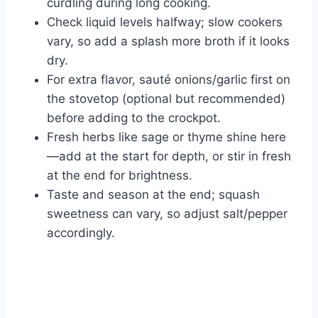
curdling during long cooking.
Check liquid levels halfway; slow cookers
vary, so add a splash more broth if it looks
dry.
For extra flavor, sauté onions/garlic first on
the stovetop (optional but recommended)
before adding to the crockpot.
Fresh herbs like sage or thyme shine here
—add at the start for depth, or stir in fresh
at the end for brightness.
Taste and season at the end; squash
sweetness can vary, so adjust salt/pepper
accordingly.