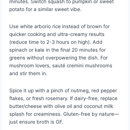
minutes. Switch squash to pumpkin or sweet
potato for a similar sweet vibe.
Use white arborio rice instead of brown for
quicker cooking and ultra-creamy results
(reduce time to 2-3 hours on high). Add
spinach or kale in the final 20 minutes for
greens without overpowering the dish. For
mushroom lovers, sauté cremini mushrooms
and stir them in.
Spice it up with a pinch of nutmeg, red pepper
flakes, or fresh rosemary. If dairy-free, replace
butter/cheese with olive oil and coconut milk
splash for creaminess. Gluten-free by nature—
just ensure broth is GF.