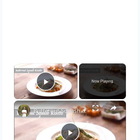
×
Now Playing
Play Video
×
Butternut Squash Risotto (Restaurant Style)