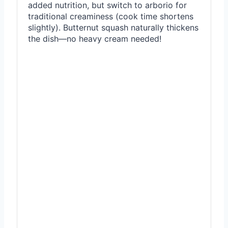
added nutrition, but switch to arborio for
traditional creaminess (cook time shortens
slightly). Butternut squash naturally thickens
the dish—no heavy cream needed!