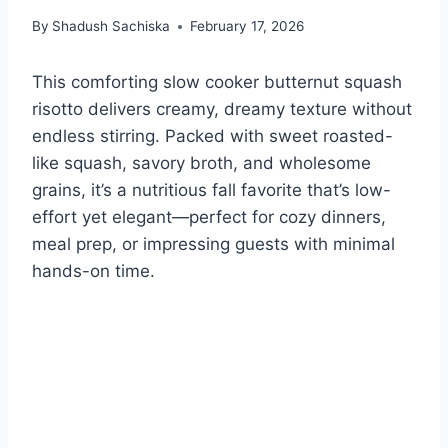
By
Shadush Sachiska
February 17, 2026
This comforting slow cooker butternut squash
risotto delivers creamy, dreamy texture without
endless stirring. Packed with sweet roasted-
like squash, savory broth, and wholesome
grains, it’s a nutritious fall favorite that’s low-
effort yet elegant—perfect for cozy dinners,
meal prep, or impressing guests with minimal
hands-on time.