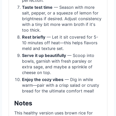
perfection.
Taste test time
— Season with more
salt, pepper, or a squeeze of lemon for
brightness if desired. Adjust consistency
with a tiny bit more warm broth if it's
too thick.
Rest briefly
— Let it sit covered for 5-
10 minutes off heat—this helps flavors
meld and texture set.
Serve it up beautifully
— Scoop into
bowls, garnish with fresh parsley or
extra sage, and maybe a sprinkle of
cheese on top.
Enjoy the cozy vibes
— Dig in while
warm—pair with a crisp salad or crusty
bread for the ultimate comfort meal!
Notes
This healthy version uses brown rice for