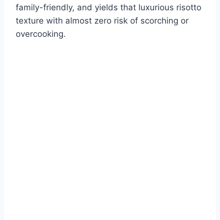
family-friendly, and yields that luxurious risotto
texture with almost zero risk of scorching or
overcooking.