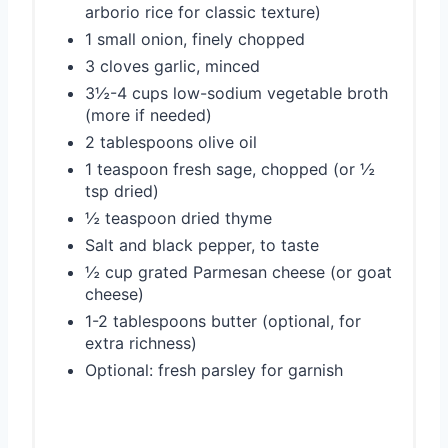
arborio rice for classic texture)
1 small onion, finely chopped
3 cloves garlic, minced
3½-4 cups low-sodium vegetable broth
(more if needed)
2 tablespoons olive oil
1 teaspoon fresh sage, chopped (or ½
tsp dried)
½ teaspoon dried thyme
Salt and black pepper, to taste
½ cup grated Parmesan cheese (or goat
cheese)
1-2 tablespoons butter (optional, for
extra richness)
Optional: fresh parsley for garnish