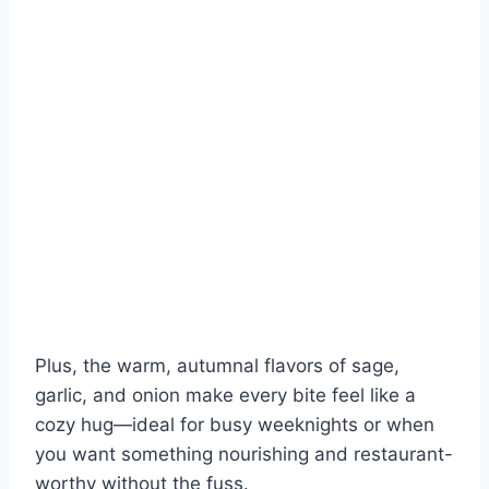
Plus, the warm, autumnal flavors of sage,
garlic, and onion make every bite feel like a
cozy hug—ideal for busy weeknights or when
you want something nourishing and restaurant-
worthy without the fuss.