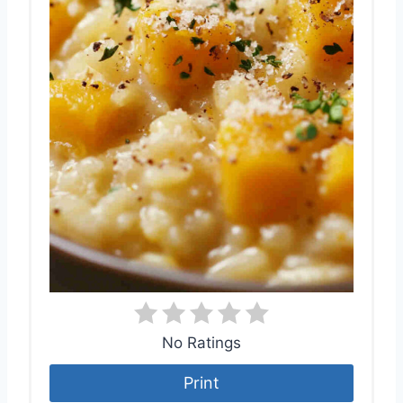
No Ratings
Print