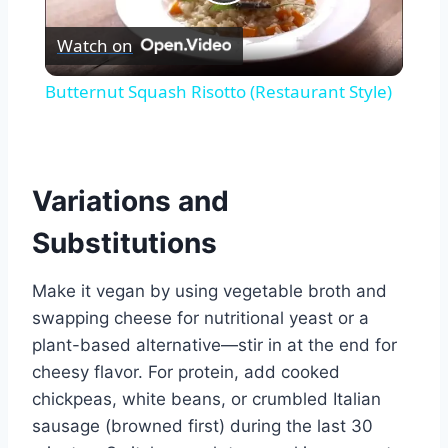
Play
Watch on
Video
Butternut Squash Risotto (Restaurant Style)
Variations and
Substitutions
Make it vegan by using vegetable broth and
swapping cheese for nutritional yeast or a
plant-based alternative—stir in at the end for
cheesy flavor. For protein, add cooked
chickpeas, white beans, or crumbled Italian
sausage (browned first) during the last 30