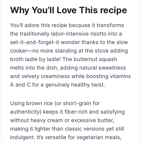
Why You’ll Love This recipe
You’ll adore this recipe because it transforms
the traditionally labor-intensive risotto into a
set-it-and-forget-it wonder thanks to the slow
cooker—no more standing at the stove adding
broth ladle by ladle! The butternut squash
melts into the dish, adding natural sweetness
and velvety creaminess while boosting vitamins
A and C for a genuinely healthy twist.
Using brown rice (or short-grain for
authenticity) keeps it fiber-rich and satisfying
without heavy cream or excessive butter,
making it lighter than classic versions yet still
indulgent. It’s versatile for vegetarian meals,