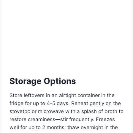
Storage Options
Store leftovers in an airtight container in the
fridge for up to 4-5 days. Reheat gently on the
stovetop or microwave with a splash of broth to
restore creaminess—stir frequently. Freezes
well for up to 2 months; thaw overnight in the