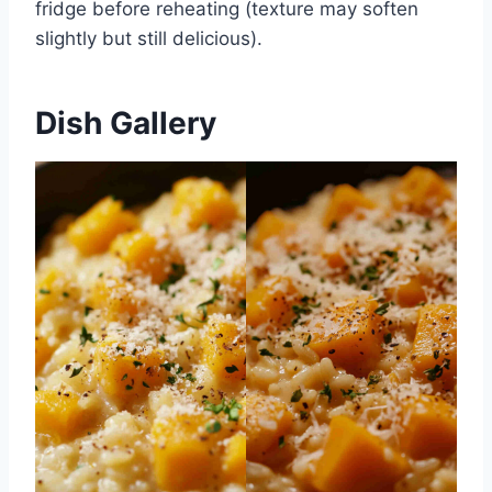
fridge before reheating (texture may soften
slightly but still delicious).
Dish Gallery