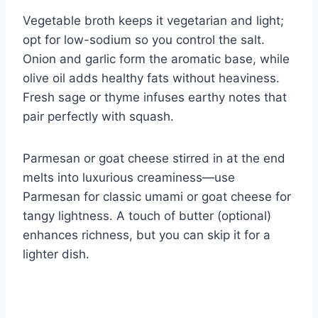
Vegetable broth keeps it vegetarian and light;
opt for low-sodium so you control the salt.
Onion and garlic form the aromatic base, while
olive oil adds healthy fats without heaviness.
Fresh sage or thyme infuses earthy notes that
pair perfectly with squash.
Parmesan or goat cheese stirred in at the end
melts into luxurious creaminess—use
Parmesan for classic umami or goat cheese for
tangy lightness. A touch of butter (optional)
enhances richness, but you can skip it for a
lighter dish.