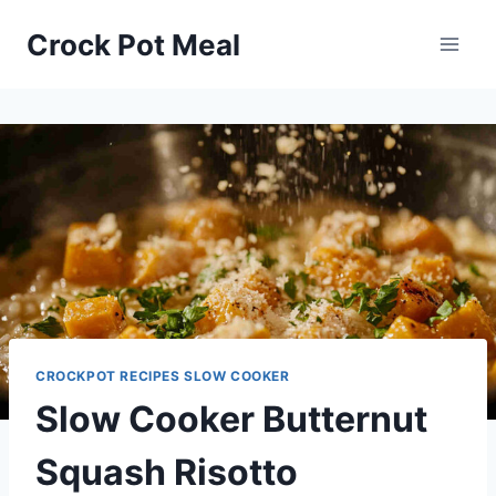
Skip
Skip
Crock Pot Meal
to
to
Recipe
content
CROCKPOT RECIPES SLOW COOKER
Slow Cooker Butternut
Squash Risotto