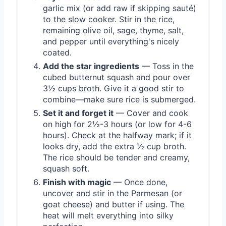
garlic mix (or add raw if skipping sauté)
to the slow cooker. Stir in the rice,
remaining olive oil, sage, thyme, salt,
and pepper until everything's nicely
coated.
Add the star ingredients
— Toss in the
cubed butternut squash and pour over
3½ cups broth. Give it a good stir to
combine—make sure rice is submerged.
Set it and forget it
— Cover and cook
on high for 2½-3 hours (or low for 4-6
hours). Check at the halfway mark; if it
looks dry, add the extra ½ cup broth.
The rice should be tender and creamy,
squash soft.
Finish with magic
— Once done,
uncover and stir in the Parmesan (or
goat cheese) and butter if using. The
heat will melt everything into silky