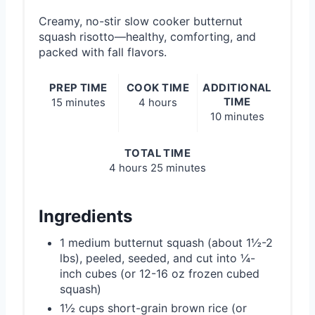
Creamy, no-stir slow cooker butternut
squash risotto—healthy, comforting, and
packed with fall flavors.
PREP TIME
COOK TIME
ADDITIONAL
TIME
15 minutes
4 hours
10 minutes
TOTAL TIME
4 hours
25 minutes
Ingredients
1 medium butternut squash (about 1½-2
lbs), peeled, seeded, and cut into ¼-
inch cubes (or 12-16 oz frozen cubed
squash)
1½ cups short-grain brown rice (or