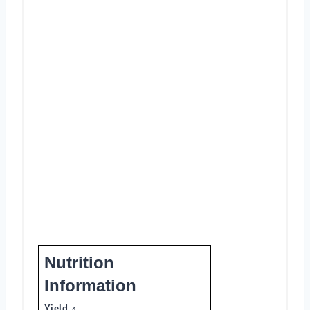
Nutrition
Information
Yield