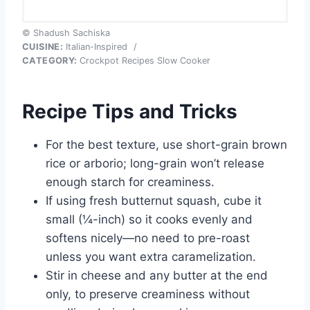
© Shadush Sachiska
CUISINE:
Italian-Inspired
/
CATEGORY:
Crockpot Recipes Slow Cooker
Recipe Tips and Tricks
For the best texture, use short-grain brown
rice or arborio; long-grain won’t release
enough starch for creaminess.
If using fresh butternut squash, cube it
small (¼-inch) so it cooks evenly and
softens nicely—no need to pre-roast
unless you want extra caramelization.
Stir in cheese and any butter at the end
only, to preserve creaminess without