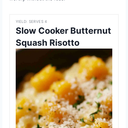
YIELD: SERVES 4
Slow Cooker Butternut
Squash Risotto