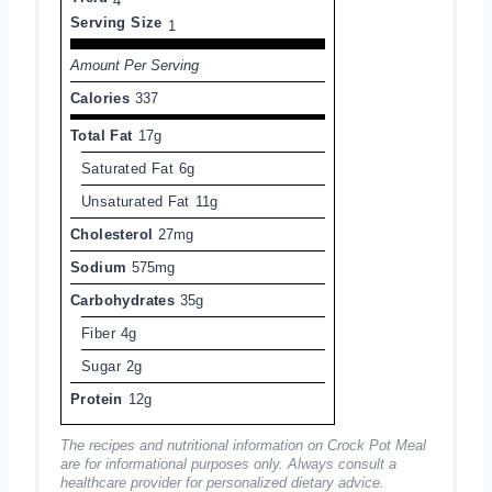
4
Serving Size
1
Amount Per Serving
Calories
337
Total Fat
17g
Saturated Fat
6g
Unsaturated Fat
11g
Cholesterol
27mg
Sodium
575mg
Carbohydrates
35g
Fiber
4g
Sugar
2g
Protein
12g
The recipes and nutritional information on Crock Pot Meal
are for informational purposes only. Always consult a
healthcare provider for personalized dietary advice.