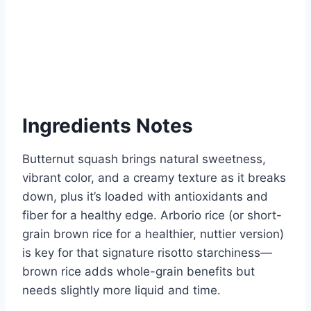
Ingredients Notes
Butternut squash brings natural sweetness,
vibrant color, and a creamy texture as it breaks
down, plus it’s loaded with antioxidants and
fiber for a healthy edge. Arborio rice (or short-
grain brown rice for a healthier, nuttier version)
is key for that signature risotto starchiness—
brown rice adds whole-grain benefits but
needs slightly more liquid and time.