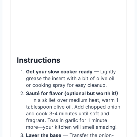
Instructions
Get your slow cooker ready
— Lightly
grease the insert with a bit of olive oil
or cooking spray for easy cleanup.
Sauté for flavor (optional but worth it!)
— In a skillet over medium heat, warm 1
tablespoon olive oil. Add chopped onion
and cook 3-4 minutes until soft and
fragrant. Toss in garlic for 1 minute
more—your kitchen will smell amazing!
Layer the base
— Transfer the onion-