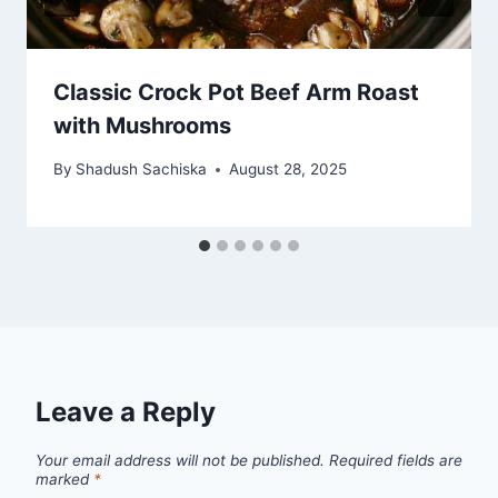
Classic Crock Pot Beef Arm Roast
with Mushrooms
By
Shadush Sachiska
August 28, 2025
Leave a Reply
Your email address will not be published.
Required fields are
marked
*