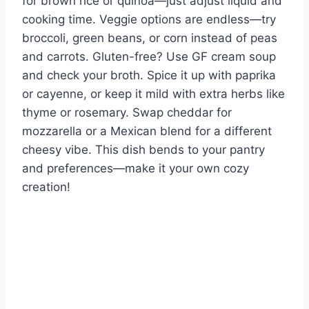
for brown rice or quinoa—just adjust liquid and
cooking time. Veggie options are endless—try
broccoli, green beans, or corn instead of peas
and carrots. Gluten-free? Use GF cream soup
and check your broth. Spice it up with paprika
or cayenne, or keep it mild with extra herbs like
thyme or rosemary. Swap cheddar for
mozzarella or a Mexican blend for a different
cheesy vibe. This dish bends to your pantry
and preferences—make it your own cozy
creation!