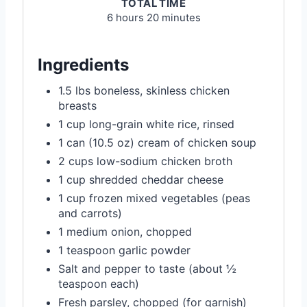
TOTAL TIME
6 hours
20 minutes
Ingredients
1.5 lbs boneless, skinless chicken
breasts
1 cup long-grain white rice, rinsed
1 can (10.5 oz) cream of chicken soup
2 cups low-sodium chicken broth
1 cup shredded cheddar cheese
1 cup frozen mixed vegetables (peas
and carrots)
1 medium onion, chopped
1 teaspoon garlic powder
Salt and pepper to taste (about ½
teaspoon each)
Fresh parsley, chopped (for garnish)