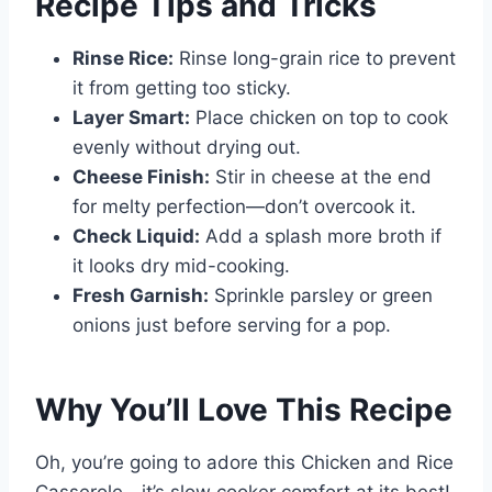
Recipe Tips and Tricks
Rinse Rice:
Rinse long-grain rice to prevent
it from getting too sticky.
Layer Smart:
Place chicken on top to cook
evenly without drying out.
Cheese Finish:
Stir in cheese at the end
for melty perfection—don’t overcook it.
Check Liquid:
Add a splash more broth if
it looks dry mid-cooking.
Fresh Garnish:
Sprinkle parsley or green
onions just before serving for a pop.
Why You’ll Love This Recipe
Oh, you’re going to adore this Chicken and Rice