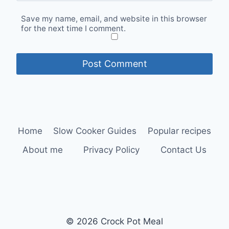
Save my name, email, and website in this browser
for the next time I comment.
Home
Slow Cooker Guides
Popular recipes
About me
Privacy Policy
Contact Us
© 2026 Crock Pot Meal