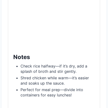
Notes
Check rice halfway—if it’s dry, add a
splash of broth and stir gently.
Shred chicken while warm—it’s easier
and soaks up the sauce.
Perfect for meal prep—divide into
containers for easy lunches!