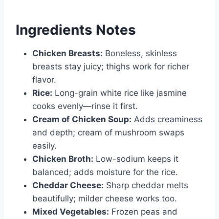
Ingredients Notes
Chicken Breasts:
Boneless, skinless
breasts stay juicy; thighs work for richer
flavor.
Rice:
Long-grain white rice like jasmine
cooks evenly—rinse it first.
Cream of Chicken Soup:
Adds creaminess
and depth; cream of mushroom swaps
easily.
Chicken Broth:
Low-sodium keeps it
balanced; adds moisture for the rice.
Cheddar Cheese:
Sharp cheddar melts
beautifully; milder cheese works too.
Mixed Vegetables:
Frozen peas and