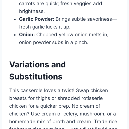
carrots are quick; fresh veggies add
brightness.
Garlic Powder:
Brings subtle savoriness—
fresh garlic kicks it up.
Onion:
Chopped yellow onion melts in;
onion powder subs in a pinch.
Variations and
Substitutions
This casserole loves a twist! Swap chicken
breasts for thighs or shredded rotisserie
chicken for a quicker prep. No cream of
chicken? Use cream of celery, mushroom, or a
homemade mix of broth and cream. Trade rice