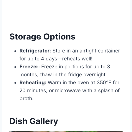
Storage Options
Refrigerator:
Store in an airtight container
for up to 4 days—reheats well!
Freezer:
Freeze in portions for up to 3
months; thaw in the fridge overnight.
Reheating:
Warm in the oven at 350°F for
20 minutes, or microwave with a splash of
broth.
Dish Gallery