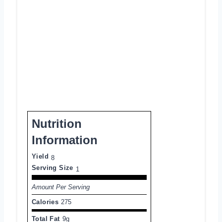
Nutrition
Information
Yield
8
Serving Size
1
Amount Per Serving
Calories
275
Total Fat
9g