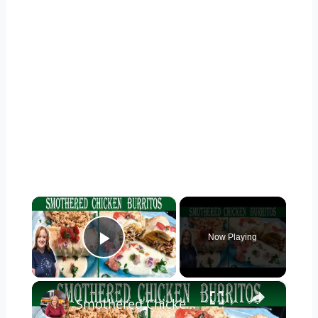
×
Now Playing
Play Video
×
Smothered Chicken Baked Burritos with a Creamy Sauce