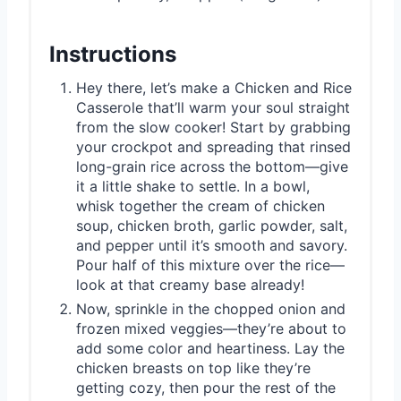
Instructions
Hey there, let’s make a Chicken and Rice
Casserole that’ll warm your soul straight
from the slow cooker! Start by grabbing
your crockpot and spreading that rinsed
long-grain rice across the bottom—give
it a little shake to settle. In a bowl,
whisk together the cream of chicken
soup, chicken broth, garlic powder, salt,
and pepper until it’s smooth and savory.
Pour half of this mixture over the rice—
look at that creamy base already!
Now, sprinkle in the chopped onion and
frozen mixed veggies—they’re about to
add some color and heartiness. Lay the
chicken breasts on top like they’re
getting cozy, then pour the rest of the