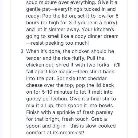
soup mixture over everything. Give it a
gentle pat—everything’s tucked in and
ready! Pop the lid on, set it to low for 6
hours (or high for 3 if you’re in a hurry),
and let it simmer away. Your kitchen’s
going to smell like a cozy dinner dream
—resist peeking too much!
When it’s done, the chicken should be
tender and the rice fluffy. Pull the
chicken out, shred it with two forks—it’ll
fall apart like magic—then stir it back
into the pot. Sprinkle that cheddar
cheese over the top, pop the lid back
on for 5-10 minutes to let it melt into
gooey perfection. Give it a final stir to
mix it all up, then spoon it into bowls.
Finish with a sprinkle of fresh parsley
for that bright, fresh touch. Grab a
spoon and dig in—this is slow-cooked
comfort at its creamiest!