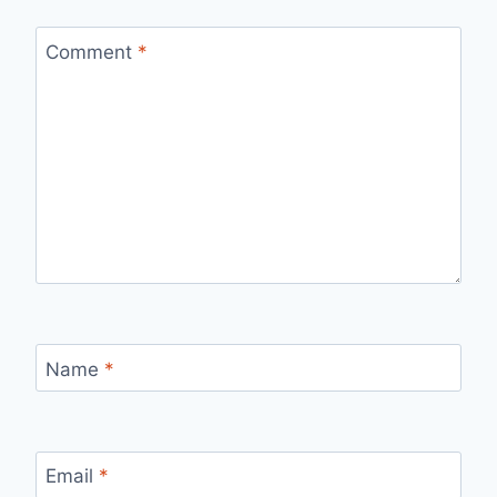
Comment
*
Name
*
Email
*