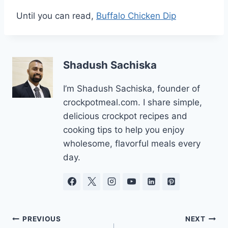
Until you can read,
Buffalo Chicken Dip
Shadush Sachiska
I’m Shadush Sachiska, founder of
crockpotmeal.com. I share simple,
delicious crockpot recipes and
cooking tips to help you enjoy
wholesome, flavorful meals every
day.
Post
PREVIOUS
NEXT