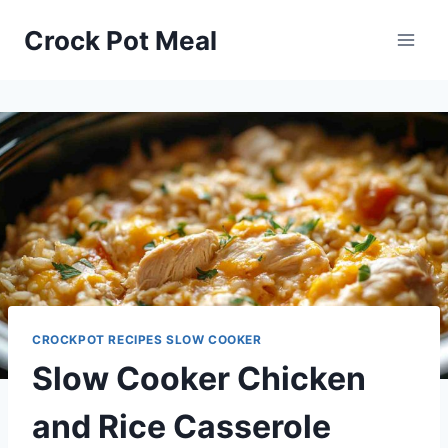
Skip
Skip
Crock Pot Meal
to
to
Recipe
content
CROCKPOT RECIPES SLOW COOKER
Slow Cooker Chicken
and Rice Casserole