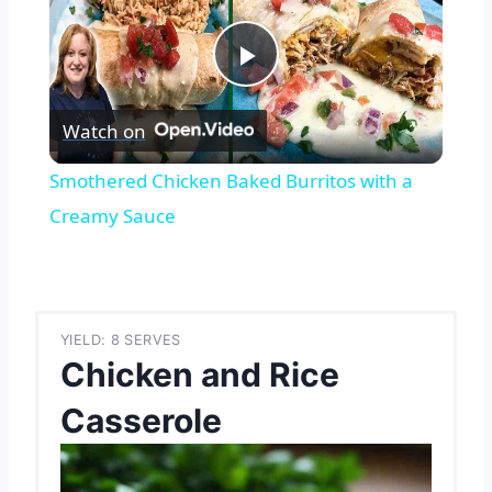
Play
Watch on
Video
Smothered Chicken Baked Burritos with a
Creamy Sauce
YIELD: 8 SERVES
Chicken and Rice
Casserole