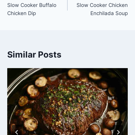
Slow Cooker Buffalo
Slow Cooker Chicken
navigation
Chicken Dip
Enchilada Soup
Similar Posts