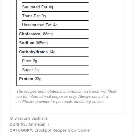
Saturated Fat
4g
Trans Fat
0g
Unsaturated Fat
4g
Cholesterol
88mg
Sodium
365mg
Carbohydrates
14g
Fiber
2g
Sugar
2g
Protein
33g
The recipes and nutritional information on Crock Pot Meal
are for informational purposes only. Always consult a
healthcare provider for personalized dietary advice.
© Shadush Sachiska
CUISINE:
American
/
CATEGORY:
Crockpot Recipes Slow Cooker