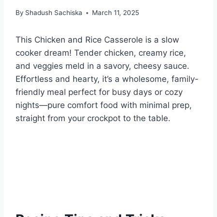
By
Shadush Sachiska
March 11, 2025
This Chicken and Rice Casserole is a slow
cooker dream! Tender chicken, creamy rice,
and veggies meld in a savory, cheesy sauce.
Effortless and hearty, it’s a wholesome, family-
friendly meal perfect for busy days or cozy
nights—pure comfort food with minimal prep,
straight from your crockpot to the table.