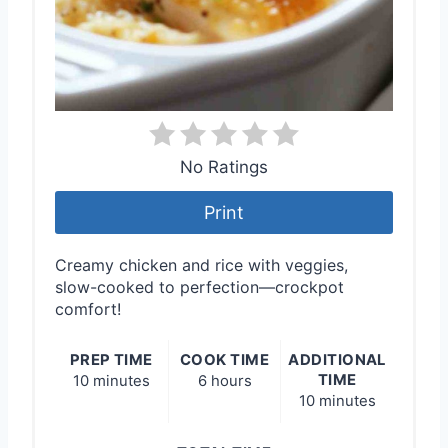
No Ratings
Print
Creamy chicken and rice with veggies,
slow-cooked to perfection—crockpot
comfort!
PREP TIME
COOK TIME
ADDITIONAL
TIME
10 minutes
6 hours
10 minutes