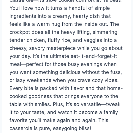
Casserole—it’s slow cooker comfort at its best!
You’ll love how it turns a handful of simple
ingredients into a creamy, hearty dish that
feels like a warm hug from the inside out. The
crockpot does all the heavy lifting, simmering
tender chicken, fluffy rice, and veggies into a
cheesy, savory masterpiece while you go about
your day. It’s the ultimate set-it-and-forget-it
meal—perfect for those busy evenings when
you want something delicious without the fuss,
or lazy weekends when you crave cozy vibes.
Every bite is packed with flavor and that home-
cooked goodness that brings everyone to the
table with smiles. Plus, it’s so versatile—tweak
it to your taste, and watch it become a family
favorite you’ll make again and again. This
casserole is pure, easygoing bliss!