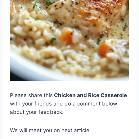
Please share this
Chicken and Rice Casserole
with your friends and do a comment below
about your feedback.
We will meet you on next article.