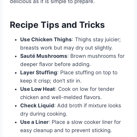
delicious as it is simple to prepare.
Recipe Tips and Tricks
Use Chicken Thighs
: Thighs stay juicier;
breasts work but may dry out slightly.
Sauté Mushrooms
: Brown mushrooms for
deeper flavor before adding.
Layer Stuffing
: Place stuffing on top to
keep it crisp; don’t stir in.
Use Low Heat
: Cook on low for tender
chicken and well-melded flavors.
Check Liquid
: Add broth if mixture looks
dry during cooking.
Use a Liner
: Place a slow cooker liner for
easy cleanup and to prevent sticking.