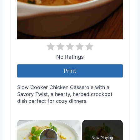
No Ratings
Print
Slow Cooker Chicken Casserole with a
Savory Twist, a hearty, herbed crockpot
dish perfect for cozy dinners.
×
Now Playing