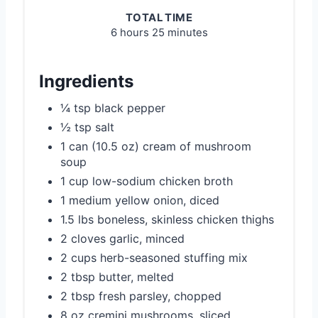
TOTAL TIME
6 hours
25 minutes
Ingredients
¼ tsp black pepper
½ tsp salt
1 can (10.5 oz) cream of mushroom
soup
1 cup low-sodium chicken broth
1 medium yellow onion, diced
1.5 lbs boneless, skinless chicken thighs
2 cloves garlic, minced
2 cups herb-seasoned stuffing mix
2 tbsp butter, melted
2 tbsp fresh parsley, chopped
8 oz cremini mushrooms, sliced