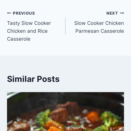
Post
PREVIOUS
NEXT
Tasty Slow Cooker
Slow Cooker Chicken
navigation
Chicken and Rice
Parmesan Casserole
Casserole
Similar Posts