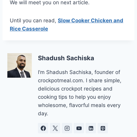
We will meet you on next article.
Until you can read,
Slow Cooker Chicken and
Rice Casserole
Shadush Sachiska
I’m Shadush Sachiska, founder of
crockpotmeal.com. I share simple,
delicious crockpot recipes and
cooking tips to help you enjoy
wholesome, flavorful meals every
day.