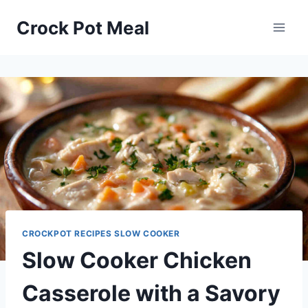
Skip
Skip
Crock Pot Meal
to
to
Recipe
content
CROCKPOT RECIPES SLOW COOKER
Slow Cooker Chicken
Casserole with a Savory