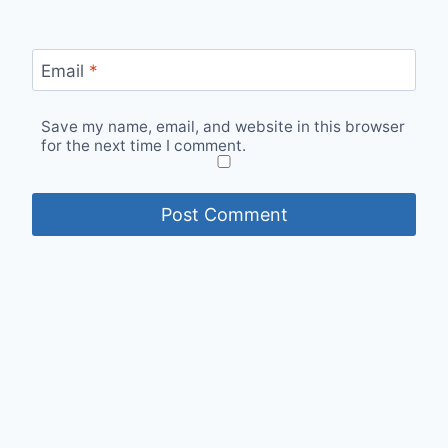
Email
*
Save my name, email, and website in this browser
for the next time I comment.