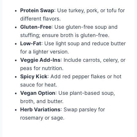
Protein Swap
: Use turkey, pork, or tofu for
different flavors.
Gluten-Free
: Use gluten-free soup and
stuffing; ensure broth is gluten-free.
Low-Fat
: Use light soup and reduce butter
for a lighter version.
Veggie Add-Ins
: Include carrots, celery, or
peas for nutrition.
Spicy Kick
: Add red pepper flakes or hot
sauce for heat.
Vegan Option
: Use plant-based soup,
broth, and butter.
Herb Variations
: Swap parsley for
rosemary or sage.