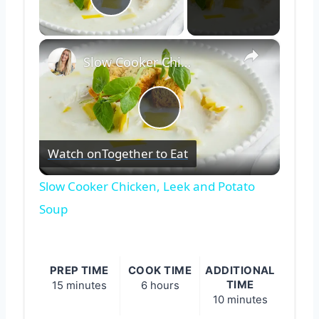
Play Video
×
Slow Cooker Chicken, Leek and Potato Soup
Play
Watch on
Together to Eat
Video
Slow Cooker Chicken, Leek and Potato
Soup
PREP TIME
COOK TIME
ADDITIONAL
TIME
15 minutes
6 hours
10 minutes