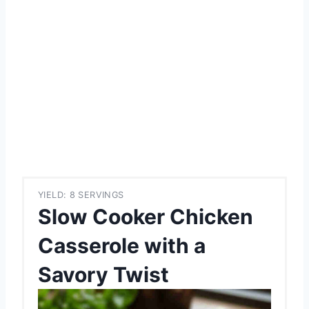
YIELD: 8 SERVINGS
Slow Cooker Chicken
Casserole with a
Savory Twist