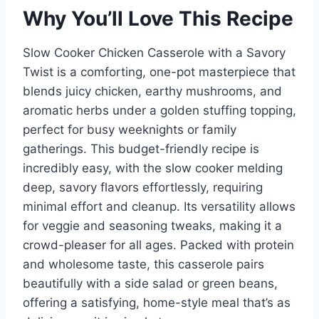
Why You’ll Love This Recipe
Slow Cooker Chicken Casserole with a Savory
Twist is a comforting, one-pot masterpiece that
blends juicy chicken, earthy mushrooms, and
aromatic herbs under a golden stuffing topping,
perfect for busy weeknights or family
gatherings. This budget-friendly recipe is
incredibly easy, with the slow cooker melding
deep, savory flavors effortlessly, requiring
minimal effort and cleanup. Its versatility allows
for veggie and seasoning tweaks, making it a
crowd-pleaser for all ages. Packed with protein
and wholesome taste, this casserole pairs
beautifully with a side salad or green beans,
offering a satisfying, home-style meal that’s as