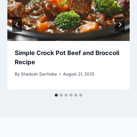
Simple Crock Pot Beef and Broccoli
Recipe
By
Shadush Sachiska
August 21, 2025