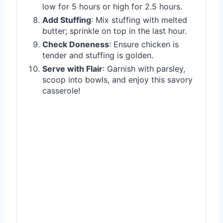
low for 5 hours or high for 2.5 hours.
Add Stuffing
: Mix stuffing with melted
butter; sprinkle on top in the last hour.
Check Doneness
: Ensure chicken is
tender and stuffing is golden.
Serve with Flair
: Garnish with parsley,
scoop into bowls, and enjoy this savory
casserole!