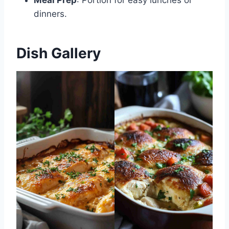
dinners.
Dish Gallery