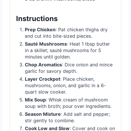
Instructions
Prep Chicken
: Pat chicken thighs dry
and cut into bite-sized pieces.
Sauté Mushrooms
: Heat 1 tbsp butter
in a skillet; sauté mushrooms for 5
minutes until golden.
Chop Aromatics
: Dice onion and mince
garlic for savory depth.
Layer Crockpot
: Place chicken,
mushrooms, onion, and garlic in a 6-
quart slow cooker.
Mix Soup
: Whisk cream of mushroom
soup with broth; pour over ingredients.
Season Mixture
: Add salt and pepper;
stir gently to combine.
Cook Low and Slow
: Cover and cook on