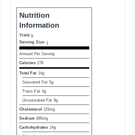
Nutrition
Information
Yield
8
Serving Size
1
Amount Per Serving
Calories
278
Total Fat
14g
Saturated Fat
5g
Trans Fat
0g
Unsaturated Fat
9g
Cholesterol
115mg
Sodium
685mg
Carbohydrates
14g