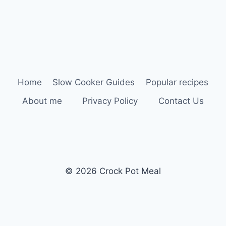
Home
Slow Cooker Guides
Popular recipes
About me
Privacy Policy
Contact Us
© 2026 Crock Pot Meal