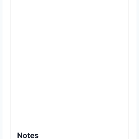
Notes