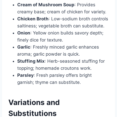
Cream of Mushroom Soup
: Provides
creamy base; cream of chicken for variety.
Chicken Broth
: Low-sodium broth controls
saltiness; vegetable broth can substitute.
Onion
: Yellow onion builds savory depth;
finely dice for texture.
Garlic
: Freshly minced garlic enhances
aroma; garlic powder is quick.
Stuffing Mix
: Herb-seasoned stuffing for
topping; homemade croutons work.
Parsley
: Fresh parsley offers bright
garnish; thyme can substitute.
Variations and
Substitutions