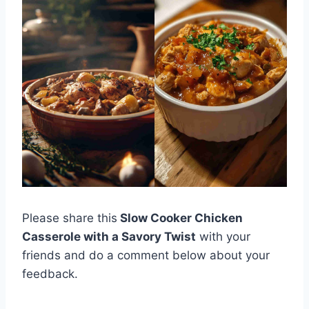
Please share this
Slow Cooker Chicken
Casserole with a Savory Twist
with your
friends and do a comment below about your
feedback.