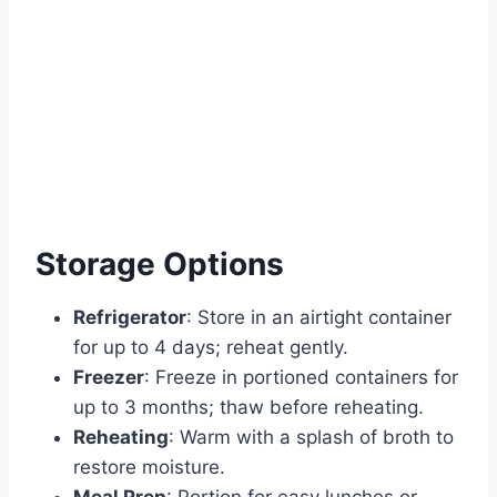
Storage Options
Refrigerator
: Store in an airtight container
for up to 4 days; reheat gently.
Freezer
: Freeze in portioned containers for
up to 3 months; thaw before reheating.
Reheating
: Warm with a splash of broth to
restore moisture.
Meal Prep
: Portion for easy lunches or