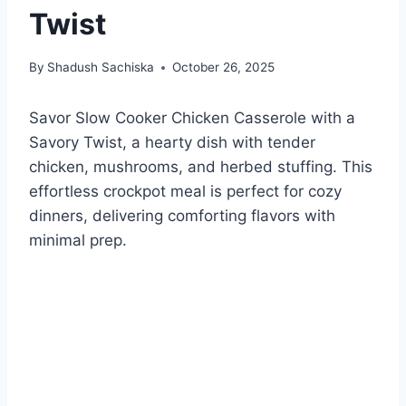
Twist
By
Shadush Sachiska
October 26, 2025
Savor Slow Cooker Chicken Casserole with a
Savory Twist, a hearty dish with tender
chicken, mushrooms, and herbed stuffing. This
effortless crockpot meal is perfect for cozy
dinners, delivering comforting flavors with
minimal prep.