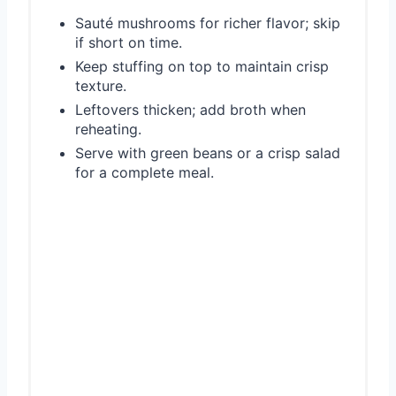
Sauté mushrooms for richer flavor; skip
if short on time.
Keep stuffing on top to maintain crisp
texture.
Leftovers thicken; add broth when
reheating.
Serve with green beans or a crisp salad
for a complete meal.