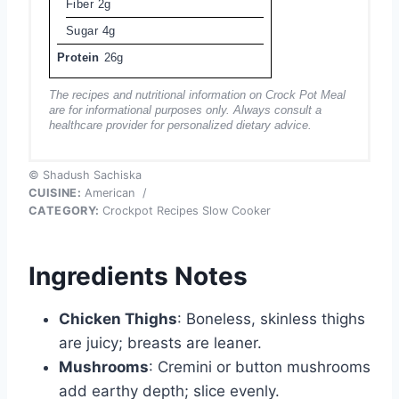
Fiber
2g
Sugar
4g
Protein
26g
The recipes and nutritional information on Crock Pot Meal
are for informational purposes only. Always consult a
healthcare provider for personalized dietary advice.
© Shadush Sachiska
CUISINE:
American
/
CATEGORY:
Crockpot Recipes Slow Cooker
Ingredients Notes
Chicken Thighs
: Boneless, skinless thighs
are juicy; breasts are leaner.
Mushrooms
: Cremini or button mushrooms
add earthy depth; slice evenly.