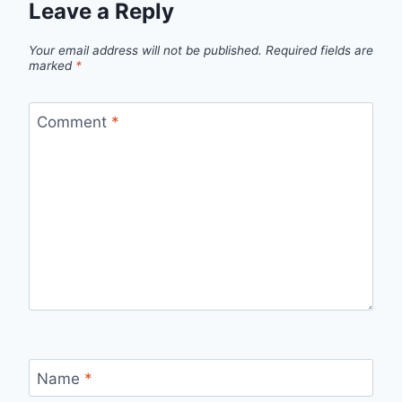
Leave a Reply
Your email address will not be published.
Required fields are
marked
*
Comment
*
Name
*