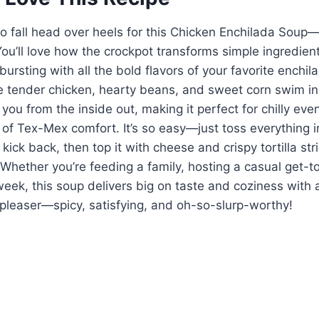
to fall head over heels for this Chicken Enchilada Soup—
You’ll love how the crockpot transforms simple ingredients
bursting with all the bold flavors of your favorite enchi
he tender chicken, hearty beans, and sweet corn swim in
you from the inside out, making it perfect for chilly eve
 of Tex-Mex comfort. It’s so easy—just toss everything in
ick back, then top it with cheese and crispy tortilla stri
h. Whether you’re feeding a family, hosting a casual get-t
week, this soup delivers big on taste and coziness with 
d-pleaser—spicy, satisfying, and oh-so-slurp-worthy!