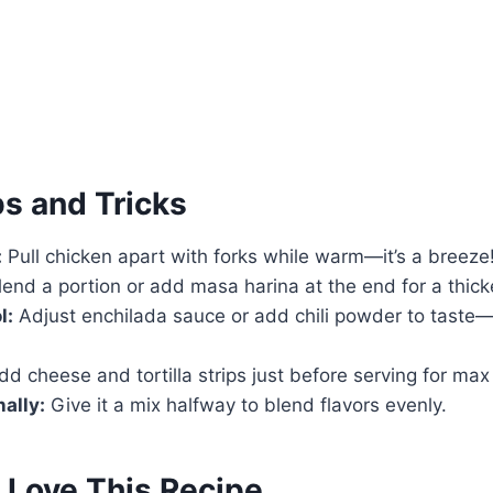
ps and Tricks
:
Pull chicken apart with forks while warm—it’s a breeze
end a portion or add masa harina at the end for a thicke
l:
Adjust enchilada sauce or add chili powder to taste—
d cheese and tortilla strips just before serving for max
ally:
Give it a mix halfway to blend flavors evenly.
 Love This Recipe