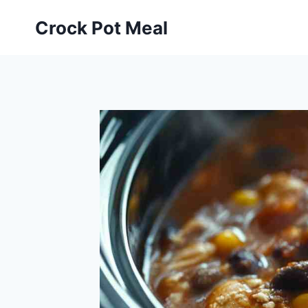
Skip
Skip
Crock Pot Meal
to
to
Recipe
content