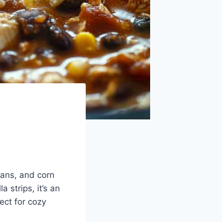
eans, and corn
 strips, it’s an
ect for cozy