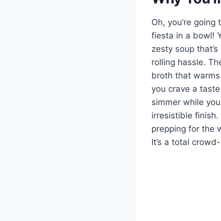
Oh, you’re going 
fiesta in a bowl! 
zesty soup that’s 
rolling hassle. T
broth that warms 
you crave a taste
simmer while you k
irresistible finis
prepping for the 
It’s a total crow