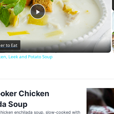
Play
Video
er to Eat
ken, Leek and Potato Soup
oker Chicken
da Soup
chicken enchilada soup, slow-cooked with