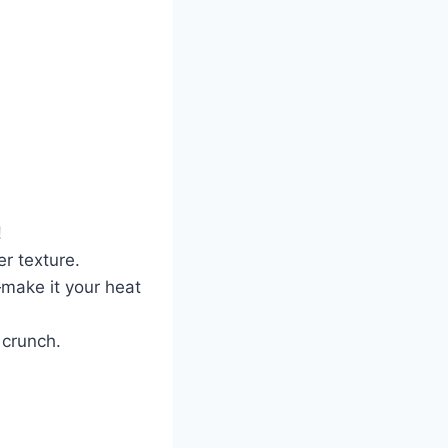
!
r texture.
make it your heat
 crunch.