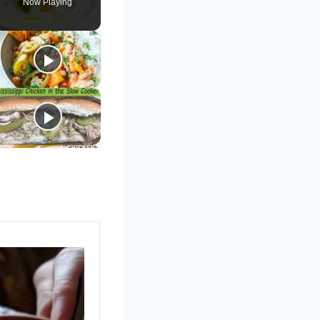
Now Playing