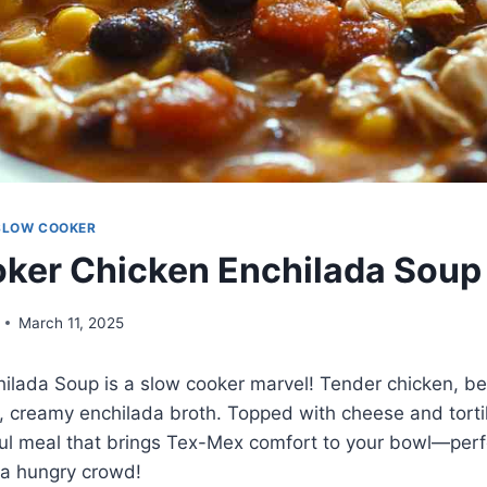
SLOW COOKER
ker Chicken Enchilada Soup
March 11, 2025
hilada Soup is a slow cooker marvel! Tender chicken, b
, creamy enchilada broth. Topped with cheese and tortilla
rful meal that brings Tex-Mex comfort to your bowl—perf
 a hungry crowd!