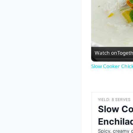
Watch on
Togeth
Slow Cooker Chic
YIELD: 8 SERVES
Slow Co
Enchila
Spicy, creamy 