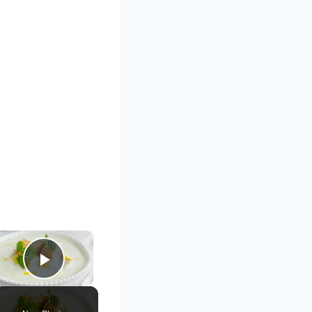
×
Play Video