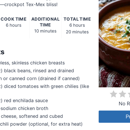
—crockpot Tex-Mex bliss!
COOK TIME
ADDITIONAL
TOTAL TIME
TIME
6 hours
6 hours
10 minutes
20 minutes
ts
eless, skinless chicken breasts
z) black beans, rinsed and drained
n or canned corn (drained if canned)
z) diced tomatoes with green chilies (like
z) red enchilada sauce
No R
-sodium chicken broth
 cheese, softened and cubed
P
chili powder (optional, for extra heat)