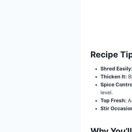
Recipe Ti
Shred Easily
Thicken It:
Bl
Spice Contro
level.
Top Fresh:
Ad
Stir Occasion
Why You’ll