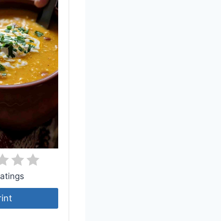
atings
rint