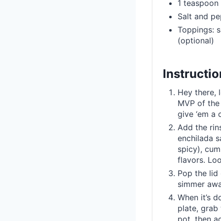
1 teaspoon
Salt and pe
Toppings: s
(optional)
Instructi
Hey there, 
MVP of the 
give ‘em a 
Add the rin
enchilada s
spicy), cum
flavors. Lo
Pop the lid 
simmer away
When it’s d
plate, grab 
pot, then a