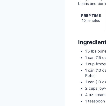
beans and corn
PREP TIME
10 minutes
Ingredien
1.5 lbs bon
1 can (15 o
1 cup froze
1 can (10 o
Rotel)
1 can (10 o
2 cups low
4 oz cream
1 teaspoon 