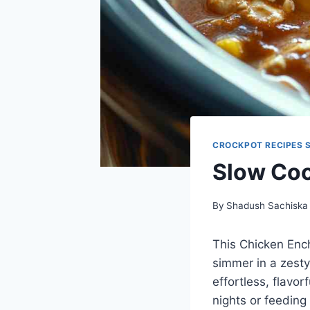
CROCKPOT RECIPES 
Slow Coo
By
Shadush Sachiska
This Chicken Enc
simmer in a zesty
effortless, flavo
nights or feeding