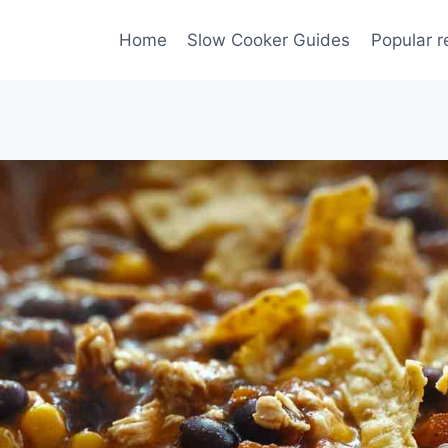
Home
Slow Cooker Guides
Popular r