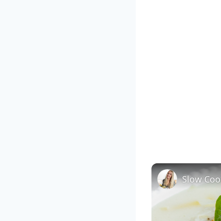
Slow Coo