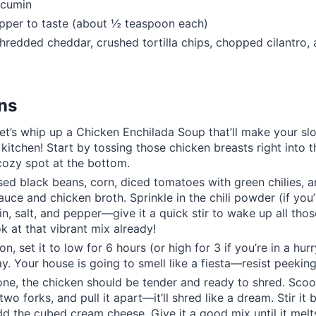
 cumin
pper to taste (about ½ teaspoon each)
hredded cheddar, crushed tortilla chips, chopped cilantro,
ons
let’s whip up a Chicken Enchilada Soup that’ll make your s
kitchen! Start by tossing those chicken breasts right into
cozy spot at the bottom.
sed black beans, corn, diced tomatoes with green chilies, a
auce and chicken broth. Sprinkle in the chili powder (if you’
in, salt, and pepper—give it a quick stir to wake up all th
ok at that vibrant mix already!
on, set it to low for 6 hours (or high for 3 if you’re in a hurry
. Your house is going to smell like a fiesta—resist peekin
one, the chicken should be tender and ready to shred. Scoo
two forks, and pull it apart—it’ll shred like a dream. Stir it 
dd the cubed cream cheese. Give it a good mix until it melt