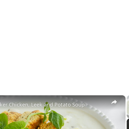
×
ker Chicken, Leek and Potato Soup