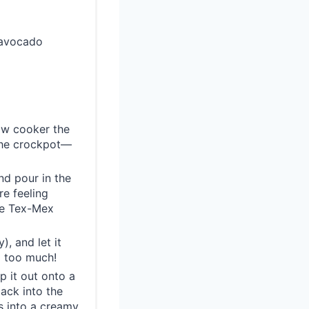
 avocado
low cooker the
 the crockpot—
nd pour in the
re feeling
ose Tex-Mex
), and let it
g too much!
p it out onto a
back into the
s into a creamy,