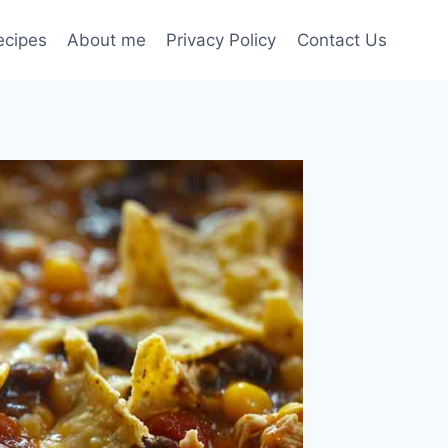
ecipes
About me
Privacy Policy
Contact Us