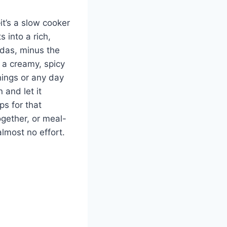
it’s a slow cooker
 into a rich,
ladas, minus the
 a creamy, spicy
nings or any day
 and let it
ps for that
ogether, or meal-
almost no effort.