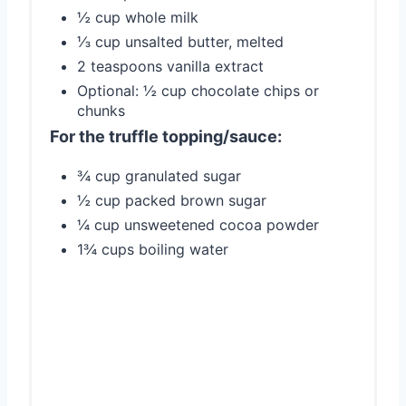
½ cup whole milk
⅓ cup unsalted butter, melted
2 teaspoons vanilla extract
Optional: ½ cup chocolate chips or
chunks
For the truffle topping/sauce:
¾ cup granulated sugar
½ cup packed brown sugar
¼ cup unsweetened cocoa powder
1¾ cups boiling water