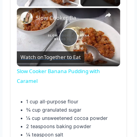
×
Slow Cooker Banana Pudding with Caramel
Play
Watch on
Together to Eat
Video
Slow Cooker Banana Pudding with
Caramel
1 cup all-purpose flour
¾ cup granulated sugar
¼ cup unsweetened cocoa powder
2 teaspoons baking powder
¼ teaspoon salt