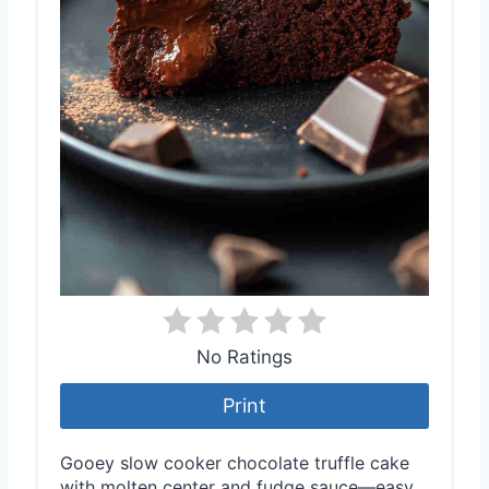
No Ratings
Print
Gooey slow cooker chocolate truffle cake
with molten center and fudge sauce—easy,