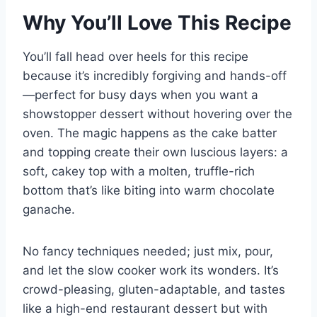
Why You’ll Love This Recipe
You’ll fall head over heels for this recipe
because it’s incredibly forgiving and hands-off
—perfect for busy days when you want a
showstopper dessert without hovering over the
oven. The magic happens as the cake batter
and topping create their own luscious layers: a
soft, cakey top with a molten, truffle-rich
bottom that’s like biting into warm chocolate
ganache.
No fancy techniques needed; just mix, pour,
and let the slow cooker work its wonders. It’s
crowd-pleasing, gluten-adaptable, and tastes
like a high-end restaurant dessert but with