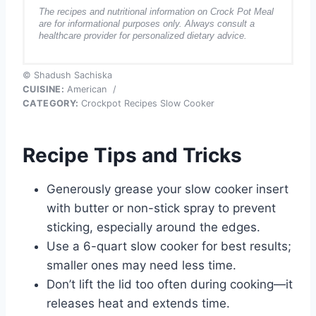
The recipes and nutritional information on Crock Pot Meal
are for informational purposes only. Always consult a
healthcare provider for personalized dietary advice.
© Shadush Sachiska
CUISINE:
American
/
CATEGORY:
Crockpot Recipes Slow Cooker
Recipe Tips and Tricks
Generously grease your slow cooker insert
with butter or non-stick spray to prevent
sticking, especially around the edges.
Use a 6-quart slow cooker for best results;
smaller ones may need less time.
Don’t lift the lid too often during cooking—it
releases heat and extends time.