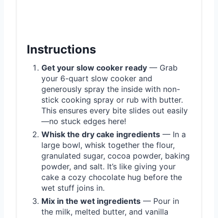
Instructions
Get your slow cooker ready
— Grab
your 6-quart slow cooker and
generously spray the inside with non-
stick cooking spray or rub with butter.
This ensures every bite slides out easily
—no stuck edges here!
Whisk the dry cake ingredients
— In a
large bowl, whisk together the flour,
granulated sugar, cocoa powder, baking
powder, and salt. It’s like giving your
cake a cozy chocolate hug before the
wet stuff joins in.
Mix in the wet ingredients
— Pour in
the milk, melted butter, and vanilla