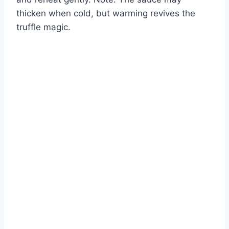
thicken when cold, but warming revives the
truffle magic.