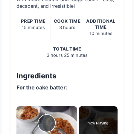
decadent, and irresistible!
PREP TIME
COOK TIME
ADDITIONAL
TIME
15 minutes
3 hours
10 minutes
TOTAL TIME
3 hours
25 minutes
Ingredients
For the cake batter:
×
Now Playing
Play Video