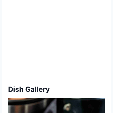
Dish Gallery