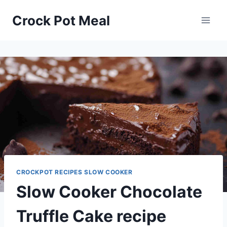
Skip
Skip
Crock Pot Meal
to
to
Recipe
content
CROCKPOT RECIPES SLOW COOKER
Slow Cooker Chocolate
Truffle Cake recipe