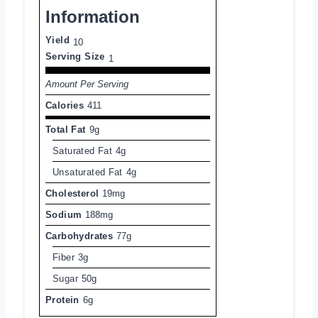
Information
Yield
10
Serving Size
1
Amount Per Serving
Calories
411
Total Fat
9g
Saturated Fat
4g
Unsaturated Fat
4g
Cholesterol
19mg
Sodium
188mg
Carbohydrates
77g
Fiber
3g
Sugar
50g
Protein
6g