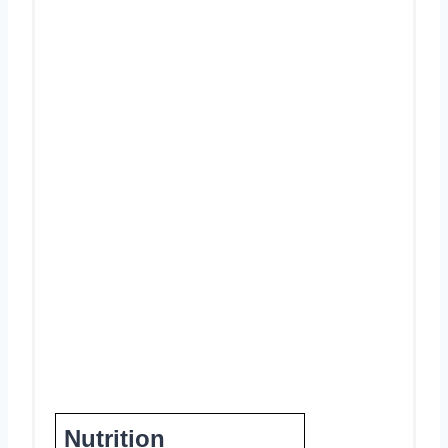
Nutrition