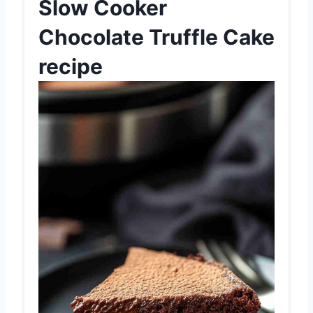
Slow Cooker
Chocolate Truffle Cake
recipe