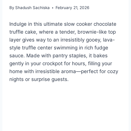
By
Shadush Sachiska
February 21, 2026
Indulge in this ultimate slow cooker chocolate
truffle cake, where a tender, brownie-like top
layer gives way to an irresistibly gooey, lava-
style truffle center swimming in rich fudge
sauce. Made with pantry staples, it bakes
gently in your crockpot for hours, filling your
home with irresistible aroma—perfect for cozy
nights or surprise guests.