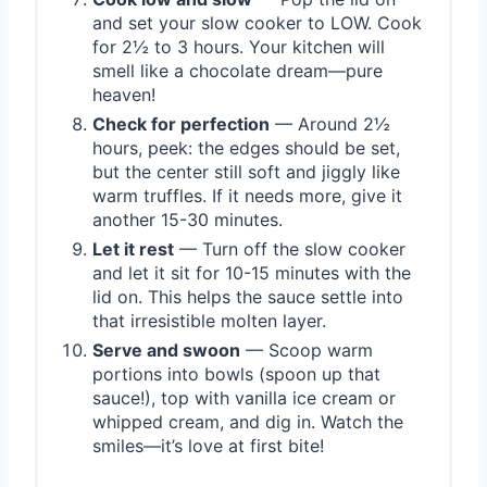
and set your slow cooker to LOW. Cook
for 2½ to 3 hours. Your kitchen will
smell like a chocolate dream—pure
heaven!
Check for perfection
— Around 2½
hours, peek: the edges should be set,
but the center still soft and jiggly like
warm truffles. If it needs more, give it
another 15-30 minutes.
Let it rest
— Turn off the slow cooker
and let it sit for 10-15 minutes with the
lid on. This helps the sauce settle into
that irresistible molten layer.
Serve and swoon
— Scoop warm
portions into bowls (spoon up that
sauce!), top with vanilla ice cream or
whipped cream, and dig in. Watch the
smiles—it’s love at first bite!