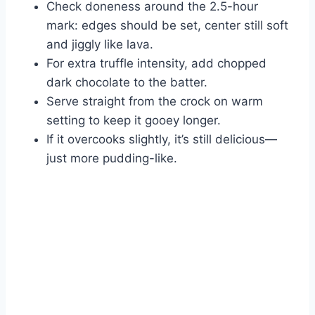
Check doneness around the 2.5-hour
mark: edges should be set, center still soft
and jiggly like lava.
For extra truffle intensity, add chopped
dark chocolate to the batter.
Serve straight from the crock on warm
setting to keep it gooey longer.
If it overcooks slightly, it’s still delicious—
just more pudding-like.