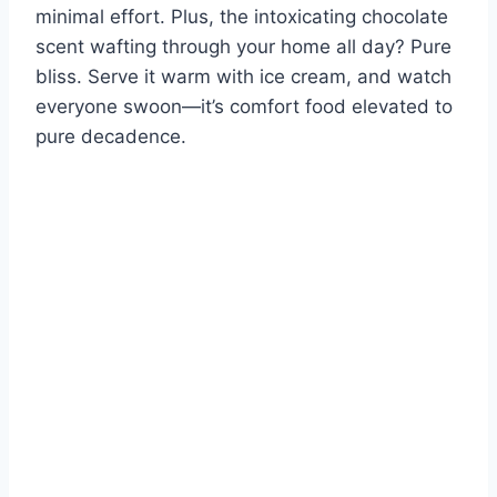
minimal effort. Plus, the intoxicating chocolate
scent wafting through your home all day? Pure
bliss. Serve it warm with ice cream, and watch
everyone swoon—it’s comfort food elevated to
pure decadence.