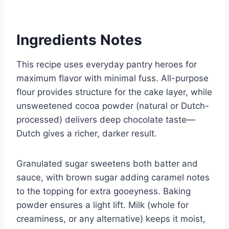
Ingredients Notes
This recipe uses everyday pantry heroes for
maximum flavor with minimal fuss. All-purpose
flour provides structure for the cake layer, while
unsweetened cocoa powder (natural or Dutch-
processed) delivers deep chocolate taste—
Dutch gives a richer, darker result.
Granulated sugar sweetens both batter and
sauce, with brown sugar adding caramel notes
to the topping for extra gooeyness. Baking
powder ensures a light lift. Milk (whole for
creaminess, or any alternative) keeps it moist,