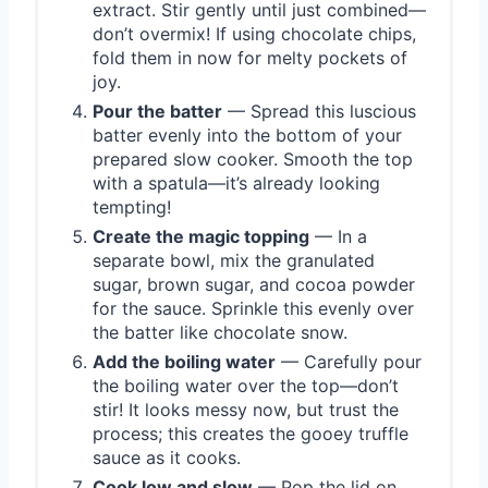
extract. Stir gently until just combined—
don’t overmix! If using chocolate chips,
fold them in now for melty pockets of
joy.
Pour the batter
— Spread this luscious
batter evenly into the bottom of your
prepared slow cooker. Smooth the top
with a spatula—it’s already looking
tempting!
Create the magic topping
— In a
separate bowl, mix the granulated
sugar, brown sugar, and cocoa powder
for the sauce. Sprinkle this evenly over
the batter like chocolate snow.
Add the boiling water
— Carefully pour
the boiling water over the top—don’t
stir! It looks messy now, but trust the
process; this creates the gooey truffle
sauce as it cooks.
Cook low and slow
— Pop the lid on