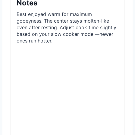
Notes
Best enjoyed warm for maximum
gooeyness. The center stays molten-like
even after resting. Adjust cook time slightly
based on your slow cooker model—newer
ones run hotter.