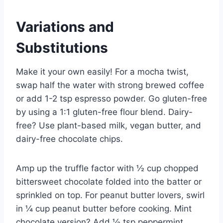
Variations and
Substitutions
Make it your own easily! For a mocha twist,
swap half the water with strong brewed coffee
or add 1-2 tsp espresso powder. Go gluten-free
by using a 1:1 gluten-free flour blend. Dairy-
free? Use plant-based milk, vegan butter, and
dairy-free chocolate chips.
Amp up the truffle factor with ½ cup chopped
bittersweet chocolate folded into the batter or
sprinkled on top. For peanut butter lovers, swirl
in ¼ cup peanut butter before cooking. Mint
chocolate version? Add ½ tsp peppermint