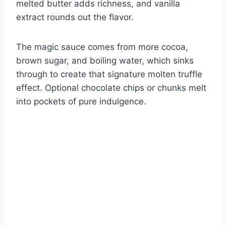
melted butter adds richness, and vanilla
extract rounds out the flavor.
The magic sauce comes from more cocoa,
brown sugar, and boiling water, which sinks
through to create that signature molten truffle
effect. Optional chocolate chips or chunks melt
into pockets of pure indulgence.