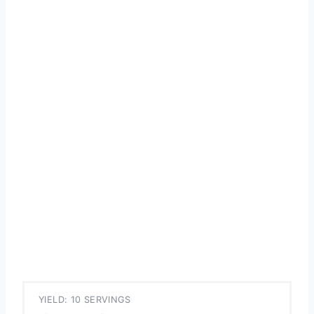
YIELD: 10 SERVINGS