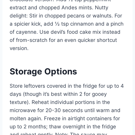
extract and chopped Andes mints. Nutty
delight: Stir in chopped pecans or walnuts. For
a spicier kick, add ½ tsp cinnamon and a pinch
of cayenne. Use devil’s food cake mix instead
of from-scratch for an even quicker shortcut
version.
Storage Options
Store leftovers covered in the fridge for up to 4
days (though it’s best within 2 for gooey
texture). Reheat individual portions in the
microwave for 20-30 seconds until warm and
molten again. Freeze in airtight containers for
up to 2 months; thaw overnight in the fridge
and reheat gently. Note: The sauce may