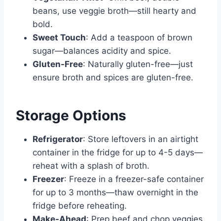
beans, use veggie broth—still hearty and
bold.
Sweet Touch
: Add a teaspoon of brown
sugar—balances acidity and spice.
Gluten-Free
: Naturally gluten-free—just
ensure broth and spices are gluten-free.
Storage Options
Refrigerator
: Store leftovers in an airtight
container in the fridge for up to 4-5 days—
reheat with a splash of broth.
Freezer
: Freeze in a freezer-safe container
for up to 3 months—thaw overnight in the
fridge before reheating.
Make-Ahead
: Prep beef and chop veggies