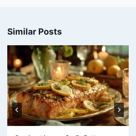
Similar Posts