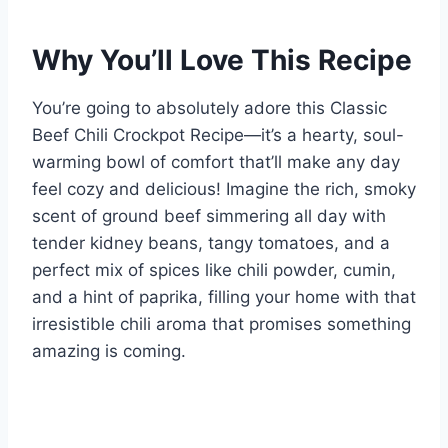
Why You’ll Love This Recipe
You’re going to absolutely adore this Classic
Beef Chili Crockpot Recipe—it’s a hearty, soul-
warming bowl of comfort that’ll make any day
feel cozy and delicious! Imagine the rich, smoky
scent of ground beef simmering all day with
tender kidney beans, tangy tomatoes, and a
perfect mix of spices like chili powder, cumin,
and a hint of paprika, filling your home with that
irresistible chili aroma that promises something
amazing is coming.