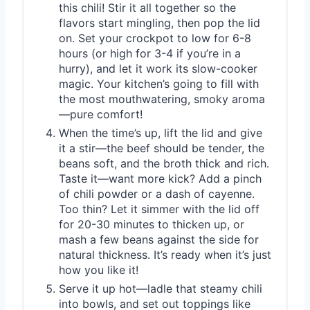
this chili! Stir it all together so the
flavors start mingling, then pop the lid
on. Set your crockpot to low for 6-8
hours (or high for 3-4 if you’re in a
hurry), and let it work its slow-cooker
magic. Your kitchen’s going to fill with
the most mouthwatering, smoky aroma
—pure comfort!
When the time’s up, lift the lid and give
it a stir—the beef should be tender, the
beans soft, and the broth thick and rich.
Taste it—want more kick? Add a pinch
of chili powder or a dash of cayenne.
Too thin? Let it simmer with the lid off
for 20-30 minutes to thicken up, or
mash a few beans against the side for
natural thickness. It’s ready when it’s just
how you like it!
Serve it up hot—ladle that steamy chili
into bowls, and set out toppings like