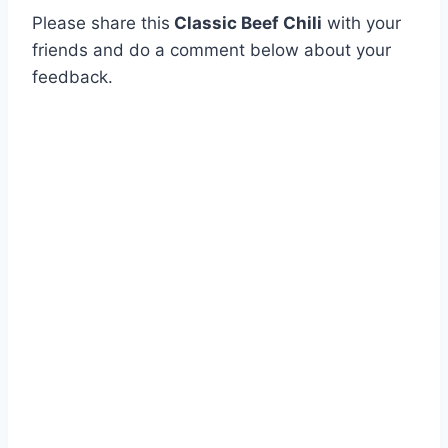
Please share this
Classic Beef Chili
with your
friends and do a comment below about your
feedback.