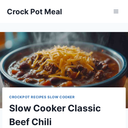
Skip
Skip
Crock Pot Meal
to
to
Recipe
content
CROCKPOT RECIPES SLOW COOKER
Slow Cooker Classic
Beef Chili