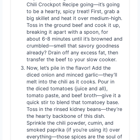
Chili Crockpot Recipe going—it’s going
to be a hearty, spicy treat! First, grab a
big skillet and heat it over medium-high.
Toss in the ground beef and cook it up,
breaking it apart with a spoon, for
about 6-8 minutes until it’s browned and
crumbled—smell that savory goodness
already? Drain off any excess fat, then
transfer the beef to your slow cooker.
Now, let’s pile in the flavor! Add the
diced onion and minced garlic—they’ll
melt into the chili as it cooks. Pour in
the diced tomatoes (juice and all),
tomato paste, and beef broth—give it a
quick stir to blend that tomatoey base.
Toss in the rinsed kidney beans—they’re
the hearty backbone of this dish.
Sprinkle the chili powder, cumin, and
smoked paprika (if you’re using it) over
everything—those spices are the soul of