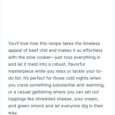
You’ll love how this recipe takes the timeless
appeal of beef chili and makes it so effortless
with the slow cooker—just toss everything in
and let it meld into a robust, flavorful
masterpiece while you relax or tackle your to-
do list. It’s perfect for those cold nights when
you crave something substantial and warming,
or a casual gathering where you can set out
toppings like shredded cheese, sour cream,
and green onions and let everyone dig in their
way.