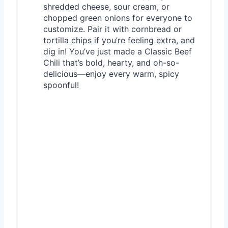
shredded cheese, sour cream, or
chopped green onions for everyone to
customize. Pair it with cornbread or
tortilla chips if you’re feeling extra, and
dig in! You’ve just made a Classic Beef
Chili that’s bold, hearty, and oh-so-
delicious—enjoy every warm, spicy
spoonful!