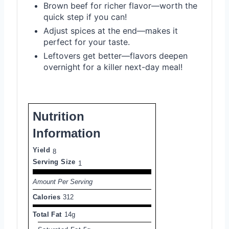
Brown beef for richer flavor—worth the
quick step if you can!
Adjust spices at the end—makes it
perfect for your taste.
Leftovers get better—flavors deepen
overnight for a killer next-day meal!
Nutrition
Information
Yield
8
Serving Size
1
Amount Per Serving
Calories
312
Total Fat
14g