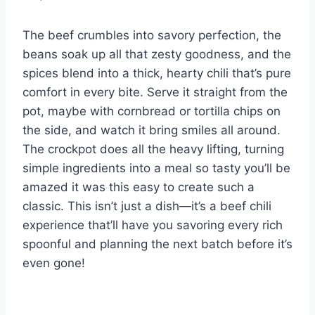
The beef crumbles into savory perfection, the
beans soak up all that zesty goodness, and the
spices blend into a thick, hearty chili that’s pure
comfort in every bite. Serve it straight from the
pot, maybe with cornbread or tortilla chips on
the side, and watch it bring smiles all around.
The crockpot does all the heavy lifting, turning
simple ingredients into a meal so tasty you’ll be
amazed it was this easy to create such a
classic. This isn’t just a dish—it’s a beef chili
experience that’ll have you savoring every rich
spoonful and planning the next batch before it’s
even gone!