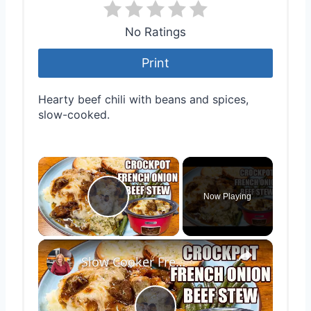
No Ratings
Print
Hearty beef chili with beans and spices,
slow-cooked.
×
Now Playing
Play Video
×
Slow Cooker French Onion Beef Stew in the Crockpot