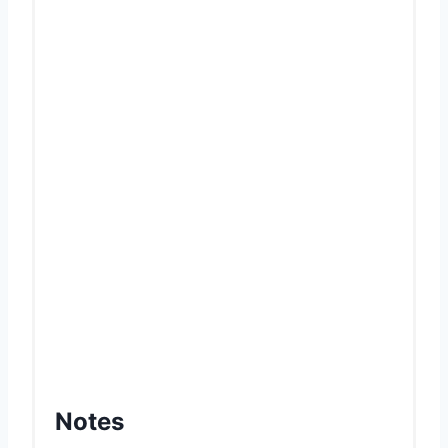
Notes