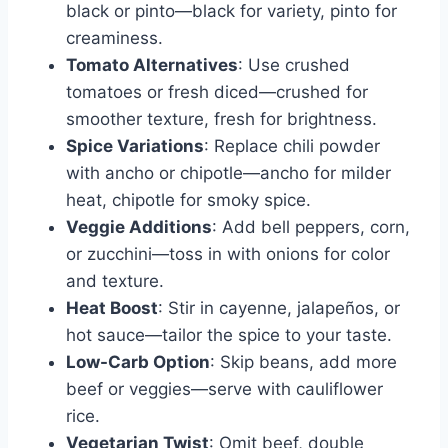
black or pinto—black for variety, pinto for
creaminess.
Tomato Alternatives
: Use crushed
tomatoes or fresh diced—crushed for
smoother texture, fresh for brightness.
Spice Variations
: Replace chili powder
with ancho or chipotle—ancho for milder
heat, chipotle for smoky spice.
Veggie Additions
: Add bell peppers, corn,
or zucchini—toss in with onions for color
and texture.
Heat Boost
: Stir in cayenne, jalapeños, or
hot sauce—tailor the spice to your taste.
Low-Carb Option
: Skip beans, add more
beef or veggies—serve with cauliflower
rice.
Vegetarian Twist
: Omit beef, double