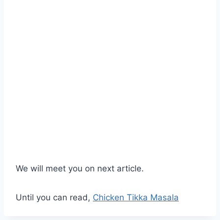
We will meet you on next article.
Until you can read,
Chicken Tikka Masala