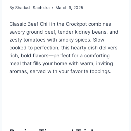
By
Shadush Sachiska
March 9, 2025
Classic Beef Chili in the Crockpot combines
savory ground beef, tender kidney beans, and
zesty tomatoes with smoky spices. Slow-
cooked to perfection, this hearty dish delivers
rich, bold flavors—perfect for a comforting
meal that fills your home with warm, inviting
aromas, served with your favorite toppings.