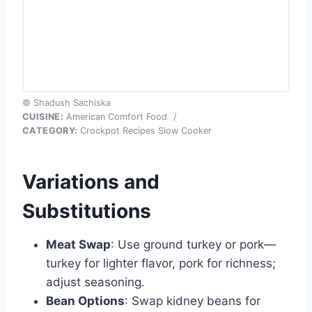
© Shadush Sachiska
CUISINE:
American Comfort Food
/
CATEGORY:
Crockpot Recipes Slow Cooker
Variations and
Substitutions
Meat Swap
: Use ground turkey or pork—
turkey for lighter flavor, pork for richness;
adjust seasoning.
Bean Options
: Swap kidney beans for