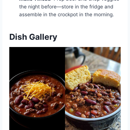
the night before—store in the fridge and
assemble in the crockpot in the morning.
Dish Gallery