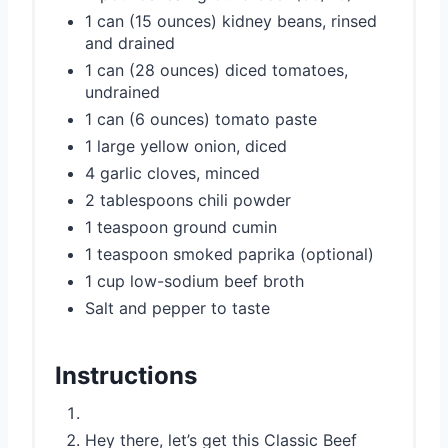
1 can (15 ounces) kidney beans, rinsed
and drained
1 can (28 ounces) diced tomatoes,
undrained
1 can (6 ounces) tomato paste
1 large yellow onion, diced
4 garlic cloves, minced
2 tablespoons chili powder
1 teaspoon ground cumin
1 teaspoon smoked paprika (optional)
1 cup low-sodium beef broth
Salt and pepper to taste
Instructions
Hey there, let’s get this Classic Beef