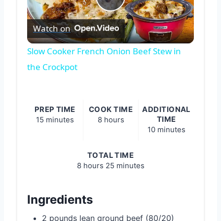
Play
Watch on
Video
Slow Cooker French Onion Beef Stew in
the Crockpot
PREP TIME
COOK TIME
ADDITIONAL
TIME
15 minutes
8 hours
10 minutes
TOTAL TIME
8 hours
25 minutes
Ingredients
2 pounds lean ground beef (80/20)