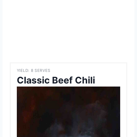
YIELD: 8 SERVES
Classic Beef Chili