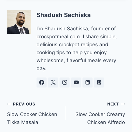
Shadush Sachiska
I’m Shadush Sachiska, founder of
crockpotmeal.com. I share simple,
delicious crockpot recipes and
cooking tips to help you enjoy
wholesome, flavorful meals every
day.
Post
PREVIOUS
NEXT
Slow Cooker Chicken
Slow Cooker Creamy
navigation
Tikka Masala
Chicken Alfredo