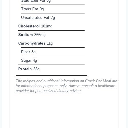
Saturated Fat
5g
Trans Fat
0g
Unsaturated Fat
7g
Cholesterol
101mg
Sodium
366mg
Carbohydrates
11g
Fiber
3g
Sugar
4g
Protein
35g
The recipes and nutritional information on Crock Pot Meal are
for informational purposes only. Always consult a healthcare
provider for personalized dietary advice.