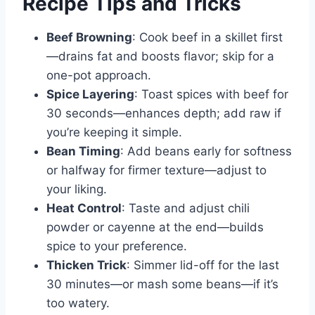
Recipe Tips and Tricks
Beef Browning
: Cook beef in a skillet first
—drains fat and boosts flavor; skip for a
one-pot approach.
Spice Layering
: Toast spices with beef for
30 seconds—enhances depth; add raw if
you’re keeping it simple.
Bean Timing
: Add beans early for softness
or halfway for firmer texture—adjust to
your liking.
Heat Control
: Taste and adjust chili
powder or cayenne at the end—builds
spice to your preference.
Thicken Trick
: Simmer lid-off for the last
30 minutes—or mash some beans—if it’s
too watery.