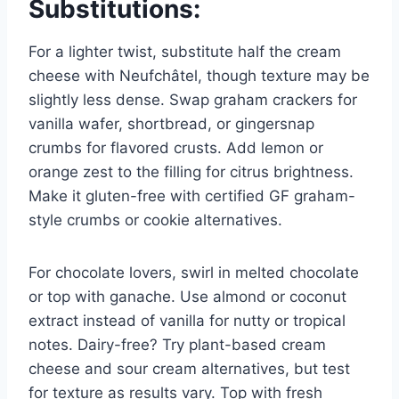
Substitutions:
For a lighter twist, substitute half the cream
cheese with Neufchâtel, though texture may be
slightly less dense. Swap graham crackers for
vanilla wafer, shortbread, or gingersnap
crumbs for flavored crusts. Add lemon or
orange zest to the filling for citrus brightness.
Make it gluten-free with certified GF graham-
style crumbs or cookie alternatives.
For chocolate lovers, swirl in melted chocolate
or top with ganache. Use almond or coconut
extract instead of vanilla for nutty or tropical
notes. Dairy-free? Try plant-based cream
cheese and sour cream alternatives, but test
for texture as results vary. Top with fresh