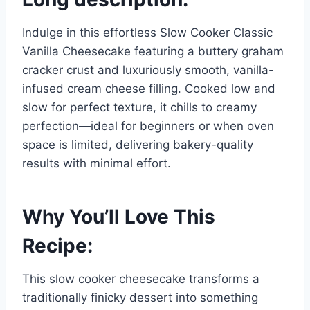
Indulge in this effortless Slow Cooker Classic
Vanilla Cheesecake featuring a buttery graham
cracker crust and luxuriously smooth, vanilla-
infused cream cheese filling. Cooked low and
slow for perfect texture, it chills to creamy
perfection—ideal for beginners or when oven
space is limited, delivering bakery-quality
results with minimal effort.
Why You’ll Love This
Recipe:
This slow cooker cheesecake transforms a
traditionally finicky dessert into something