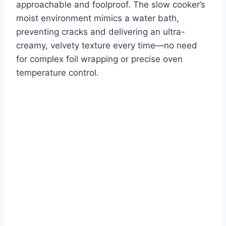
approachable and foolproof. The slow cooker’s
moist environment mimics a water bath,
preventing cracks and delivering an ultra-
creamy, velvety texture every time—no need
for complex foil wrapping or precise oven
temperature control.