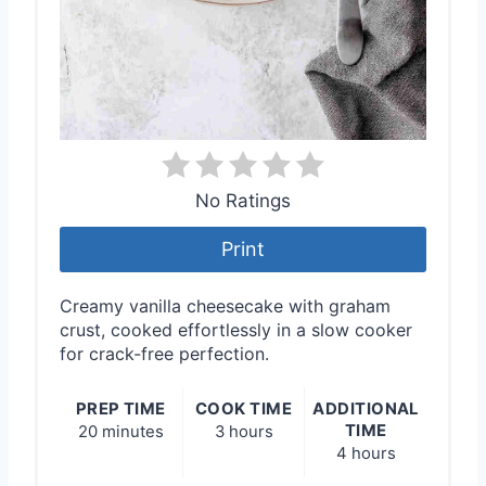
No Ratings
Print
Creamy vanilla cheesecake with graham
crust, cooked effortlessly in a slow cooker
for crack-free perfection.
PREP TIME
COOK TIME
ADDITIONAL
TIME
20 minutes
3 hours
4 hours