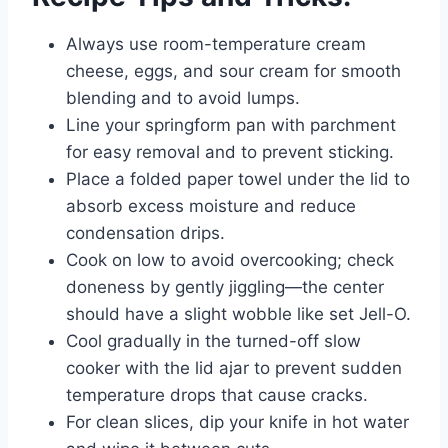
Always use room-temperature cream
cheese, eggs, and sour cream for smooth
blending and to avoid lumps.
Line your springform pan with parchment
for easy removal and to prevent sticking.
Place a folded paper towel under the lid to
absorb excess moisture and reduce
condensation drips.
Cook on low to avoid overcooking; check
doneness by gently jiggling—the center
should have a slight wobble like set Jell-O.
Cool gradually in the turned-off slow
cooker with the lid ajar to prevent sudden
temperature drops that cause cracks.
For clean slices, dip your knife in hot water