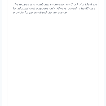
The recipes and nutritional information on Crock Pot Meal are
for informational purposes only. Always consult a healthcare
provider for personalized dietary advice.