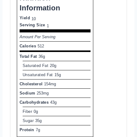
Information
Yield
10
Serving Size
1
Amount Per Serving
Calories
512
Total Fat
36g
Saturated Fat
20g
Unsaturated Fat
15g
Cholesterol
154mg
Sodium
253mg
Carbohydrates
43g
Fiber
0g
Sugar
35g
Protein
7g