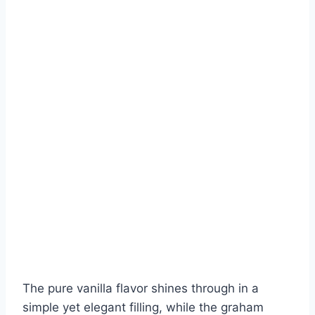
The pure vanilla flavor shines through in a
simple yet elegant filling, while the graham