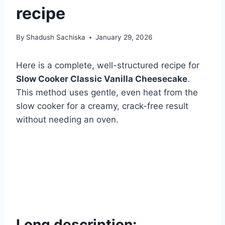
recipe
By
Shadush Sachiska
January 29, 2026
Here is a complete, well-structured recipe for
Slow Cooker Classic Vanilla Cheesecake
.
This method uses gentle, even heat from the
slow cooker for a creamy, crack-free result
without needing an oven.
Long description: