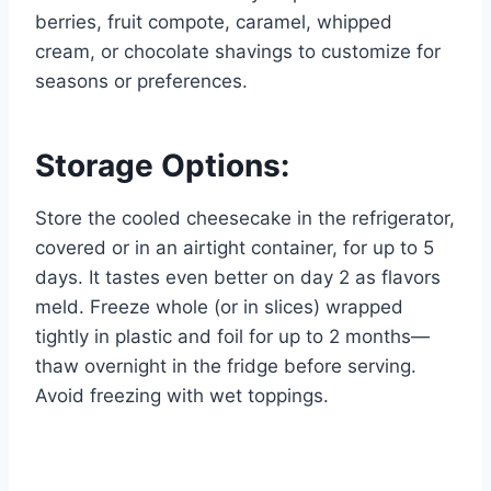
berries, fruit compote, caramel, whipped
cream, or chocolate shavings to customize for
seasons or preferences.
Storage Options:
Store the cooled cheesecake in the refrigerator,
covered or in an airtight container, for up to 5
days. It tastes even better on day 2 as flavors
meld. Freeze whole (or in slices) wrapped
tightly in plastic and foil for up to 2 months—
thaw overnight in the fridge before serving.
Avoid freezing with wet toppings.