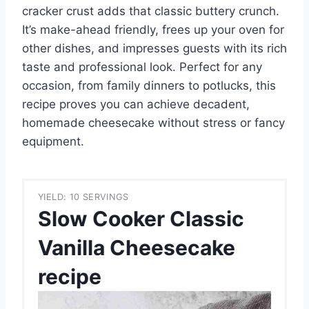
cracker crust adds that classic buttery crunch.
It’s make-ahead friendly, frees up your oven for
other dishes, and impresses guests with its rich
taste and professional look. Perfect for any
occasion, from family dinners to potlucks, this
recipe proves you can achieve decadent,
homemade cheesecake without stress or fancy
equipment.
YIELD: 10 SERVINGS
Slow Cooker Classic
Vanilla Cheesecake
recipe