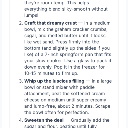
they're room temp. This helps
everything blend silky-smooth without
lumps!
Craft that dreamy crust
— In a medium
bowl, mix the graham cracker crumbs,
sugar, and melted butter until it looks
like wet sand. Press firmly into the
bottom (and slightly up the sides if you
like) of a 7-inch springform pan that fits
your slow cooker. Use a glass to pack it
down evenly. Pop it in the freezer for
10-15 minutes to firm up.
Whip up the luscious filling
— In a large
bowl or stand mixer with paddle
attachment, beat the softened cream
cheese on medium until super creamy
and lump-free, about 2 minutes. Scrape
the bowl often for perfection.
Sweeten the deal
— Gradually add the
sugar and flour, beating until fully