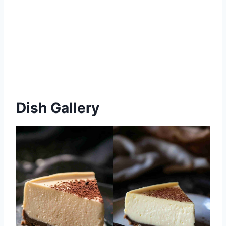
Dish Gallery