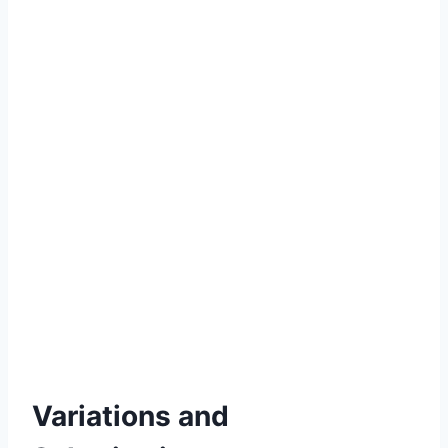
Variations and