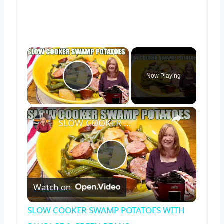
×
Now Playing
Play Video
×
SLOW COOKER SWAMP POTATOES WITH SAUSAGE & GREEN BEANS
Play
Watch on
Video
SLOW COOKER SWAMP POTATOES WITH