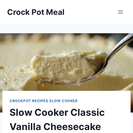
Skip
Skip
Crock Pot Meal
to
to
Recipe
content
CROCKPOT RECIPES SLOW COOKER
Slow Cooker Classic
Vanilla Cheesecake