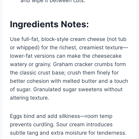
and wipe it between cuts.
Ingredients Notes:
Use full-fat, block-style cream cheese (not tub
or whipped) for the richest, creamiest texture—
lower-fat versions can make the cheesecake
watery or grainy. Graham cracker crumbs form
the classic crust base; crush them finely for
better cohesion with melted butter and a touch
of sugar. Granulated sugar sweetens without
altering texture.
Eggs bind and add silkiness—room temp
prevents curdling. Sour cream introduces
subtle tang and extra moisture for tenderness.