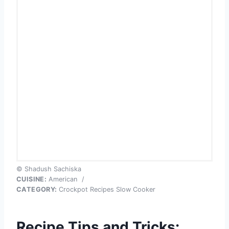
© Shadush Sachiska
CUISINE:
American
/
CATEGORY:
Crockpot Recipes Slow Cooker
Recipe Tips and Tricks: