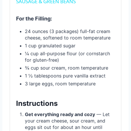
SAUSAGE & GREEN BEANS
For the Filling:
24 ounces (3 packages) full-fat cream
cheese, softened to room temperature
1 cup granulated sugar
¼ cup all-purpose flour (or cornstarch
for gluten-free)
¾ cup sour cream, room temperature
1 ½ tablespoons pure vanilla extract
3 large eggs, room temperature
Instructions
Get everything ready and cozy
— Let
your cream cheese, sour cream, and
eggs sit out for about an hour until