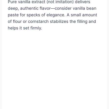
Pure vanilla extract (not imitation) delivers
deep, authentic flavor—consider vanilla bean
paste for specks of elegance. A small amount
of flour or cornstarch stabilizes the filling and
helps it set firmly.