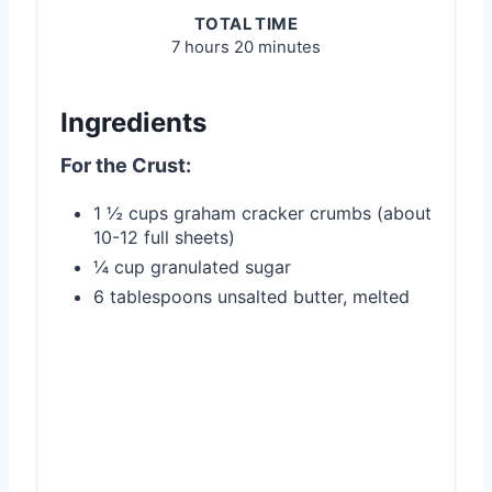
TOTAL TIME
7 hours
20 minutes
Ingredients
For the Crust:
1 ½ cups graham cracker crumbs (about
10-12 full sheets)
¼ cup granulated sugar
6 tablespoons unsalted butter, melted