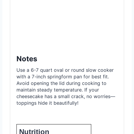
Notes
Use a 6-7 quart oval or round slow cooker
with a 7-inch springform pan for best fit.
Avoid opening the lid during cooking to
maintain steady temperature. If your
cheesecake has a small crack, no worries—
toppings hide it beautifully!
Nutrition