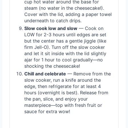
cup hot water around the base for
steam (no water in the cheesecake!).
Cover with the lid, adding a paper towel
underneath to catch drips.
Slow cook low and slow
— Cook on
LOW for 2-3 hours until edges are set
but the center has a gentle jiggle (like
firm Jell-O). Turn off the slow cooker
and let it sit inside with the lid slightly
ajar for 1 hour to cool gradually—no
shocking the cheesecake!
Chill and celebrate
— Remove from the
slow cooker, run a knife around the
edge, then refrigerate for at least 4
hours (overnight is best). Release from
the pan, slice, and enjoy your
masterpiece—top with fresh fruit or
sauce for extra wow!