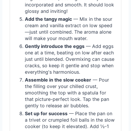
incorporated and smooth. It should look
glossy and inviting!
Add the tangy magic
— Mix in the sour
cream and vanilla extract on low speed
—just until combined. The aroma alone
will make your mouth water.
Gently introduce the eggs
— Add eggs
one at a time, beating on low after each
just until blended. Overmixing can cause
cracks, so keep it gentle and stop when
everything's harmonious.
Assemble in the slow cooker
— Pour
the filling over your chilled crust,
smoothing the top with a spatula for
that picture-perfect look. Tap the pan
gently to release air bubbles.
Set up for success
— Place the pan on
a trivet or crumpled foil balls in the slow
cooker (to keep it elevated). Add ½-1