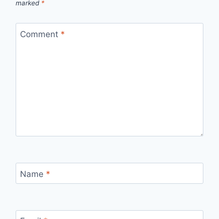
marked
*
Comment
*
Name
*