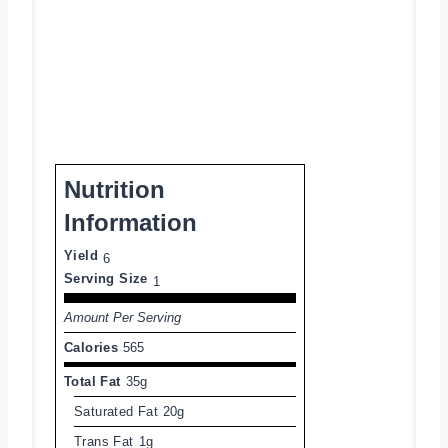
Nutrition
Information
Yield
6
Serving Size
1
Amount Per Serving
Calories
565
Total Fat
35g
Saturated Fat
20g
Trans Fat
1g