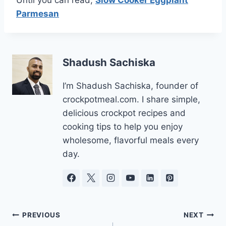
Until you can read,
Slow Cooker Eggplant
Parmesan
Shadush Sachiska
I’m Shadush Sachiska, founder of
crockpotmeal.com. I share simple,
delicious crockpot recipes and
cooking tips to help you enjoy
wholesome, flavorful meals every
day.
Post
PREVIOUS
NEXT