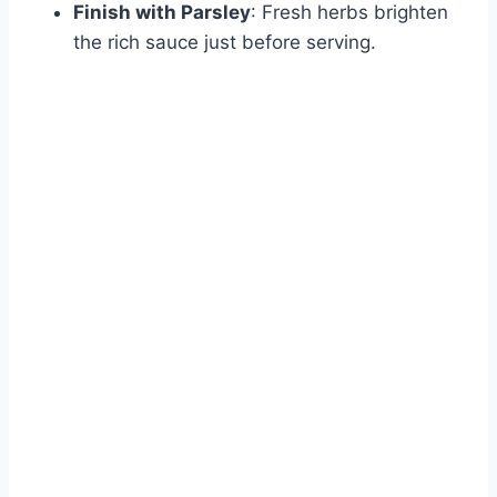
Finish with Parsley
: Fresh herbs brighten
the rich sauce just before serving.