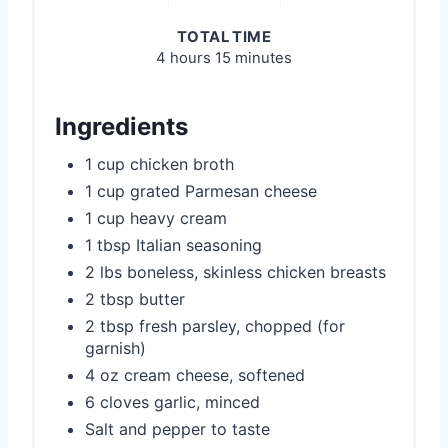
TOTAL TIME
4 hours
15 minutes
Ingredients
1 cup chicken broth
1 cup grated Parmesan cheese
1 cup heavy cream
1 tbsp Italian seasoning
2 lbs boneless, skinless chicken breasts
2 tbsp butter
2 tbsp fresh parsley, chopped (for
garnish)
4 oz cream cheese, softened
6 cloves garlic, minced
Salt and pepper to taste