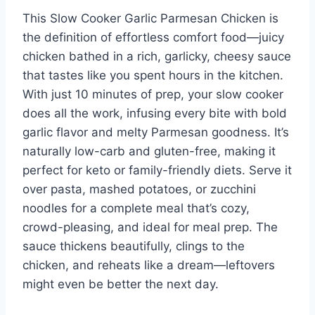
This Slow Cooker Garlic Parmesan Chicken is
the definition of effortless comfort food—juicy
chicken bathed in a rich, garlicky, cheesy sauce
that tastes like you spent hours in the kitchen.
With just 10 minutes of prep, your slow cooker
does all the work, infusing every bite with bold
garlic flavor and melty Parmesan goodness. It’s
naturally low-carb and gluten-free, making it
perfect for keto or family-friendly diets. Serve it
over pasta, mashed potatoes, or zucchini
noodles for a complete meal that’s cozy,
crowd-pleasing, and ideal for meal prep. The
sauce thickens beautifully, clings to the
chicken, and reheats like a dream—leftovers
might even be better the next day.