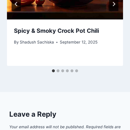
Spicy & Smoky Crock Pot Chili
By
Shadush Sachiska
September 12, 2025
Leave a Reply
Your email address will not be published.
Required fields are