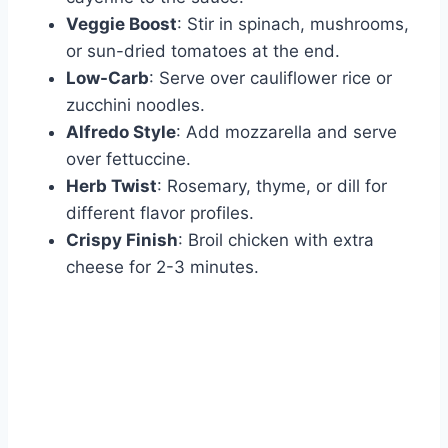
Veggie Boost
: Stir in spinach, mushrooms,
or sun-dried tomatoes at the end.
Low-Carb
: Serve over cauliflower rice or
zucchini noodles.
Alfredo Style
: Add mozzarella and serve
over fettuccine.
Herb Twist
: Rosemary, thyme, or dill for
different flavor profiles.
Crispy Finish
: Broil chicken with extra
cheese for 2-3 minutes.