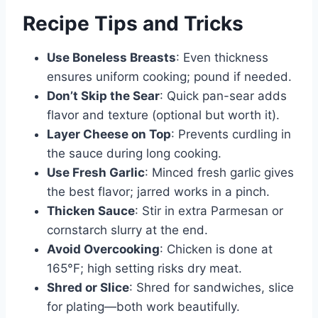
Recipe Tips and Tricks
Use Boneless Breasts
: Even thickness
ensures uniform cooking; pound if needed.
Don’t Skip the Sear
: Quick pan-sear adds
flavor and texture (optional but worth it).
Layer Cheese on Top
: Prevents curdling in
the sauce during long cooking.
Use Fresh Garlic
: Minced fresh garlic gives
the best flavor; jarred works in a pinch.
Thicken Sauce
: Stir in extra Parmesan or
cornstarch slurry at the end.
Avoid Overcooking
: Chicken is done at
165°F; high setting risks dry meat.
Shred or Slice
: Shred for sandwiches, slice
for plating—both work beautifully.