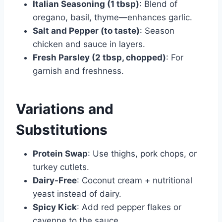
Italian Seasoning (1 tbsp)
: Blend of
oregano, basil, thyme—enhances garlic.
Salt and Pepper (to taste)
: Season
chicken and sauce in layers.
Fresh Parsley (2 tbsp, chopped)
: For
garnish and freshness.
Variations and
Substitutions
Protein Swap
: Use thighs, pork chops, or
turkey cutlets.
Dairy-Free
: Coconut cream + nutritional
yeast instead of dairy.
Spicy Kick
: Add red pepper flakes or
cayenne to the sauce.