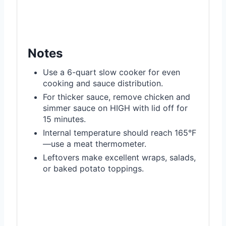
Notes
Use a 6-quart slow cooker for even
cooking and sauce distribution.
For thicker sauce, remove chicken and
simmer sauce on HIGH with lid off for
15 minutes.
Internal temperature should reach 165°F
—use a meat thermometer.
Leftovers make excellent wraps, salads,
or baked potato toppings.