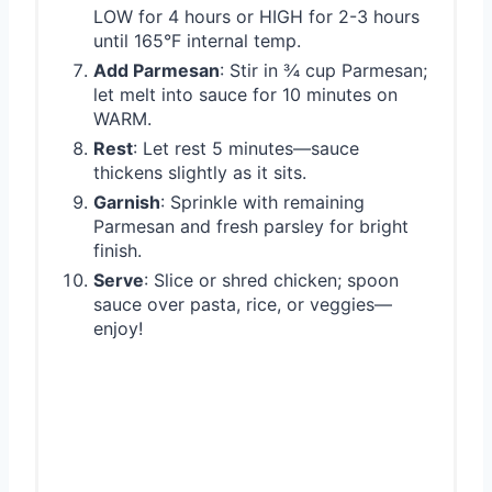
LOW for 4 hours or HIGH for 2-3 hours
until 165°F internal temp.
Add Parmesan
: Stir in ¾ cup Parmesan;
let melt into sauce for 10 minutes on
WARM.
Rest
: Let rest 5 minutes—sauce
thickens slightly as it sits.
Garnish
: Sprinkle with remaining
Parmesan and fresh parsley for bright
finish.
Serve
: Slice or shred chicken; spoon
sauce over pasta, rice, or veggies—
enjoy!