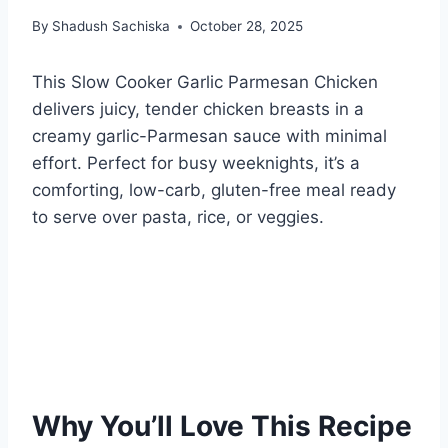
By
Shadush Sachiska
October 28, 2025
This Slow Cooker Garlic Parmesan Chicken
delivers juicy, tender chicken breasts in a
creamy garlic-Parmesan sauce with minimal
effort. Perfect for busy weeknights, it’s a
comforting, low-carb, gluten-free meal ready
to serve over pasta, rice, or veggies.
Why You’ll Love This Recipe