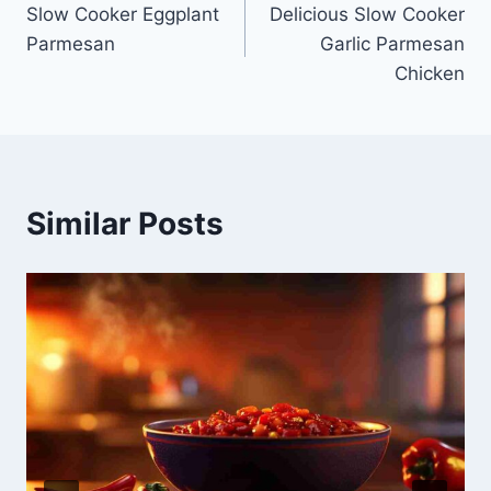
Slow Cooker Eggplant
Delicious Slow Cooker
navigation
Parmesan
Garlic Parmesan
Chicken
Similar Posts