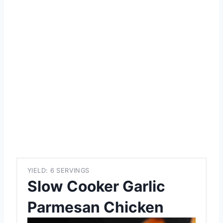
YIELD: 6 SERVINGS
Slow Cooker Garlic
Parmesan Chicken