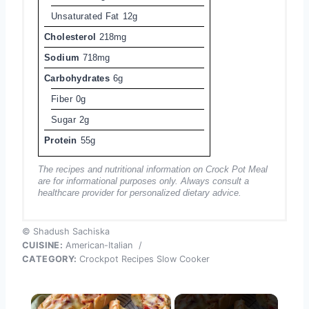
Unsaturated Fat
12g
Cholesterol
218mg
Sodium
718mg
Carbohydrates
6g
Fiber
0g
Sugar
2g
Protein
55g
The recipes and nutritional information on Crock Pot Meal
are for informational purposes only. Always consult a
healthcare provider for personalized dietary advice.
© Shadush Sachiska
CUISINE:
American-Italian
/
CATEGORY:
Crockpot Recipes Slow Cooker
×