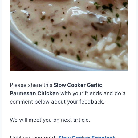
Please share this
Slow Cooker Garlic
Parmesan Chicken
with your friends and do a
comment below about your feedback.
We will meet you on next article.