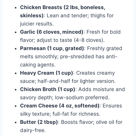
Chicken Breasts (2 lbs, boneless,
skinless)
: Lean and tender; thighs for
juicier results.
Garlic (6 cloves, minced)
: Fresh for bold
flavor; adjust to taste (4-8 cloves).
Parmesan (1 cup, grated)
: Freshly grated
melts smoothly; pre-shredded has anti-
caking agents.
Heavy Cream (1 cup)
: Creates creamy
sauce; half-and-half for lighter version.
Chicken Broth (1 cup)
: Adds moisture and
savory depth; low-sodium preferred.
Cream Cheese (4 oz, softened)
: Ensures
silky texture; full-fat for richness.
Butter (2 tbsp)
: Boosts flavor; olive oil for
dairy-free.