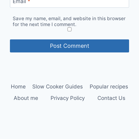
Email
*
Save my name, email, and website in this browser
for the next time I comment.
Home
Slow Cooker Guides
Popular recipes
About me
Privacy Policy
Contact Us