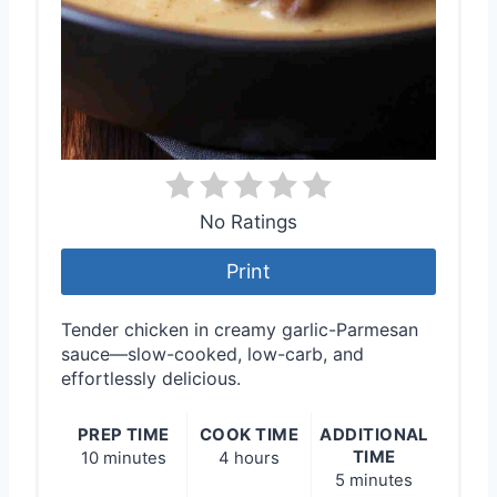
No Ratings
Print
Tender chicken in creamy garlic-Parmesan
sauce—slow-cooked, low-carb, and
effortlessly delicious.
PREP TIME
COOK TIME
ADDITIONAL
TIME
10 minutes
4 hours
5 minutes