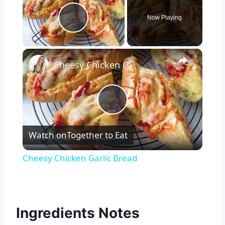
Now Playing
Play Video
×
Cheesy Chicken Garlic Bread
Play
Watch on
Together to Eat
Video
Cheesy Chicken Garlic Bread
Ingredients Notes