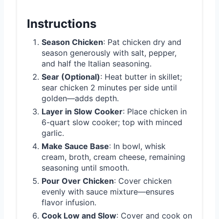
Instructions
Season Chicken
: Pat chicken dry and
season generously with salt, pepper,
and half the Italian seasoning.
Sear (Optional)
: Heat butter in skillet;
sear chicken 2 minutes per side until
golden—adds depth.
Layer in Slow Cooker
: Place chicken in
6-quart slow cooker; top with minced
garlic.
Make Sauce Base
: In bowl, whisk
cream, broth, cream cheese, remaining
seasoning until smooth.
Pour Over Chicken
: Cover chicken
evenly with sauce mixture—ensures
flavor infusion.
Cook Low and Slow
: Cover and cook on