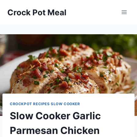
Skip
Skip
Crock Pot Meal
to
to
Recipe
content
CROCKPOT RECIPES SLOW COOKER
Slow Cooker Garlic
Parmesan Chicken