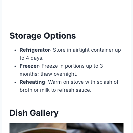
Storage Options
Refrigerator
: Store in airtight container up
to 4 days.
Freezer
: Freeze in portions up to 3
months; thaw overnight.
Reheating
: Warm on stove with splash of
broth or milk to refresh sauce.
Dish Gallery