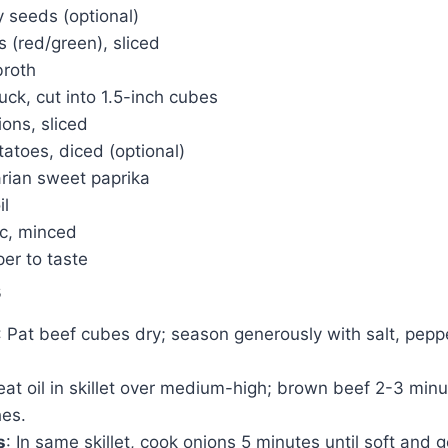
 seeds (optional)
s (red/green), sliced
broth
uck, cut into 1.5-inch cubes
ons, sliced
atoes, diced (optional)
rian sweet paprika
il
ic, minced
er to taste
s
: Pat beef cubes dry; season generously with salt, pepp
eat oil in skillet over medium-high; brown beef 2-3 min
hes.
s
: In same skillet, cook onions 5 minutes until soft and 