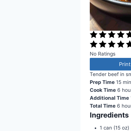
No Ratings
Print
Tender beef in s
Prep Time
15 mi
Cook Time
6 hou
Additional Time
Total Time
6 hou
Ingredients
1 can (15 oz