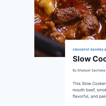
CROCKPOT RECIPES 
Slow Coo
By
Shadush Sachiska
This Slow Cooker 
mouth beef, smoky
flavorful, and pai