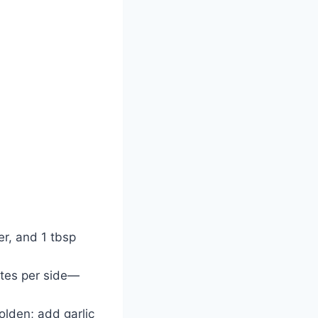
er, and 1 tbsp
utes per side—
golden; add garlic