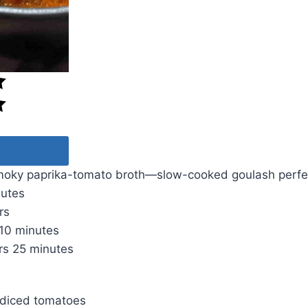
moky paprika-tomato broth—slow-cooked goulash perfe
nutes
rs
10 minutes
rs
25 minutes
) diced tomatoes