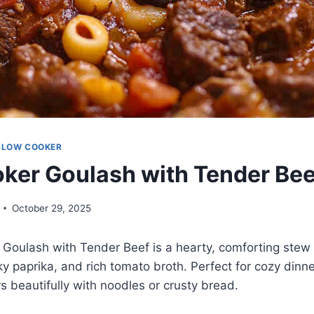
SLOW COOKER
ker Goulash with Tender Bee
October 29, 2025
Goulash with Tender Beef is a hearty, comforting stew 
 paprika, and rich tomato broth. Perfect for cozy dinners
rs beautifully with noodles or crusty bread.