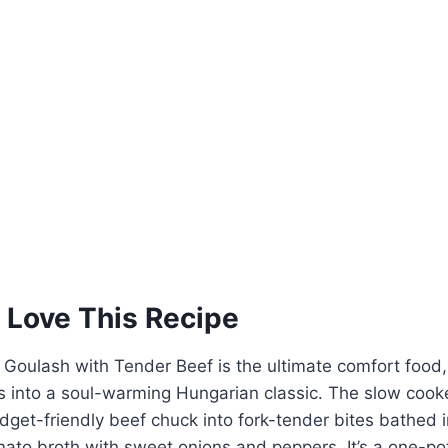
 Love This Recipe
Goulash with Tender Beef is the ultimate comfort food,
s into a soul-warming Hungarian classic. The slow cooke
dget-friendly beef chuck into fork-tender bites bathed 
ato broth with sweet onions and peppers. It’s a one-po