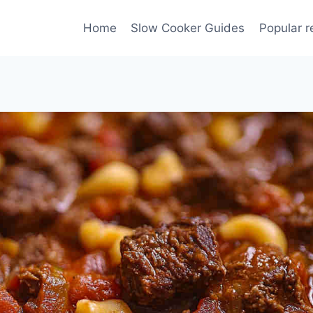
Home
Slow Cooker Guides
Popular r