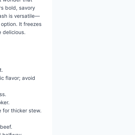
rs bold, savory
lash is versatile—
option. It freezes
 delicious.
t.
c flavor; avoid
ss.
ker.
 for thicker stew.
 beef.
d halfway.