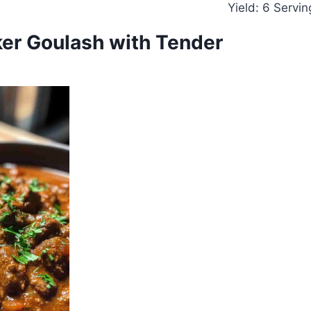
Yield: 6 Servin
er Goulash with Tender