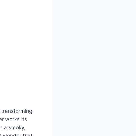
 transforming
r works its
in a smoky,
t wonder that