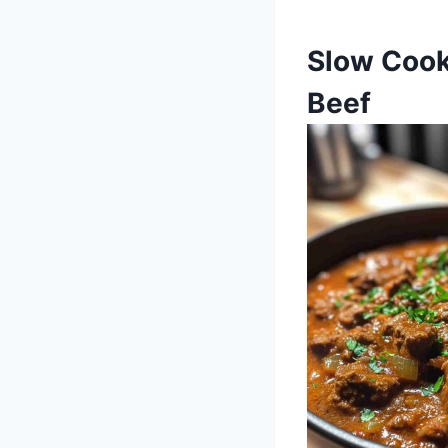
Slow Cook
Beef