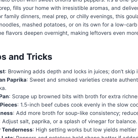
rep, fills your home with irresistible aromas, and delive
or family dinners, meal prep, or chilly evenings, this gou
 noodles, mashed potatoes, or on its own for a low-carb 
the flavors deepen overnight, making leftovers even more
ps and Tricks
st
: Browning adds depth and locks in juices; don’t skip i
an Paprika
: Sweet and smoked varieties create authenti
ka.
 Pan
: Scrape up browned bits with broth for extra richne
 Pieces
: 1.5-inch beef cubes cook evenly in the slow coo
kness
: Add more broth for soup-like consistency; reduce
: Adjust salt, paprika, or a splash of vinegar for balance.
r Tenderness
: High setting works but low yields meltier
 Late
: Peppers and potatoes hold shape better if adde