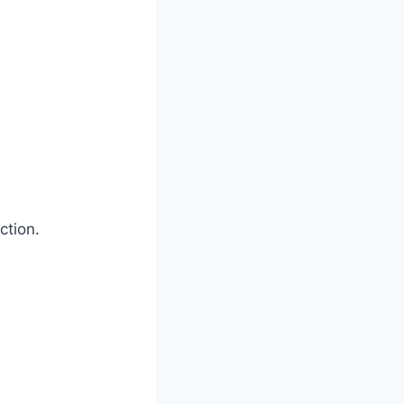
ction.