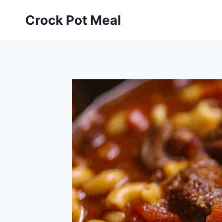
Skip
Skip
Crock Pot Meal
to
to
Recipe
content