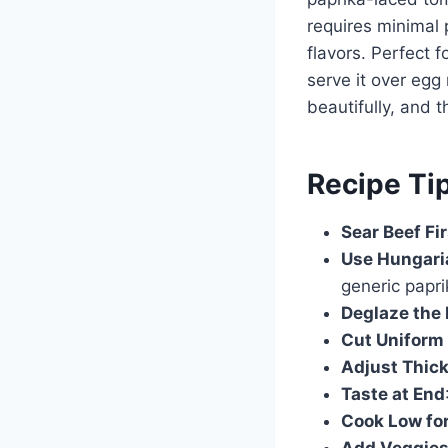
requires minimal p
flavors. Perfect f
serve it over egg
beautifully, and 
Recipe Ti
Sear Beef Fir
Use Hungari
generic papri
Deglaze the
Cut Uniform
Adjust Thic
Taste at End
Cook Low fo
Add Veggies