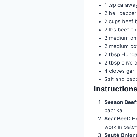
1 tsp caraway
2 bell pepper
2 cups beef 
2 lbs beef ch
2 medium oni
2 medium pot
2 tbsp Hunga
2 tbsp olive o
4 cloves garl
Salt and pepp
Instruction
Season Beef
paprika.
Sear Beef
: H
work in batc
Sauté Onion