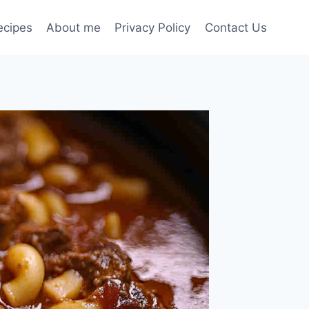
ecipes
About me
Privacy Policy
Contact Us