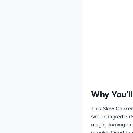
Why You’ll
This Slow Cooker 
simple ingredient
magic, turning bu
paprika-laced tom