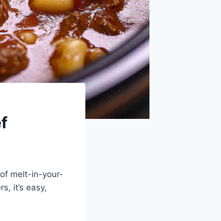
f
of melt-in-your-
, it’s easy,