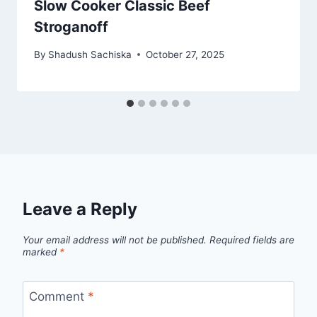
Slow Cooker Classic Beef
Stroganoff
By
Shadush Sachiska
October 27, 2025
Leave a Reply
Your email address will not be published.
Required fields are
marked
*
Comment
*