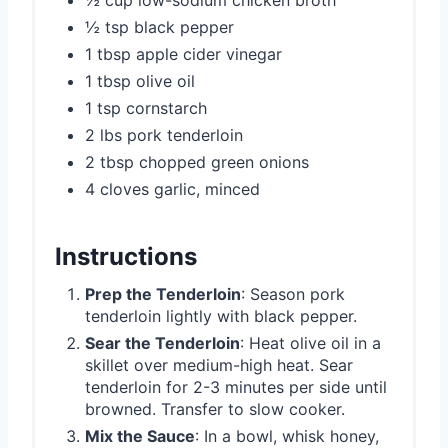
½ tsp black pepper
1 tbsp apple cider vinegar
1 tbsp olive oil
1 tsp cornstarch
2 lbs pork tenderloin
2 tbsp chopped green onions
4 cloves garlic, minced
Instructions
Prep the Tenderloin
: Season pork
tenderloin lightly with black pepper.
Sear the Tenderloin
: Heat olive oil in a
skillet over medium-high heat. Sear
tenderloin for 2-3 minutes per side until
browned. Transfer to slow cooker.
Mix the Sauce
: In a bowl, whisk honey,