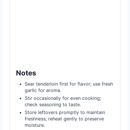
Notes
Sear tenderloin first for flavor; use fresh
garlic for aroma.
Stir occasionally for even cooking;
check seasoning to taste.
Store leftovers promptly to maintain
freshness; reheat gently to preserve
moisture.