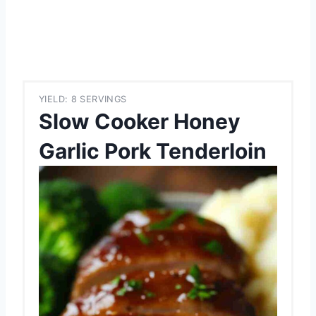
YIELD: 8 SERVINGS
Slow Cooker Honey
Garlic Pork Tenderloin