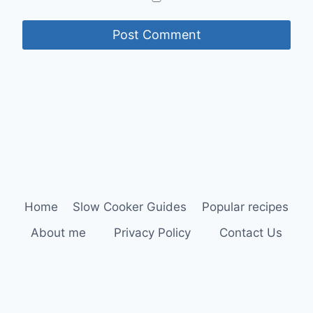
Home
Slow Cooker Guides
Popular recipes
About me
Privacy Policy
Contact Us