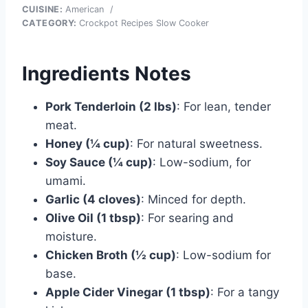
CUISINE:
American
/
CATEGORY:
Crockpot Recipes Slow Cooker
Ingredients Notes
Pork Tenderloin (2 lbs)
: For lean, tender
meat.
Honey (¼ cup)
: For natural sweetness.
Soy Sauce (¼ cup)
: Low-sodium, for
umami.
Garlic (4 cloves)
: Minced for depth.
Olive Oil (1 tbsp)
: For searing and
moisture.
Chicken Broth (½ cup)
: Low-sodium for
base.
Apple Cider Vinegar (1 tbsp)
: For a tangy