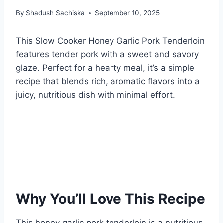
By
Shadush Sachiska
September 10, 2025
This Slow Cooker Honey Garlic Pork Tenderloin
features tender pork with a sweet and savory
glaze. Perfect for a hearty meal, it’s a simple
recipe that blends rich, aromatic flavors into a
juicy, nutritious dish with minimal effort.
Why You’ll Love This Recipe
This honey garlic pork tenderloin is a nutritious,