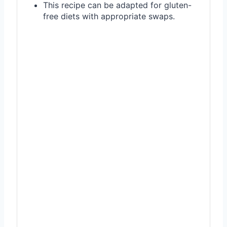
This recipe can be adapted for gluten-
free diets with appropriate swaps.