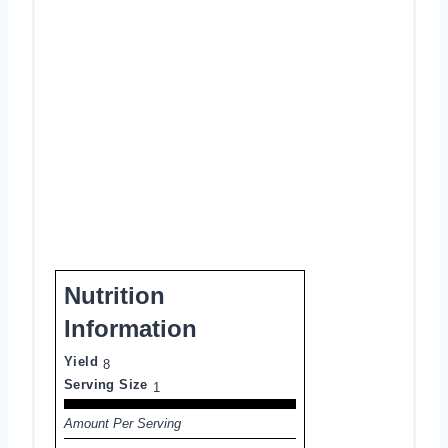
Nutrition
Information
Yield
8
Serving Size
1
Amount Per Serving