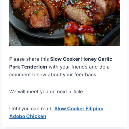
Please share this
Slow Cooker Honey Garlic
Pork Tenderloin
with your friends and do a
comment below about your feedback.
We will meet you on next article.
Until you can read,
Slow Cooker Filipino
Adobo Chicken