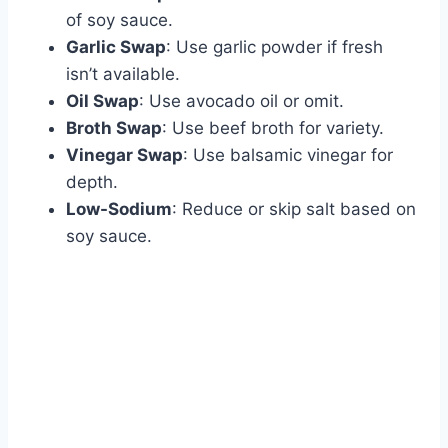
of soy sauce.
Garlic Swap
: Use garlic powder if fresh
isn’t available.
Oil Swap
: Use avocado oil or omit.
Broth Swap
: Use beef broth for variety.
Vinegar Swap
: Use balsamic vinegar for
depth.
Low-Sodium
: Reduce or skip salt based on
soy sauce.