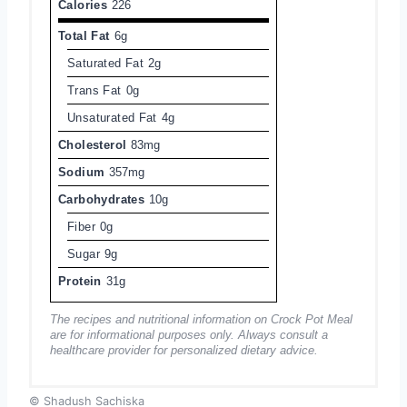
Calories
226
Total Fat
6g
Saturated Fat
2g
Trans Fat
0g
Unsaturated Fat
4g
Cholesterol
83mg
Sodium
357mg
Carbohydrates
10g
Fiber
0g
Sugar
9g
Protein
31g
The recipes and nutritional information on Crock Pot Meal
are for informational purposes only. Always consult a
healthcare provider for personalized dietary advice.
© Shadush Sachiska