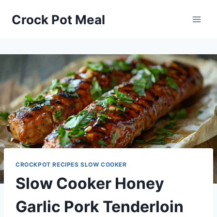
Skip
Skip
Crock Pot Meal
to
to
Recipe
content
CROCKPOT RECIPES SLOW COOKER
Slow Cooker Honey
Garlic Pork Tenderloin