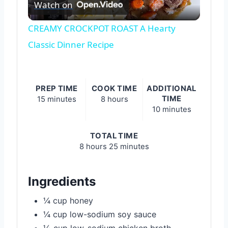
Watch on
Video
CREAMY CROCKPOT ROAST A Hearty
Classic Dinner Recipe
PREP TIME
COOK TIME
ADDITIONAL
TIME
15 minutes
8 hours
10 minutes
TOTAL TIME
8 hours
25 minutes
Ingredients
¼ cup honey
¼ cup low-sodium soy sauce
½ cup low-sodium chicken broth