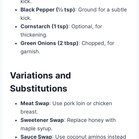
kick.
Black Pepper (½ tsp)
: Ground for a subtle
kick.
Cornstarch (1 tsp)
: Optional, for
thickening.
Green Onions (2 tbsp)
: Chopped, for
garnish.
Variations and
Substitutions
Meat Swap
: Use pork loin or chicken
breast.
Sweetener Swap
: Replace honey with
maple syrup.
Sauce Swap
: Use coconut aminos instead