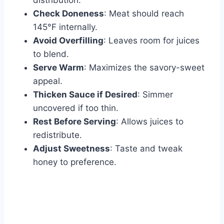
distribution.
Check Doneness
: Meat should reach
145°F internally.
Avoid Overfilling
: Leaves room for juices
to blend.
Serve Warm
: Maximizes the savory-sweet
appeal.
Thicken Sauce if Desired
: Simmer
uncovered if too thin.
Rest Before Serving
: Allows juices to
redistribute.
Adjust Sweetness
: Taste and tweak
honey to preference.