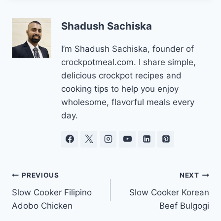
Shadush Sachiska
I’m Shadush Sachiska, founder of
crockpotmeal.com. I share simple,
delicious crockpot recipes and
cooking tips to help you enjoy
wholesome, flavorful meals every
day.
Post
PREVIOUS
NEXT
Slow Cooker Filipino
Slow Cooker Korean
navigation
Adobo Chicken
Beef Bulgogi