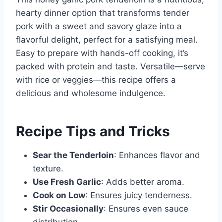
hearty dinner option that transforms tender
pork with a sweet and savory glaze into a
flavorful delight, perfect for a satisfying meal.
Easy to prepare with hands-off cooking, it’s
packed with protein and taste. Versatile—serve
with rice or veggies—this recipe offers a
delicious and wholesome indulgence.
Recipe Tips and Tricks
Sear the Tenderloin
: Enhances flavor and
texture.
Use Fresh Garlic
: Adds better aroma.
Cook on Low
: Ensures juicy tenderness.
Stir Occasionally
: Ensures even sauce