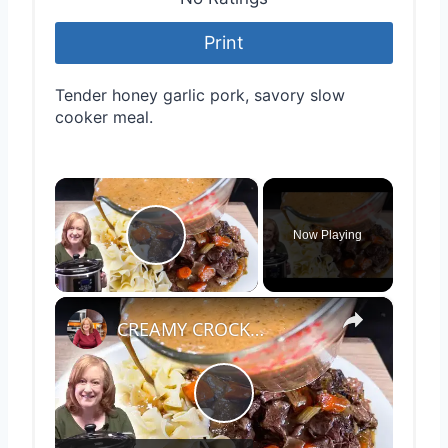
Print
Tender honey garlic pork, savory slow
cooker meal.
×
Now Playing
Play Video
×
CREAMY CROCKPOT ROAST A Hearty Classic Dinner Recipe
Play