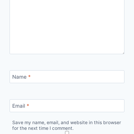
Name
*
Email
*
Save my name, email, and website in this browser
for the next time I comment.