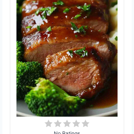
No Ratings