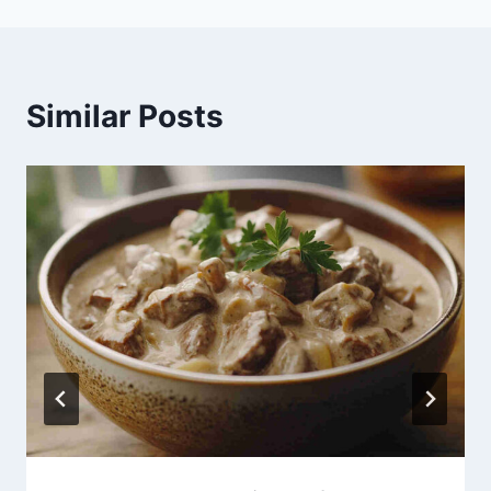
Similar Posts