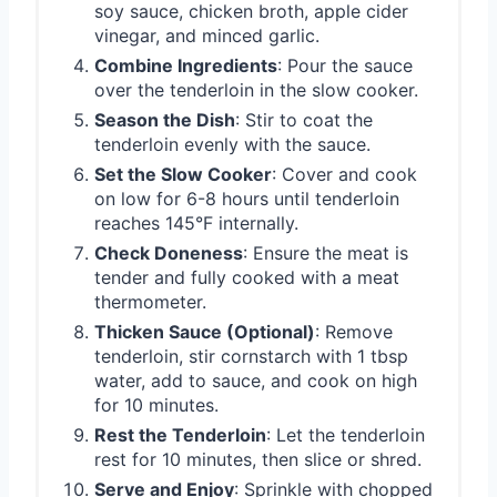
soy sauce, chicken broth, apple cider
vinegar, and minced garlic.
Combine Ingredients
: Pour the sauce
over the tenderloin in the slow cooker.
Season the Dish
: Stir to coat the
tenderloin evenly with the sauce.
Set the Slow Cooker
: Cover and cook
on low for 6-8 hours until tenderloin
reaches 145°F internally.
Check Doneness
: Ensure the meat is
tender and fully cooked with a meat
thermometer.
Thicken Sauce (Optional)
: Remove
tenderloin, stir cornstarch with 1 tbsp
water, add to sauce, and cook on high
for 10 minutes.
Rest the Tenderloin
: Let the tenderloin
rest for 10 minutes, then slice or shred.
Serve and Enjoy
: Sprinkle with chopped