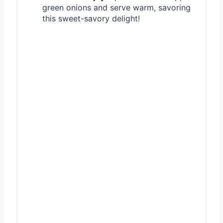
green onions and serve warm, savoring
this sweet-savory delight!