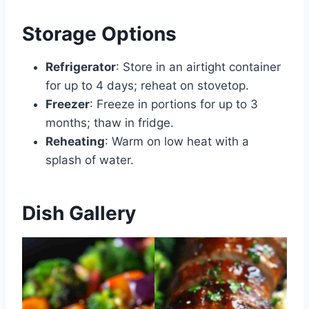
Storage Options
Refrigerator
: Store in an airtight container
for up to 4 days; reheat on stovetop.
Freezer
: Freeze in portions for up to 3
months; thaw in fridge.
Reheating
: Warm on low heat with a
splash of water.
Dish Gallery