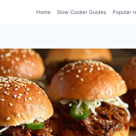
Home
Slow Cooker Guides
Popular r