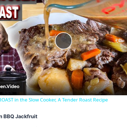
Play
Video
AST in the Slow Cooker, A Tender Roast Recipe
n BBQ Jackfruit