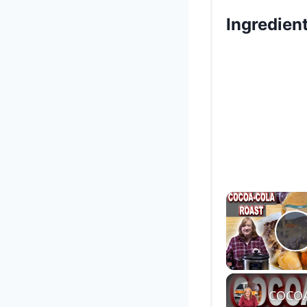
Ingredien
P
COCOA-