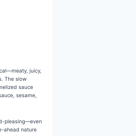
cal—meaty, juicy,
s. The slow
ramelized sauce
 sauce, sesame,
rowd-pleasing—even
ke-ahead nature