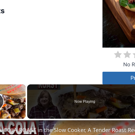
ts
No R
P
×
Now Playing
lay Video
COLA ROAST in the Slow Cooker, A Tender Roast Re