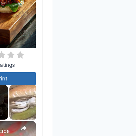
atings
rint
×
cipe