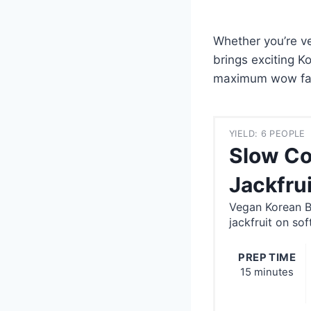
Whether you’re ve
brings exciting K
maximum wow fac
YIELD: 6 PEOPLE
Slow Co
Jackfrui
Vegan Korean BB
jackfruit on so
PREP TIME
15 minutes