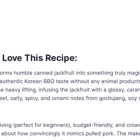
 Love This Recipe:
forms humble canned jackfruit into something truly magi
authentic Korean BBQ taste without any animal product
e heavy lifting, infusing the jackfruit with a glossy, ca
eet, salty, spicy, and umami notes from gochujang, soy
orgiving (perfect for beginners), budget-friendly, and c
 about how convincingly it mimics pulled pork. The ma