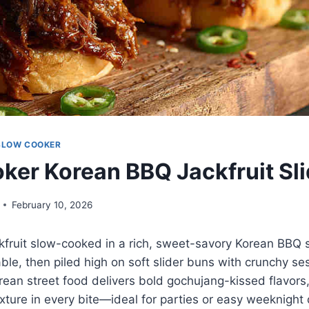
SLOW COOKER
ker Korean BBQ Jackfruit Sli
February 10, 2026
fruit slow-cooked in a rich, sweet-savory Korean BBQ s
ble, then piled high on soft slider buns with crunchy s
ean street food delivers bold gochujang-kissed flavors
texture in every bite—ideal for parties or easy weeknight 