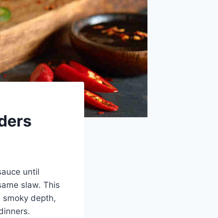
ders
auce until
esame slaw. This
, smoky depth,
dinners.