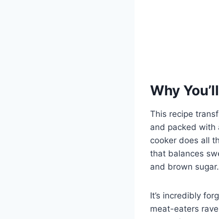
Why You’ll
This recipe trans
and packed with 
cooker does all th
that balances sw
and brown sugar.
It’s incredibly f
meat-eaters rave