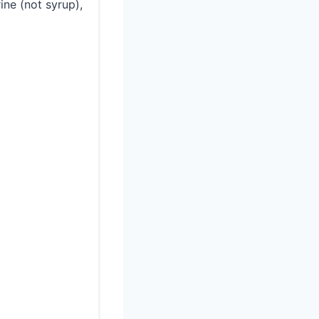
ine (not syrup),