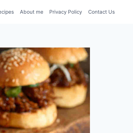
ecipes
About me
Privacy Policy
Contact Us