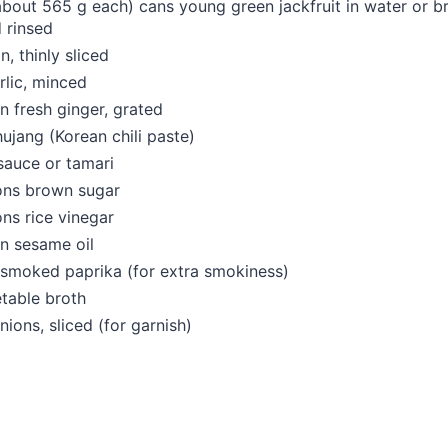
about 565 g each) cans young green jackfruit in water or br
 rinsed
n, thinly sliced
rlic, minced
n fresh ginger, grated
jang (Korean chili paste)
sauce or tamari
ons brown sugar
ns rice vinegar
n sesame oil
 smoked paprika (for extra smokiness)
table broth
nions, sliced (for garnish)