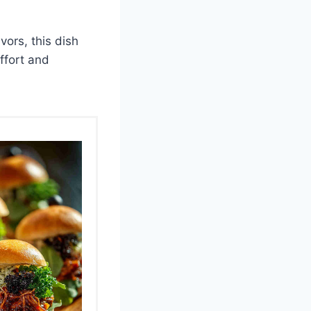
vors, this dish
effort and