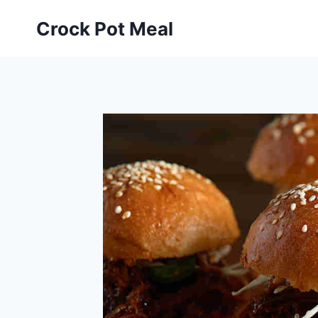
Skip
Skip
Crock Pot Meal
to
to
Recipe
content