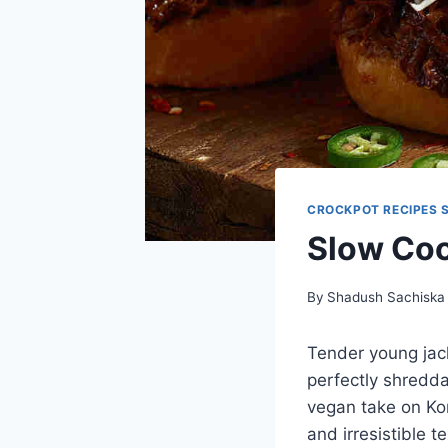
CROCKPOT RECIPES 
Slow Coo
By
Shadush Sachiska
Tender young jack
perfectly shredda
vegan take on Kor
and irresistible 