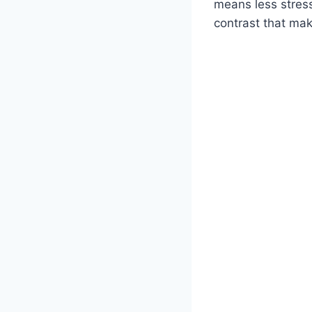
means less stres
contrast that make