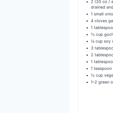
2 (20 oz / 
drained and
1 small onio
4 cloves ga
1 tablespoo
⅓ cup gochu
¼ cup soy 
3 tablespo
2 tablespoo
1 tablespoo
1 teaspoon
½ cup vege
1–2 green o