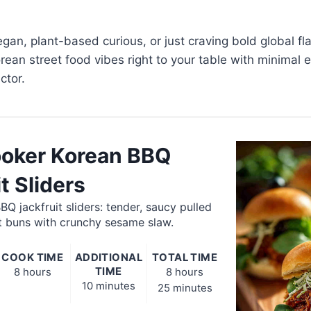
gan, plant-based curious, or just craving bold global fla
orean street food vibes right to your table with minimal 
tor.
oker Korean BBQ
t Sliders
Q jackfruit sliders: tender, saucy pulled
ft buns with crunchy sesame slaw.
COOK TIME
ADDITIONAL
TOTAL TIME
TIME
8 hours
8 hours
10 minutes
25 minutes