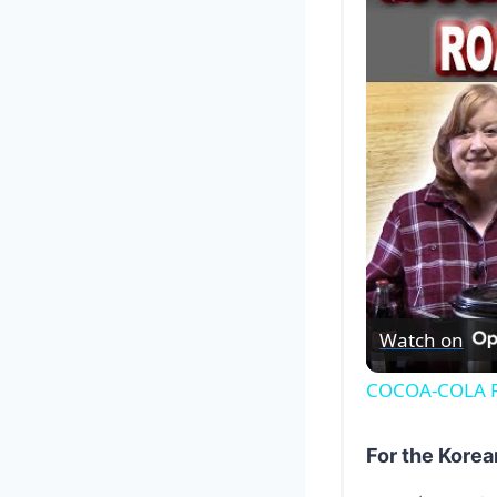
Watch on
COCOA-COLA RO
For the Korea