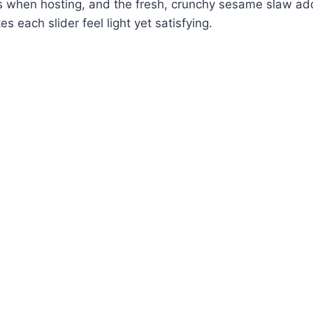
s when hosting, and the fresh, crunchy sesame slaw ad
s each slider feel light yet satisfying.