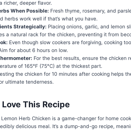
 richer, deeper flavor.
erbs When Possible:
Fresh thyme, rosemary, and parsle
ed herbs work well if that’s what you have.
ients Strategically:
Placing onions, garlic, and lemon sl
s a natural rack for the chicken, preventing it from be
ok:
Even though slow cookers are forgiving, cooking too
Aim for about 6 hours on low.
Thermometer:
For the best results, ensure the chicken 
erature of 165°F (75°C) at the thickest part.
sting the chicken for 10 minutes after cooking helps th
for ultimate tenderness.
 Love This Recipe
 Lemon Herb Chicken is a game-changer for home cooks
credibly delicious meal. It’s a dump-and-go recipe, mean