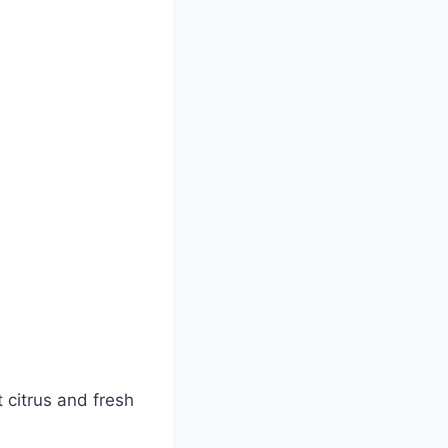
 citrus and fresh