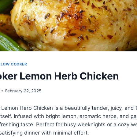
SLOW COOKER
oker Lemon Herb Chicken
February 22, 2025
Lemon Herb Chicken is a beautifully tender, juicy, and f
itself. Infused with bright lemon, aromatic herbs, and garl
freshing taste. Perfect for busy weeknights or a cozy w
satisfying dinner with minimal effort.