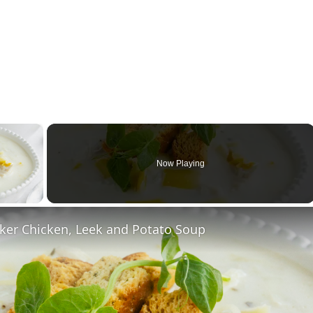
×
Now Playing
ay Video
ker Chicken, Leek and Potato Soup