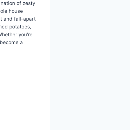
nation of zesty
hole house
t and fall-apart
shed potatoes,
Whether you’re
l become a