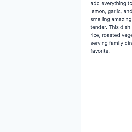
add everything to
lemon, garlic, an
smelling amazing.
tender. This dish 
rice, roasted ve
serving family di
favorite.