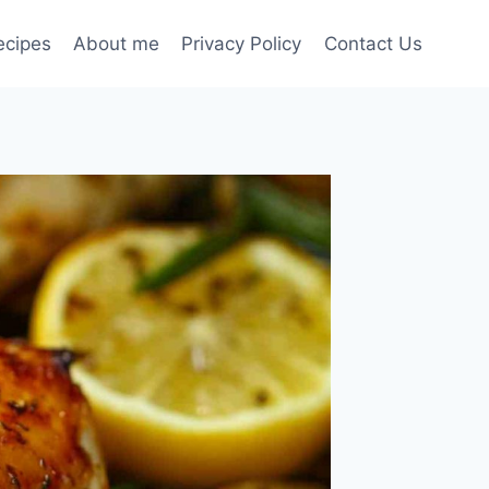
ecipes
About me
Privacy Policy
Contact Us