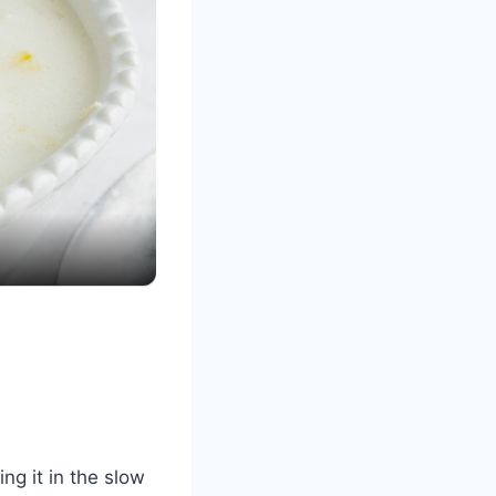
ng it in the slow