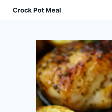
Skip
Skip
Crock Pot Meal
to
to
Recipe
content