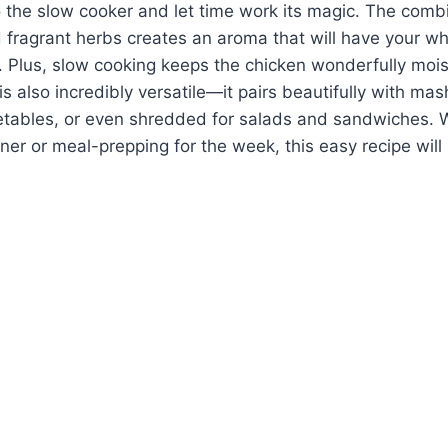
 the slow cooker and let time work its magic. The combi
d fragrant herbs creates an aroma that will have your w
 Plus, slow cooking keeps the chicken wonderfully mois
is also incredibly versatile—it pairs beautifully with ma
getables, or even shredded for salads and sandwiches. 
nner or meal-prepping for the week, this easy recipe wil