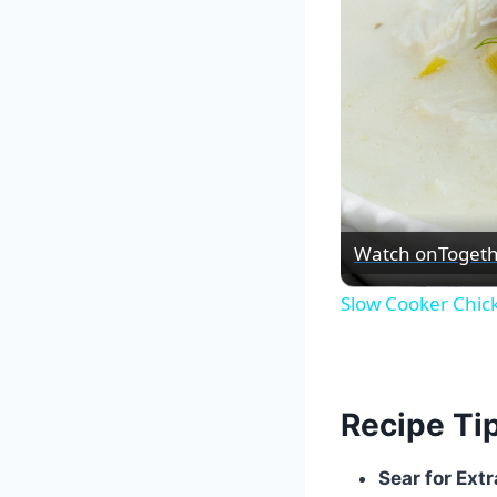
Watch on
Togeth
Slow Cooker Chic
Recipe Ti
Sear for Extr