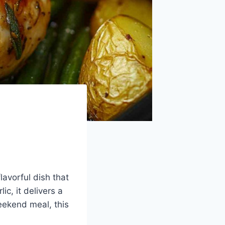
lavorful dish that
ic, it delivers a
eekend meal, this