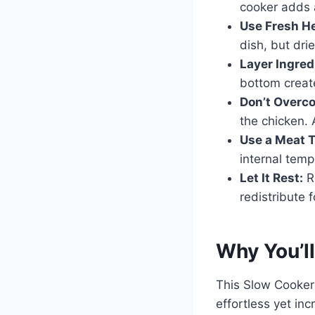
cooker adds a
Use Fresh H
dish, but dri
Layer Ingred
bottom create
Don’t Overco
the chicken. 
Use a Meat 
internal temp
Let It Rest:
Re
redistribute 
Why You’ll
This Slow Cooker
effortless yet in