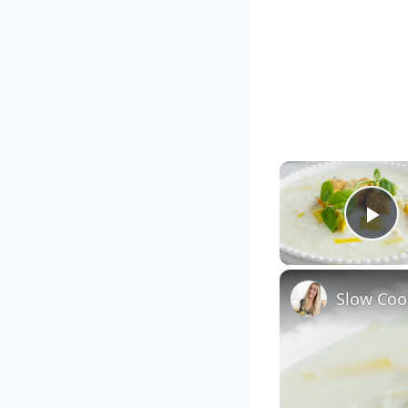
Pl
Slow Coo