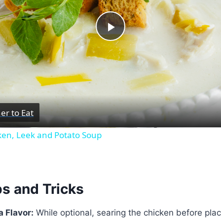
Play
Video
er to Eat
ken, Leek and Potato Soup
ps and Tricks
a Flavor:
While optional, searing the chicken before placi