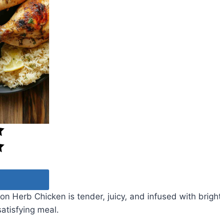
 Herb Chicken is tender, juicy, and infused with bright
satisfying meal.