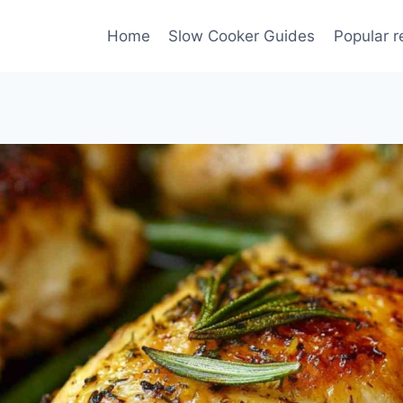
Home
Slow Cooker Guides
Popular r