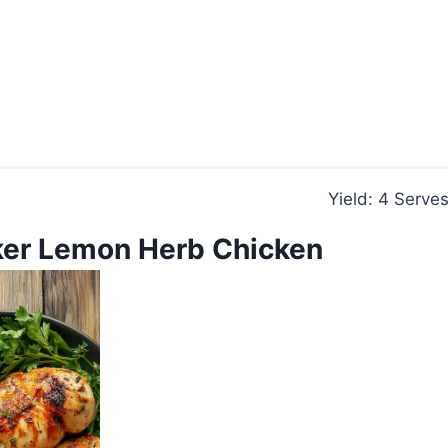
Yield: 4 Serve
er Lemon Herb Chicken