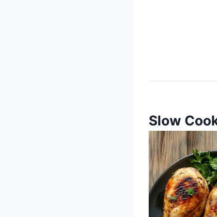
Slow Cook