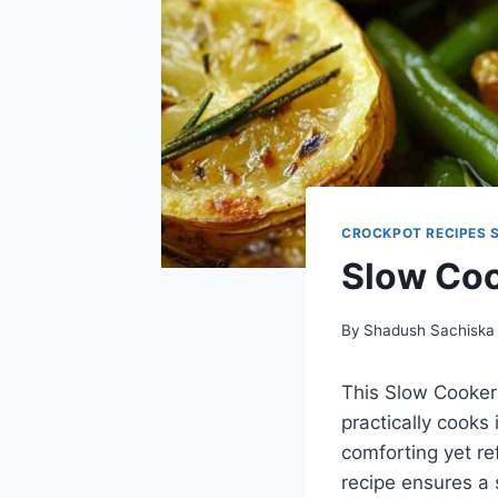
CROCKPOT RECIPES 
Slow Co
By
Shadush Sachiska
This Slow Cooker 
practically cooks 
comforting yet re
recipe ensures a 