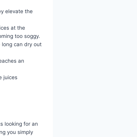
y elevate the
ices at the
coming too soggy.
 long can dry out
reaches an
e juices
 looking for an
ing you simply