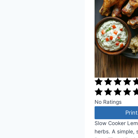
No Ratings
Print
Slow Cooker Lemon
herbs. A simple, 