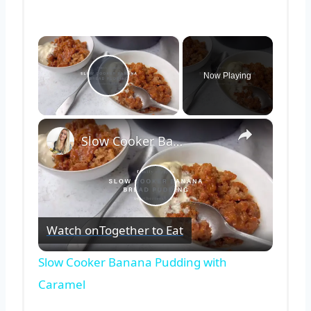
×
Now Playing
Play Video
×
Slow Cooker Banana Pudding with Caramel
Play
Watch on
Together to Eat
Video
Slow Cooker Banana Pudding with
Caramel