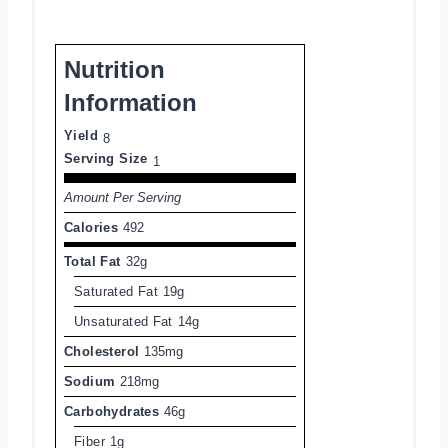
Nutrition
Information
Yield
8
Serving Size
1
Amount Per Serving
Calories
492
Total Fat
32g
Saturated Fat
19g
Unsaturated Fat
14g
Cholesterol
135mg
Sodium
218mg
Carbohydrates
46g
Fiber
1g