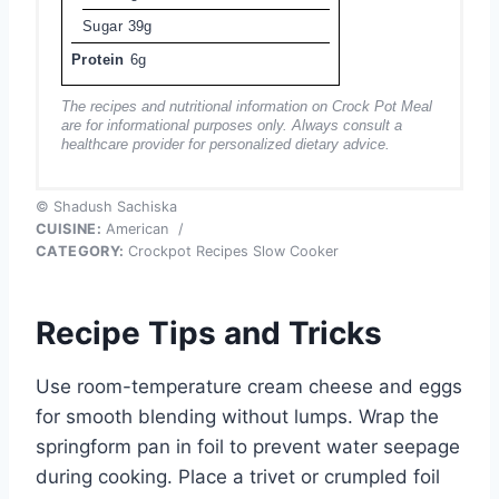
Sugar
39g
Protein
6g
The recipes and nutritional information on Crock Pot Meal
are for informational purposes only. Always consult a
healthcare provider for personalized dietary advice.
© Shadush Sachiska
CUISINE:
American
/
CATEGORY:
Crockpot Recipes Slow Cooker
Recipe Tips and Tricks
Use room-temperature cream cheese and eggs
for smooth blending without lumps. Wrap the
springform pan in foil to prevent water seepage
during cooking. Place a trivet or crumpled foil