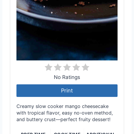
No Ratings
Print
Creamy slow cooker mango cheesecake
with tropical flavor, easy no-oven method,
and buttery crust—perfect fruity dessert!