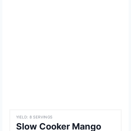
YIELD: 8 SERVINGS
Slow Cooker Mango