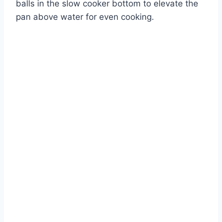
balls in the slow cooker bottom to elevate the
pan above water for even cooking.