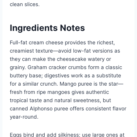
clean slices.
Ingredients Notes
Full-fat cream cheese provides the richest,
creamiest texture—avoid low-fat versions as
they can make the cheesecake watery or
grainy. Graham cracker crumbs form a classic
buttery base; digestives work as a substitute
for a similar crunch. Mango puree is the star—
fresh from ripe mangoes gives authentic
tropical taste and natural sweetness, but
canned Alphonso puree offers consistent flavor
year-round.
Eggs bind and add silkiness; use large ones at