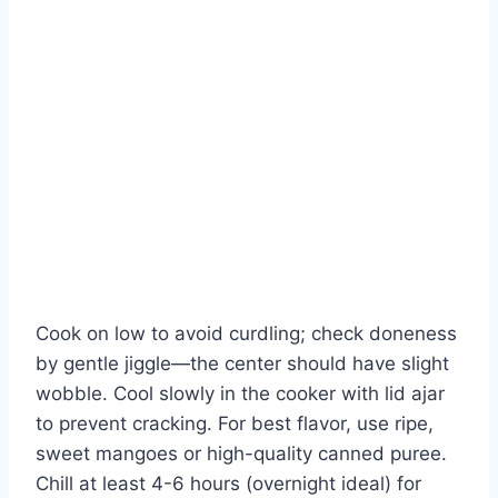
Cook on low to avoid curdling; check doneness
by gentle jiggle—the center should have slight
wobble. Cool slowly in the cooker with lid ajar
to prevent cracking. For best flavor, use ripe,
sweet mangoes or high-quality canned puree.
Chill at least 4-6 hours (overnight ideal) for