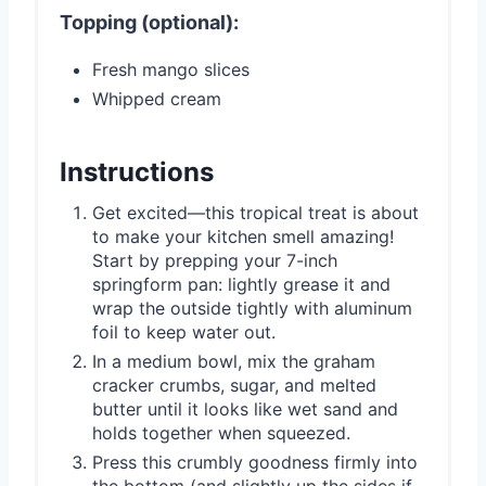
Topping (optional):
Fresh mango slices
Whipped cream
Instructions
Get excited—this tropical treat is about
to make your kitchen smell amazing!
Start by prepping your 7-inch
springform pan: lightly grease it and
wrap the outside tightly with aluminum
foil to keep water out.
In a medium bowl, mix the graham
cracker crumbs, sugar, and melted
butter until it looks like wet sand and
holds together when squeezed.
Press this crumbly goodness firmly into
the bottom (and slightly up the sides if