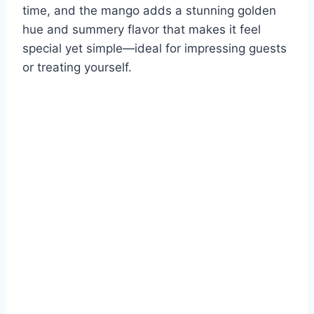
time, and the mango adds a stunning golden
hue and summery flavor that makes it feel
special yet simple—ideal for impressing guests
or treating yourself.