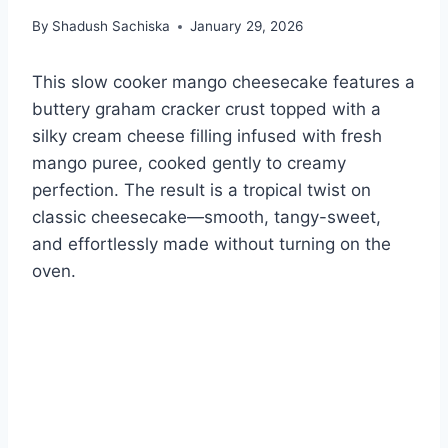
By
Shadush Sachiska
January 29, 2026
This slow cooker mango cheesecake features a
buttery graham cracker crust topped with a
silky cream cheese filling infused with fresh
mango puree, cooked gently to creamy
perfection. The result is a tropical twist on
classic cheesecake—smooth, tangy-sweet,
and effortlessly made without turning on the
oven.