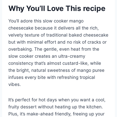
Why You’ll Love This recipe
You’ll adore this slow cooker mango
cheesecake because it delivers all the rich,
velvety texture of traditional baked cheesecake
but with minimal effort and no risk of cracks or
overbaking. The gentle, even heat from the
slow cooker creates an ultra-creamy
consistency that’s almost custard-like, while
the bright, natural sweetness of mango puree
infuses every bite with refreshing tropical
vibes.
It’s perfect for hot days when you want a cool,
fruity dessert without heating up the kitchen.
Plus, it’s make-ahead friendly, freeing up your