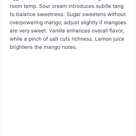
room temp. Sour cream introduces subtle tang
to balance sweetness. Sugar sweetens without
overpowering mango; adjust slightly if mangoes
are very sweet. Vanilla enhances overall flavor,
while a pinch of salt cuts richness. Lemon juice
brightens the mango notes.