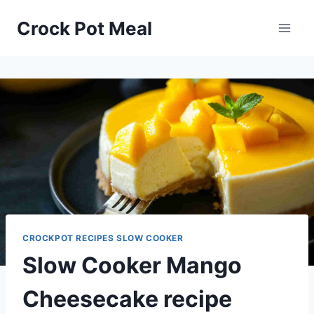
Skip
Skip
Crock Pot Meal
to
to
Recipe
content
CROCKPOT RECIPES SLOW COOKER
Slow Cooker Mango
Cheesecake recipe