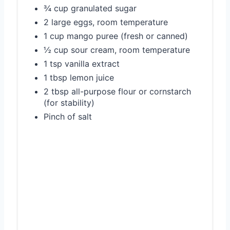
¾ cup granulated sugar
2 large eggs, room temperature
1 cup mango puree (fresh or canned)
½ cup sour cream, room temperature
1 tsp vanilla extract
1 tbsp lemon juice
2 tbsp all-purpose flour or cornstarch
(for stability)
Pinch of salt