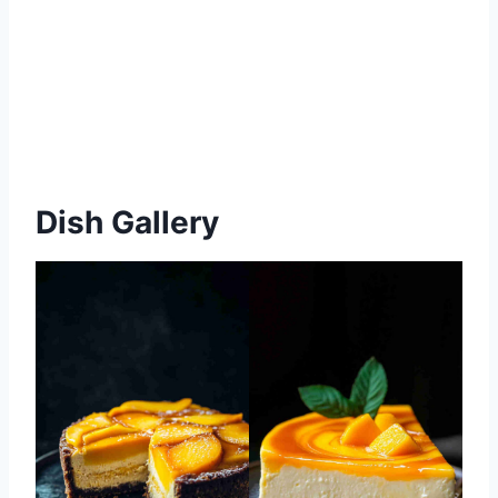
Dish Gallery