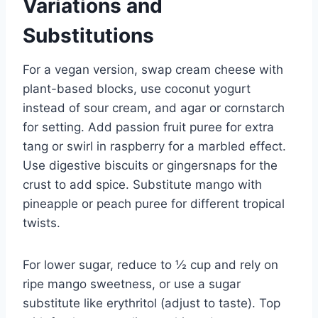
Variations and
Substitutions
For a vegan version, swap cream cheese with
plant-based blocks, use coconut yogurt
instead of sour cream, and agar or cornstarch
for setting. Add passion fruit puree for extra
tang or swirl in raspberry for a marbled effect.
Use digestive biscuits or gingersnaps for the
crust to add spice. Substitute mango with
pineapple or peach puree for different tropical
twists.
For lower sugar, reduce to ½ cup and rely on
ripe mango sweetness, or use a sugar
substitute like erythritol (adjust to taste). Top