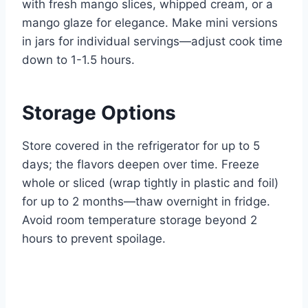
with fresh mango slices, whipped cream, or a
mango glaze for elegance. Make mini versions
in jars for individual servings—adjust cook time
down to 1-1.5 hours.
Storage Options
Store covered in the refrigerator for up to 5
days; the flavors deepen over time. Freeze
whole or sliced (wrap tightly in plastic and foil)
for up to 2 months—thaw overnight in fridge.
Avoid room temperature storage beyond 2
hours to prevent spoilage.