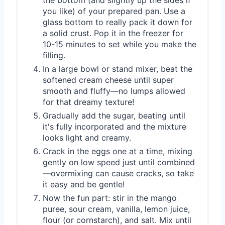
you like) of your prepared pan. Use a
glass bottom to really pack it down for
a solid crust. Pop it in the freezer for
10-15 minutes to set while you make the
filling.
In a large bowl or stand mixer, beat the
softened cream cheese until super
smooth and fluffy—no lumps allowed
for that dreamy texture!
Gradually add the sugar, beating until
it's fully incorporated and the mixture
looks light and creamy.
Crack in the eggs one at a time, mixing
gently on low speed just until combined
—overmixing can cause cracks, so take
it easy and be gentle!
Now the fun part: stir in the mango
puree, sour cream, vanilla, lemon juice,
flour (or cornstarch), and salt. Mix until