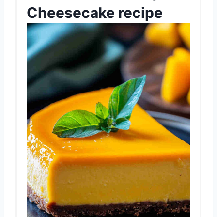
Cheesecake recipe