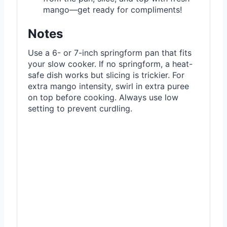
mango—get ready for compliments!
Notes
Use a 6- or 7-inch springform pan that fits
your slow cooker. If no springform, a heat-
safe dish works but slicing is trickier. For
extra mango intensity, swirl in extra puree
on top before cooking. Always use low
setting to prevent curdling.