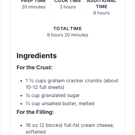
PREP TIME
COOK TIME
ADDITIONAL
TIME
20 minutes
3 hours
6 hours
TOTAL TIME
9 hours
20 minutes
Ingredients
For the Crust:
1 ½ cups graham cracker crumbs (about
10-12 full sheets)
¼ cup granulated sugar
⅓ cup unsalted butter, melted
For the Filling:
16 oz (2 blocks) full-fat cream cheese,
softened