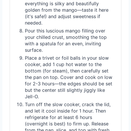
everything is silky and beautifully
golden from the mango—taste it here
(it's safe!) and adjust sweetness if
needed.
Pour this luscious mango filling over
your chilled crust, smoothing the top
with a spatula for an even, inviting
surface.
Place a trivet or foil balls in your slow
cooker, add 1 cup hot water to the
bottom (for steam), then carefully set
the pan on top. Cover and cook on low
for 2-3 hours—the edges should be set
but the center still slightly jiggly like
Jell-O.
Turn off the slow cooker, crack the lid,
and let it cool inside for 1 hour. Then
refrigerate for at least 6 hours
(overnight is best) to firm up. Release
from the pan, slice, and top with fresh