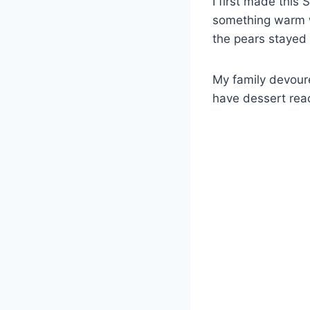
I first made thi
something warm w
the pears stayed 
My family devoure
have dessert read