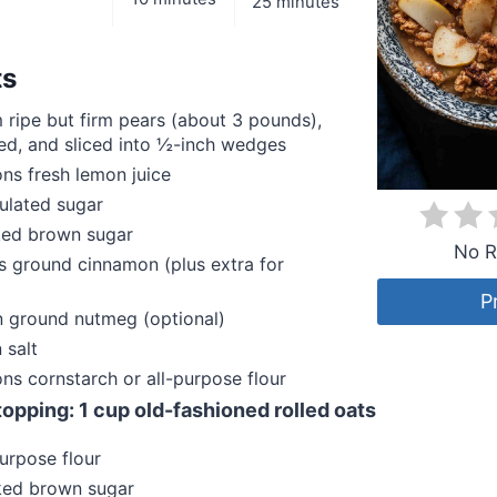
25 minutes
ts
ripe but firm pears (about 3 pounds),
ed, and sliced into ½-inch wedges
ns fresh lemon juice
ulated sugar
ed brown sugar
No R
 ground cinnamon (plus extra for
P
 ground nutmeg (optional)
 salt
ns cornstarch or all-purpose flour
 topping: 1 cup old-fashioned rolled oats
urpose flour
ed brown sugar