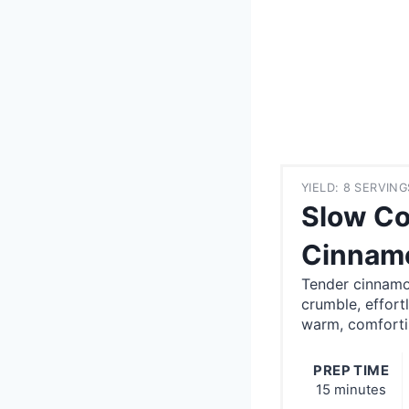
YIELD: 8 SERVING
Slow Co
Cinnamo
Tender cinnamo
crumble, effort
warm, comforti
PREP TIME
15 minutes