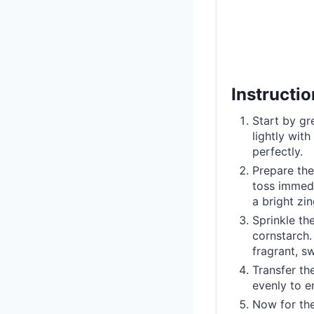
Instructi
Start by gr
lightly wit
perfectly.
Prepare the
toss immedi
a bright zin
Sprinkle th
cornstarch. 
fragrant, s
Transfer th
evenly to e
Now for the