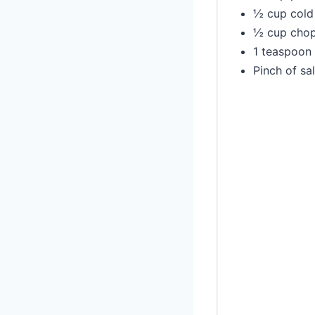
½ cup cold 
½ cup chop
1 teaspoon 
Pinch of sal