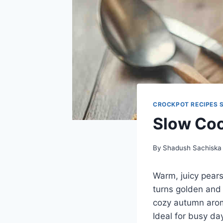
CROCKPOT RECIPES 
Slow Coo
By
Shadush Sachiska
Warm, juicy pears
turns golden and c
cozy autumn aroma
Ideal for busy da