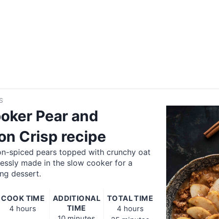
S
oker Pear and
n Crisp recipe
n-spiced pears topped with crunchy oat
lessly made in the slow cooker for a
ng dessert.
COOK TIME
ADDITIONAL
TOTAL TIME
TIME
4 hours
4 hours
10 minutes