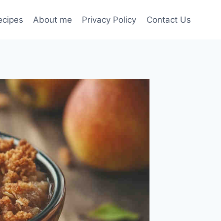
ecipes
About me
Privacy Policy
Contact Us