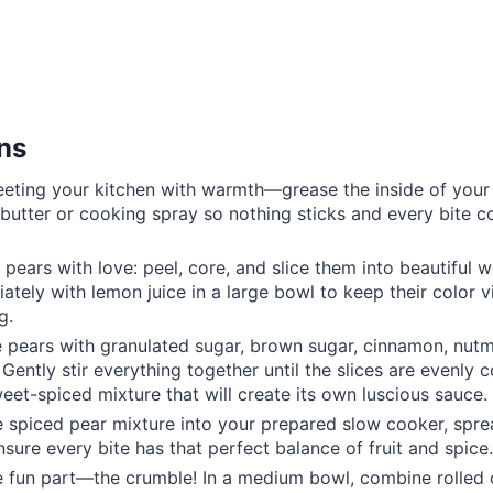
ons
eeting your kitchen with warmth—grease the inside of you
h butter or cooking spray so nothing sticks and every bite 
 pears with love: peel, core, and slice them into beautiful 
ately with lemon juice in a large bowl to keep their color 
g.
e pears with granulated sugar, brown sugar, cinnamon, nutm
Gently stir everything together until the slices are evenly c
weet-spiced mixture that will create its own luscious sauce.
e spiced pear mixture into your prepared slow cooker, sprea
nsure every bite has that perfect balance of fruit and spice.
 fun part—the crumble! In a medium bowl, combine rolled oa