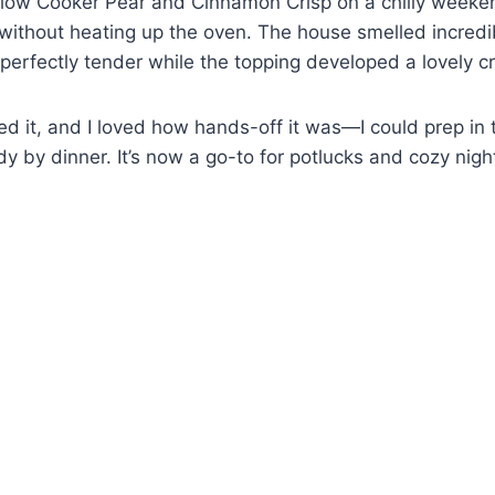
s Slow Cooker Pear and Cinnamon Crisp on a chilly week
ithout heating up the oven. The house smelled incredib
perfectly tender while the topping developed a lovely c
d it, and I loved how hands-off it was—I could prep in
y by dinner. It’s now a go-to for potlucks and cozy nigh