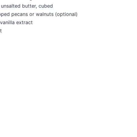
unsalted butter, cubed
ped pecans or walnuts (optional)
vanilla extract
t