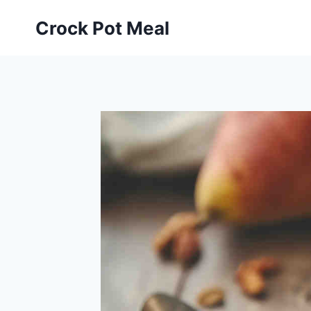
Skip
Skip
Crock Pot Meal
to
to
Recipe
content