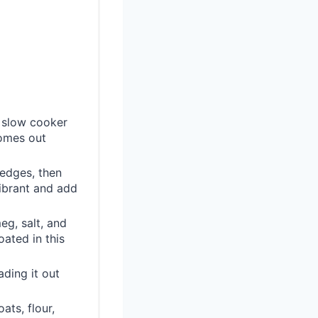
r slow cooker
comes out
wedges, then
vibrant and add
eg, salt, and
oated in this
ding it out
ts, flour,