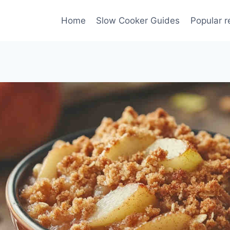
Home
Slow Cooker Guides
Popular r