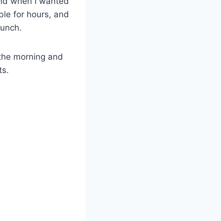
end when I wanted
le for hours, and
runch.
 the morning and
ts.