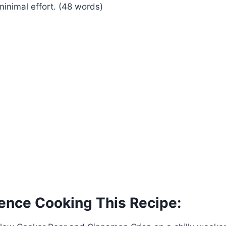
nimal effort. (48 words)
ence Cooking This Recipe: