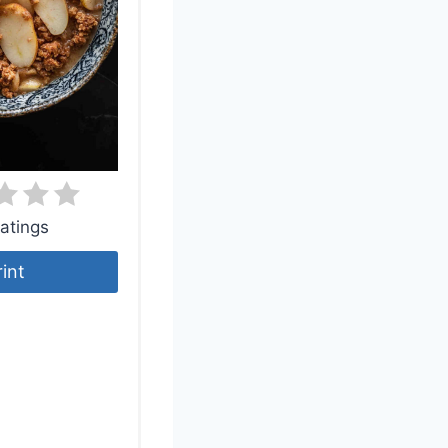
atings
rint