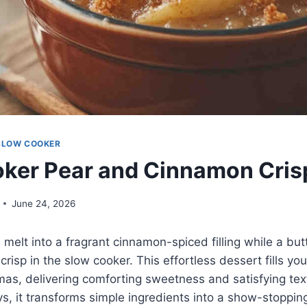
SLOW COOKER
ker Pear and Cinnamon Cris
June 24, 2026
 melt into a fragrant cinnamon-spiced filling while a bu
risp in the slow cooker. This effortless dessert fills you
s, delivering comforting sweetness and satisfying text
ys, it transforms simple ingredients into a show-stopping