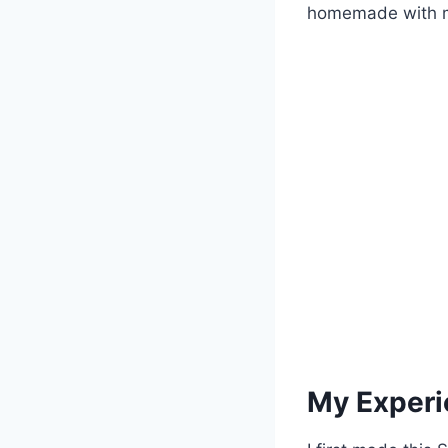
homemade with mi
My Experi