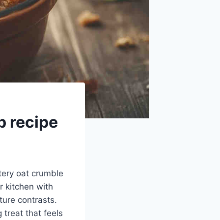
p recipe
ttery oat crumble
r kitchen with
ure contrasts.
 treat that feels