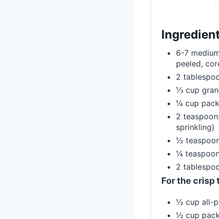
Ingredien
6-7 medium 
peeled, cor
2 tablespoo
⅓ cup gran
¼ cup pack
2 teaspoons
sprinkling)
½ teaspoon
¼ teaspoon
2 tablespoo
For the crisp
½ cup all-p
½ cup pack