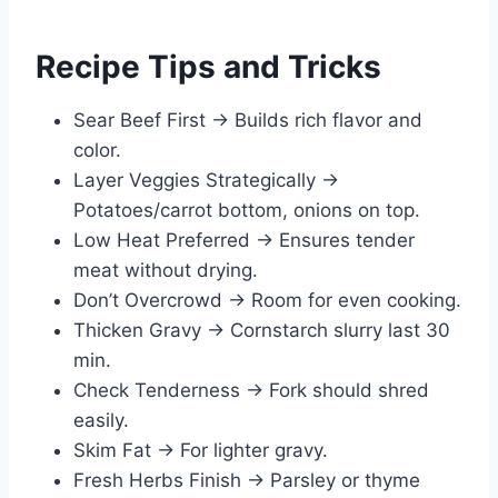
Recipe Tips and Tricks
Sear Beef First → Builds rich flavor and
color.
Layer Veggies Strategically →
Potatoes/carrot bottom, onions on top.
Low Heat Preferred → Ensures tender
meat without drying.
Don’t Overcrowd → Room for even cooking.
Thicken Gravy → Cornstarch slurry last 30
min.
Check Tenderness → Fork should shred
easily.
Skim Fat → For lighter gravy.
Fresh Herbs Finish → Parsley or thyme