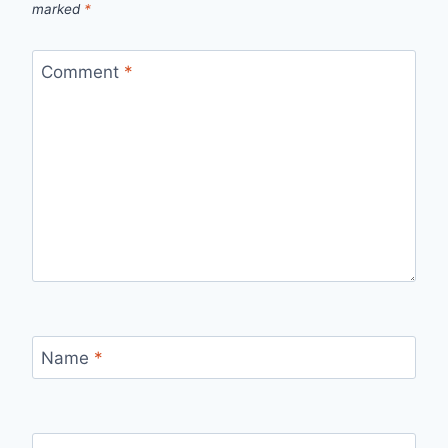
marked
*
Comment
*
Name
*