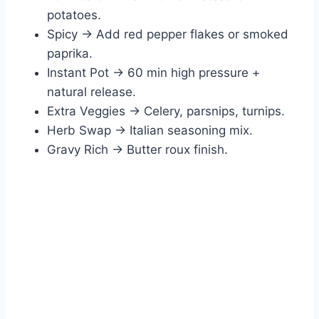
potatoes.
Spicy → Add red pepper flakes or smoked
paprika.
Instant Pot → 60 min high pressure +
natural release.
Extra Veggies → Celery, parsnips, turnips.
Herb Swap → Italian seasoning mix.
Gravy Rich → Butter roux finish.