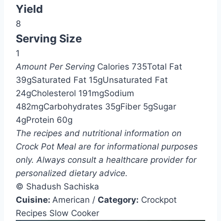
Yield
8
Serving Size
1
Amount Per Serving
Calories
735
Total Fat
39g
Saturated Fat
15g
Unsaturated Fat
24g
Cholesterol
191mg
Sodium
482mg
Carbohydrates
35g
Fiber
5g
Sugar
4g
Protein
60g
The recipes and nutritional information on
Crock Pot Meal are for informational purposes
only. Always consult a healthcare provider for
personalized dietary advice.
© Shadush Sachiska
Cuisine:
American
/
Category:
Crockpot
Recipes Slow Cooker