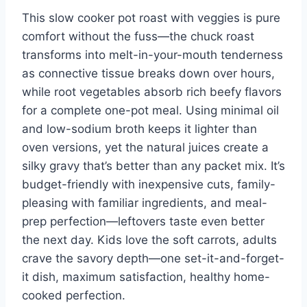
This slow cooker pot roast with veggies is pure
comfort without the fuss—the chuck roast
transforms into melt-in-your-mouth tenderness
as connective tissue breaks down over hours,
while root vegetables absorb rich beefy flavors
for a complete one-pot meal. Using minimal oil
and low-sodium broth keeps it lighter than
oven versions, yet the natural juices create a
silky gravy that’s better than any packet mix. It’s
budget-friendly with inexpensive cuts, family-
pleasing with familiar ingredients, and meal-
prep perfection—leftovers taste even better
the next day. Kids love the soft carrots, adults
crave the savory depth—one set-it-and-forget-
it dish, maximum satisfaction, healthy home-
cooked perfection.