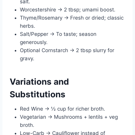
salt.
Worcestershire → 2 tbsp; umami boost.
Thyme/Rosemary → Fresh or dried; classic
herbs.
Salt/Pepper → To taste; season
generously.
Optional Cornstarch → 2 tbsp slurry for
gravy.
Variations and
Substitutions
Red Wine → ½ cup for richer broth.
Vegetarian → Mushrooms + lentils + veg
broth.
Low-Carb → Cauliflower instead of