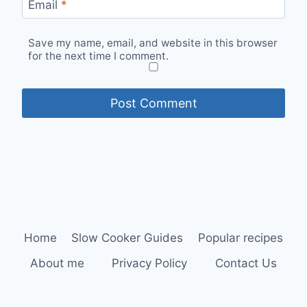
Email
*
Save my name, email, and website in this browser
for the next time I comment.
Home
Slow Cooker Guides
Popular recipes
About me
Privacy Policy
Contact Us