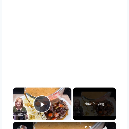
×
Now Playing
Play Video
×