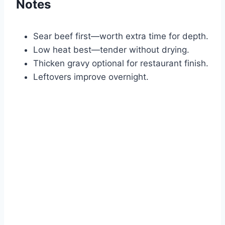
Notes
Sear beef first—worth extra time for depth.
Low heat best—tender without drying.
Thicken gravy optional for restaurant finish.
Leftovers improve overnight.