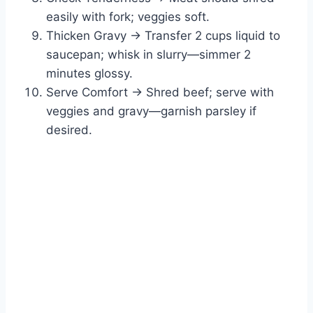
easily with fork; veggies soft.
Thicken Gravy → Transfer 2 cups liquid to
saucepan; whisk in slurry—simmer 2
minutes glossy.
Serve Comfort → Shred beef; serve with
veggies and gravy—garnish parsley if
desired.