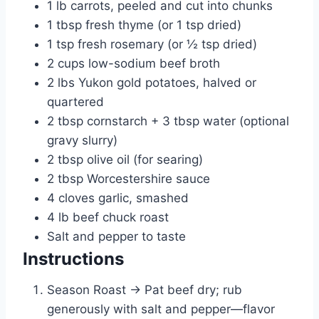
1 lb carrots, peeled and cut into chunks
1 tbsp fresh thyme (or 1 tsp dried)
1 tsp fresh rosemary (or ½ tsp dried)
2 cups low-sodium beef broth
2 lbs Yukon gold potatoes, halved or
quartered
2 tbsp cornstarch + 3 tbsp water (optional
gravy slurry)
2 tbsp olive oil (for searing)
2 tbsp Worcestershire sauce
4 cloves garlic, smashed
4 lb beef chuck roast
Salt and pepper to taste
Instructions
Season Roast → Pat beef dry; rub
generously with salt and pepper—flavor