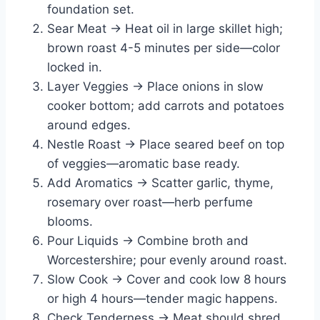
foundation set.
Sear Meat → Heat oil in large skillet high;
brown roast 4-5 minutes per side—color
locked in.
Layer Veggies → Place onions in slow
cooker bottom; add carrots and potatoes
around edges.
Nestle Roast → Place seared beef on top
of veggies—aromatic base ready.
Add Aromatics → Scatter garlic, thyme,
rosemary over roast—herb perfume
blooms.
Pour Liquids → Combine broth and
Worcestershire; pour evenly around roast.
Slow Cook → Cover and cook low 8 hours
or high 4 hours—tender magic happens.
Check Tenderness → Meat should shred