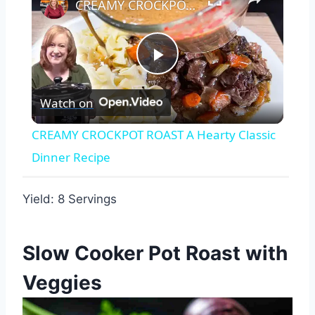
CREAMY CROCKPOT ROAST A Hearty Classic Dinner Recipe
Play
Watch on
Video
CREAMY CROCKPOT ROAST A Hearty Classic
Dinner Recipe
Yield: 8 Servings
Slow Cooker Pot Roast with
Veggies