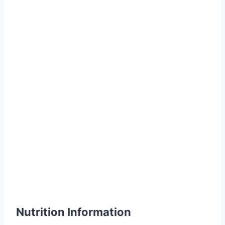
Nutrition Information