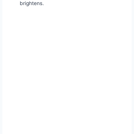
brightens.