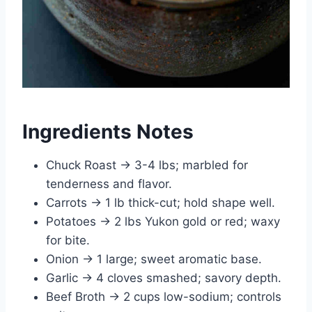
Ingredients Notes
Chuck Roast → 3-4 lbs; marbled for
tenderness and flavor.
Carrots → 1 lb thick-cut; hold shape well.
Potatoes → 2 lbs Yukon gold or red; waxy
for bite.
Onion → 1 large; sweet aromatic base.
Garlic → 4 cloves smashed; savory depth.
Beef Broth → 2 cups low-sodium; controls