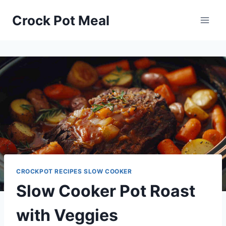
Skip
Skip
Crock Pot Meal
to
to
Recipe
content
CROCKPOT RECIPES SLOW COOKER
Slow Cooker Pot Roast
with Veggies