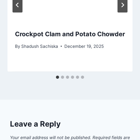
Crockpot Clam and Potato Chowder
By
Shadush Sachiska
December 19, 2025
Leave a Reply
Your email address will not be published.
Required fields are