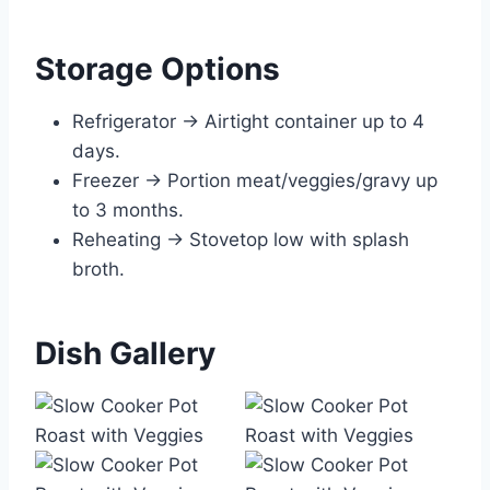
Storage Options
Refrigerator → Airtight container up to 4
days.
Freezer → Portion meat/veggies/gravy up
to 3 months.
Reheating → Stovetop low with splash
broth.
Dish Gallery