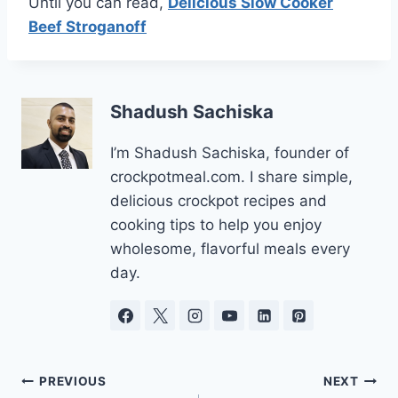
Until you can read,
Delicious Slow Cooker
Beef Stroganoff
Shadush Sachiska
I’m Shadush Sachiska, founder of
crockpotmeal.com. I share simple,
delicious crockpot recipes and
cooking tips to help you enjoy
wholesome, flavorful meals every
day.
Post
PREVIOUS
NEXT