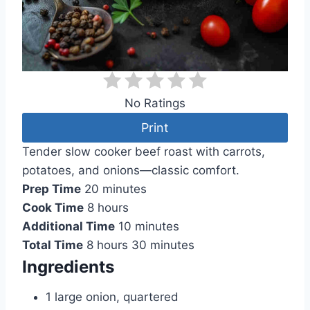
No Ratings
Print
Tender slow cooker beef roast with carrots,
potatoes, and onions—classic comfort.
Prep Time
20 minutes
Cook Time
8 hours
Additional Time
10 minutes
Total Time
8 hours
30 minutes
Ingredients
1 large onion, quartered