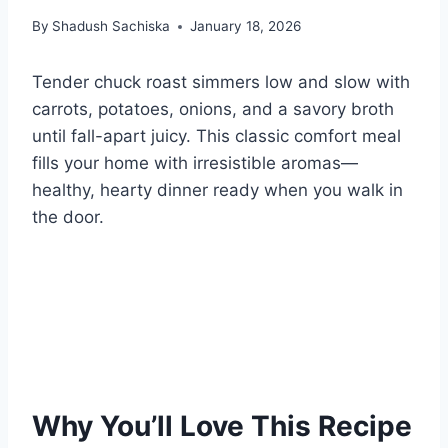
By
Shadush Sachiska
January 18, 2026
Tender chuck roast simmers low and slow with
carrots, potatoes, onions, and a savory broth
until fall-apart juicy. This classic comfort meal
fills your home with irresistible aromas—
healthy, hearty dinner ready when you walk in
the door.
Why You’ll Love This Recipe