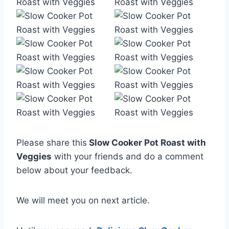
Please share this
Slow Cooker Pot Roast with
Veggies
with your friends and do a comment
below about your feedback.
We will meet you on next article.