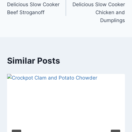
Delicious Slow Cooker
Delicious Slow Cooker
navigation
Beef Stroganoff
Chicken and
Dumplings
Similar Posts