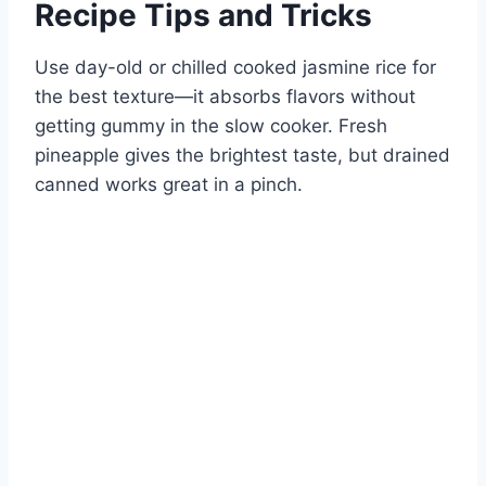
Recipe Tips and Tricks
Use day-old or chilled cooked jasmine rice for
the best texture—it absorbs flavors without
getting gummy in the slow cooker. Fresh
pineapple gives the brightest taste, but drained
canned works great in a pinch.