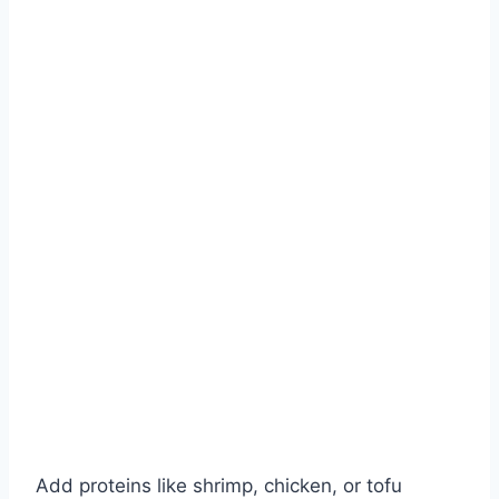
Add proteins like shrimp, chicken, or tofu