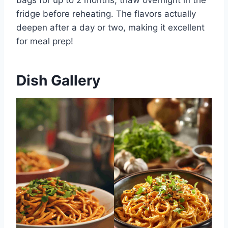
fridge before reheating. The flavors actually
deepen after a day or two, making it excellent
for meal prep!
Dish Gallery