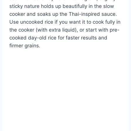
sticky nature holds up beautifully in the slow
cooker and soaks up the Thai-inspired sauce.
Use uncooked rice if you want it to cook fully in
the cooker (with extra liquid), or start with pre-
cooked day-old rice for faster results and
firmer grains.