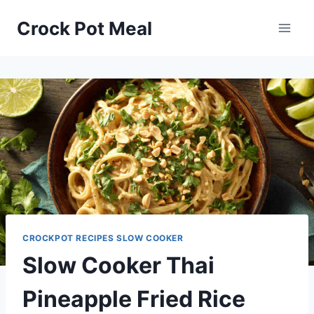
Skip
Skip
Crock Pot Meal
to
to
Recipe
content
CROCKPOT RECIPES SLOW COOKER
Slow Cooker Thai
Pineapple Fried Rice