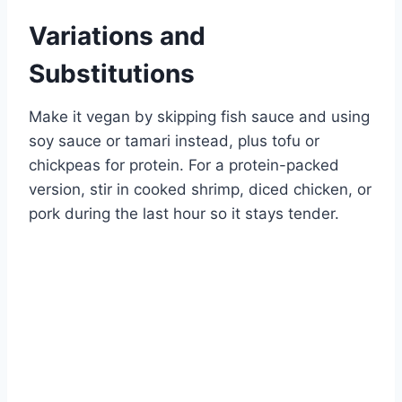
Variations and
Substitutions
Make it vegan by skipping fish sauce and using
soy sauce or tamari instead, plus tofu or
chickpeas for protein. For a protein-packed
version, stir in cooked shrimp, diced chicken, or
pork during the last hour so it stays tender.