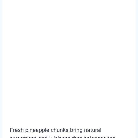
Fresh pineapple chunks bring natural