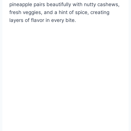
pineapple pairs beautifully with nutty cashews,
fresh veggies, and a hint of spice, creating
layers of flavor in every bite.