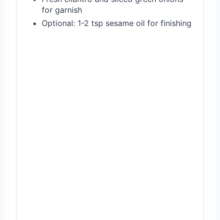
for garnish
Optional: 1-2 tsp sesame oil for finishing