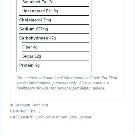
Saturated Fat
2g
Unsaturated Fat
8g
Cholesterol
2mg
Sodium
657mg
Carbohydrates
47g
Fiber
4g
Sugar
12g
Protein
9g
The recipes and nutritional information on Crock Pot Meal
are for informational purposes only. Always consult a
healthcare provider for personalized dietary advice.
© Shadush Sachiska
CUISINE:
Thai
/
CATEGORY:
Crockpot Recipes Slow Cooker