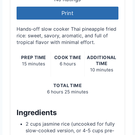
Print
Hands-off slow cooker Thai pineapple fried
rice: sweet, savory, aromatic, and full of
tropical flavor with minimal effort.
PREP TIME
COOK TIME
ADDITIONAL
TIME
15 minutes
6 hours
10 minutes
TOTAL TIME
6 hours
25 minutes
Ingredients
2 cups jasmine rice (uncooked for fully
slow-cooked version, or 4-5 cups pre-