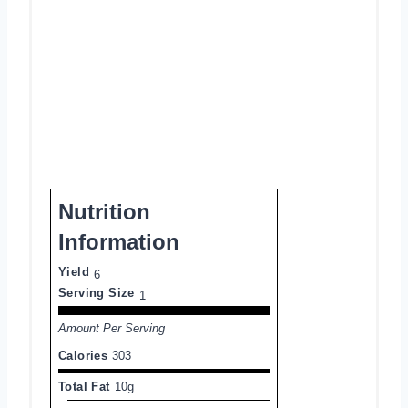
Nutrition
Information
Yield
6
Serving Size
1
Amount Per Serving
Calories
303
Total Fat
10g