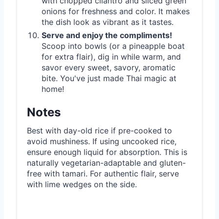
with chopped cilantro and sliced green
onions for freshness and color. It makes
the dish look as vibrant as it tastes.
Serve and enjoy the compliments!
Scoop into bowls (or a pineapple boat
for extra flair), dig in while warm, and
savor every sweet, savory, aromatic
bite. You've just made Thai magic at
home!
Notes
Best with day-old rice if pre-cooked to
avoid mushiness. If using uncooked rice,
ensure enough liquid for absorption. This is
naturally vegetarian-adaptable and gluten-
free with tamari. For authentic flair, serve
with lime wedges on the side.