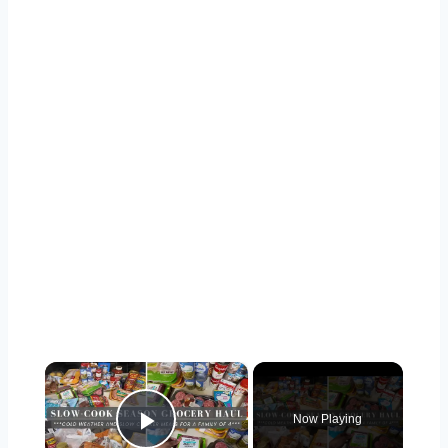
×
Now Playing