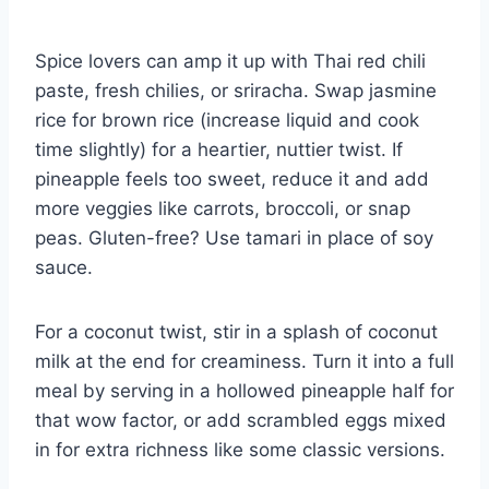
Spice lovers can amp it up with Thai red chili
paste, fresh chilies, or sriracha. Swap jasmine
rice for brown rice (increase liquid and cook
time slightly) for a heartier, nuttier twist. If
pineapple feels too sweet, reduce it and add
more veggies like carrots, broccoli, or snap
peas. Gluten-free? Use tamari in place of soy
sauce.
For a coconut twist, stir in a splash of coconut
milk at the end for creaminess. Turn it into a full
meal by serving in a hollowed pineapple half for
that wow factor, or add scrambled eggs mixed
in for extra richness like some classic versions.