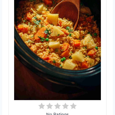
No Ratings