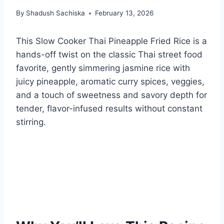
By
Shadush Sachiska
February 13, 2026
This Slow Cooker Thai Pineapple Fried Rice is a
hands-off twist on the classic Thai street food
favorite, gently simmering jasmine rice with
juicy pineapple, aromatic curry spices, veggies,
and a touch of sweetness and savory depth for
tender, flavor-infused results without constant
stirring.