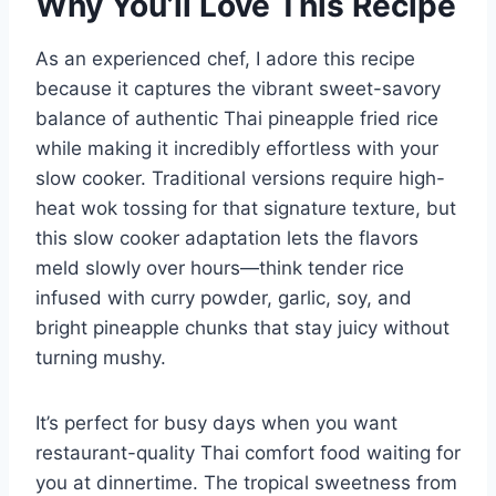
Why You’ll Love This Recipe
As an experienced chef, I adore this recipe
because it captures the vibrant sweet-savory
balance of authentic Thai pineapple fried rice
while making it incredibly effortless with your
slow cooker. Traditional versions require high-
heat wok tossing for that signature texture, but
this slow cooker adaptation lets the flavors
meld slowly over hours—think tender rice
infused with curry powder, garlic, soy, and
bright pineapple chunks that stay juicy without
turning mushy.
It’s perfect for busy days when you want
restaurant-quality Thai comfort food waiting for
you at dinnertime. The tropical sweetness from