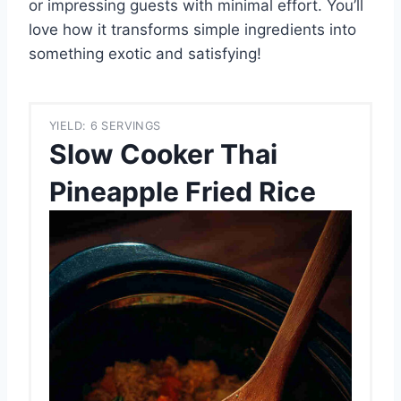
or impressing guests with minimal effort. You’ll
love how it transforms simple ingredients into
something exotic and satisfying!
YIELD: 6 SERVINGS
Slow Cooker Thai
Pineapple Fried Rice