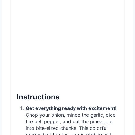
Instructions
Get everything ready with excitement!
Chop your onion, mince the garlic, dice
the bell pepper, and cut the pineapple
into bite-sized chunks. This colorful
prep is half the fun—your kitchen will