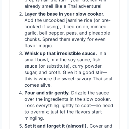
already smell like a Thai adventure!
Layer the base in your slow cooker.
Add the uncooked jasmine rice (or pre-
cooked if using), diced onion, minced
garlic, bell pepper, peas, and pineapple
chunks. Spread them evenly for even
flavor magic.
Whisk up that irresistible sauce.
In a
small bowl, mix the soy sauce, fish
sauce (or substitute), curry powder,
sugar, and broth. Give it a good stir—
this is where the sweet-savory Thai soul
comes alive!
Pour and stir gently.
Drizzle the sauce
over the ingredients in the slow cooker.
Toss everything lightly to coat—no need
to overmix; just let the flavors start
mingling.
Set it and forget it (almost!).
Cover and