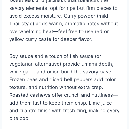
sweetness and juiciness that balances the
savory elements; opt for ripe but firm pieces to
avoid excess moisture. Curry powder (mild
Thai-style) adds warm, aromatic notes without
overwhelming heat—feel free to use red or
yellow curry paste for deeper flavor.
Soy sauce and a touch of fish sauce (or
vegetarian alternative) provide umami depth,
while garlic and onion build the savory base.
Frozen peas and diced bell peppers add color,
texture, and nutrition without extra prep.
Roasted cashews offer crunch and nuttiness—
add them last to keep them crisp. Lime juice
and cilantro finish with fresh zing, making every
bite pop.