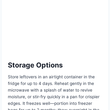
Storage Options
Store leftovers in an airtight container in the
fridge for up to 4 days. Reheat gently in the
microwave with a splash of water to revive
moisture, or stir-fry quickly in a pan for crispier
edges. It freezes well—portion into freezer
bags for up to 2 months; thaw overnight in the