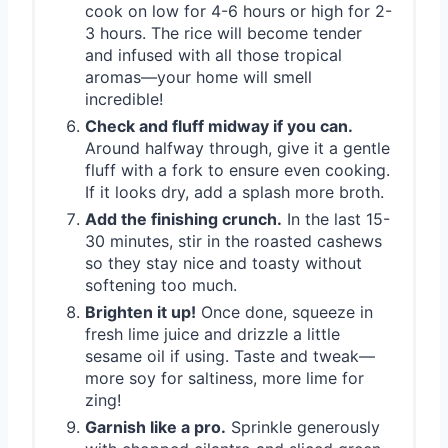
cook on low for 4-6 hours or high for 2-
3 hours. The rice will become tender
and infused with all those tropical
aromas—your home will smell
incredible!
Check and fluff midway if you can.
Around halfway through, give it a gentle
fluff with a fork to ensure even cooking.
If it looks dry, add a splash more broth.
Add the finishing crunch.
In the last 15-
30 minutes, stir in the roasted cashews
so they stay nice and toasty without
softening too much.
Brighten it up!
Once done, squeeze in
fresh lime juice and drizzle a little
sesame oil if using. Taste and tweak—
more soy for saltiness, more lime for
zing!
Garnish like a pro.
Sprinkle generously