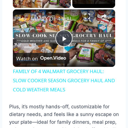
Play Video
×
FAMILY OF 4 WALMART GROCERY HAUL: SLOW COOKER SEASON GROCERY HAUL AND COLD WEATHER MEALS
Play
Watch on
Video
FAMILY OF 4 WALMART GROCERY HAUL:
SLOW COOKER SEASON GROCERY HAUL AND
COLD WEATHER MEALS
Plus, it’s mostly hands-off, customizable for
dietary needs, and feels like a sunny escape on
your plate—ideal for family dinners, meal prep,