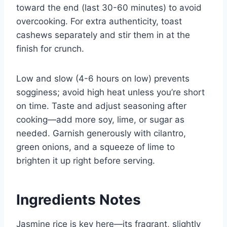
toward the end (last 30-60 minutes) to avoid
overcooking. For extra authenticity, toast
cashews separately and stir them in at the
finish for crunch.
Low and slow (4-6 hours on low) prevents
sogginess; avoid high heat unless you’re short
on time. Taste and adjust seasoning after
cooking—add more soy, lime, or sugar as
needed. Garnish generously with cilantro,
green onions, and a squeeze of lime to
brighten it up right before serving.
Ingredients Notes
Jasmine rice is key here—its fragrant, slightly