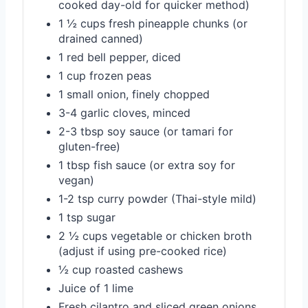
cooked day-old for quicker method)
1 ½ cups fresh pineapple chunks (or
drained canned)
1 red bell pepper, diced
1 cup frozen peas
1 small onion, finely chopped
3-4 garlic cloves, minced
2-3 tbsp soy sauce (or tamari for
gluten-free)
1 tbsp fish sauce (or extra soy for
vegan)
1-2 tsp curry powder (Thai-style mild)
1 tsp sugar
2 ½ cups vegetable or chicken broth
(adjust if using pre-cooked rice)
½ cup roasted cashews
Juice of 1 lime
Fresh cilantro and sliced green onions