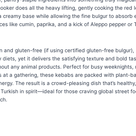
ooker does all the heavy lifting, gently cooking the red le
 creamy base while allowing the fine bulgur to absorb ev
es like cumin, paprika, and a kick of Aleppo pepper or 
an and gluten-free (if using certified gluten-free bulgur),
 diets, yet it delivers the satisfying texture and bold tas
out any animal products. Perfect for busy weeknights, 
s at a gathering, these kebabs are packed with plant-b
energy. The result is a crowd-pleasing dish that’s healthy
 Turkish in spirit—ideal for those craving global street f
ch.