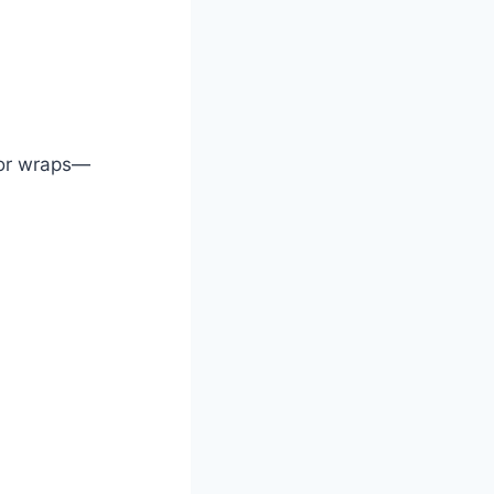
 or wraps—