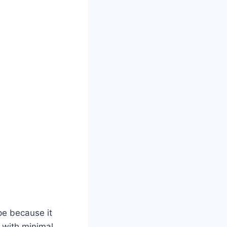
ipe because it
l with minimal