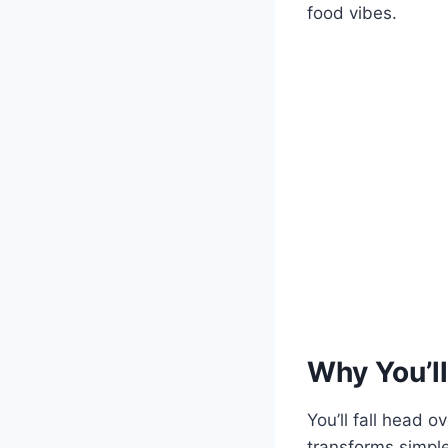
food vibes.
Why You’ll
You’ll fall head 
transforms simple