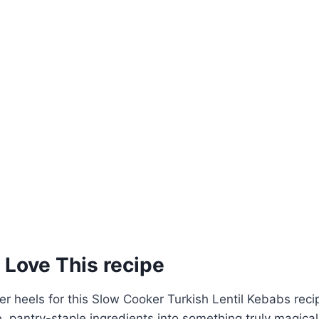
 Love This recipe
over heels for this Slow Cooker Turkish Lentil Kebabs rec
, pantry-staple ingredients into something truly magica