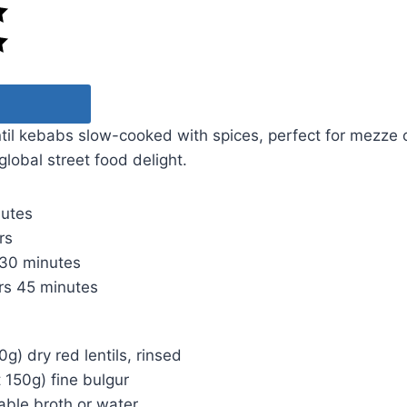
ntil kebabs slow-cooked with spices, perfect for mezze
 global street food delight.
nutes
rs
30 minutes
rs
45 minutes
g) dry red lentils, rinsed
 150g) fine bulgur
able broth or water