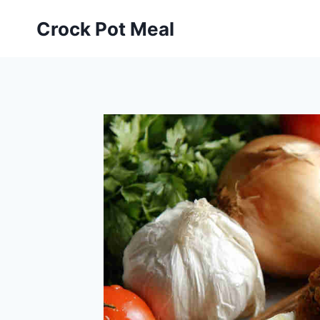
Skip
Skip
Crock Pot Meal
to
to
Recipe
content