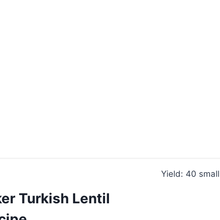
Yield: 40 smal
r Turkish Lentil
cipe