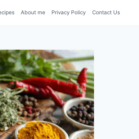
ecipes
About me
Privacy Policy
Contact Us