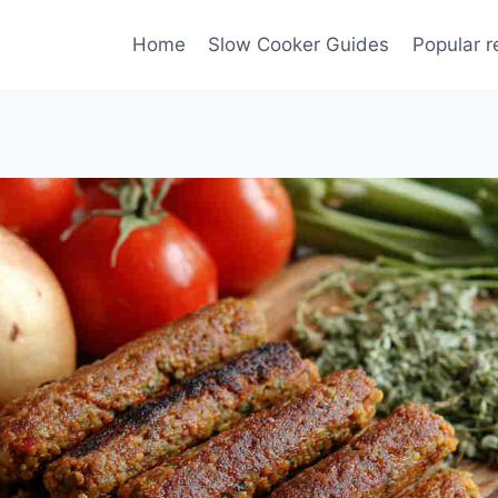
Home
Slow Cooker Guides
Popular r