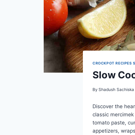
CROCKPOT RECIPES 
Slow Coo
By
Shadush Sachiska
Discover the hear
classic mercimek 
tomato paste, cum
appetizers, wraps