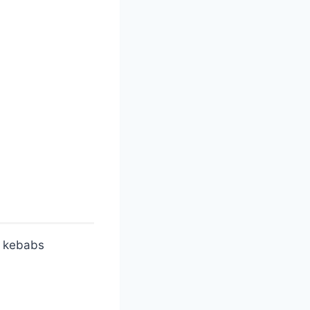
l kebabs