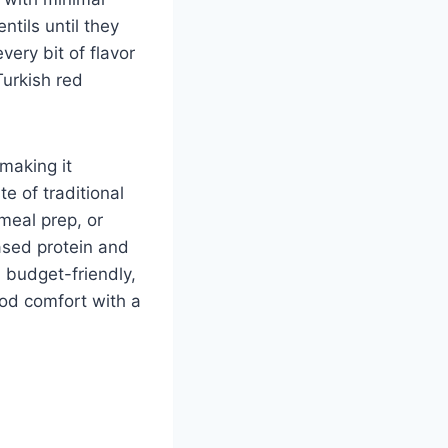
ntils until they
ery bit of flavor
Turkish red
 making it
te of traditional
meal prep, or
ased protein and
, budget-friendly,
ood comfort with a