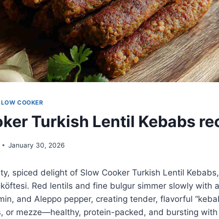
SLOW COOKER
ker Turkish Lentil Kebabs re
January 30, 2026
ty, spiced delight of Slow Cooker Turkish Lentil Kebabs
köftesi. Red lentils and fine bulgur simmer slowly with 
in, and Aleppo pepper, creating tender, flavorful “keba
, or mezze—healthy, protein-packed, and bursting with 