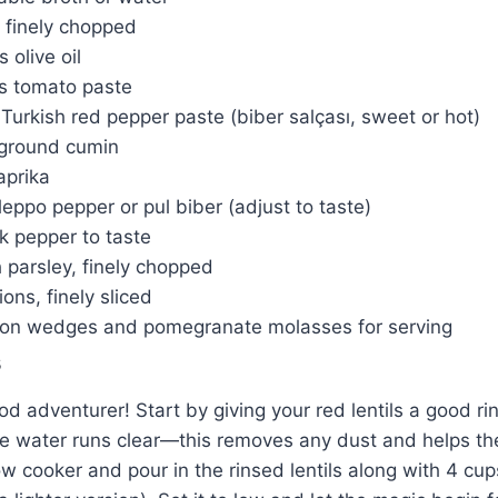
, finely chopped
 olive oil
s tomato paste
Turkish red pepper paste (biber salçası, sweet or hot)
ground cumin
aprika
eppo pepper or pul biber (adjust to taste)
k pepper to taste
 parsley, finely chopped
ons, finely sliced
mon wedges and pomegranate molasses for serving
s
od adventurer! Start by giving your red lentils a good ri
the water runs clear—this removes any dust and helps t
w cooker and pour in the rinsed lentils along with 4 cup