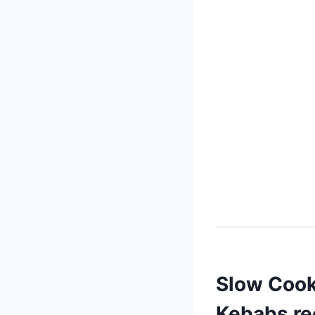
Slow Cooke
Kebabs re