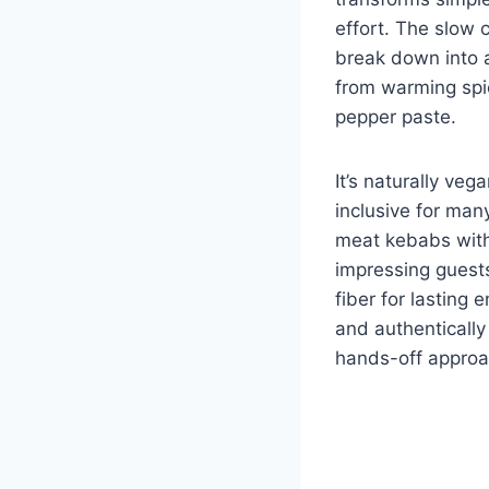
effort. The slow c
break down into a
from warming spic
pepper paste.
It’s naturally veg
inclusive for many
meat kebabs with
impressing guest
fiber for lasting 
and authentically
hands-off approa