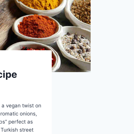
cipe
, a vegan twist on
aromatic onions,
bs” perfect as
Turkish street