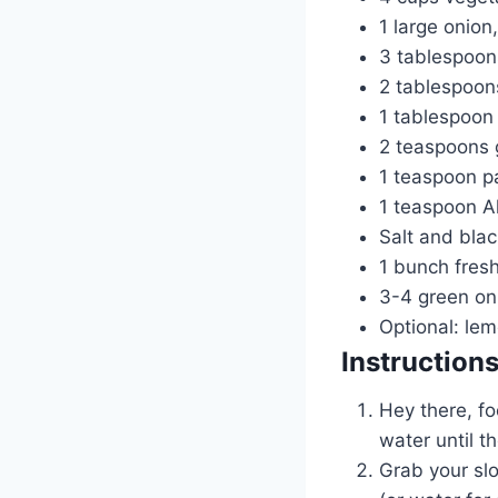
1 large onion
3 tablespoons
2 tablespoon
1 tablespoon 
2 teaspoons 
1 teaspoon p
1 teaspoon Al
Salt and blac
1 bunch fresh
3-4 green oni
Optional: le
Instruction
Hey there, fo
water until 
Grab your slo