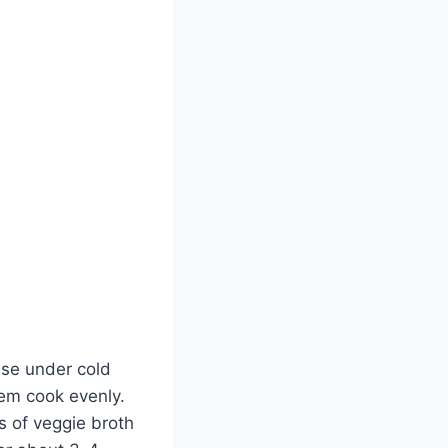
nse under cold
hem cook evenly.
s of veggie broth