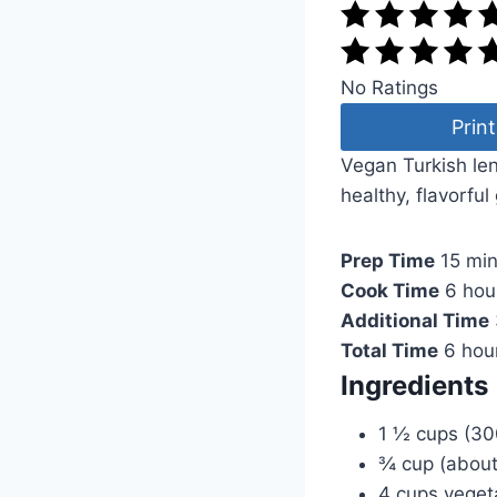
No Ratings
Print
Vegan Turkish le
healthy, flavorful
Prep Time
15 mi
Cook Time
6 hou
Additional Time
Total Time
6 hou
Ingredients
1 ½ cups (300
¾ cup (about
4 cups veget