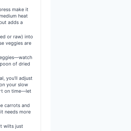
press make it
r medium heat
 but adds a
éed or raw) into
se veggies are
 veggies—watch
aspoon of dried
, you’ll adjust
 on your slow
ort on time—let
he carrots and
 it needs more
 wilts just