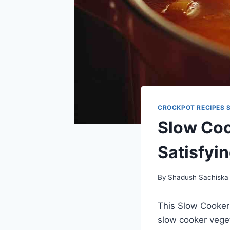
CROCKPOT RECIPES 
Slow Coo
Satisfyi
By
Shadush Sachiska
This Slow Cooker
slow cooker veget