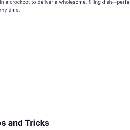
in a crockpot to deliver a wholesome, filling dish—perfect
any time.
ps and Tricks