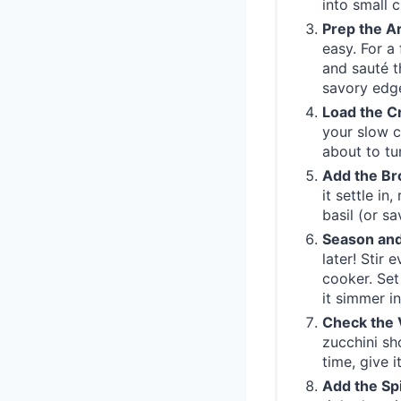
into small 
Prep the A
easy. For a
and sauté t
savory edg
Load the C
your slow c
about to tur
Add the Br
it settle in
basil (or sa
Season and
later! Stir
cooker. Set
it simmer in
Check the 
zucchini sh
time, give 
Add the Sp