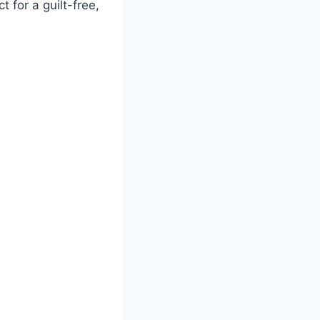
 for a guilt-free,