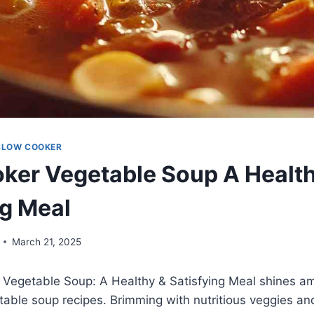
SLOW COOKER
ker Vegetable Soup A Healt
ng Meal
March 21, 2025
 Vegetable Soup: A Healthy & Satisfying Meal shines a
able soup recipes. Brimming with nutritious veggies and 