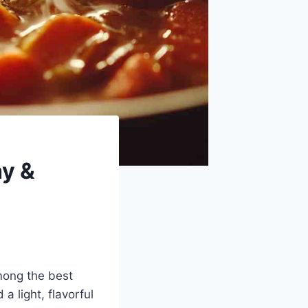
hy &
mong the best
a light, flavorful