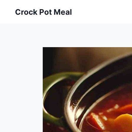
Skip
Skip
Crock Pot Meal
to
to
Recipe
content