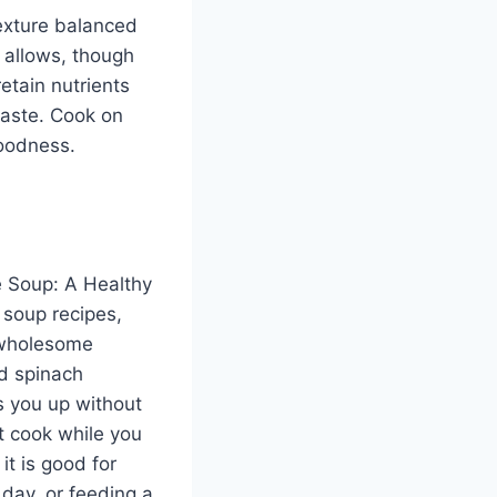
exture balanced
e allows, though
retain nutrients
taste. Cook on
goodness.
e Soup: A Healthy
 soup recipes,
a wholesome
nd spinach
ls you up without
it cook while you
 it is good for
 day, or feeding a