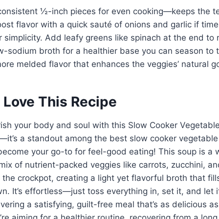
 consistent ½-inch pieces for even cooking—keeps the t
ost flavor with a quick sauté of onions and garlic if tim
 simplicity. Add leafy greens like spinach at the end to 
w-sodium broth for a healthier base you can season to 
 more melded flavor that enhances the veggies’ natural 
 Love This Recipe
rish your body and soul with this Slow Cooker Vegetabl
l—it’s a standout among the best slow cooker vegetable
 become your go-to for feel-good eating! This soup is 
mix of nutrient-packed veggies like carrots, zucchini, a
the crockpot, creating a light yet flavorful broth that fil
 It’s effortless—just toss everything in, set it, and let 
ivering a satisfying, guilt-free meal that’s as delicious as
re aiming for a healthier routine, recovering from a long