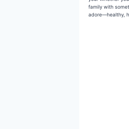
family with somet
adore—healthy, h