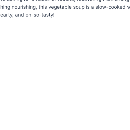
hing nourishing, this vegetable soup is a slow-cooked w
earty, and oh-so-tasty!