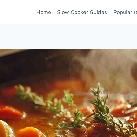
Home
Slow Cooker Guides
Popular r