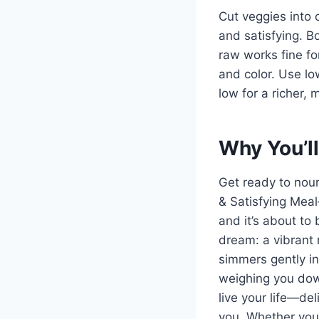
Cut veggies into
and satisfying. Bo
raw works fine for
and color. Use lo
low for a richer,
Why You’ll
Get ready to nou
& Satisfying Mea
and it’s about to
dream: a vibrant 
simmers gently in 
weighing you down.
live your life—del
you. Whether you’