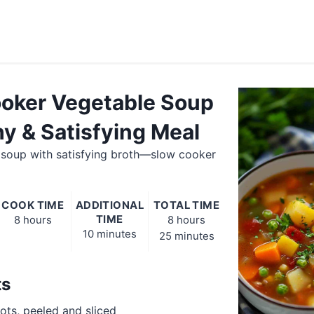
oker Vegetable Soup
hy & Satisfying Meal
 soup with satisfying broth—slow cooker
COOK TIME
ADDITIONAL
TOTAL TIME
TIME
8 hours
8 hours
10 minutes
25 minutes
ts
rots, peeled and sliced