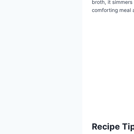
broth, it simmers 
comforting meal 
Recipe Ti