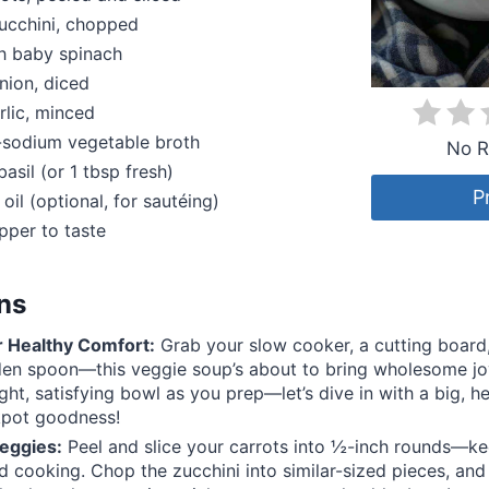
ucchini, chopped
h baby spinach
nion, diced
rlic, minced
-sodium vegetable broth
No R
basil (or 1 tbsp fresh)
P
 oil (optional, for sautéing)
pper to taste
ons
r Healthy Comfort:
Grab your slow cooker, a cutting board,
en spoon—this veggie soup’s about to bring wholesome joy
ght, satisfying bowl as you prep—let’s dive in with a big, he
pot goodness!
eggies:
Peel and slice your carrots into ½-inch rounds—k
d cooking. Chop the zucchini into similar-sized pieces, and