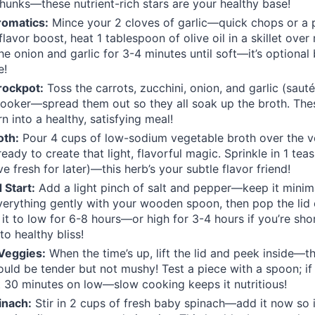
chunks—these nutrient-rich stars are your healthy base!
romatics:
Mince your 2 cloves of garlic—quick chops or a 
 flavor boost, heat 1 tablespoon of olive oil in a skillet ove
he onion and garlic for 3-4 minutes until soft—it’s optional
e!
rockpot:
Toss the carrots, zucchini, onion, and garlic (saut
ooker—spread them out so they all soak up the broth. The
n into a healthy, satisfying meal!
oth:
Pour 4 cups of low-sodium vegetable broth over the
, ready to create that light, flavorful magic. Sprinkle in 1 te
ve fresh for later)—this herb’s your subtle flavor friend!
 Start:
Add a light pinch of salt and pepper—keep it minimal
 everything gently with your wooden spoon, then pop the lid
 it to low for 6-8 hours—or high for 3-4 hours if you’re sh
to healthy bliss!
Veggies:
When the time’s up, lift the lid and peek inside—t
ould be tender but not mushy! Test a piece with a spoon; if
it 30 minutes on low—slow cooking keeps it nutritious!
inach:
Stir in 2 cups of fresh baby spinach—add it now so it