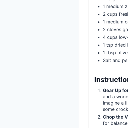
1 medium z
2 cups fres
1 medium o
2 cloves ga
4 cups low
1 tsp dried 
1 tbsp olive
Salt and pe
Instructi
Gear Up fo
and a wood
Imagine a li
some crock
Chop the V
for balance