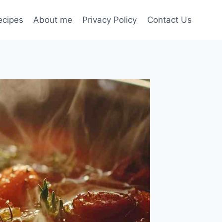
ecipes
About me
Privacy Policy
Contact Us