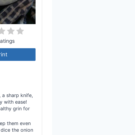
atings
rint
 a sharp knife,
 with ease!
althy grin for
eep them even
 dice the onion