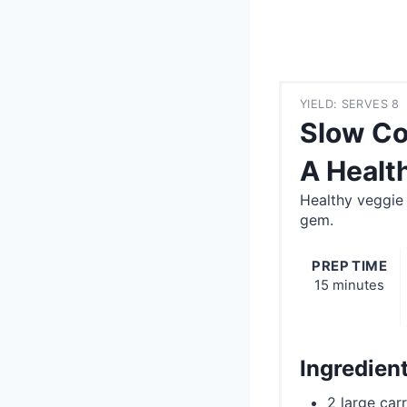
YIELD: SERVES 8
Slow Co
A Healt
Healthy veggie
gem.
PREP TIME
15 minutes
Ingredien
2 large car