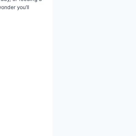
onder you’ll