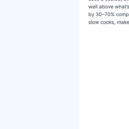
well above what’s
by 30–70% compar
slow cooks, make