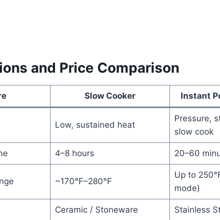
tions and Price Comparison
re
Slow Cooker
Instant P
Pressure, s
d
Low, sustained heat
slow cook
me
4–8 hours
20–60 minu
Up to 250°
nge
~170°F–280°F
mode)
Ceramic / Stoneware
Stainless S