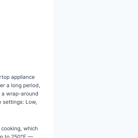
rtop appliance
r a long period,
nd a wrap-around
e settings: Low,
e cooking, which
 up to 250°F —