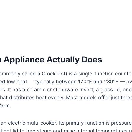
 Appliance Actually Does
ommonly called a Crock-Pot) is a single-function counte
ned low heat — typically between 170°F and 280°F — ove
urs. It has a ceramic or stoneware insert, a glass lid, a
hat distributes heat evenly. Most models offer just thre
Warm.
 an electric multi-cooker. Its primary function is pressur
rtight lid to trap steam and raise internal temperatures