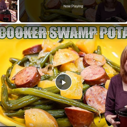
Now Playing
OKER SWAMP POTATOES WITH SAUSAGE & GREEN B
Play
Video