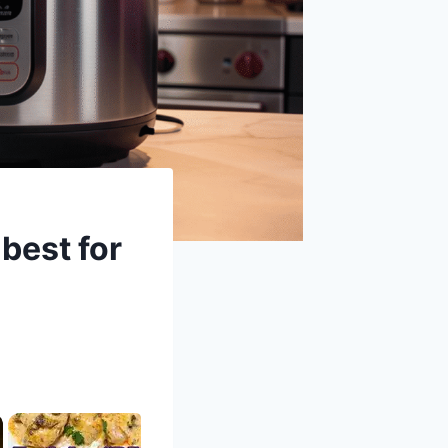
best for