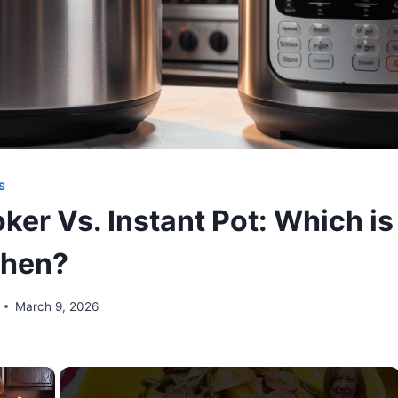
S
er Vs. Instant Pot: Which is 
chen?
March 9, 2026
×