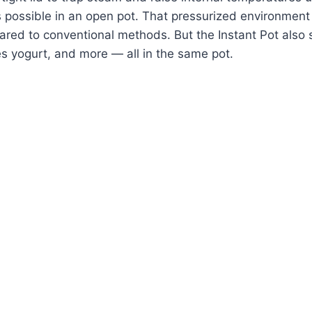
 possible in an open pot. That pressurized environment
ed to conventional methods. But the Instant Pot also 
s yogurt, and more — all in the same pot.