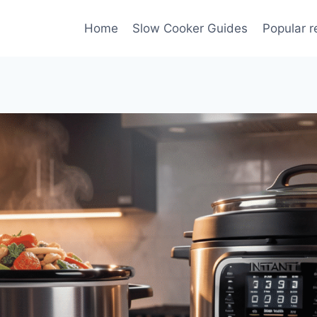
Home
Slow Cooker Guides
Popular r