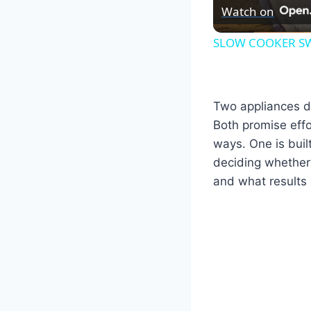
Watch on
SLOW COOKER SW
Two appliances d
Both promise effo
ways. One is buil
deciding whether
and what results 