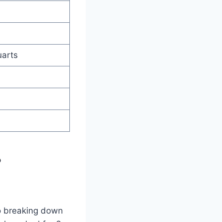
uarts
?
to breaking down