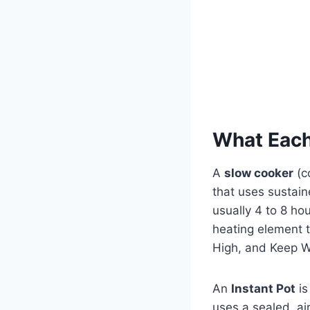
What Each
A
slow cooker
(c
that uses sustai
usually 4 to 8 ho
heating element t
High, and Keep 
An
Instant Pot
is
uses a sealed, ai