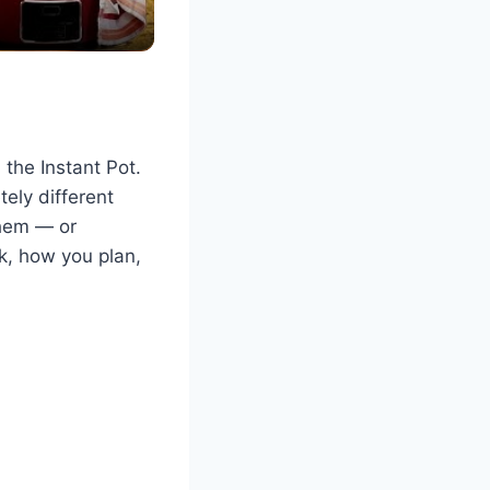
the Instant Pot.
tely different
them — or
, how you plan,