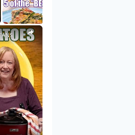
×
EANS