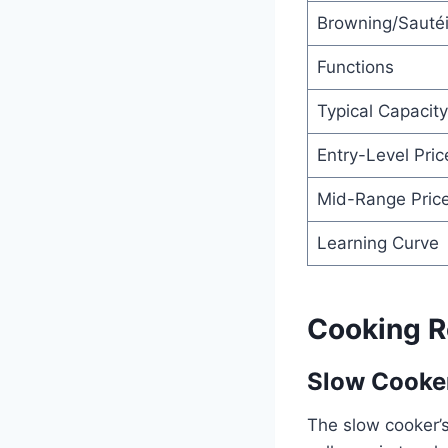
Browning/Sauté
Functions
Typical Capacity
Entry-Level Pric
Mid-Range Pric
Learning Curve
Cooking R
Slow Cooker
The slow cooker’