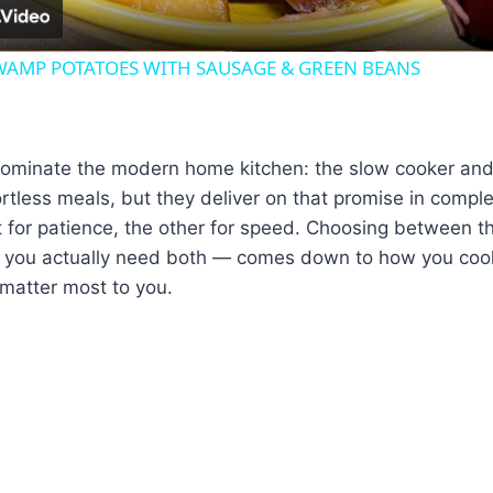
AMP POTATOES WITH SAUSAGE & GREEN BEANS
ominate the modern home kitchen: the slow cooker and 
rtless meals, but they deliver on that promise in comple
t for patience, the other for speed. Choosing between 
 you actually need both — comes down to how you cook
matter most to you.