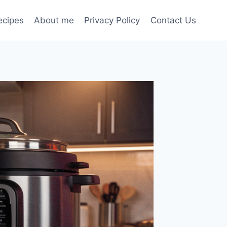
ecipes
About me
Privacy Policy
Contact Us