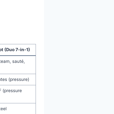
ot (Duo 7-in-1)
team, sauté,
tes (pressure)
F (pressure
teel