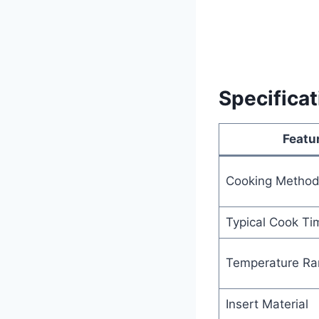
Specifica
Featu
Cooking Metho
Typical Cook Ti
Temperature Ra
Insert Material