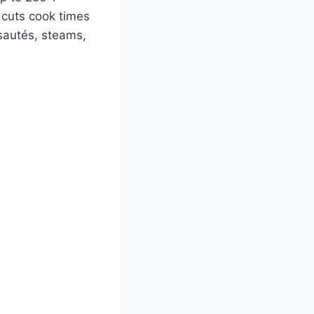
 cuts cook times
sautés, steams,