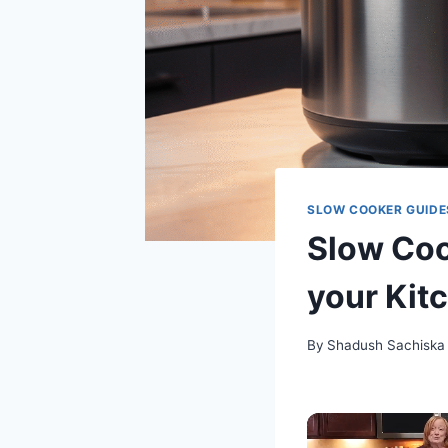
SLOW COOKER GUIDE
Slow Cook
your Kit
By
Shadush Sachiska