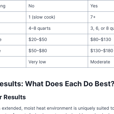
ing
No
Yes
1 (slow cook)
7+
4–8 quarts
3, 6, or 8 q
e
$20–$50
$80–$130
e
$50–$80
$130–$180
Very low
Moderate
esults: What Does Each Do Best
 Results
s extended, moist heat environment is uniquely suited 