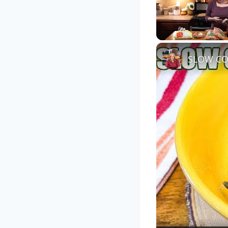
Unmute
SLOW CO