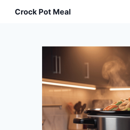
Skip
Crock Pot Meal
to
content